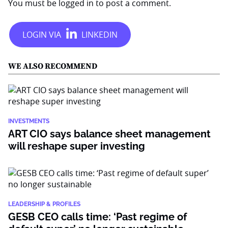
You must be
logged in
to post a comment.
WE ALSO RECOMMEND
INVESTMENTS
ART CIO says balance sheet management
will reshape super investing
LEADERSHIP & PROFILES
GESB CEO calls time: ‘Past regime of