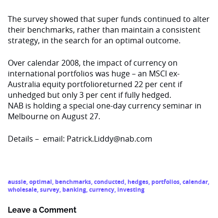
The survey showed that super funds continued to alter
their benchmarks, rather than maintain a consistent
strategy, in the search for an optimal outcome.
Over calendar 2008, the impact of currency on
international portfolios was huge – an MSCI ex-
Australia equity portfolioreturned 22 per cent if
unhedged but only 3 per cent if fully hedged.
NAB is holding a special one-day currency seminar in
Melbourne on August 27.
Details – email: Patrick.Liddy@nab.com
aussie
,
optimal
,
benchmarks
,
conducted
,
hedges
,
portfolios
,
calendar
,
wholesale
,
survey
,
banking
,
currency
,
investing
Leave a Comment