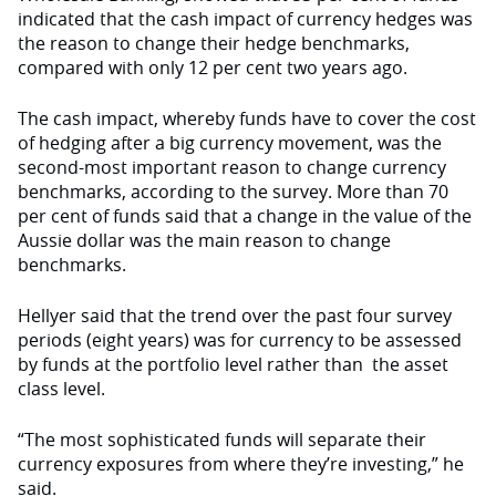
indicated that the cash impact of currency hedges was
the reason to change their hedge benchmarks,
compared with only 12 per cent two years ago.
The cash impact, whereby funds have to cover the cost
of hedging after a big currency movement, was the
second-most important reason to change currency
benchmarks, according to the survey. More than 70
per cent of funds said that a change in the value of the
Aussie dollar was the main reason to change
benchmarks.
Hellyer said that the trend over the past four survey
periods (eight years) was for currency to be assessed
by funds at the portfolio level rather than the asset
class level.
“The most sophisticated funds will separate their
currency exposures from where they’re investing,” he
said.