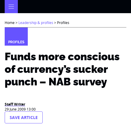
Skip
to
content
Home
>
Leadership & profiles
>
Profiles
PROFILES
Funds more conscious
of currency’s sucker
punch – NAB survey
Staff Writer
29 June 2009 13:00
SAVE ARTICLE