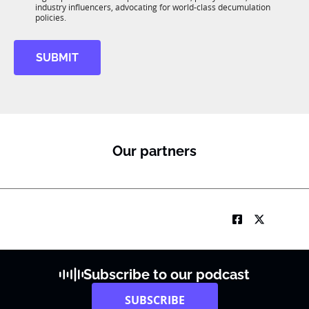
R
industry influencers, advocating for world-class decumulation
M
policies.
SUBMIT
Our partners
Subscribe to our podcast
SUBSCRIBE