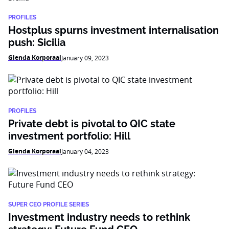
PROFILES
Hostplus spurns investment internalisation
push: Sicilia
Glenda Korporaal
January 09, 2023
PROFILES
Private debt is pivotal to QIC state
investment portfolio: Hill
Glenda Korporaal
January 04, 2023
SUPER CEO PROFILE SERIES
Investment industry needs to rethink