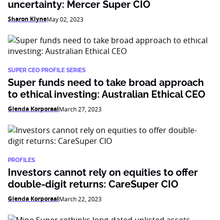
uncertainty: Mercer Super CIO
Sharon Klyne
May 02, 2023
SUPER CEO PROFILE SERIES
Super funds need to take broad approach
to ethical investing: Australian Ethical CEO
Glenda Korporaal
March 27, 2023
PROFILES
Investors cannot rely on equities to offer
double-digit returns: CareSuper CIO
Glenda Korporaal
March 22, 2023