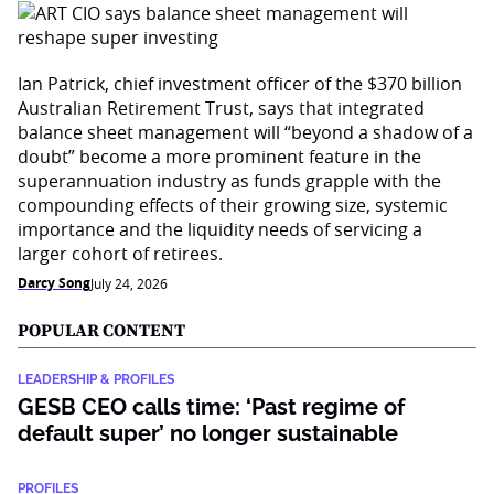
Ian Patrick, chief investment officer of the $370 billion
Australian Retirement Trust, says that integrated
balance sheet management will “beyond a shadow of a
doubt” become a more prominent feature in the
superannuation industry as funds grapple with the
compounding effects of their growing size, systemic
importance and the liquidity needs of servicing a
larger cohort of retirees.
Darcy Song
July 24, 2026
POPULAR CONTENT
LEADERSHIP & PROFILES
GESB CEO calls time: ‘Past regime of
default super’ no longer sustainable
PROFILES