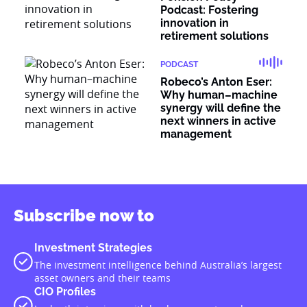
Podcast: Fostering
innovation in
retirement solutions
PODCAST
Robeco’s Anton Eser:
Why human–machine
synergy will define the
next winners in active
management
Subscribe now to
Investment Strategies
The investment intelligence behind Australia’s largest
asset owners and their teams
CIO Profiles