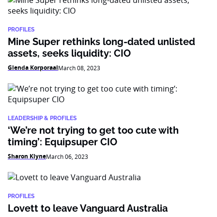
PROFILES
Mine Super rethinks long-dated unlisted
assets, seeks liquidity: CIO
Glenda Korporaal
March 08, 2023
LEADERSHIP & PROFILES
‘We’re not trying to get too cute with
timing’: Equipsuper CIO
Sharon Klyne
March 06, 2023
PROFILES
Lovett to leave Vanguard Australia