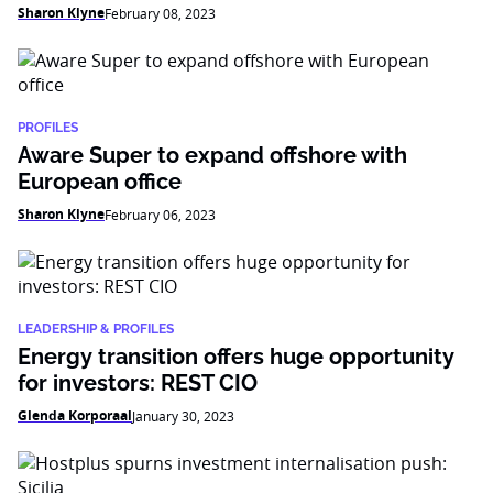
Sharon Klyne
February 08, 2023
PROFILES
Aware Super to expand offshore with
European office
Sharon Klyne
February 06, 2023
LEADERSHIP & PROFILES
Energy transition offers huge opportunity
for investors: REST CIO
Glenda Korporaal
January 30, 2023