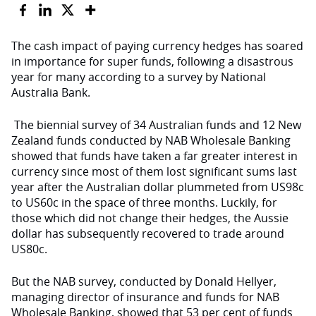
The cash impact of paying currency hedges has soared
in importance for super funds, following a disastrous
year for many according to a survey by National
Australia Bank.
The biennial survey of 34 Australian funds and 12 New
Zealand funds conducted by NAB Wholesale Banking
showed that funds have taken a far greater interest in
currency since most of them lost significant sums last
year after the Australian dollar plummeted from US98c
to US60c in the space of three months. Luckily, for
those which did not change their hedges, the Aussie
dollar has subsequently recovered to trade around
US80c.
But the NAB survey, conducted by Donald Hellyer,
managing director of insurance and funds for NAB
Wholesale Banking, showed that 53 per cent of funds