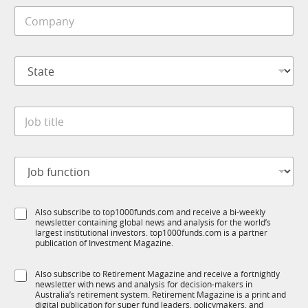
i
C
l
o
e
m
*
p
N
S
a
a
t
n
m
a
y
e
t
*
C
J
e
o
o
*
m
b
p
t
a
J
i
n
o
t
y
b
l
*
f
e
S
Also subscribe to top1000funds.com and receive a bi-weekly
u
*
newsletter containing global news and analysis for the world’s
u
n
largest institutional investors. top1000funds.com is a partner
b
c
publication of Investment Magazine.
T
t
1
i
S
Also subscribe to Retirement Magazine and receive a fortnightly
K
o
newsletter with news and analysis for decision-makers in
u
n
Australia’s retirement system. Retirement Magazine is a print and
b
*
digital publication for super fund leaders, policymakers, and