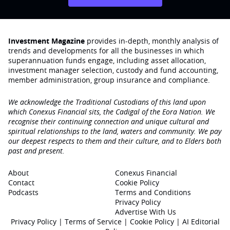
Investment Magazine
provides in-depth, monthly analysis of
trends and developments for all the businesses in which
superannuation funds engage‚ including asset allocation,
investment manager selection, custody and fund accounting,
member administration, group insurance and compliance.
We acknowledge the Traditional Custodians of this land upon
which Conexus Financial sits, the Cadigal of the Eora Nation. We
recognise their continuing connection and unique cultural and
spiritual relationships to the land, waters and community. We pay
our deepest respects to them and their culture, and to Elders both
past and present.
About
Conexus Financial
Contact
Cookie Policy
Podcasts
Terms and Conditions
Privacy Policy
Advertise With Us
Privacy Policy
|
Terms of Service
|
Cookie Policy
|
AI Editorial