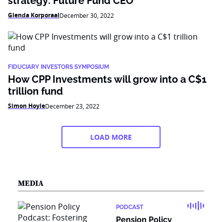
strategy: Future Fund CEO
Glenda Korporaal
December 30, 2022
FIDUCIARY INVESTORS SYMPOSIUM
How CPP Investments will grow into a C$1
trillion fund
Simon Hoyle
December 23, 2022
LOAD MORE
MEDIA
PODCAST
Pension Policy