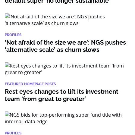
default super’ no longer sustainable
PROFILES
‘Not afraid of the size we are’: NGS pushes
‘alternative scale’ as churn slows
FEATURED HOMEPAGE POSTS
Rest eyes changes to lift its investment
team ‘from great to greater’
PROFILES