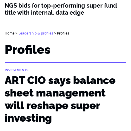
NGS bids for top-performing super fund
title with internal, data edge
Home
>
Leadership & profiles
>
Profiles
Profiles
INVESTMENTS
ART CIO says balance
sheet management
will reshape super
investing