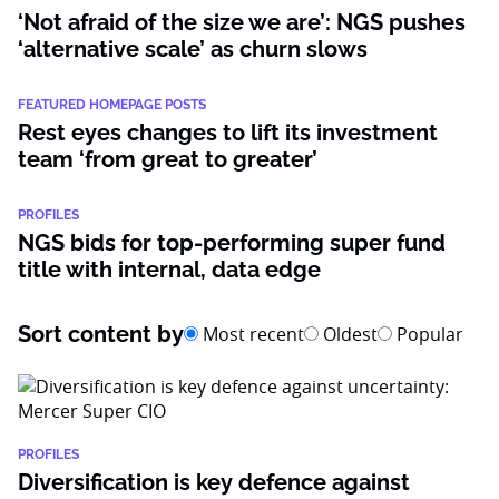
‘Not afraid of the size we are’: NGS pushes
‘alternative scale’ as churn slows
FEATURED HOMEPAGE POSTS
Rest eyes changes to lift its investment
team ‘from great to greater’
PROFILES
NGS bids for top-performing super fund
title with internal, data edge
Sort content by
Most recent
Oldest
Popular
PROFILES
Diversification is key defence against