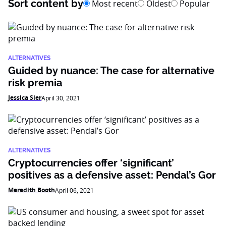
Sort content by
Most recent
Oldest
Popular
ALTERNATIVES
Guided by nuance: The case for alternative
risk premia
Jessica Sier
April 30, 2021
ALTERNATIVES
Cryptocurrencies offer ‘significant’
positives as a defensive asset: Pendal’s Gor
Meredith Booth
April 06, 2021