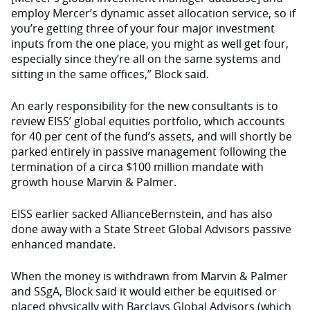
employ Mercer’s dynamic asset allocation service, so if
you’re getting three of your four major investment
inputs from the one place, you might as well get four,
especially since they’re all on the same systems and
sitting in the same offices,” Block said.
An early responsibility for the new consultants is to
review EISS’ global equities portfolio, which accounts
for 40 per cent of the fund’s assets, and will shortly be
parked entirely in passive management following the
termination of a circa $100 million mandate with
growth house Marvin & Palmer.
EISS earlier sacked AllianceBernstein, and has also
done away with a State Street Global Advisors passive
enhanced mandate.
When the money is withdrawn from Marvin & Palmer
and SSgA, Block said it would either be equitised or
placed physically with Barclays Global Advisors (which