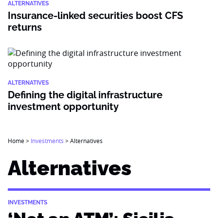
ALTERNATIVES
Insurance-linked securities boost CFS
returns
ALTERNATIVES
Defining the digital infrastructure
investment opportunity
Home
>
Investments
>
Alternatives
Alternatives
INVESTMENTS