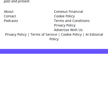
past and present.
About
Conexus Financial
Contact
Cookie Policy
Podcasts
Terms and Conditions
Privacy Policy
Advertise With Us
Privacy Policy
|
Terms of Service
|
Cookie Policy
|
AI Editorial
Policy