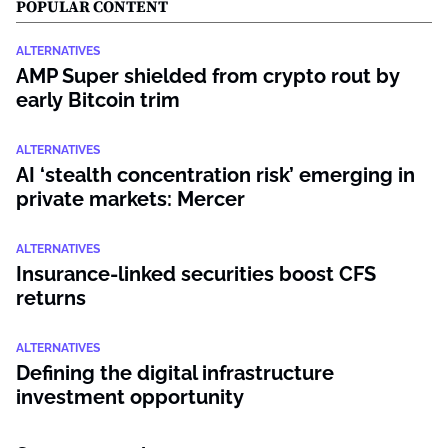
POPULAR CONTENT
ALTERNATIVES
AMP Super shielded from crypto rout by
early Bitcoin trim
ALTERNATIVES
AI ‘stealth concentration risk’ emerging in
private markets: Mercer
ALTERNATIVES
Insurance-linked securities boost CFS
returns
ALTERNATIVES
Defining the digital infrastructure
investment opportunity