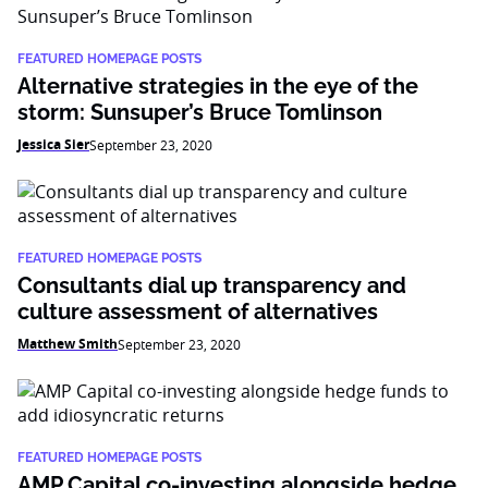
FEATURED HOMEPAGE POSTS
Alternative strategies in the eye of the
storm: Sunsuper’s Bruce Tomlinson
Jessica Sier
September 23, 2020
FEATURED HOMEPAGE POSTS
Consultants dial up transparency and
culture assessment of alternatives
Matthew Smith
September 23, 2020
FEATURED HOMEPAGE POSTS
AMP Capital co-investing alongside hedge