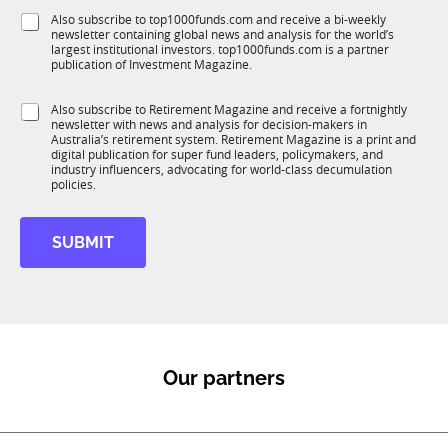
f
e
S
Also subscribe to top1000funds.com and receive a bi-weekly
u
*
newsletter containing global news and analysis for the world’s
u
n
largest institutional investors. top1000funds.com is a partner
b
c
publication of Investment Magazine.
T
t
1
J
i
S
Also subscribe to Retirement Magazine and receive a fortnightly
K
o
o
newsletter with news and analysis for decision-makers in
u
b
n
Australia’s retirement system. Retirement Magazine is a print and
b
S
*
digital publication for super fund leaders, policymakers, and
R
u
industry influencers, advocating for world-class decumulation
M
policies.
b
R
M
SUBMIT
*
Our partners