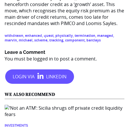
henceforth consider credit as a ‘growth’ asset. This
move, which recognises the equity risk premium as the
main driver of credit returns, comes too late for
rescinded mandates with PIMCO and Loomis Sayles.
withdrawn
,
enhanced
,
quest
,
physically
,
termination
,
managed
,
marvin
,
michael
,
scheme
,
tracking
,
component
,
barclays
Leave a Comment
You must be
logged in
to post a comment.
WE ALSO RECOMMEND
INVESTMENTS