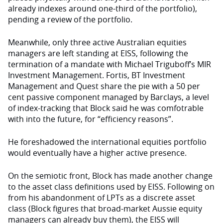
already indexes around one-third of the portfolio),
pending a review of the portfolio.
Meanwhile, only three active Australian equities
managers are left standing at EISS, following the
termination of a mandate with Michael Triguboff’s MIR
Investment Management. Fortis, BT Investment
Management and Quest share the pie with a 50 per
cent passive component managed by Barclays, a level
of index-tracking that Block said he was comfotrable
with into the future, for “efficiency reasons”.
He foreshadowed the international equities portfolio
would eventually have a higher active presence.
On the semiotic front, Block has made another change
to the asset class definitions used by EISS. Following on
from his abandonment of LPTs as a discrete asset
class (Block figures that broad-market Aussie equity
managers can already buy them), the EISS will