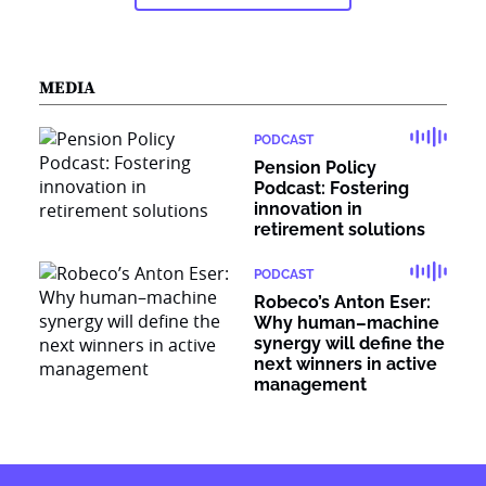
MEDIA
PODCAST
Pension Policy
Podcast: Fostering
innovation in
retirement solutions
PODCAST
Robeco’s Anton Eser:
Why human–machine
synergy will define the
next winners in active
management