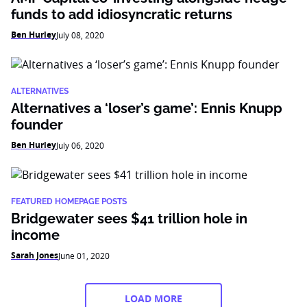
funds to add idiosyncratic returns
Ben Hurley
July 08, 2020
ALTERNATIVES
Alternatives a ‘loser’s game’: Ennis Knupp
founder
Ben Hurley
July 06, 2020
FEATURED HOMEPAGE POSTS
Bridgewater sees $41 trillion hole in
income
Sarah Jones
June 01, 2020
LOAD MORE