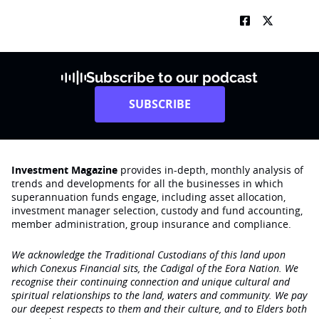
Subscribe to our podcast
SUBSCRIBE
Investment Magazine
provides in-depth, monthly analysis of
trends and developments for all the businesses in which
superannuation funds engage‚ including asset allocation,
investment manager selection, custody and fund accounting,
member administration, group insurance and compliance.
We acknowledge the Traditional Custodians of this land upon
which Conexus Financial sits, the Cadigal of the Eora Nation. We
recognise their continuing connection and unique cultural and
spiritual relationships to the land, waters and community. We pay
our deepest respects to them and their culture, and to Elders both