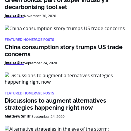
Green bonds: part of super industry’s
decarbonising tool set
Jessica Sier
November 30, 2020
FEATURED HOMEPAGE POSTS
China consumption story trumps US trade
concerns
Jessica Sier
September 24, 2020
FEATURED HOMEPAGE POSTS
Discussions to augment alternatives
strategies happening right now
Matthew Smith
September 24, 2020