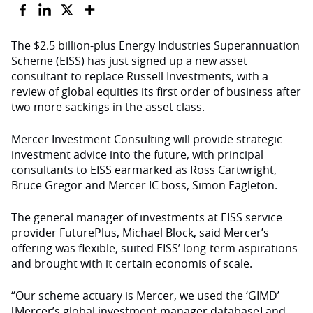
The $2.5 billion-plus Energy Industries Superannuation
Scheme (EISS) has just signed up a new asset
consultant to replace Russell Investments, with a
review of global equities its first order of business after
two more sackings in the asset class.
Mercer Investment Consulting will provide strategic
investment advice into the future, with principal
consultants to EISS earmarked as Ross Cartwright,
Bruce Gregor and Mercer IC boss, Simon Eagleton.
The general manager of investments at EISS service
provider FuturePlus, Michael Block, said Mercer’s
offering was flexible, suited EISS’ long-term aspirations
and brought with it certain economis of scale.
“Our scheme actuary is Mercer, we used the ‘GIMD’
[Mercer’s global investment manager database] and