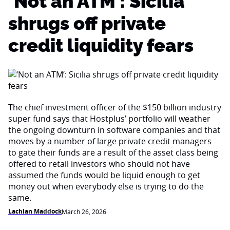
‘Not an ATM’: Sicilia
shrugs off private
credit liquidity fears
The chief investment officer of the $150 billion industry
super fund says that Hostplus’ portfolio will weather
the ongoing downturn in software companies and that
moves by a number of large private credit managers
to gate their funds are a result of the asset class being
offered to retail investors who should not have
assumed the funds would be liquid enough to get
money out when everybody else is trying to do the
same.
Lachlan Maddock
March 26, 2026