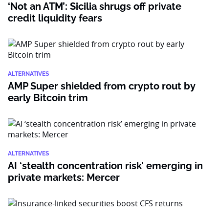
‘Not an ATM’: Sicilia shrugs off private
credit liquidity fears
ALTERNATIVES
AMP Super shielded from crypto rout by
early Bitcoin trim
ALTERNATIVES
AI ‘stealth concentration risk’ emerging in
private markets: Mercer