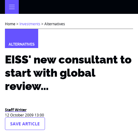
Skip
to
content
Home
>
Investments
>
Alternatives
ALTERNATIVES
EISS' new consultant to
start with global
review…
Staff Writer
12 October 2009 13:00
SAVE ARTICLE