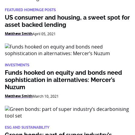
FEATURED HOMEPAGE POSTS
US consumer and housing, a sweet spot for
asset backed lending
Matthew Smith
April 05, 2021
INVESTMENTS
Funds hooked on equity and bonds need
sophistication in alternatives: Mercer’s
Nuzum
Matthew Smith
March 10, 2021
ESG AND SUSTAINABILITY