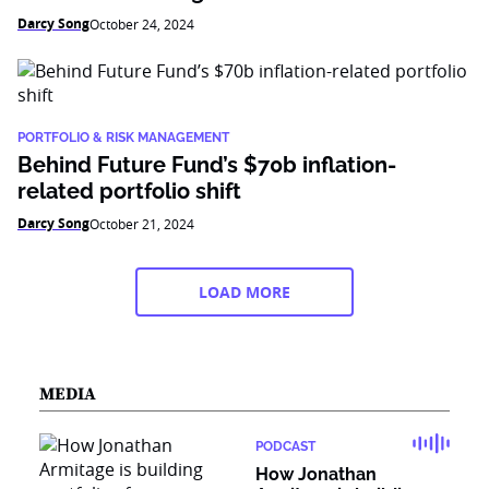
Darcy Song
October 24, 2024
PORTFOLIO & RISK MANAGEMENT
Behind Future Fund’s $70b inflation-
related portfolio shift
Darcy Song
October 21, 2024
LOAD MORE
MEDIA
PODCAST
How Jonathan