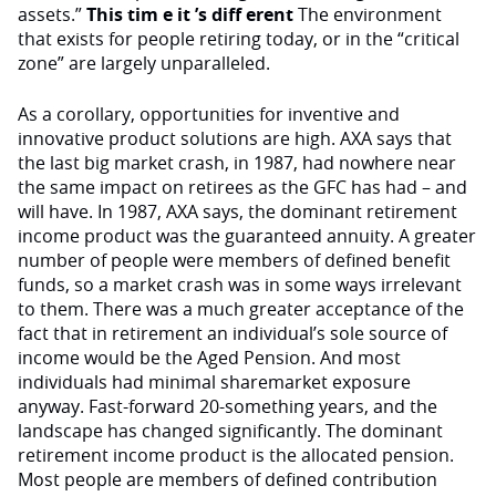
assets.”
This tim e it ’s diff erent
The environment
that exists for people retiring today, or in the “critical
zone” are largely unparalleled.
As a corollary, opportunities for inventive and
innovative product solutions are high. AXA says that
the last big market crash, in 1987, had nowhere near
the same impact on retirees as the GFC has had – and
will have. In 1987, AXA says, the dominant retirement
income product was the guaranteed annuity. A greater
number of people were members of defined benefit
funds, so a market crash was in some ways irrelevant
to them. There was a much greater acceptance of the
fact that in retirement an individual’s sole source of
income would be the Aged Pension. And most
individuals had minimal sharemarket exposure
anyway. Fast-forward 20-something years, and the
landscape has changed significantly. The dominant
retirement income product is the allocated pension.
Most people are members of defined contribution