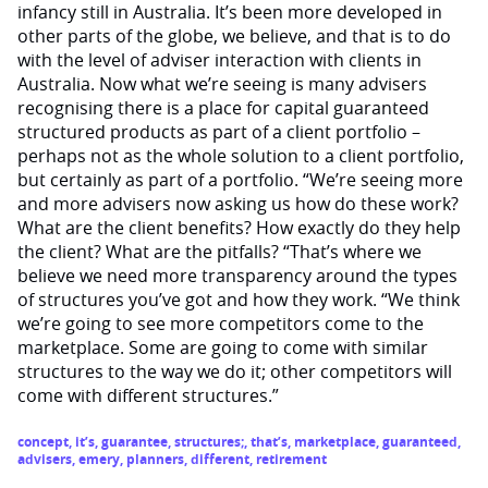
infancy still in Australia. It’s been more developed in
other parts of the globe, we believe, and that is to do
with the level of adviser interaction with clients in
Australia. Now what we’re seeing is many advisers
recognising there is a place for capital guaranteed
structured products as part of a client portfolio –
perhaps not as the whole solution to a client portfolio,
but certainly as part of a portfolio. “We’re seeing more
and more advisers now asking us how do these work?
What are the client benefits? How exactly do they help
the client? What are the pitfalls? “That’s where we
believe we need more transparency around the types
of structures you’ve got and how they work. “We think
we’re going to see more competitors come to the
marketplace. Some are going to come with similar
structures to the way we do it; other competitors will
come with different structures.”
concept
,
it’s
,
guarantee
,
structures;
,
that’s
,
marketplace
,
guaranteed
,
advisers
,
emery
,
planners
,
different
,
retirement