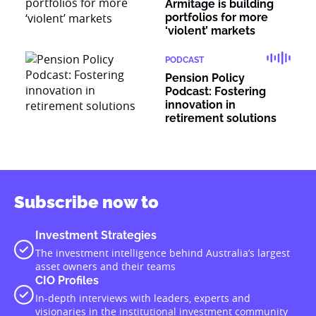
Armitage is building
portfolios for more
‘violent’ markets
PODCAST
Pension Policy
Podcast: Fostering
innovation in
retirement solutions
Subscribe now to
Investment Strategies
The investment intelligence behind Australia’s largest
asset owners and their teams
CIO Profiles
In-depth interviews with leaders, experts and
visionaries in the institutional investment community