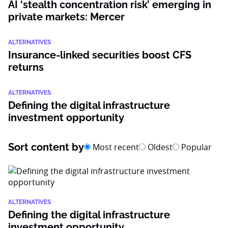
AI ‘stealth concentration risk’ emerging in
private markets: Mercer
ALTERNATIVES
Insurance-linked securities boost CFS
returns
ALTERNATIVES
Defining the digital infrastructure
investment opportunity
Sort content by
Most recent
Oldest
Popular
ALTERNATIVES
Defining the digital infrastructure
investment opportunity