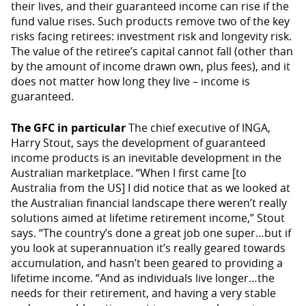
their lives, and their guaranteed income can rise if the
fund value rises. Such products remove two of the key
risks facing retirees: investment risk and longevity risk.
The value of the retiree’s capital cannot fall (other than
by the amount of income drawn own, plus fees), and it
does not matter how long they live – income is
guaranteed.
The GFC in particular
The chief executive of INGA,
Harry Stout, says the development of guaranteed
income products is an inevitable development in the
Australian marketplace. “When I first came [to
Australia from the US] I did notice that as we looked at
the Australian financial landscape there weren’t really
solutions aimed at lifetime retirement income,” Stout
says. “The country’s done a great job one super…but if
you look at superannuation it’s really geared towards
accumulation, and hasn’t been geared to providing a
lifetime income. “And as individuals live longer…the
needs for their retirement, and having a very stable