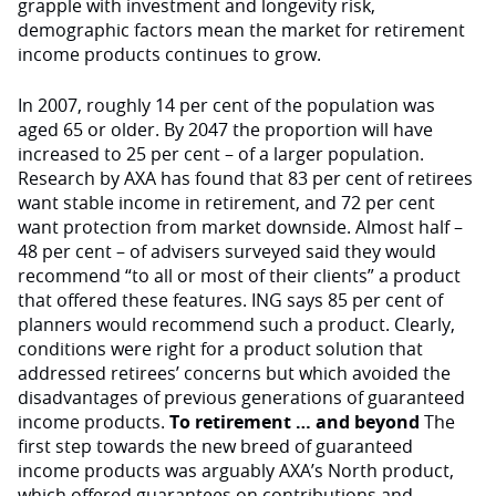
grapple with investment and longevity risk,
demographic factors mean the market for retirement
income products continues to grow.
In 2007, roughly 14 per cent of the population was
aged 65 or older. By 2047 the proportion will have
increased to 25 per cent – of a larger population.
Research by AXA has found that 83 per cent of retirees
want stable income in retirement, and 72 per cent
want protection from market downside. Almost half –
48 per cent – of advisers surveyed said they would
recommend “to all or most of their clients” a product
that offered these features. ING says 85 per cent of
planners would recommend such a product. Clearly,
conditions were right for a product solution that
addressed retirees’ concerns but which avoided the
disadvantages of previous generations of guaranteed
income products.
To retirement … and beyond
The
first step towards the new breed of guaranteed
income products was arguably AXA’s North product,
which offered guarantees on contributions and