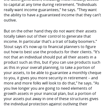
to capital at any time during retirement. “Individuals
really want income guarantees,” he says. “They want
the ability to have a guaranteed income that they can’t
outlive.
But on the other hand they do not want their assets
totally taken out of their control to generate that
income. In particular that’s a trait of baby boomers.”
Stout says it’s now up to financial planners to figure
out how to best use the products for their clients. “It’s
not that an individual should put all their assets in a
product such as this, but if you can use products such
as this in your overall planning, to take a portion of
your assets, to be able to guarantee a monthly cheque
to you, it gives you more security in retirement – and
more and more folks will look to do that,” he says. “As
you live longer you are going to need elements of
growth assets in your inancial plan, but a portion of
your assets put away in one of these structures gives
the individual protection against outliving their