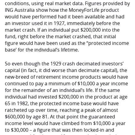
conditions, using real market data. Figures provided by
ING Australia show how the MoneyForLife product
would have performed had it been available and had
an investor used it in 1927, immediately before the
market crash. If an individual put $200,000 into the
fund, right before the market crashed, that initial
figure would have been used as the “protected income
base’ for the individual’s lifetime.
So even though the 1929 crash decimated investors’
capital (in fact, it did worse than decimate capital), the
new-breed of retirement income products would have
continued to pay a minimum of $10,000 a year income
for the remainder of an individual’s life. If the same
individual had invested $200,000 in the product at age
65 in 1982, the protected income base would have
ratcheted up over time, reaching a peak of almost
$600,000 by age 81. At that point the guaranteed
income level would have climbed from $10,000 a year
to $30,000 – a figure that was then locked-in and