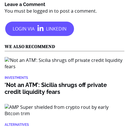
Leave a Comment
You must be
logged in
to post a comment.
WE ALSO RECOMMEND
INVESTMENTS
‘Not an ATM’: Sicilia shrugs off private
credit liquidity fears
ALTERNATIVES