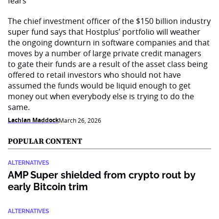
The chief investment officer of the $150 billion industry
super fund says that Hostplus’ portfolio will weather
the ongoing downturn in software companies and that
moves by a number of large private credit managers
to gate their funds are a result of the asset class being
offered to retail investors who should not have
assumed the funds would be liquid enough to get
money out when everybody else is trying to do the
same.
Lachlan Maddock
March 26, 2026
POPULAR CONTENT
ALTERNATIVES
AMP Super shielded from crypto rout by
early Bitcoin trim
ALTERNATIVES