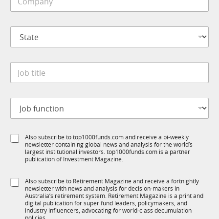
a
o
e
i
m
*
l
p
S
a
t
n
a
y
t
*
J
e
o
*
b
t
J
i
o
t
b
l
f
e
S
Also subscribe to top1000funds.com and receive a bi-weekly
u
*
newsletter containing global news and analysis for the world’s
u
n
largest institutional investors. top1000funds.com is a partner
b
c
publication of Investment Magazine.
T
t
1
i
S
Also subscribe to Retirement Magazine and receive a fortnightly
K
o
newsletter with news and analysis for decision-makers in
u
n
Australia’s retirement system. Retirement Magazine is a print and
b
*
digital publication for super fund leaders, policymakers, and
R
industry influencers, advocating for world-class decumulation
M
policies.