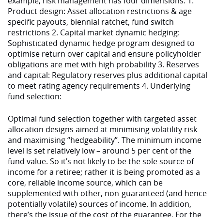
example, risk management has four dimensions: 1.
Product design: Asset allocation restrictions & age
specific payouts, biennial ratchet, fund switch
restrictions 2. Capital market dynamic hedging:
Sophisticated dynamic hedge program designed to
optimise return over capital and ensure policyholder
obligations are met with high probability 3. Reserves
and capital: Regulatory reserves plus additional capital
to meet rating agency requirements 4. Underlying
fund selection:
Optimal fund selection together with targeted asset
allocation designs aimed at minimising volatility risk
and maximising “hedgeability”. The minimum income
level is set relatively low – around 5 per cent of the
fund value. So it’s not likely to be the sole source of
income for a retiree; rather it is being promoted as a
core, reliable income source, which can be
supplemented with other, non-guaranteed (and hence
potentially volatile) sources of income. In addition,
there’s the issue of the cost of the guarantee. For the