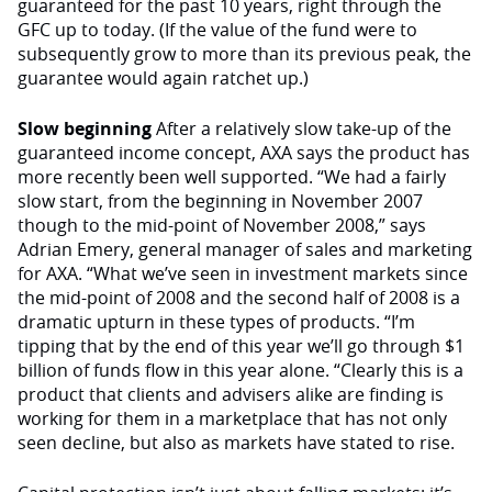
guaranteed for the past 10 years, right through the
GFC up to today. (If the value of the fund were to
subsequently grow to more than its previous peak, the
guarantee would again ratchet up.)
Slow beginning
After a relatively slow take-up of the
guaranteed income concept, AXA says the product has
more recently been well supported. “We had a fairly
slow start, from the beginning in November 2007
though to the mid-point of November 2008,” says
Adrian Emery, general manager of sales and marketing
for AXA. “What we’ve seen in investment markets since
the mid-point of 2008 and the second half of 2008 is a
dramatic upturn in these types of products. “I’m
tipping that by the end of this year we’ll go through $1
billion of funds flow in this year alone. “Clearly this is a
product that clients and advisers alike are finding is
working for them in a marketplace that has not only
seen decline, but also as markets have stated to rise.