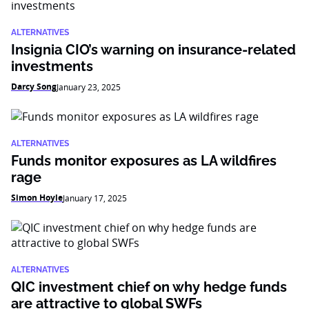
ALTERNATIVES
Insignia CIO’s warning on insurance-related
investments
Darcy Song
January 23, 2025
ALTERNATIVES
Funds monitor exposures as LA wildfires
rage
Simon Hoyle
January 17, 2025
ALTERNATIVES
QIC investment chief on why hedge funds
are attractive to global SWFs