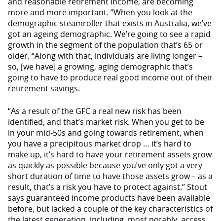
and reasonable retirement income, are becoming
more and more important. “When you look at the
demographic steamroller that exists in Australia, we’ve
got an ageing demographic. We’re going to see a rapid
growth in the segment of the population that’s 65 or
older. “Along with that, individuals are living longer –
so, [we have] a growing, aging demographic that’s
going to have to produce real good income out of their
retirement savings.
“As a result of the GFC a real new risk has been
identified, and that’s market risk. When you get to be
in your mid-50s and going towards retirement, when
you have a precipitous market drop … it’s hard to
make up, it’s hard to have your retirement assets grow
as quickly as possible because you’ve only got a very
short duration of time to have those assets grow – as a
result, that’s a risk you have to protect against.” Stout
says guaranteed income products have been available
before, but lacked a couple of the key characteristics of
the latest generation, including, most notably, access