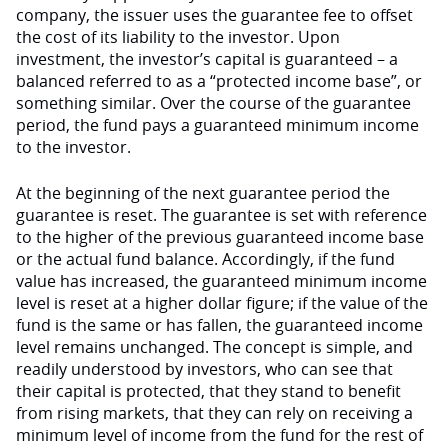
company, the issuer uses the guarantee fee to offset
the cost of its liability to the investor. Upon
investment, the investor’s capital is guaranteed – a
balanced referred to as a “protected income base”, or
something similar. Over the course of the guarantee
period, the fund pays a guaranteed minimum income
to the investor.
At the beginning of the next guarantee period the
guarantee is reset. The guarantee is set with reference
to the higher of the previous guaranteed income base
or the actual fund balance. Accordingly, if the fund
value has increased, the guaranteed minimum income
level is reset at a higher dollar figure; if the value of the
fund is the same or has fallen, the guaranteed income
level remains unchanged. The concept is simple, and
readily understood by investors, who can see that
their capital is protected, that they stand to benefit
from rising markets, that they can rely on receiving a
minimum level of income from the fund for the rest of