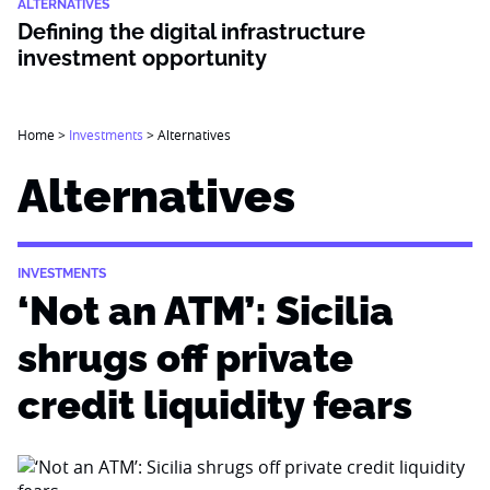
ALTERNATIVES
Defining the digital infrastructure
investment opportunity
Home
>
Investments
>
Alternatives
Alternatives
INVESTMENTS
‘Not an ATM’: Sicilia
shrugs off private
credit liquidity fears