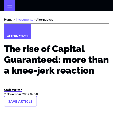
Skip
to
content
Home
>
Investments
>
Alternatives
ALTERNATIVES
The rise of Capital
Guaranteed: more than
a knee-jerk reaction
Staff Writer
2 November 2009 02:58
SAVE ARTICLE