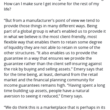
How can I make sure I get income for the rest of my
life?
“But from a manufacturer’s point of view we tend to
provide those things in many different ways. Being
part of a global group is what’s enabled us to provide it
in what we believe is the most client-friendly, most
flexible way that enables them to retain some degree
of liquidity they are not able to retain in some of the
other structures. “It also enables us to provide the
guarantee in a way that ensures we provide the
guarantee rather than the client self-insuring against
the risk by buying and selling assets.” Emery says that
for the time being, at least, demand from the retail
market and the financial planning community for
income guarantees remains high. “Having spent a long
time building up assets, people have a natural
aversion to seeing it reduced,” Emery says.
“We do think this is a marketplace that is perhaps in its