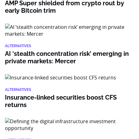
AMP Super shielded from crypto rout by
early Bitcoin trim
ALTERNATIVES
AI ‘stealth concentration risk’ emerging in
private markets: Mercer
ALTERNATIVES
Insurance-linked securities boost CFS
returns