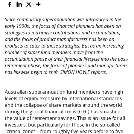
Since compulsory superannuation was introduced in the
early 1990s, the focus of financial planners has been on
strategies to maximise contributions and accumulation;
and the focus of product manufacturers has been on
products to cater to those strategies. But as an increasing
number of super fund members move from the
accumulation phase of their financial lifecycle into the post-
retirement phase, the focus of planners and manufacturers
has likewise begin to shift. SIMON HOYLE reports.
Australian superannuation fund members have high
levels of equity exposure by international standards
and the collapse of share markets around the world
during the global financial crisis (GFC) has smashed
the value of retirement savings. This is an issue for all
investors, but particularly for those in the so-called
“critical zone” – from roughly five years before to five