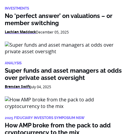
INVESTMENTS
No ‘perfect answer’ on valuations – or
member switching
Lachlan Maddock
December 05, 2025
ANALYSIS
Super funds and asset managers at odds
over private asset oversight
Brendan Swift
July 04, 2025
2025 FIDUCIARY INVESTORS SYMPOSIUM NSW
How AMP broke from the pack to add
cryptocurrency to the mix