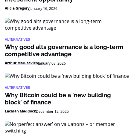
Alicia Gregory
January 16, 2026
ALTERNATIVES
Why good alts governance is a long-term
competitive advantage
Arthur Marusevich
January 08, 2026
ALTERNATIVES
Why Bitcoin could be a ‘new building
block’ of finance
Lachlan Maddock
December 12, 2025