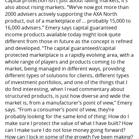
Capital protection isn’t just about falling markets; it’s
also about rising markets. “We’ve now got more than
2000 advisers actively supporting the AXA North
product, out of a marketplace of … probably 15,000 to
16,000 advisers.” Emery says capital guaranteed
income products available today might look quite
different from those in future as the concept is refined
and developed. “The capital guaranteed/capital
protected marketplace is a rapidly evolving area, with a
whole range of players and products coming to the
market, being managed in different ways, providing
different types of solutions for clients, different types
of investment portfolios, and one of the things that I
do find interesting, when I read commentary about
structured products, is just how diverse and wide the
market is, from a manufacturer’s point of view,” Emery
says. “From a consumer’s point of view, they’re
probably looking for the same kind of thing: How do I
make sure I protect the value of what I have built? How
can I make sure I do not lose money going forward?
How can I lock in some of the growth I’ve been making?