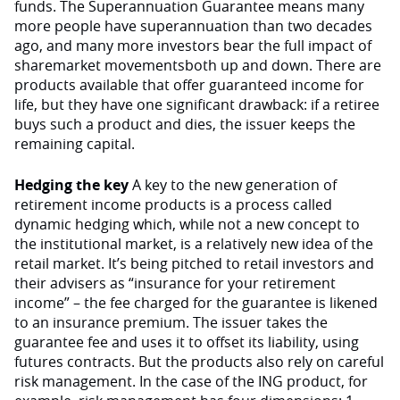
funds. The Superannuation Guarantee means many
more people have superannuation than two decades
ago, and many more investors bear the full impact of
sharemarket movementsboth up and down. There are
products available that offer guaranteed income for
life, but they have one significant drawback: if a retiree
buys such a product and dies, the issuer keeps the
remaining capital.
Hedging the key
A key to the new generation of
retirement income products is a process called
dynamic hedging which, while not a new concept to
the institutional market, is a relatively new idea of the
retail market. It’s being pitched to retail investors and
their advisers as “insurance for your retirement
income” – the fee charged for the guarantee is likened
to an insurance premium. The issuer takes the
guarantee fee and uses it to offset its liability, using
futures contracts. But the products also rely on careful
risk management. In the case of the ING product, for