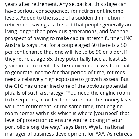
years after retirement. Any setback at this stage can
have serious consequences for retirement income
levels. Added to the issue of a sudden diminution in
retirement savings is the fact that people generally are
living longer than previous generations, and face the
prospect of having to make capital stretch further. ING
Australia says that for a couple aged 60 there is a 50
per cent chance that one will live to be 90 or older. If
they retire at age 65, they potentially face at least 25
years in retirement. It’s the conventional wisdom that
to generate income for that period of time, retirees
need a relatively high exposure to growth assets. But
the GFC has underlined one of the obvious potential
pitfalls of such a strategy. “You need the engine room
to be equities, in order to ensure that the money lasts
well into retirement. At the same time, that engine
room comes with risk, which is where [you need] that
level of protection to ensure you’re locking in your
portfolio along the way,” says Barry Wyatt, national
manager of business development for AXA. As retirees