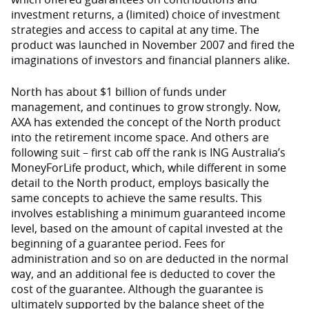
investment returns, a (limited) choice of investment
strategies and access to capital at any time. The
product was launched in November 2007 and fired the
imaginations of investors and financial planners alike.
North has about $1 billion of funds under
management, and continues to grow strongly. Now,
AXA has extended the concept of the North product
into the retirement income space. And others are
following suit – first cab off the rank is ING Australia’s
MoneyForLife product, which, while different in some
detail to the North product, employs basically the
same concepts to achieve the same results. This
involves establishing a minimum guaranteed income
level, based on the amount of capital invested at the
beginning of a guarantee period. Fees for
administration and so on are deducted in the normal
way, and an additional fee is deducted to cover the
cost of the guarantee. Although the guarantee is
ultimately supported by the balance sheet of the