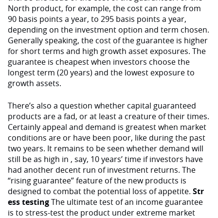
North product, for example, the cost can range from
90 basis points a year, to 295 basis points a year,
depending on the investment option and term chosen.
Generally speaking, the cost of the guarantee is higher
for short terms and high growth asset exposures. The
guarantee is cheapest when investors choose the
longest term (20 years) and the lowest exposure to
growth assets.
There’s also a question whether capital guaranteed
products are a fad, or at least a creature of their times.
Certainly appeal and demand is greatest when market
conditions are or have been poor, like during the past
two years. It remains to be seen whether demand will
still be as high in , say, 10 years’ time if investors have
had another decent run of investment returns. The
“rising guarantee” feature of the new products is
designed to combat the potential loss of appetite.
Str
ess testing
The ultimate test of an income guarantee
is to stress-test the product under extreme market