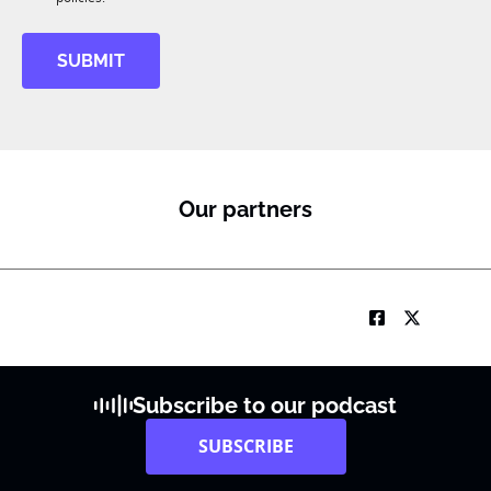
SUBMIT
Our partners
Subscribe to our podcast
SUBSCRIBE