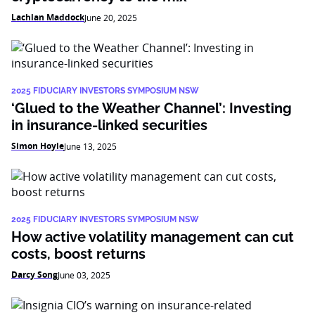
Lachlan Maddock
June 20, 2025
2025 FIDUCIARY INVESTORS SYMPOSIUM NSW
‘Glued to the Weather Channel’: Investing
in insurance-linked securities
Simon Hoyle
June 13, 2025
2025 FIDUCIARY INVESTORS SYMPOSIUM NSW
How active volatility management can cut
costs, boost returns
Darcy Song
June 03, 2025