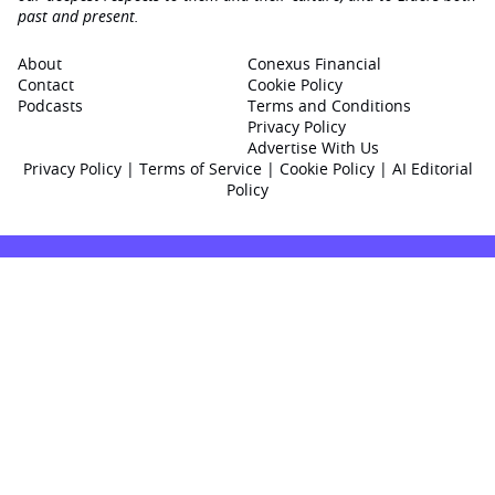
past and present.
About
Conexus Financial
Contact
Cookie Policy
Podcasts
Terms and Conditions
Privacy Policy
Advertise With Us
Privacy Policy
|
Terms of Service
|
Cookie Policy
|
AI Editorial
Policy