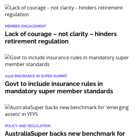
MEMBER ENGAGEMENT
Lack of courage – not clarity – hinders
retirement regulation
2026 INSURANCE IN SUPER SUMMIT
Govt to include insurance rules in
mandatory super member standards
POLICY AND REGULATION
AustraliaSuper backs new benchmark for