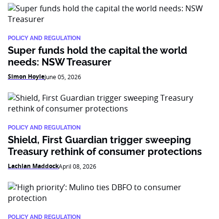
POLICY AND REGULATION
Super funds hold the capital the world
needs: NSW Treasurer
Simon Hoyle
June 05, 2026
POLICY AND REGULATION
Shield, First Guardian trigger sweeping
Treasury rethink of consumer protections
Lachlan Maddock
April 08, 2026
POLICY AND REGULATION