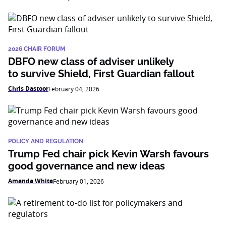
2026 CHAIR FORUM
DBFO new class of adviser unlikely
to survive Shield, First Guardian fallout
Chris Dastoor
February 04, 2026
POLICY AND REGULATION
Trump Fed chair pick Kevin Warsh favours
good governance and new ideas
Amanda White
February 01, 2026