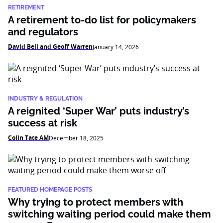
RETIREMENT
A retirement to-do list for policymakers
and regulators
David Bell and Geoff Warren
January 14, 2026
INDUSTRY & REGULATION
A reignited ‘Super War’ puts industry’s
success at risk
Colin Tate AM
December 18, 2025
FEATURED HOMEPAGE POSTS
Why trying to protect members with
switching waiting period could make them