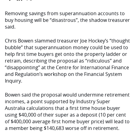
Removing savings from superannuation accounts to
buy housing will be “disastrous”, the shadow treasurer
said.
Chris Bowen slammed treasurer Joe Hockey’s “thought
bubble” that superannuation money could be used to
help first time buyers get onto the property ladder or
retrain, describing the proposal as “ridiculous” and
“disappointing” at the Centre for International Finance
and Regulation’s workshop on the Financial System
Inquiry.
Bowen said the proposal would undermine retirement
incomes, a point supported by Industry Super
Australia calculations that a first time house buyer
using $40,000 of their super as a deposit (10 per cent
of $400,000 average first home buyer price) will lead to
a member being $140,683 worse off in retirement.