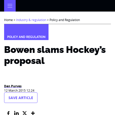
Skip
to
content
Home
>
Industry & regulation
>
Policy and Regulation
POLICY AND REGULATION
Bowen slams Hockey’s
proposal
Dan Purves
12 March 2015 12:24
SAVE ARTICLE