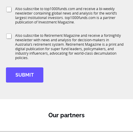
T
f
e
1
S
Also subscribe to top1000funds.com and receive a bi-weekly
u
*
K
newsletter containing global news and analysis for the world’s
u
n
largest institutional investors. top1000funds.com is a partner
b
c
publication of Investment Magazine.
T
t
1
i
S
Also subscribe to Retirement Magazine and receive a fortnightly
K
o
newsletter with news and analysis for decision-makers in
u
n
Australia’s retirement system. Retirement Magazine is a print and
b
*
digital publication for super fund leaders, policymakers, and
R
industry influencers, advocating for world-class decumulation
M
policies.
SUBMIT
Our partners