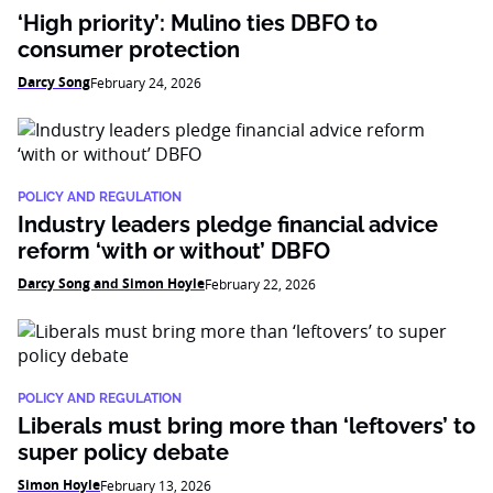
‘High priority’: Mulino ties DBFO to
consumer protection
Darcy Song
February 24, 2026
POLICY AND REGULATION
Industry leaders pledge financial advice
reform ‘with or without’ DBFO
Darcy Song and Simon Hoyle
February 22, 2026
POLICY AND REGULATION
Liberals must bring more than ‘leftovers’ to
super policy debate
Simon Hoyle
February 13, 2026