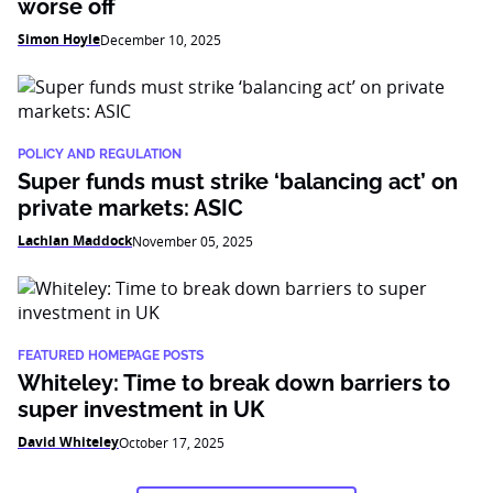
worse off
Simon Hoyle
December 10, 2025
POLICY AND REGULATION
Super funds must strike ‘balancing act’ on
private markets: ASIC
Lachlan Maddock
November 05, 2025
FEATURED HOMEPAGE POSTS
Whiteley: Time to break down barriers to
super investment in UK
David Whiteley
October 17, 2025