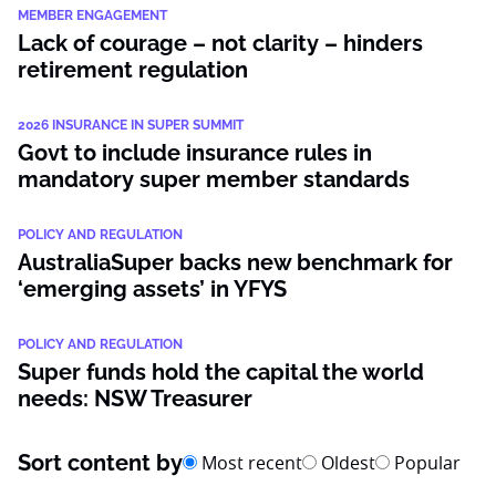
MEMBER ENGAGEMENT
Lack of courage – not clarity – hinders
retirement regulation
2026 INSURANCE IN SUPER SUMMIT
Govt to include insurance rules in
mandatory super member standards
POLICY AND REGULATION
AustraliaSuper backs new benchmark for
‘emerging assets’ in YFYS
POLICY AND REGULATION
Super funds hold the capital the world
needs: NSW Treasurer
Sort content by
Most recent
Oldest
Popular