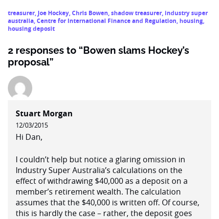
treasurer
,
Joe Hockey
,
Chris Bowen
,
shadow treasurer
,
industry super
australia
,
Centre for International Finance and Regulation
,
housing
,
housing deposit
2 responses to “Bowen slams Hockey’s
proposal”
Stuart Morgan
12/03/2015
Hi Dan,
I couldn’t help but notice a glaring omission in
Industry Super Australia’s calculations on the
effect of withdrawing $40,000 as a deposit on a
member’s retirement wealth. The calculation
assumes that the $40,000 is written off. Of course,
this is hardly the case – rather, the deposit goes