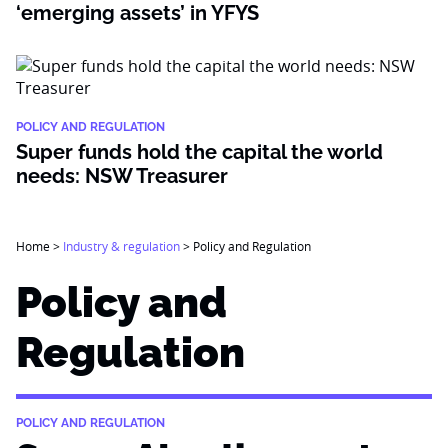
‘emerging assets’ in YFYS
POLICY AND REGULATION
Super funds hold the capital the world
needs: NSW Treasurer
Home
>
Industry & regulation
>
Policy and Regulation
Policy and
Regulation
POLICY AND REGULATION