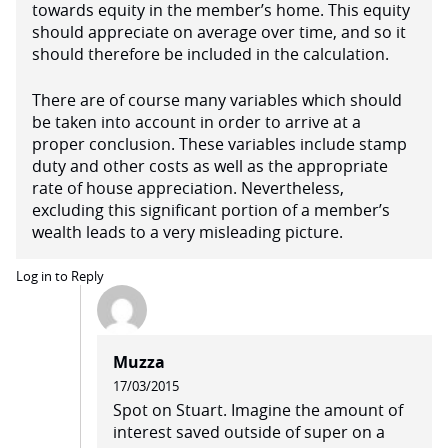
towards equity in the member’s home. This equity
should appreciate on average over time, and so it
should therefore be included in the calculation.
There are of course many variables which should
be taken into account in order to arrive at a
proper conclusion. These variables include stamp
duty and other costs as well as the appropriate
rate of house appreciation. Nevertheless,
excluding this significant portion of a member’s
wealth leads to a very misleading picture.
Log in to Reply
Muzza
17/03/2015
Spot on Stuart. Imagine the amount of
interest saved outside of super on a