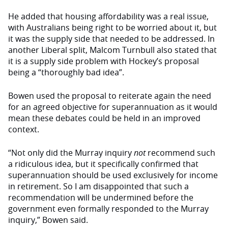
He added that housing affordability was a real issue,
with Australians being right to be worried about it, but
it was the supply side that needed to be addressed. In
another Liberal split, Malcom Turnbull also stated that
it is a supply side problem with Hockey’s proposal
being a “thoroughly bad idea”.
Bowen used the proposal to reiterate again the need
for an agreed objective for superannuation as it would
mean these debates could be held in an improved
context.
“Not only did the Murray inquiry
not
recommend such
a ridiculous idea, but it specifically confirmed that
superannuation should be used exclusively for income
in retirement. So I am disappointed that such a
recommendation will be undermined before the
government even formally responded to the Murray
inquiry,” Bowen said.