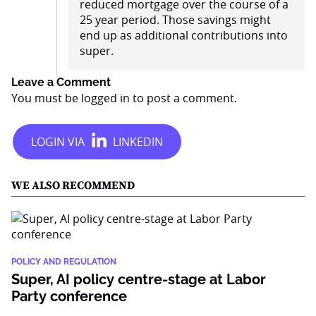
reduced mortgage over the course of a
25 year period. Those savings might
end up as additional contributions into
super.
Leave a Comment
You must be
logged in
to post a comment.
WE ALSO RECOMMEND
POLICY AND REGULATION
Super, AI policy centre-stage at Labor
Party conference