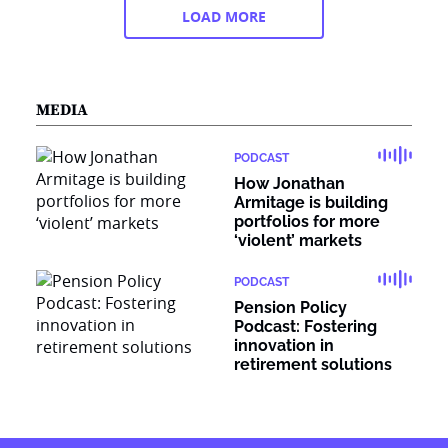
LOAD MORE
MEDIA
PODCAST
How Jonathan
Armitage is building
portfolios for more
‘violent’ markets
PODCAST
Pension Policy
Podcast: Fostering
innovation in
retirement solutions