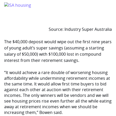
Source: Industry Super Australia
The $40,000 deposit would wipe out the first nine years
of young adult’s super savings (assuming a starting
salary of $50,000) with $100,000 lost in compound
interest from their retirement savings.
“It would achieve a rare double of worsening housing
affordability while undermining retirement incomes at
the same time. It would allow first time buyers to bid
against each other at auction with their retirement
incomes. The only winners will be vendors and we will
see housing prices rise even further all the while eating
away at retirement incomes when we should be
increasing them,” Bowen said.