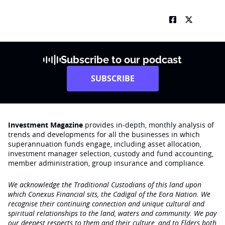
Subscribe to our podcast
SUBSCRIBE
Investment Magazine
provides in-depth, monthly analysis of
trends and developments for all the businesses in which
superannuation funds engage‚ including asset allocation,
investment manager selection, custody and fund accounting,
member administration, group insurance and compliance.
We acknowledge the Traditional Custodians of this land upon
which Conexus Financial sits, the Cadigal of the Eora Nation. We
recognise their continuing connection and unique cultural and
spiritual relationships to the land, waters and community. We pay
our deepest respects to them and their culture, and to Elders both