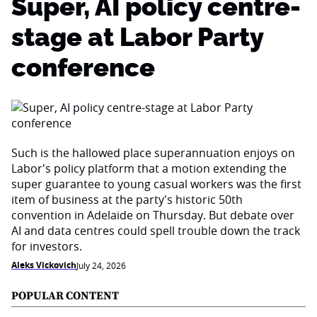
Super, AI policy centre-
stage at Labor Party
conference
Such is the hallowed place superannuation enjoys on
Labor's policy platform that a motion extending the
super guarantee to young casual workers was the first
item of business at the party's historic 50th
convention in Adelaide on Thursday. But debate over
AI and data centres could spell trouble down the track
for investors.
Aleks Vickovich
July 24, 2026
POPULAR CONTENT