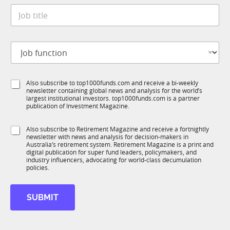
t
*
J
e
o
*
b
t
J
i
o
t
b
l
f
e
S
Also subscribe to top1000funds.com and receive a bi-weekly
u
*
newsletter containing global news and analysis for the world’s
u
n
largest institutional investors. top1000funds.com is a partner
b
c
publication of Investment Magazine.
T
t
1
S
i
S
Also subscribe to Retirement Magazine and receive a fortnightly
K
t
o
newsletter with news and analysis for decision-makers in
u
a
n
Australia’s retirement system. Retirement Magazine is a print and
b
t
*
digital publication for super fund leaders, policymakers, and
R
e
industry influencers, advocating for world-class decumulation
M
policies.
S
u
b
SUBMIT
R
M
N
a