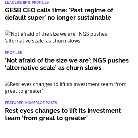
LEADERSHIP & PROFILES
GESB CEO calls time: ‘Past regime of
default super’ no longer sustainable
PROFILES
‘Not afraid of the size we are’: NGS pushes
‘alternative scale’ as churn slows
FEATURED HOMEPAGE POSTS
Rest eyes changes to lift its investment
team ‘from great to greater’