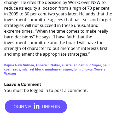
change. He cites the decision by WorkCover NSW to
reduce its equity allocation from a high of 70 per cent
in 2005 to 30 per cent two years later. He adds that the
investment committee agrees that past set-and-forget
strategies will not succeed in these unusual and
extreme times. “When the time comes to make really
hard decisions” he says. “I have faith that the
investment committee and the board will have the
strength of character to put members’ interests first
and implement the appropriate strategies.”
Papua New Guinea
,
Anne Whittaker
,
australian Catholic Super
,
paul
coenraads
,
michael block
,
nambawan super
,
john phokos
,
Towers
Watson
Leave a Comment
You must be
logged in
to post a comment.