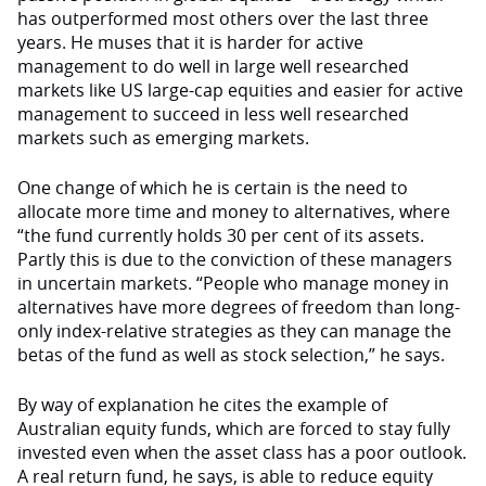
has outperformed most others over the last three
years. He muses that it is harder for active
management to do well in large well researched
markets like US large-cap equities and easier for active
management to succeed in less well researched
markets such as emerging markets.
One change of which he is certain is the need to
allocate more time and money to alternatives, where
“the fund currently holds 30 per cent of its assets.
Partly this is due to the conviction of these managers
in uncertain markets. “People who manage money in
alternatives have more degrees of freedom than long-
only index-relative strategies as they can manage the
betas of the fund as well as stock selection,” he says.
By way of explanation he cites the example of
Australian equity funds, which are forced to stay fully
invested even when the asset class has a poor outlook.
A real return fund, he says, is able to reduce equity