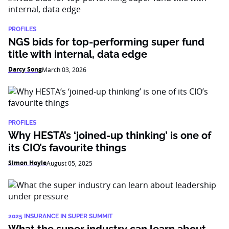
PROFILES
NGS bids for top-performing super fund
title with internal, data edge
Darcy Song
March 03, 2026
PROFILES
Why HESTA’s ‘joined-up thinking’ is one of
its CIO’s favourite things
Simon Hoyle
August 05, 2025
2025 INSURANCE IN SUPER SUMMIT