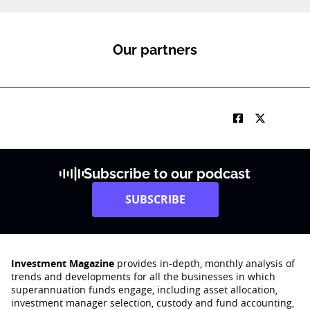
m
e
Our partners
Subscribe to our podcast
SUBSCRIBE
Investment Magazine
provides in-depth, monthly analysis of
trends and developments for all the businesses in which
superannuation funds engage‚ including asset allocation,
investment manager selection, custody and fund accounting,