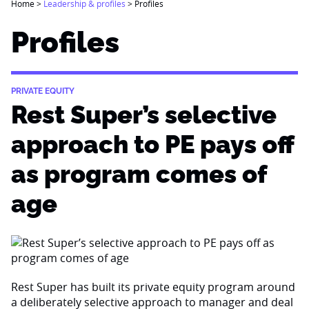
Home
>
Leadership & profiles
>
Profiles
Profiles
PRIVATE EQUITY
Rest Super’s selective
approach to PE pays off
as program comes of
age
Rest Super has built its private equity program around
a deliberately selective approach to manager and deal