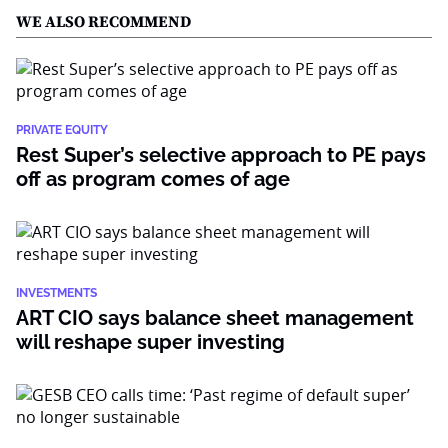
WE ALSO RECOMMEND
PRIVATE EQUITY
Rest Super’s selective approach to PE pays
off as program comes of age
INVESTMENTS
ART CIO says balance sheet management
will reshape super investing