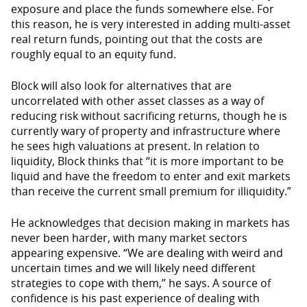
exposure and place the funds somewhere else. For
this reason, he is very interested in adding multi-asset
real return funds, pointing out that the costs are
roughly equal to an equity fund.
Block will also look for alternatives that are
uncorrelated with other asset classes as a way of
reducing risk without sacrificing returns, though he is
currently wary of property and infrastructure where
he sees high valuations at present. In relation to
liquidity, Block thinks that “it is more important to be
liquid and have the freedom to enter and exit markets
than receive the current small premium for illiquidity.”
He acknowledges that decision making in markets has
never been harder, with many market sectors
appearing expensive. “We are dealing with weird and
uncertain times and we will likely need different
strategies to cope with them,” he says. A source of
confidence is his past experience of dealing with