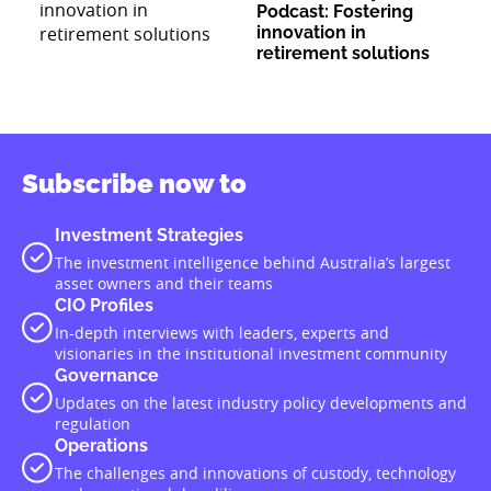
Podcast: Fostering
innovation in
retirement solutions
Subscribe now to
Investment Strategies
The investment intelligence behind Australia’s largest
asset owners and their teams
CIO Profiles
In-depth interviews with leaders, experts and
visionaries in the institutional investment community
Governance
Updates on the latest industry policy developments and
regulation
Operations
The challenges and innovations of custody, technology