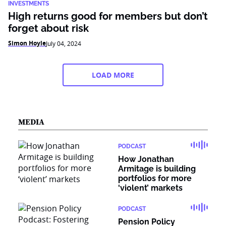
INVESTMENTS
High returns good for members but don’t
forget about risk
Simon Hoyle
July 04, 2024
LOAD MORE
MEDIA
PODCAST
How Jonathan
Armitage is building
portfolios for more
‘violent’ markets
PODCAST
Pension Policy