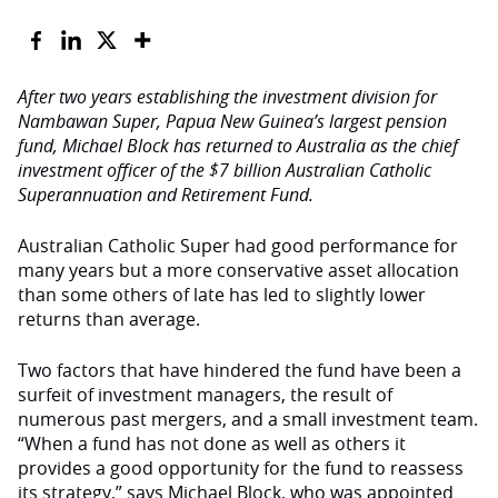
After two years establishing the investment division for
Nambawan Super, Papua New Guinea’s largest pension
fund, Michael Block has returned to Australia as the chief
investment officer of the $7 billion Australian Catholic
Superannuation and Retirement Fund.
Australian Catholic Super had good performance for
many years but a more conservative asset allocation
than some others of late has led to slightly lower
returns than average.
Two factors that have hindered the fund have been a
surfeit of investment managers, the result of
numerous past mergers, and a small investment team.
“When a fund has not done as well as others it
provides a good opportunity for the fund to reassess
its strategy,” says Michael Block, who was appointed