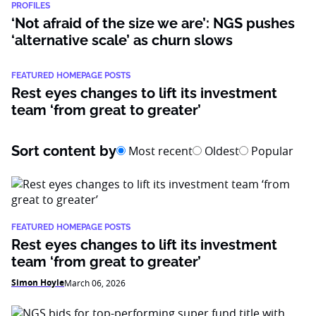
PROFILES
‘Not afraid of the size we are’: NGS pushes
‘alternative scale’ as churn slows
FEATURED HOMEPAGE POSTS
Rest eyes changes to lift its investment
team ‘from great to greater’
Sort content by
Most recent
Oldest
Popular
FEATURED HOMEPAGE POSTS
Rest eyes changes to lift its investment
team ‘from great to greater’
Simon Hoyle
March 06, 2026