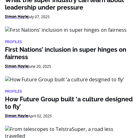
What the super industry can learn about
leadership under pressure
Simon Hoyle
July 07, 2025
PROFILES
First Nations’ inclusion in super hinges on
fairness
Simon Hoyle
June 20, 2025
PROFILES
How Future Group built ‘a culture designed
to fly’
Simon Hoyle
April 02, 2025