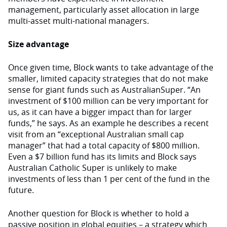
management, particularly asset allocation in large
multi-asset multi-national managers.
Size advantage
Once given time, Block wants to take advantage of the
smaller, limited capacity strategies that do not make
sense for giant funds such as AustralianSuper. “An
investment of $100 million can be very important for
us, as it can have a bigger impact than for larger
funds,” he says. As an example he describes a recent
visit from an “exceptional Australian small cap
manager” that had a total capacity of $800 million.
Even a $7 billion fund has its limits and Block says
Australian Catholic Super is unlikely to make
investments of less than 1 per cent of the fund in the
future.
Another question for Block is whether to hold a
passive position in global equities – a strategy which