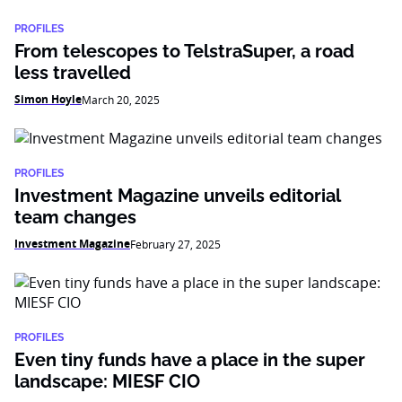
PROFILES
From telescopes to TelstraSuper, a road
less travelled
Simon Hoyle
March 20, 2025
PROFILES
Investment Magazine unveils editorial
team changes
Investment Magazine
February 27, 2025
PROFILES
Even tiny funds have a place in the super
landscape: MIESF CIO