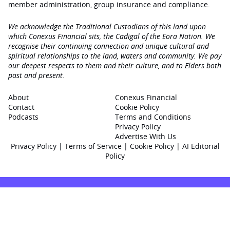
member administration, group insurance and compliance.
We acknowledge the Traditional Custodians of this land upon
which Conexus Financial sits, the Cadigal of the Eora Nation. We
recognise their continuing connection and unique cultural and
spiritual relationships to the land, waters and community. We pay
our deepest respects to them and their culture, and to Elders both
past and present.
About
Conexus Financial
Contact
Cookie Policy
Podcasts
Terms and Conditions
Privacy Policy
Advertise With Us
Privacy Policy
|
Terms of Service
|
Cookie Policy
|
AI Editorial
Policy