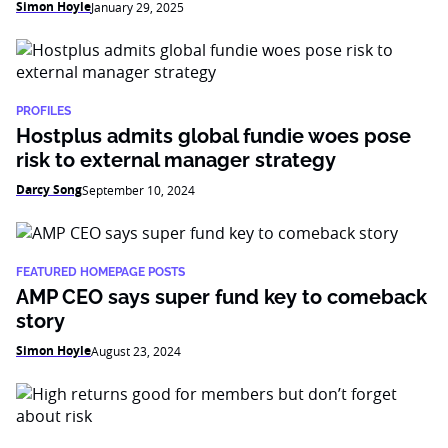
Simon Hoyle
January 29, 2025
PROFILES
Hostplus admits global fundie woes pose
risk to external manager strategy
Darcy Song
September 10, 2024
FEATURED HOMEPAGE POSTS
AMP CEO says super fund key to comeback
story
Simon Hoyle
August 23, 2024