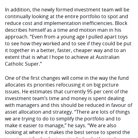
In addition, the newly formed investment team will be
continually looking at the entire portfolio to spot and
reduce cost and implementation inefficiencies. Block
describes himself as a time and motion man in his
approach. “Even from a young age I pulled apart toys
to see how they worked and to see if they could be put
it together in a better, faster, cheaper way and to an
extent that is what I hope to achieve at Australian
Catholic Super.”
One of the first changes will come in the way the fund
allocates its priorities refocusing it on big picture
issues. He estimates that currently 95 per cent of the
investment team’s time and money is spent dealing
with managers and this should be reduced in favour of
asset allocation and strategy. “There are lots of things
we are trying to do to simplify the portfolio and to
make it easier to manage,” he says. “We are also
looking at where it makes the best sense to spend the