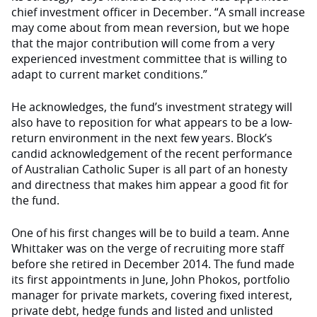
chief investment officer in December. “A small increase
may come about from mean reversion, but we hope
that the major contribution will come from a very
experienced investment committee that is willing to
adapt to current market conditions.”
He acknowledges, the fund’s investment strategy will
also have to reposition for what appears to be a low-
return environment in the next few years. Block’s
candid acknowledgement of the recent performance
of Australian Catholic Super is all part of an honesty
and directness that makes him appear a good fit for
the fund.
One of his first changes will be to build a team. Anne
Whittaker was on the verge of recruiting more staff
before she retired in December 2014. The fund made
its first appointments in June, John Phokos, portfolio
manager for private markets, covering fixed interest,
private debt, hedge funds and listed and unlisted