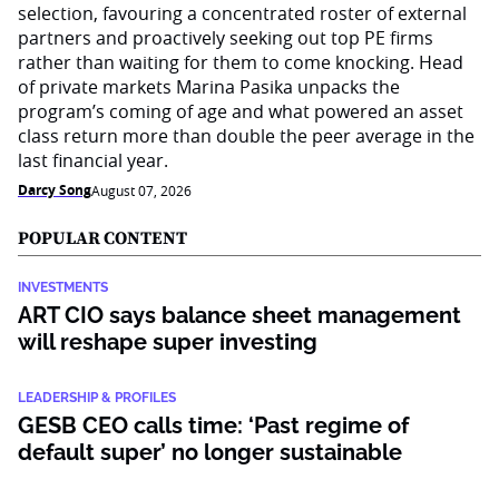
selection, favouring a concentrated roster of external
partners and proactively seeking out top PE firms
rather than waiting for them to come knocking. Head
of private markets Marina Pasika unpacks the
program’s coming of age and what powered an asset
class return more than double the peer average in the
last financial year.
Darcy Song
August 07, 2026
POPULAR CONTENT
INVESTMENTS
ART CIO says balance sheet management
will reshape super investing
LEADERSHIP & PROFILES
GESB CEO calls time: ‘Past regime of
default super’ no longer sustainable