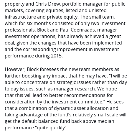
property and Chris Drew, portfolio manager for public
markets, covering equities, listed and unlisted
infrastructure and private equity. The small team,
which for six months consisted of only two investment
professionals, Block and Paul Coenraads, manager
investment operations, has already achieved a great
deal, given the changes that have been implemented
and the corresponding improvement in investment
performance during 2015.
However, Block foresees the new team members as
further boosting any impact that he may have. “I will be
able to concentrate on strategic issues rather than day
to day issues, such as manager research. We hope
that this will lead to better recommendations for
consideration by the investment committee.” He sees
that a combination of dynamic asset allocation and
taking advantage of the fund’s relatively small scale will
get the default balanced fund back above median
performance “quite quickly”.