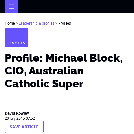
Skip
to
content
Home
>
Leadership & profiles
>
Profiles
PROFILES
Profile: Michael Block,
CIO, Australian
Catholic Super
David Rowley
20 July 2015 07:52
SAVE ARTICLE