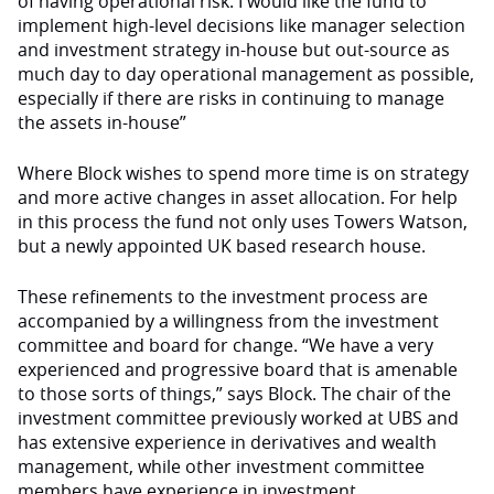
of having operational risk. I would like the fund to
implement high-level decisions like manager selection
and investment strategy in-house but out-source as
much day to day operational management as possible,
especially if there are risks in continuing to manage
the assets in-house”
Where Block wishes to spend more time is on strategy
and more active changes in asset allocation. For help
in this process the fund not only uses Towers Watson,
but a newly appointed UK based research house.
These refinements to the investment process are
accompanied by a willingness from the investment
committee and board for change. “We have a very
experienced and progressive board that is amenable
to those sorts of things,” says Block. The chair of the
investment committee previously worked at UBS and
has extensive experience in derivatives and wealth
management, while other investment committee
members have experience in investment