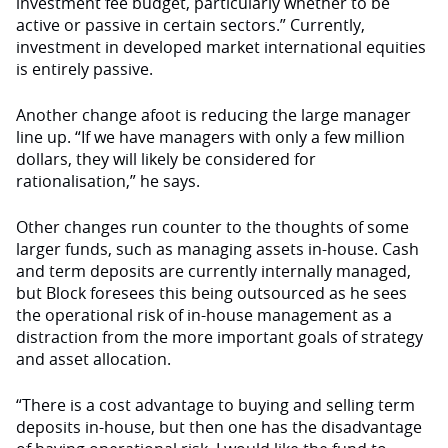
investment fee budget, particularly whether to be
active or passive in certain sectors.” Currently,
investment in developed market international equities
is entirely passive.
Another change afoot is reducing the large manager
line up. “If we have managers with only a few million
dollars, they will likely be considered for
rationalisation,” he says.
Other changes run counter to the thoughts of some
larger funds, such as managing assets in-house. Cash
and term deposits are currently internally managed,
but Block foresees this being outsourced as he sees
the operational risk of in-house management as a
distraction from the more important goals of strategy
and asset allocation.
“There is a cost advantage to buying and selling term
deposits in-house, but then one has the disadvantage