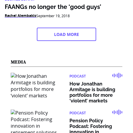
FAANGs no longer the ‘good guys’
Rachel Alembakis
September 19, 2018
LOAD MORE
MEDIA
PODCAST
How Jonathan
Armitage is building
portfolios for more
‘violent’ markets
PODCAST
Pension Policy
Podcast: Fostering
innovation in