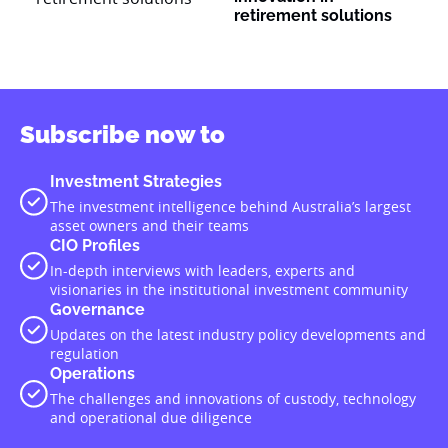
retirement solutions
Subscribe now to
Investment Strategies
The investment intelligence behind Australia’s largest
asset owners and their teams
CIO Profiles
In-depth interviews with leaders, experts and
visionaries in the institutional investment community
Governance
Updates on the latest industry policy developments and
regulation
Operations
The challenges and innovations of custody, technology
and operational due diligence