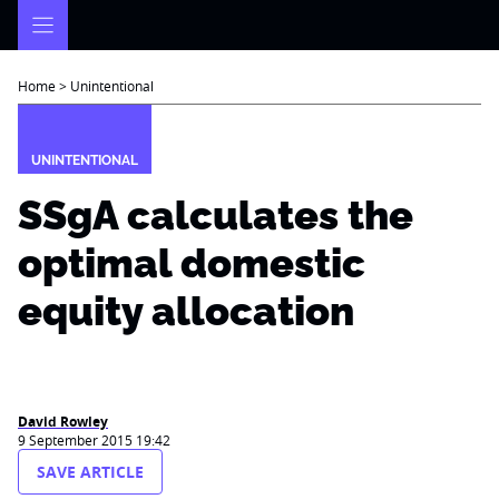
Skip
to
content
Home
>
Unintentional
UNINTENTIONAL
SSgA calculates the
optimal domestic
equity allocation
David Rowley
9 September 2015 19:42
SAVE ARTICLE