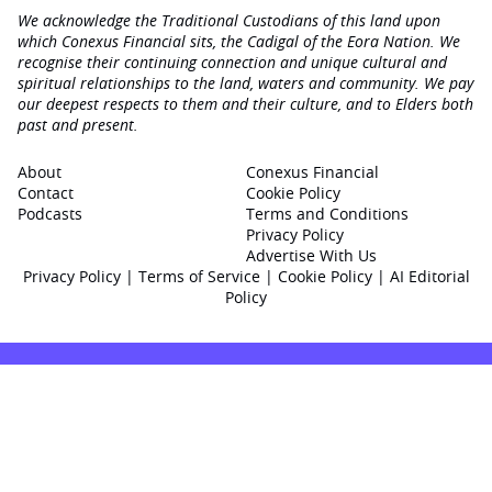
We acknowledge the Traditional Custodians of this land upon
which Conexus Financial sits, the Cadigal of the Eora Nation. We
recognise their continuing connection and unique cultural and
spiritual relationships to the land, waters and community. We pay
our deepest respects to them and their culture, and to Elders both
past and present.
About
Conexus Financial
Contact
Cookie Policy
Podcasts
Terms and Conditions
Privacy Policy
Advertise With Us
Privacy Policy
|
Terms of Service
|
Cookie Policy
|
AI Editorial
Policy