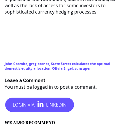
well as the lack of access for some investors to
sophisticated currency hedging processes.
John Coombe
,
greg barnes
,
State Street calculates the optimal
domestic equity allocation
,
Olivia Engel
,
sunsuper
Leave a Comment
You must be
logged in
to post a comment.
WE ALSO RECOMMEND