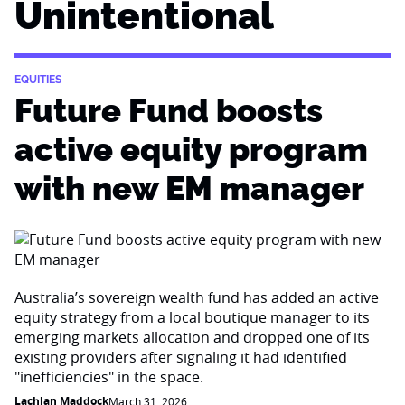
Unintentional
EQUITIES
Future Fund boosts
active equity program
with new EM manager
Australia’s sovereign wealth fund has added an active
equity strategy from a local boutique manager to its
emerging markets allocation and dropped one of its
existing providers after signaling it had identified
"inefficiencies" in the space.
Lachlan Maddock
March 31, 2026