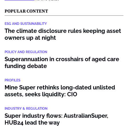
POPULAR CONTENT
ESG AND SUSTAINABILITY
The climate disclosure rules keeping asset
owners up at night
POLICY AND REGULATION
Superannuation in crosshairs of aged care
funding debate
PROFILES
Mine Super rethinks long-dated unlisted
assets, seeks liquidity: CIO
INDUSTRY & REGULATION
Super industry flows: AustralianSuper,
HUB24 lead the way