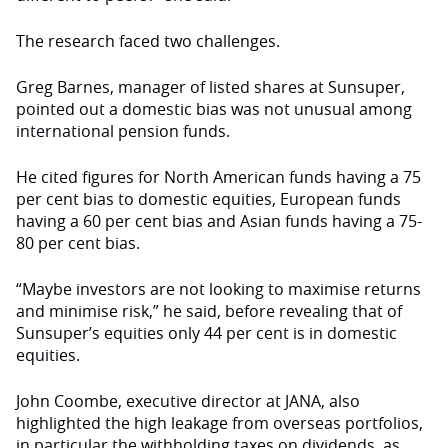
The research faced two challenges.
Greg Barnes, manager of listed shares at Sunsuper,
pointed out a domestic bias was not unusual among
international pension funds.
He cited figures for North American funds having a 75
per cent bias to domestic equities, European funds
having a 60 per cent bias and Asian funds having a 75-
80 per cent bias.
“Maybe investors are not looking to maximise returns
and minimise risk,” he said, before revealing that of
Sunsuper’s equities only 44 per cent is in domestic
equities.
John Coombe, executive director at JANA, also
highlighted the high leakage from overseas portfolios,
in particular the withholding taxes on dividends, as