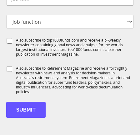
o
*
y
b
t
J
i
o
t
b
l
f
e
S
Also subscribe to top1000funds.com and receive a bi-weekly
u
*
newsletter containing global news and analysis for the world’s
u
n
largest institutional investors. top1000funds.com is a partner
b
c
publication of Investment Magazine.
T
t
1
i
S
Also subscribe to Retirement Magazine and receive a fortnightly
K
o
newsletter with news and analysis for decision-makers in
u
n
Australia’s retirement system. Retirement Magazine is a print and
b
*
digital publication for super fund leaders, policymakers, and
R
industry influencers, advocating for world-class decumulation
M
policies.
SUBMIT