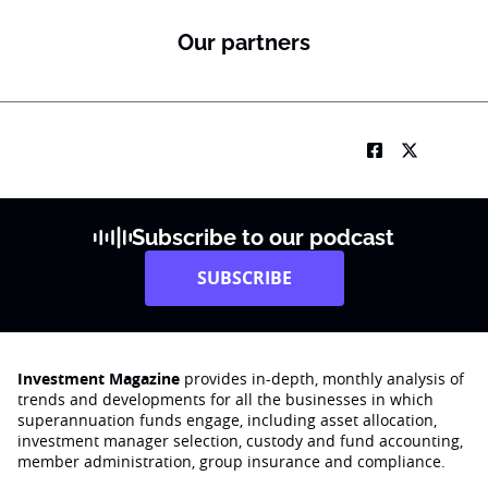
Our partners
Subscribe to our podcast
SUBSCRIBE
Investment Magazine
provides in-depth, monthly analysis of
trends and developments for all the businesses in which
superannuation funds engage‚ including asset allocation,
investment manager selection, custody and fund accounting,
member administration, group insurance and compliance.