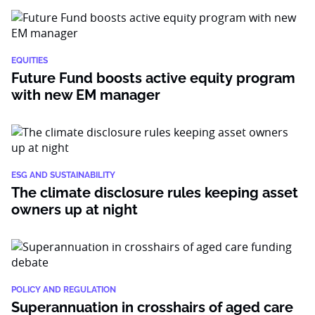
EQUITIES
Future Fund boosts active equity program
with new EM manager
ESG AND SUSTAINABILITY
The climate disclosure rules keeping asset
owners up at night
POLICY AND REGULATION
Superannuation in crosshairs of aged care