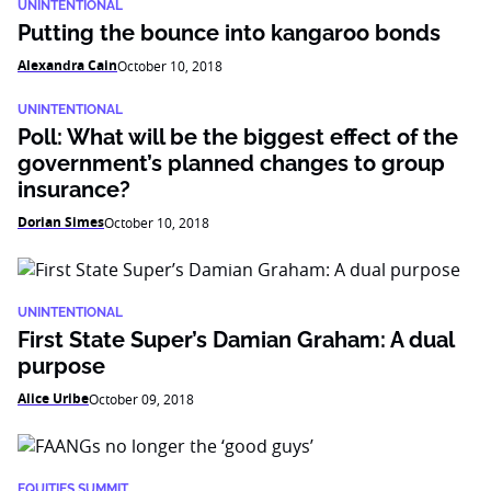
UNINTENTIONAL
Putting the bounce into kangaroo bonds
Alexandra Cain
October 10, 2018
UNINTENTIONAL
Poll: What will be the biggest effect of the
government’s planned changes to group
insurance?
Dorian Simes
October 10, 2018
UNINTENTIONAL
First State Super’s Damian Graham: A dual
purpose
Alice Uribe
October 09, 2018
EQUITIES SUMMIT