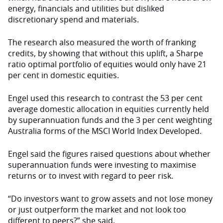
energy, financials and utilities but disliked
discretionary spend and materials.
The research also measured the worth of franking
credits, by showing that without this uplift, a Sharpe
ratio optimal portfolio of equities would only have 21
per cent in domestic equities.
Engel used this research to contrast the 53 per cent
average domestic allocation in equities currently held
by superannuation funds and the 3 per cent weighting
Australia forms of the MSCI World Index Developed.
Engel said the figures raised questions about whether
superannuation funds were investing to maximise
returns or to invest with regard to peer risk.
“Do investors want to grow assets and not lose money
or just outperform the market and not look too
different to peers?” she said.