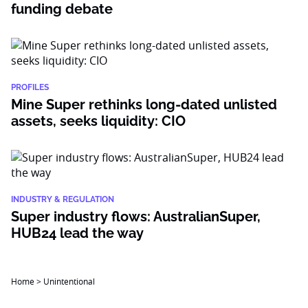
funding debate
PROFILES
Mine Super rethinks long-dated unlisted
assets, seeks liquidity: CIO
INDUSTRY & REGULATION
Super industry flows: AustralianSuper,
HUB24 lead the way
Home
>
Unintentional