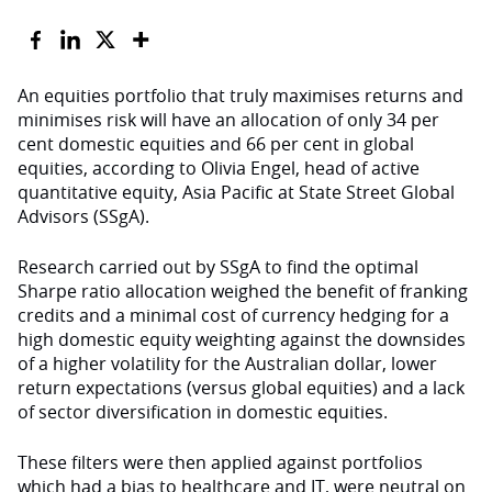
An equities portfolio that truly maximises returns and
minimises risk will have an allocation of only 34 per
cent domestic equities and 66 per cent in global
equities, according to Olivia Engel, head of active
quantitative equity, Asia Pacific at State Street Global
Advisors (SSgA).
Research carried out by SSgA to find the optimal
Sharpe ratio allocation weighed the benefit of franking
credits and a minimal cost of currency hedging for a
high domestic equity weighting against the downsides
of a higher volatility for the Australian dollar, lower
return expectations (versus global equities) and a lack
of sector diversification in domestic equities.
These filters were then applied against portfolios
which had a bias to healthcare and IT, were neutral on