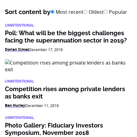
Sort content by
Most recent
Oldest
Popular
UNINTENTIONAL
Poll: What will be the biggest challenges
facing the superannuation sector in 2019?
Dorian Simes
December 17, 2018
UNINTENTIONAL
Competition rises among private lenders
as banks exit
Ben Hurley
December 11, 2018
UNINTENTIONAL
Photo Gallery: Fiduciary Investors
Symposium, November 2018