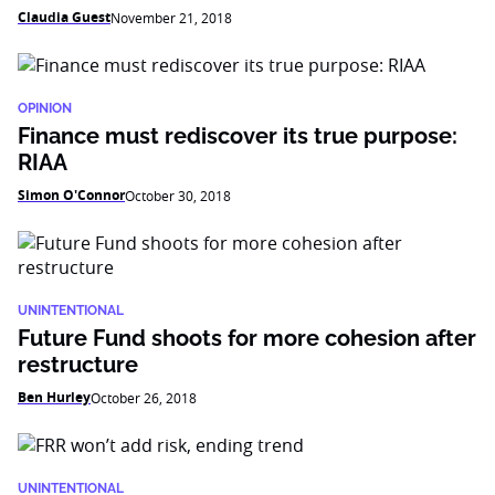
Claudia Guest
November 21, 2018
OPINION
Finance must rediscover its true purpose:
RIAA
Simon O'Connor
October 30, 2018
UNINTENTIONAL
Future Fund shoots for more cohesion after
restructure
Ben Hurley
October 26, 2018
UNINTENTIONAL