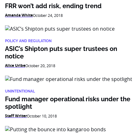
FRR won’t add risk, ending trend
Amanda White
October 24, 2018
POLICY AND REGULATION
ASIC’s Shipton puts super trustees on
notice
Alice Uribe
October 20, 2018
UNINTENTIONAL
Fund manager operational risks under the
spotlight
Staff Writer
October 10, 2018