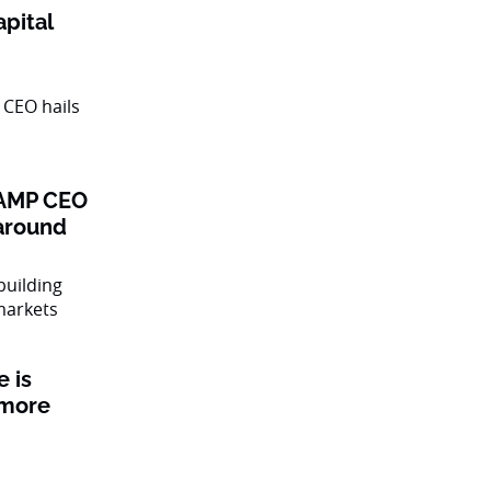
pital
: AMP CEO
naround
 is
 more