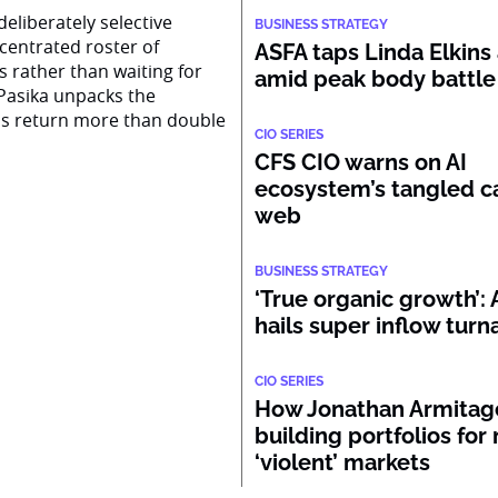
eliberately selective
BUSINESS STRATEGY
centrated roster of
ASFA taps Linda Elkins 
s rather than waiting for
amid peak body battle
Pasika unpacks the
ss return more than double
CIO SERIES
CFS CIO warns on AI
ecosystem’s tangled ca
web
BUSINESS STRATEGY
‘True organic growth’
hails super inflow tur
CIO SERIES
How Jonathan Armitage
building portfolios for
‘violent’ markets