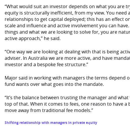
“What would suit an investor depends on what you are tryi
equity is structurally inefficient, from my view. You nee
relationships to get capital deployed; this has an effect o
scale and influence and active involvement you can have
things and what we are looking to solve for, you are natu
active approach,” he said.
“One way we are looking at dealing with that is being acti
adviser. In Australia we are more active, and have manda
investor and a bespoke fee structure.”
Major said in working with managers the terms depend 
fund wants over what goes into the mandate.
“It’s the balance between trusting the manager and what
top of that. When it comes to fees, one reason to have a 
move away from traditional fee models.”
Shifting relationship with managers in private equity