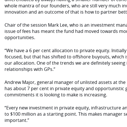
whole mantra of our founders, who are still very much in
innovation and an outcome of that is how to partner bett
Chair of the session Mark Lee, who is an investment man
issue of fees has meant the fund had moved towards mo
opportunities.
“We have a 6 per cent allocation to private equity. Initial
focused, but that has shifted to offshore buyouts, which 
our allocation. One of the trends we are definitely seein
relationships with GPs.”
Andrew Major, general manager of unlisted assets at the 
has about 7 per cent in private equity and opportunistic g
commitments it is looking to make is increasing.
“Every new investment in private equity, infrastructure 
to $100 million as a starting point. This makes manager s
important.”