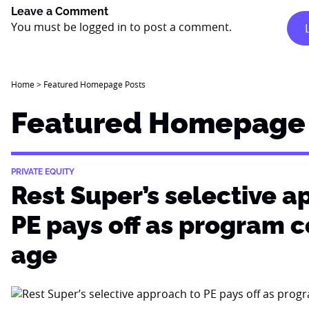
Leave a Comment
You must be
logged in
to post a comment.
Home
>
Featured Homepage Posts
Featured Homepage 
PRIVATE EQUITY
Rest Super’s selective a
PE pays off as program 
age