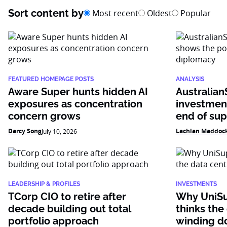
Sort content by
Most recent
Oldest
Popular
FEATURED HOMEPAGE POSTS
ANALYSIS
Aware Super hunts hidden AI
Australian
exposures as concentration
investmen
concern grows
end of su
Darcy Song
Lachlan Maddoc
July 10, 2026
LEADERSHIP & PROFILES
INVESTMENTS
TCorp CIO to retire after
Why UniSu
decade building out total
thinks the
portfolio approach
winding 