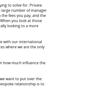
ng to solve for. Private
d a large number of manager
n the fees you pay, and the
. When you look at those
rally looking to a more
ve with our international
tes where we are the only
on how much influence the
 we want to put over the
bespoke relationship is to