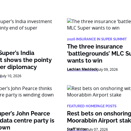
2026 INSURANCE IN SUPER SUMMIT
The three insurance
Super’s India
‘battlegrounds’ MLC S
t shows the pointy
wants to win
per diplomacy
Lachlan Maddock
July 09, 2026
k
July 10, 2026
FEATURED HOMEPAGE POSTS
per’s John Pearce
Rest bets on onshoring
 data centre party is
Moorabbin Airport sta
down
Staff Writer
July 07, 2026