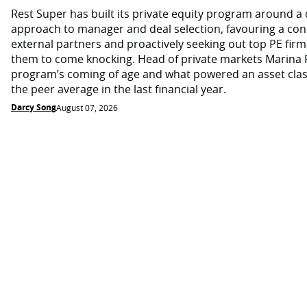
Rest Super has built its private equity program around a d
approach to manager and deal selection, favouring a con
external partners and proactively seeking out top PE firm
them to come knocking. Head of private markets Marina 
program’s coming of age and what powered an asset cla
the peer average in the last financial year.
Darcy Song
August 07, 2026