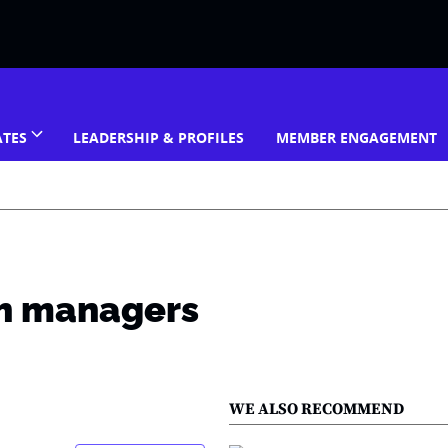
ATES
LEADERSHIP & PROFILES
MEMBER ENGAGEMENT
ith managers
WE ALSO RECOMMEND