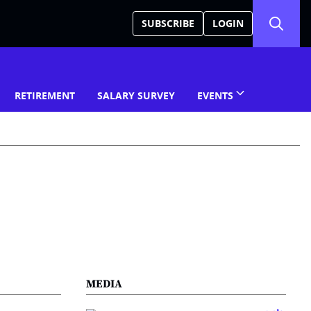
SUBSCRIBE
LOGIN
RETIREMENT
SALARY SURVEY
EVENTS
MEDIA