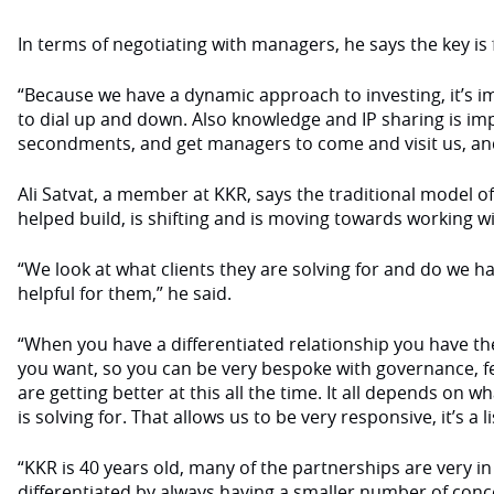
In terms of negotiating with managers, he says the key is fl
“Because we have a dynamic approach to investing, it’s im
to dial up and down. Also knowledge and IP sharing is im
secondments, and get managers to come and visit us, an
Ali Satvat, a member at KKR, says the traditional model o
helped build, is shifting and is moving towards working wi
“We look at what clients they are solving for and do we 
helpful for them,” he said.
“When you have a differentiated relationship you have the 
you want, so you can be very bespoke with governance, 
are getting better at this all the time. It all depends on w
is solving for. That allows us to be very responsive, it’s a l
“KKR is 40 years old, many of the partnerships are very i
differentiated by always having a smaller number of conc