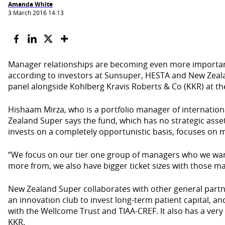
Amanda White
3 March 2016 14:13
Manager relationships are becoming even more important
according to investors at Sunsuper, HESTA and New Zea
panel alongside Kohlberg Kravis Roberts & Co (KKR) at the
Hishaam Mirza, who is a portfolio manager of internation
Zealand Super says the fund, which has no strategic asset
invests on a completely opportunistic basis, focuses on 
“We focus on our tier one group of managers who we want
more from, we also have bigger ticket sizes with those m
New Zealand Super collaborates with other general part
an innovation club to invest long-term patient capital, a
with the Wellcome Trust and TIAA-CREF. It also has a very 
KKR.