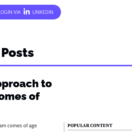
Posts
pproach to
comes of
POPULAR CONTENT