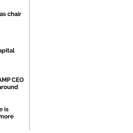
as chair
pital
: AMP CEO
naround
 is
 more