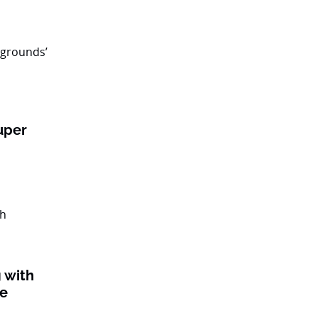
uper
 with
ke