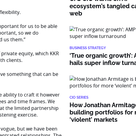
ecosystem’s tangled ca
exibility.
web
portant for us to be able
portant, so we do
d us them.”
BUSINESS STRATEGY
f private equity, which KKR
‘True organic growth’
th clients.
hails super inflow tur
have something that can be
ability to craft it however
CIO SERIES
fees and time frames. We
How Jonathan Armitage
hat the limited partnership
building portfolios for
istening exercise.
‘violent’ markets
n vogue, but we have been
entrated relationships. The