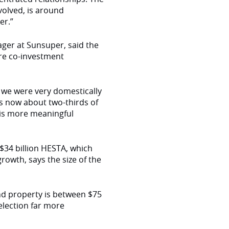
volved, is around
er.”
ager at Sunsuper, said the
re co-investment
ly we were very domestically
is now about two-thirds of
g is more meaningful
$34 billion HESTA, which
rowth, says the size of the
and property is between $75
election far more