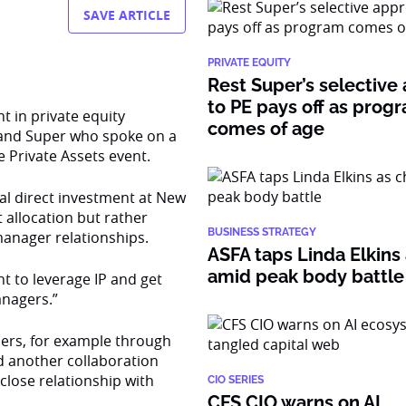
SAVE ARTICLE
PRIVATE EQUITY
Rest Super’s selective
to PE pays off as prog
 in private equity
comes of age
land Super who spoke on a
 Private Assets event.
al direct investment at New
 allocation but rather
BUSINESS STRATEGY
manager relationships.
ASFA taps Linda Elkins 
amid peak body battle
 to leverage IP and get
anagers.”
ners, for example through
nd another collaboration
close relationship with
CIO SERIES
CFS CIO warns on AI