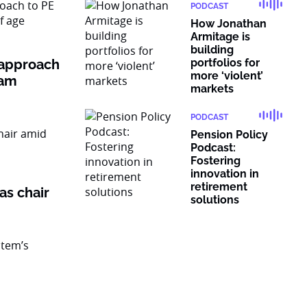
PODCAST
How Jonathan
Armitage is
building
 approach
portfolios for
more ‘violent’
ram
markets
PODCAST
Pension Policy
Podcast:
Fostering
innovation in
retirement
as chair
solutions