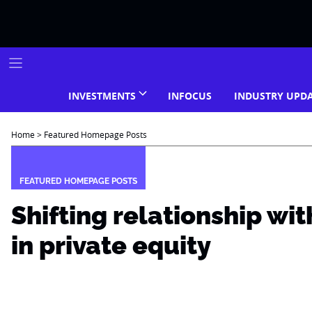
Skip
to
content
INVESTMENTS
INFOCUS
INDUSTRY UPD
Home
>
Featured Homepage Posts
FEATURED HOMEPAGE POSTS
Shifting relationship w
in private equity