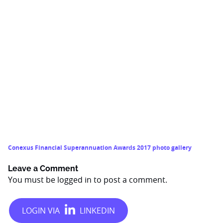
Conexus Financial Superannuation Awards 2017 photo gallery
Leave a Comment
You must be
logged in
to post a comment.