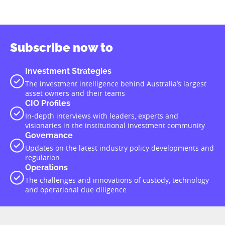
Subscribe now to
Investment Strategies
The investment intelligence behind Australia’s largest
asset owners and their teams
CIO Profiles
In-depth interviews with leaders, experts and
visionaries in the institutional investment community
Governance
Updates on the latest industry policy developments and
regulation
Operations
The challenges and innovations of custody, technology
and operational due diligence