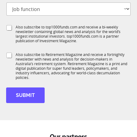
t
E
J
i
m
o
t
a
b
l
i
f
e
l
S
Also subscribe to top1000funds.com and receive a bi-weekly
u
*
E
newsletter containing global news and analysis for the world’s
u
n
m
largest institutional investors. top1000funds.com is a partner
b
c
a
publication of Investment Magazine.
T
t
i
1
i
l
S
Also subscribe to Retirement Magazine and receive a fortnightly
K
o
S
newsletter with news and analysis for decision-makers in
u
n
u
Australia’s retirement system. Retirement Magazine is a print and
b
*
digital publication for super fund leaders, policymakers, and
b
R
industry influencers, advocating for world-class decumulation
I
M
policies.
M
SUBMIT
Our partners