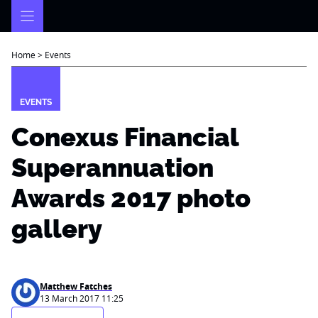
Skip
to
content
Home
>
Events
EVENTS
Conexus Financial
Superannuation
Awards 2017 photo
gallery
Matthew Fatches
13 March 2017 11:25