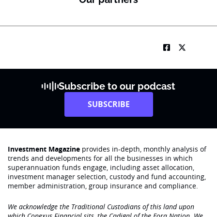
Subscribe to our podcast
SUBSCRIBE
Investment Magazine
provides in-depth, monthly analysis of
trends and developments for all the businesses in which
superannuation funds engage‚ including asset allocation,
investment manager selection, custody and fund accounting,
member administration, group insurance and compliance.
We acknowledge the Traditional Custodians of this land upon
which Conexus Financial sits, the Cadigal of the Eora Nation. We