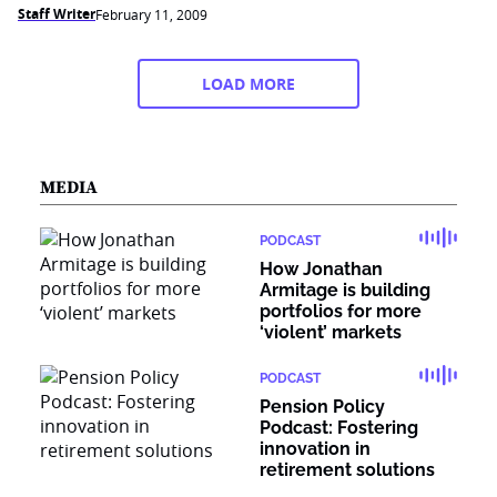
Staff Writer
February 11, 2009
LOAD MORE
MEDIA
PODCAST
How Jonathan
Armitage is building
portfolios for more
‘violent’ markets
PODCAST
Pension Policy
Podcast: Fostering
innovation in
retirement solutions