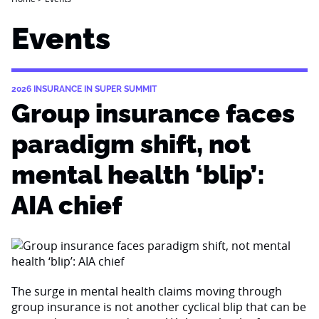
Events
2026 INSURANCE IN SUPER SUMMIT
Group insurance faces
paradigm shift, not
mental health ‘blip’:
AIA chief
The surge in mental health claims moving through
group insurance is not another cyclical blip that can be