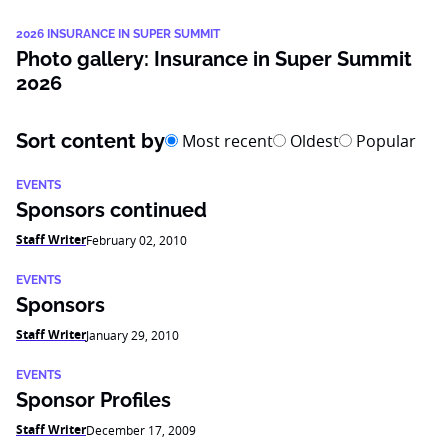
2026 INSURANCE IN SUPER SUMMIT
Photo gallery: Insurance in Super Summit
2026
Sort content by
Most recent
Oldest
Popular
EVENTS
Sponsors continued
Staff Writer
February 02, 2010
EVENTS
Sponsors
Staff Writer
January 29, 2010
EVENTS
Sponsor Profiles
Staff Writer
December 17, 2009