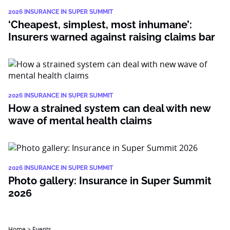
2026 INSURANCE IN SUPER SUMMIT
‘Cheapest, simplest, most inhumane’:
Insurers warned against raising claims bar
2026 INSURANCE IN SUPER SUMMIT
How a strained system can deal with new
wave of mental health claims
2026 INSURANCE IN SUPER SUMMIT
Photo gallery: Insurance in Super Summit
2026
Home
>
Events