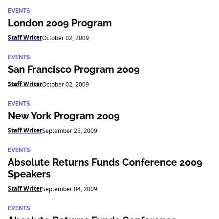
EVENTS
London 2009 Program
Staff Writer
October 02, 2009
EVENTS
San Francisco Program 2009
Staff Writer
October 02, 2009
EVENTS
New York Program 2009
Staff Writer
September 25, 2009
EVENTS
Absolute Returns Funds Conference 2009
Speakers
Staff Writer
September 04, 2009
EVENTS