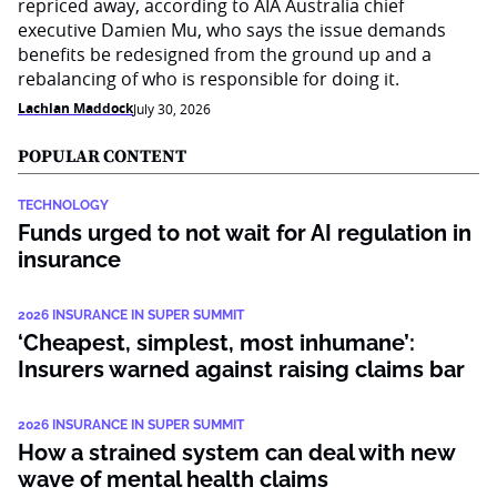
repriced away, according to AIA Australia chief
executive Damien Mu, who says the issue demands
benefits be redesigned from the ground up and a
rebalancing of who is responsible for doing it.
Lachlan Maddock
July 30, 2026
POPULAR CONTENT
TECHNOLOGY
Funds urged to not wait for AI regulation in
insurance
2026 INSURANCE IN SUPER SUMMIT
‘Cheapest, simplest, most inhumane’:
Insurers warned against raising claims bar
2026 INSURANCE IN SUPER SUMMIT
How a strained system can deal with new
wave of mental health claims