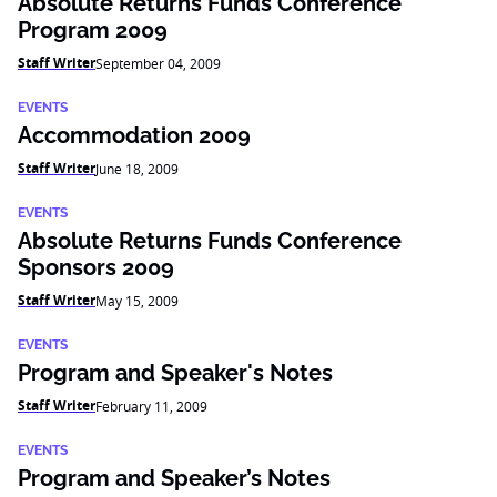
Absolute Returns Funds Conference
Program 2009
Staff Writer
September 04, 2009
EVENTS
Accommodation 2009
Staff Writer
June 18, 2009
EVENTS
Absolute Returns Funds Conference
Sponsors 2009
Staff Writer
May 15, 2009
EVENTS
Program and Speaker's Notes
Staff Writer
February 11, 2009
EVENTS
Program and Speaker’s Notes