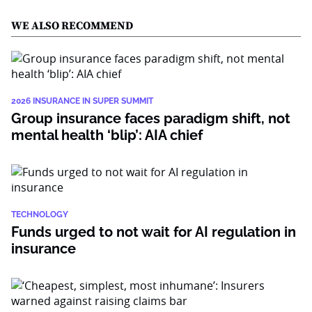
WE ALSO RECOMMEND
2026 INSURANCE IN SUPER SUMMIT
Group insurance faces paradigm shift, not
mental health ‘blip’: AIA chief
TECHNOLOGY
Funds urged to not wait for AI regulation in
insurance