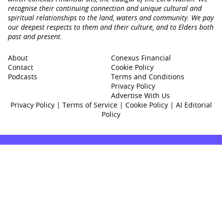
recognise their continuing connection and unique cultural and
spiritual relationships to the land, waters and community. We pay
our deepest respects to them and their culture, and to Elders both
past and present.
About
Conexus Financial
Contact
Cookie Policy
Podcasts
Terms and Conditions
Privacy Policy
Advertise With Us
Privacy Policy
|
Terms of Service
|
Cookie Policy
|
AI Editorial
Policy