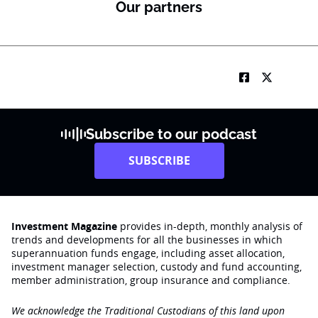
Our partners
Subscribe to our podcast
SUBSCRIBE
Investment Magazine
provides in-depth, monthly analysis of
trends and developments for all the businesses in which
superannuation funds engage‚ including asset allocation,
investment manager selection, custody and fund accounting,
member administration, group insurance and compliance.
We acknowledge the Traditional Custodians of this land upon