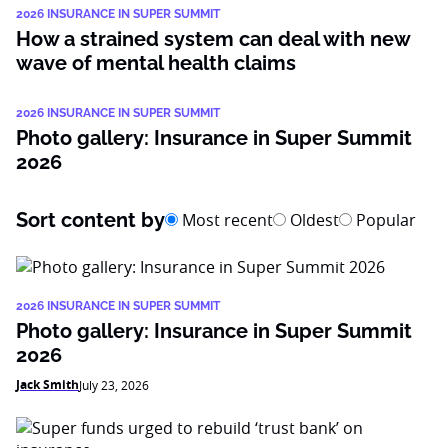
2026 INSURANCE IN SUPER SUMMIT
How a strained system can deal with new
wave of mental health claims
2026 INSURANCE IN SUPER SUMMIT
Photo gallery: Insurance in Super Summit
2026
Sort content by
Most recent
Oldest
Popular
2026 INSURANCE IN SUPER SUMMIT
Photo gallery: Insurance in Super Summit
2026
Jack Smith
July 23, 2026