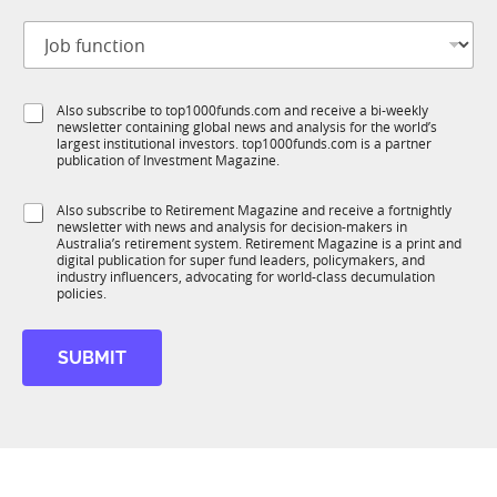
t
J
i
o
t
b
l
f
e
S
Also subscribe to top1000funds.com and receive a bi-weekly
u
*
newsletter containing global news and analysis for the world’s
u
n
largest institutional investors. top1000funds.com is a partner
b
c
publication of Investment Magazine.
T
t
1
i
S
Also subscribe to Retirement Magazine and receive a fortnightly
K
o
newsletter with news and analysis for decision-makers in
u
n
Australia’s retirement system. Retirement Magazine is a print and
b
*
digital publication for super fund leaders, policymakers, and
R
industry influencers, advocating for world-class decumulation
M
policies.
SUBMIT