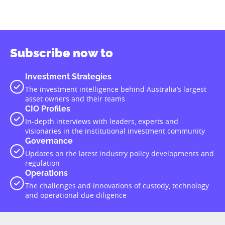
Subscribe now to
Investment Strategies
The investment intelligence behind Australia’s largest
asset owners and their teams
CIO Profiles
In-depth interviews with leaders, experts and
visionaries in the institutional investment community
Governance
Updates on the latest industry policy developments and
regulation
Operations
The challenges and innovations of custody, technology
and operational due diligence