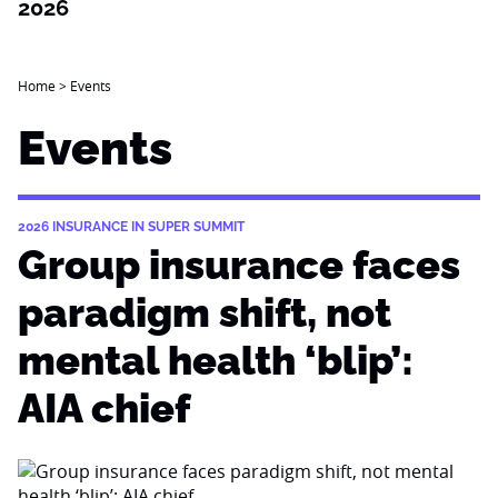
2026
Home
>
Events
Events
2026 INSURANCE IN SUPER SUMMIT
Group insurance faces
paradigm shift, not
mental health ‘blip’:
AIA chief