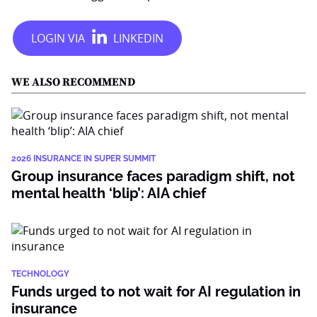
WE ALSO RECOMMEND
2026 INSURANCE IN SUPER SUMMIT
Group insurance faces paradigm shift, not
mental health ‘blip’: AIA chief
TECHNOLOGY
Funds urged to not wait for AI regulation in
insurance