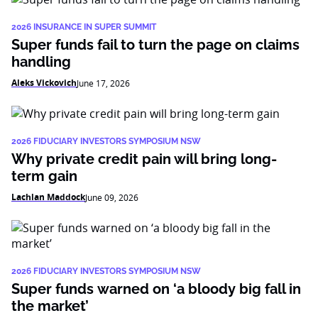
2026 INSURANCE IN SUPER SUMMIT
Super funds fail to turn the page on claims
handling
Aleks Vickovich
June 17, 2026
2026 FIDUCIARY INVESTORS SYMPOSIUM NSW
Why private credit pain will bring long-
term gain
Lachlan Maddock
June 09, 2026
2026 FIDUCIARY INVESTORS SYMPOSIUM NSW
Super funds warned on ‘a bloody big fall in
the market’