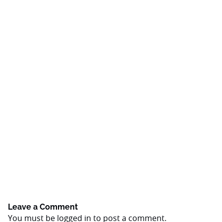
Leave a Comment
You must be
logged in
to post a comment.