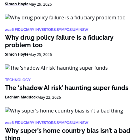
Simon Hoyle
May 29, 2026
2026 FIDUCIARY INVESTORS SYMPOSIUM NSW
Why drug policy failure is a fiduciary
problem too
Simon Hoyle
May 25, 2026
TECHNOLOGY
The ‘shadow AI risk’ haunting super funds
Lachlan Maddock
May 22, 2026
2026 FIDUCIARY INVESTORS SYMPOSIUM NSW
Why super’s home country bias isn’t a bad
thing