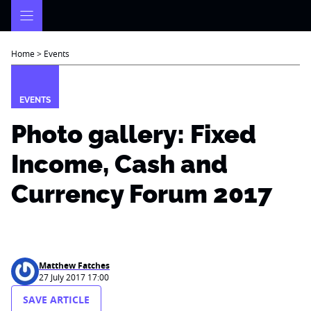
Skip
to
content
Home
>
Events
EVENTS
Photo gallery: Fixed
Income, Cash and
Currency Forum 2017
Matthew Fatches
27 July 2017 17:00
SAVE ARTICLE