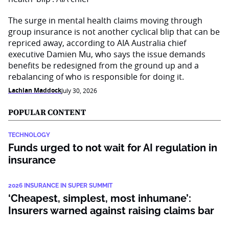
The surge in mental health claims moving through
group insurance is not another cyclical blip that can be
repriced away, according to AIA Australia chief
executive Damien Mu, who says the issue demands
benefits be redesigned from the ground up and a
rebalancing of who is responsible for doing it.
Lachlan Maddock
July 30, 2026
POPULAR CONTENT
TECHNOLOGY
Funds urged to not wait for AI regulation in
insurance
2026 INSURANCE IN SUPER SUMMIT
‘Cheapest, simplest, most inhumane’:
Insurers warned against raising claims bar