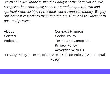
which Conexus Financial sits, the Cadigal of the Eora Nation. We
recognise their continuing connection and unique cultural and
spiritual relationships to the land, waters and community. We pay
our deepest respects to them and their culture, and to Elders both
past and present.
About
Conexus Financial
Contact
Cookie Policy
Podcasts
Terms and Conditions
Privacy Policy
Advertise With Us
Privacy Policy
|
Terms of Service
|
Cookie Policy
|
AI Editorial
Policy