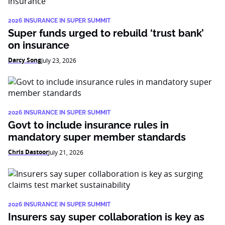
2026 INSURANCE IN SUPER SUMMIT
Super funds urged to rebuild ‘trust bank’
on insurance
Darcy Song
July 23, 2026
2026 INSURANCE IN SUPER SUMMIT
Govt to include insurance rules in
mandatory super member standards
Chris Dastoor
July 21, 2026
2026 INSURANCE IN SUPER SUMMIT
Insurers say super collaboration is key as