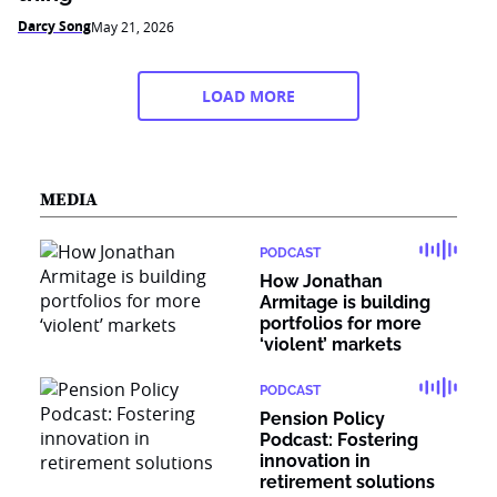
Darcy Song
May 21, 2026
LOAD MORE
MEDIA
PODCAST
How Jonathan
Armitage is building
portfolios for more
‘violent’ markets
PODCAST
Pension Policy
Podcast: Fostering
innovation in
retirement solutions