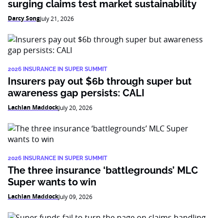
surging claims test market sustainability
Darcy Song
July 21, 2026
2026 INSURANCE IN SUPER SUMMIT
Insurers pay out $6b through super but
awareness gap persists: CALI
Lachlan Maddock
July 20, 2026
2026 INSURANCE IN SUPER SUMMIT
The three insurance ‘battlegrounds’ MLC
Super wants to win
Lachlan Maddock
July 09, 2026