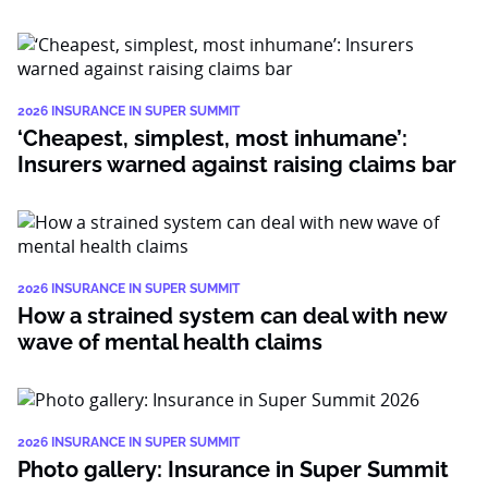
2026 INSURANCE IN SUPER SUMMIT
‘Cheapest, simplest, most inhumane’:
Insurers warned against raising claims bar
2026 INSURANCE IN SUPER SUMMIT
How a strained system can deal with new
wave of mental health claims
2026 INSURANCE IN SUPER SUMMIT
Photo gallery: Insurance in Super Summit