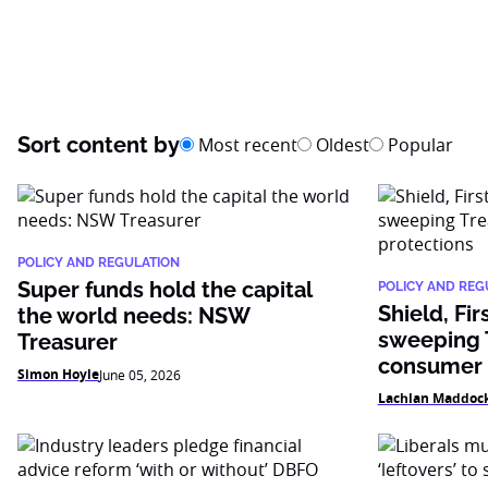
Sort content by
Most recent
Oldest
Popular
POLICY AND REGULATION
Super funds hold the capital
POLICY AND REG
Shield, Fir
the world needs: NSW
sweeping T
Treasurer
consumer 
Simon Hoyle
June 05, 2026
Lachlan Maddoc