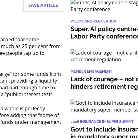
SAVE ARTICLE
POLICY AND REGULATION
Super, AI policy centre
Labor Party conferenc
 warned that some
s much as 25 per cent from
ee people tap up to
MEMBER ENGAGEMENT
arge” for some funds from
Lack of courage – not c
ank providing a liquidity
hinders retirement re
ry had had enough time to
a “public interest test”.
a whole is perfectly
fore adding that “some of
the funds under management
2026 INSURANCE IN SUPER SUMMIT
Govt to include insura
in mandatory super 