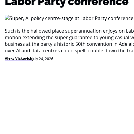
Labor Party conference
Such is the hallowed place superannuation enjoys on Labo
motion extending the super guarantee to young casual wo
business at the party's historic 50th convention in Adela
over AI and data centres could spell trouble down the trac
Aleks Vickovich
July 24, 2026