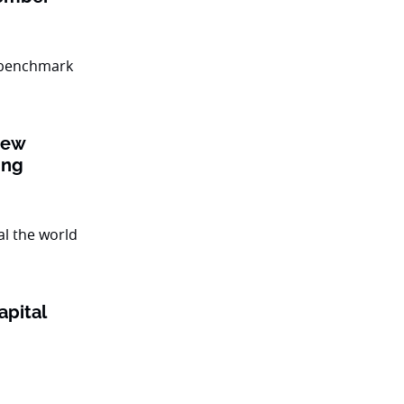
new
ing
apital