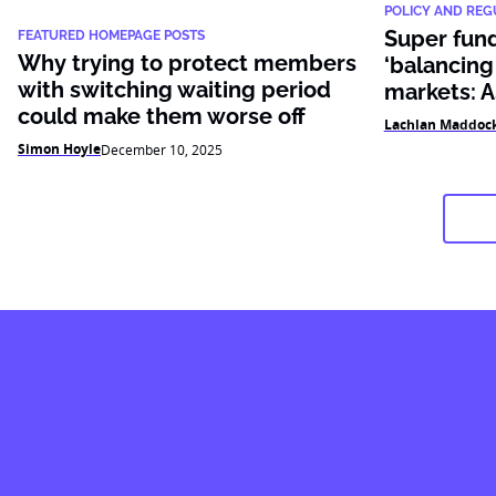
POLICY AND REG
Super fund
FEATURED HOMEPAGE POSTS
Why trying to protect members
‘balancing
with switching waiting period
markets: 
could make them worse off
Lachlan Maddoc
Simon Hoyle
December 10, 2025