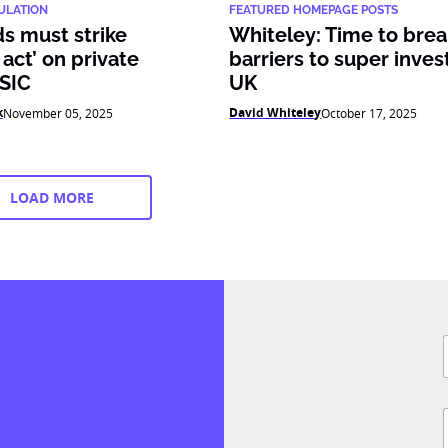
ULATION
FEATURED HOMEPAGE POSTS
s must strike
Whiteley: Time to bre
 act’ on private
barriers to super inve
ASIC
UK
k
David Whiteley
November 05, 2025
October 17, 2025
LOAD MORE
F