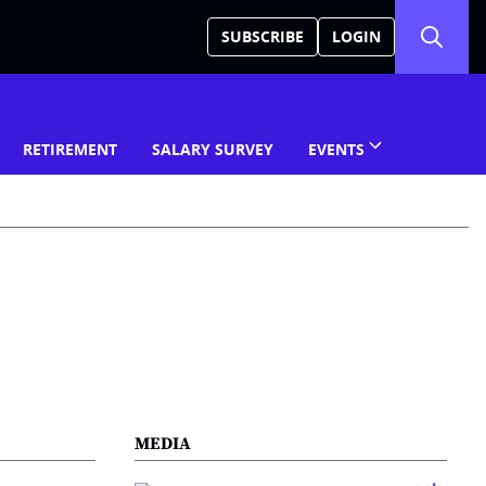
SUBSCRIBE
LOGIN
RETIREMENT
SALARY SURVEY
EVENTS
MEDIA