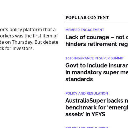
POPULAR CONTENT
r's policy platform that a
MEMBER ENGAGEMENT
rkers was the first item of
Lack of courage – not c
ide on Thursday. But debate
hinders retirement re
k for investors.
2026 INSURANCE IN SUPER SUMMIT
Govt to include insura
in mandatory super 
standards
POLICY AND REGULATION
AustraliaSuper backs 
benchmark for ‘emerg
assets’ in YFYS