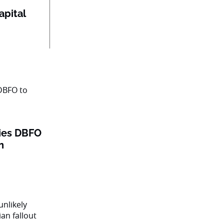
apital
 ties DBFO
n