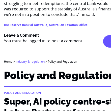
struggling to meet redemptions, the central bank would n
was required to support the stability of Australia’s finan
we’re not in a position to conclude that,” he said.
the Reserve Bank of Australia
,
Australian Taxation Office
Leave a Comment
You must be
logged in
to post a comment.
Home
>
Industry & regulation
>
Policy and Regulation
Policy and Regulatio
POLICY AND REGULATION
Super, AI policy centre-