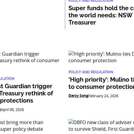
POLICY AND REGULATION
Super funds hold the c
the world needs: NSW
Treasurer
POLICY AND REGULATION
‘High priority’: Mulino
ULATION
st Guardian trigger
to consumer protectio
reasury rethink of
Darcy Song
February 24, 2026
protections
k
April 08, 2026