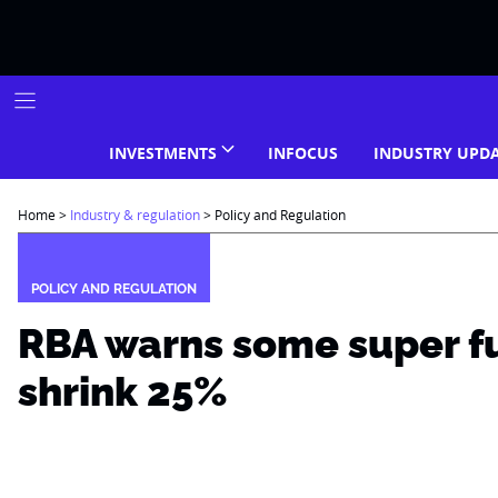
Skip
to
content
INVESTMENTS
INFOCUS
INDUSTRY UPD
Home
>
Industry & regulation
>
Policy and Regulation
POLICY AND REGULATION
RBA warns some super f
shrink 25%