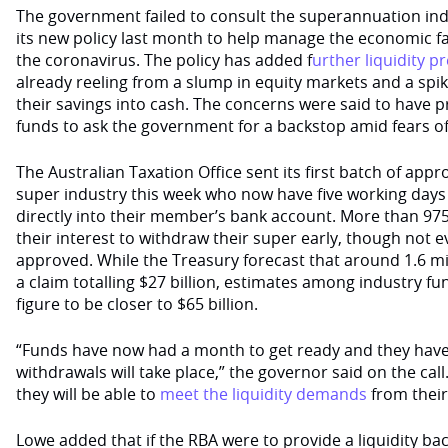
The government failed to consult the superannuation in
its new policy last month to help manage the economic fa
the coronavirus. The policy has added f
urther liquidity p
already reeling from a slump in equity markets and a sp
their savings into cash. The concerns were said to have
funds to ask the government for a backstop amid fears of
The Australian Taxation Office sent its first batch of appr
super industry this week who now have five working days
directly into their member’s bank account. More than 97
their interest to withdraw their super early, though not 
approved. While the Treasury forecast that around 1.6 mil
a claim totalling $27 billion, estimates among industry fu
figure to be closer to $65 billion.
“Funds have now had a month to get ready and they have
withdrawals will take place,” the governor said on the call
they will be able to
meet the liquidity demands
from thei
Lowe added that if the RBA were to provide a liquidity ba