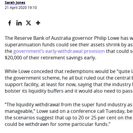
Sarah Jones
21 April 2020 19:10
The Reserve Bank of Australia governor Philip Lowe has
superannuation funds could see their assets shrink by a
the
government’s early-withdrawal provision
that could s
$20,000 of their retirement savings early.
While Lowe conceded that redemptions would be “quite l
the government scheme, he all but ruled out the central b
support facility, at least for now, saying that the indust
bolster its liquidity buffers and it would also need to pass 
“The liquidity withdrawal from the super fund industry as 
manageable,” Lowe said on a conference call Tuesday, be
the scenarios suggest that up to 20 or 25 per cent on 
could be withdrawn for some particular funds.”