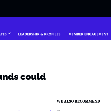
ATES
LEADERSHIP & PROFILES
MEMBER ENGAGEMENT
unds could
WE ALSO RECOMMEND