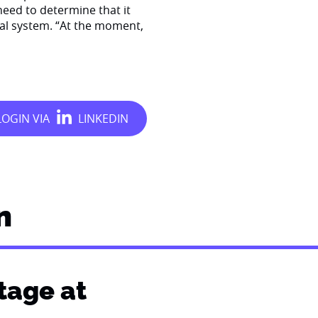
eed to determine that it
cial system. “At the moment,
n
stage at