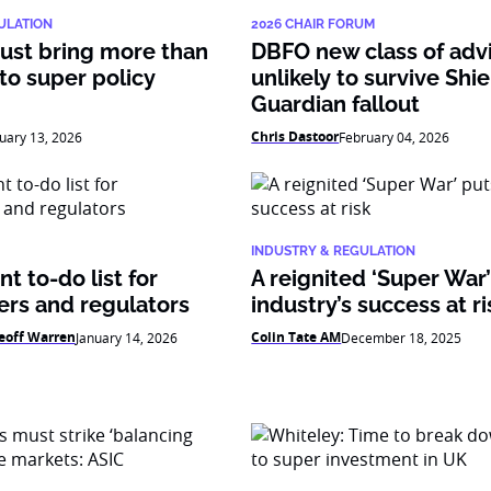
ULATION
2026 CHAIR FORUM
ust bring more than
DBFO new class of adv
 to super policy
unlikely to survive Shie
Guardian fallout
Chris Dastoor
uary 13, 2026
February 04, 2026
INDUSTRY & REGULATION
t to-do list for
A reignited ‘Super War
ers and regulators
industry’s success at ri
eoff Warren
Colin Tate AM
January 14, 2026
December 18, 2025