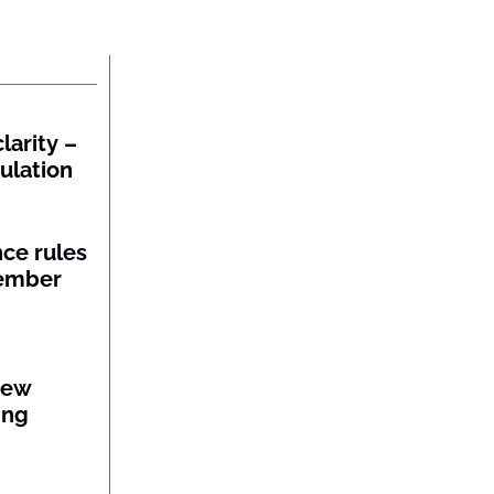
larity –
gulation
nce rules
member
new
ing