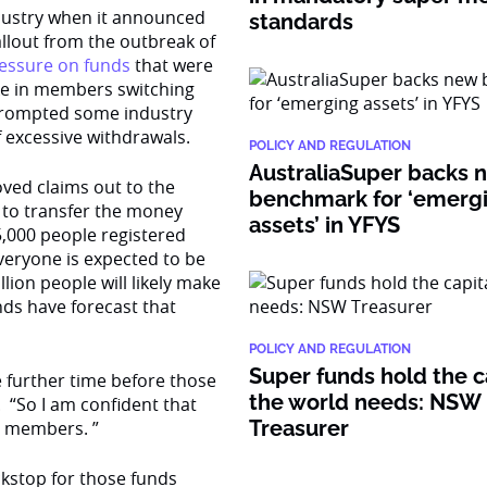
dustry when it announced
standards
llout from the outbreak of
ressure on funds
that were
ike in members switching
 prompted some industry
 excessive withdrawals.
POLICY AND REGULATION
AustraliaSuper backs 
oved claims out to the
benchmark for ‘emerg
 to transfer the money
assets’ in YFYS
5,000 people registered
everyone is expected to be
lion people will likely make
nds have forecast that
POLICY AND REGULATION
Super funds hold the c
 further time before those
the world needs: NSW
. “So I am confident that
Treasurer
r members. ”
ckstop for those funds