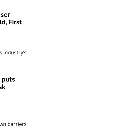
iser
ld, First
’ puts
sk