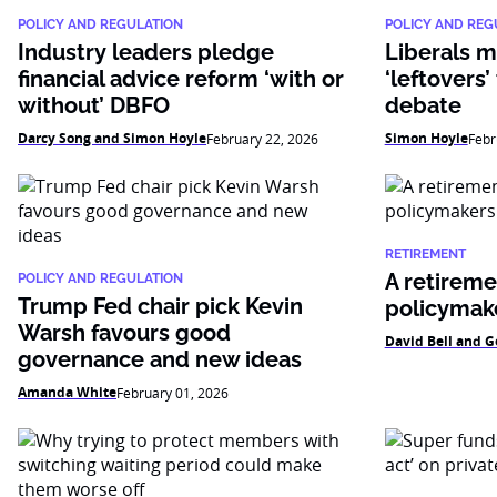
POLICY AND REGULATION
POLICY AND REG
Industry leaders pledge
Liberals m
financial advice reform ‘with or
‘leftovers’
without’ DBFO
debate
Darcy Song and Simon Hoyle
Simon Hoyle
February 22, 2026
Febr
RETIREMENT
A retiremen
POLICY AND REGULATION
Trump Fed chair pick Kevin
policymak
Warsh favours good
David Bell and G
governance and new ideas
Amanda White
February 01, 2026