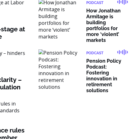
PODCAST
How Jonathan
Armitage is
building
-stage at
portfolios for
more ‘violent’
e
markets
PODCAST
Pension Policy
Podcast:
Fostering
innovation in
larity –
retirement
gulation
solutions
nce rules
member