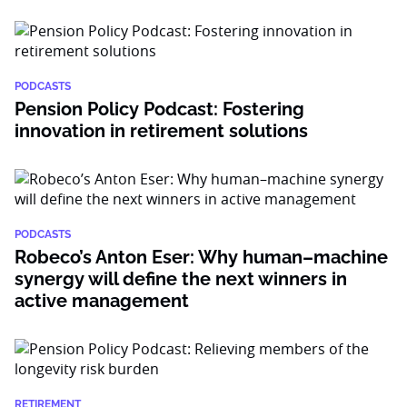
PODCASTS
Pension Policy Podcast: Fostering
innovation in retirement solutions
PODCASTS
Robeco’s Anton Eser: Why human–machine
synergy will define the next winners in
active management
RETIREMENT