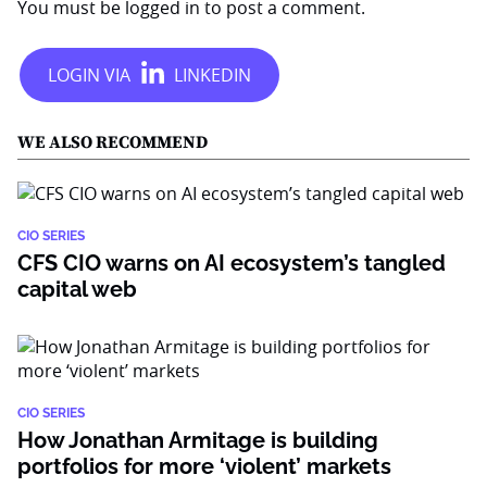
You must be
logged in
to post a comment.
WE ALSO RECOMMEND
CIO SERIES
CFS CIO warns on AI ecosystem’s tangled
capital web
CIO SERIES
How Jonathan Armitage is building
portfolios for more ‘violent’ markets