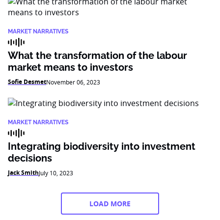
MARKET NARRATIVES
What the transformation of the labour
market means to investors
Sofie Desmet
November 06, 2023
MARKET NARRATIVES
Integrating biodiversity into investment
decisions
Jack Smith
July 10, 2023
LOAD MORE