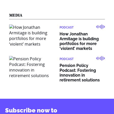
MEDIA
PODCAST
How Jonathan
Armitage is building
portfolios for more
‘violent’ markets
PODCAST
Pension Policy
Podcast: Fostering
innovation in
retirement solutions
Subscribe now to