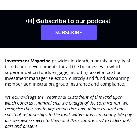
Subscribe to our podcast
SUBSCRIBE
Investment Magazine
provides in-depth, monthly analysis of
trends and developments for all the businesses in which
superannuation funds engage‚ including asset allocation,
investment manager selection, custody and fund accounting,
member administration, group insurance and compliance.
We acknowledge the Traditional Custodians of this land upon
which Conexus Financial sits, the Cadigal of the Eora Nation. We
recognise their continuing connection and unique cultural and
spiritual relationships to the land, waters and community. We pay
our deepest respects to them and their culture, and to Elders both
past and present.