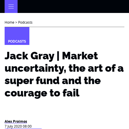
Skip
to
content
Home
>
Podcasts
PODCASTS
Jack Gray | Market
uncertainty, the art of a
super fund and the
courage to fail
Alex Proimos
7 July 2020 08:00