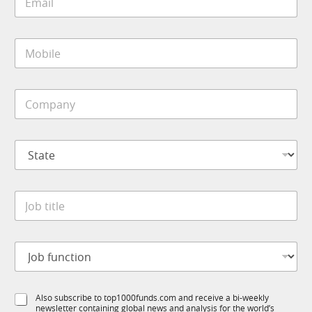
m
a
i
M
l
o
*
b
i
C
l
o
e
m
*
p
*
S
a
S
t
n
t
a
y
a
t
*
t
J
e
e
o
*
b
t
J
i
o
t
b
l
f
e
S
Also subscribe to top1000funds.com and receive a bi-weekly
u
*
newsletter containing global news and analysis for the world’s
u