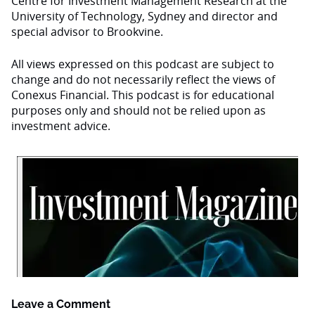
Centre for Investment Management Research at the
University of Technology, Sydney and director and
special advisor to Brookvine.
All views expressed on this podcast are subject to
change and do not necessarily reflect the views of
Conexus Financial. This podcast is for educational
purposes only and should not be relied upon as
investment advice.
Leave a Comment