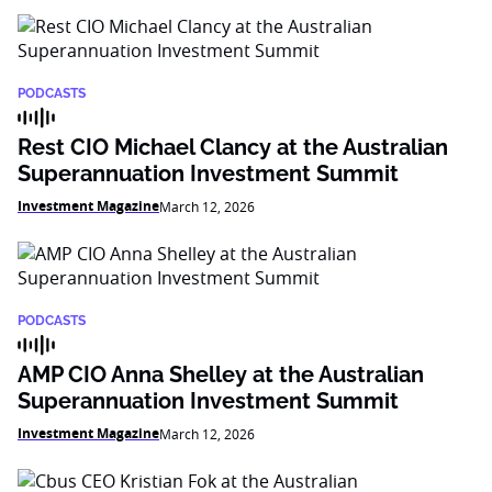
PODCASTS
Rest CIO Michael Clancy at the Australian
Superannuation Investment Summit
Investment Magazine
March 12, 2026
PODCASTS
AMP CIO Anna Shelley at the Australian
Superannuation Investment Summit
Investment Magazine
March 12, 2026