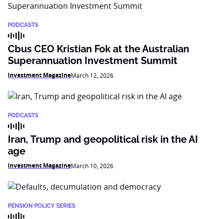
PODCASTS
Cbus CEO Kristian Fok at the Australian
Superannuation Investment Summit
Investment Magazine
March 12, 2026
PODCASTS
Iran, Trump and geopolitical risk in the AI
age
Investment Magazine
March 10, 2026
PENSION POLICY SERIES