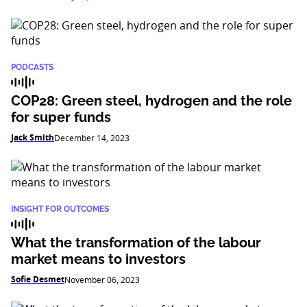
PODCASTS
COP28: Green steel, hydrogen and the role
for super funds
Jack Smith
December 14, 2023
INSIGHT FOR OUTCOMES
What the transformation of the labour
market means to investors
Sofie Desmet
November 06, 2023