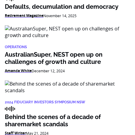
Defaults, decumulation and democracy
Retirement Magazine
November 14, 2025
OPERATIONS
AustralianSuper, NEST open up on
challenges of growth and culture
Amanda White
December 12, 2024
2024 FIDUCIARY INVESTORS SYMPOSIUM NSW
Behind the scenes of a decade of
sharemarket scandals
Staff Writer
May 21, 2024