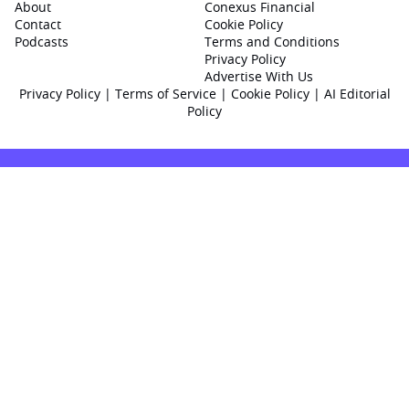
About
Conexus Financial
Contact
Cookie Policy
Podcasts
Terms and Conditions
Privacy Policy
Advertise With Us
Privacy Policy
|
Terms of Service
|
Cookie Policy
|
AI Editorial
Policy