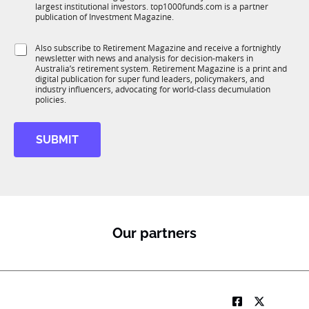
n
largest institutional investors. top1000funds.com is a partner
b
c
publication of Investment Magazine.
T
t
1
i
S
Also subscribe to Retirement Magazine and receive a fortnightly
K
o
newsletter with news and analysis for decision-makers in
u
n
Australia’s retirement system. Retirement Magazine is a print and
b
*
digital publication for super fund leaders, policymakers, and
R
industry influencers, advocating for world-class decumulation
M
policies.
SUBMIT
Our partners