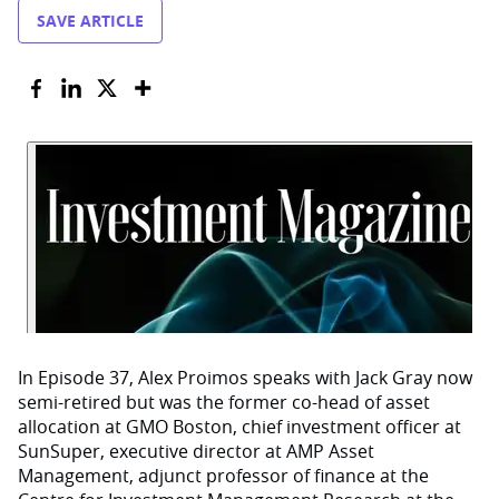
SAVE ARTICLE
In Episode 37, Alex Proimos speaks with Jack Gray now
semi-retired but was the former co-head of asset
allocation at GMO Boston, chief investment officer at
SunSuper, executive director at AMP Asset
Management, adjunct professor of finance at the