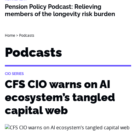
Pension Policy Podcast: Relieving
members of the longevity risk burden
Home
>
Podcasts
Podcasts
CIO SERIES
CFS CIO warns on AI
ecosystem’s tangled
capital web