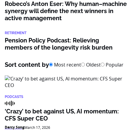
Robeco’s Anton Eser: Why human–machine
synergy will define the next winners in
active management
RETIREMENT
Pension Policy Podcast: Relieving
members of the longevity risk burden
Sort content by
Most recent
Oldest
Popular
PODCASTS
‘Crazy’ to bet against US, AI momentum:
CFS Super CEO
Darcy Song
March 17, 2026