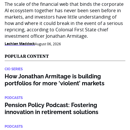
The scale of the financial web that binds the corporate
AI ecosystem together has never been seen before in
markets, and investors have little understanding of
how and where it could break in the event of a serious
repricing, according to Colonial First State chief
investment officer Jonathan Armitage.
Lachlan Maddock
August 06, 2026
POPULAR CONTENT
CIO SERIES
How Jonathan Armitage is building
portfolios for more ‘violent’ markets
PODCASTS
Pension Policy Podcast: Fostering
innovation in retirement solutions
PODCASTS