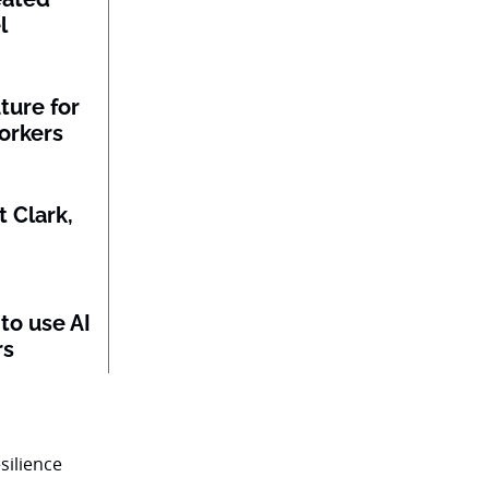
l
ture for
orkers
 Clark,
to use AI
rs