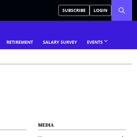
SUBSCRIBE
LOGIN
RETIREMENT
SALARY SURVEY
EVENTS
MEDIA