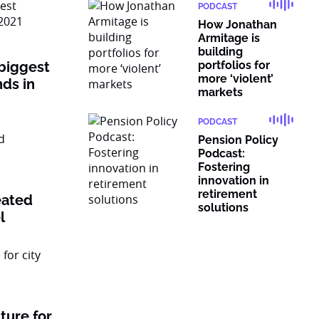
PODCAST
How Jonathan
Armitage is
building
 biggest
portfolios for
more ‘violent’
nds in
markets
PODCAST
Pension Policy
Podcast:
Fostering
innovation in
retirement
eated
solutions
l
ture for