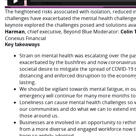
The heightened risks associated with isolation, reduced 
challenges have exacerbated the mental health challenge 
keynote explored the challenges posed and solutions ava
Harman
, chief executive, Beyond Blue Moderator:
Colin 
Conexus Financial
Key takeaways
Strain on mental health was escalating over the pa
exacerbated by the bushfires and now coronavirus
societal desire to mitigate the spread of COVID-19 
distancing and enforced disruption to the economy 
lasting.
We should be vigilant towards mental fatigue, in ou
emergency will continue for many more months to
Loneliness can cause mental health challenges so w
our communities and do what we can to extend int
those around us.
Businesses are involved in an opportunity to rethink
from a more diverse and engaged workforce now t
been so widely adopted.