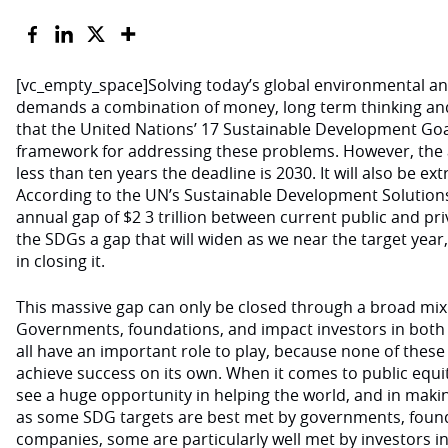
[vc_empty_space]Solving today’s global environmental a
demands a combination of money, long term thinking and
that the United Nations’ 17 Sustainable Development Goa
framework for addressing these problems. However, the 
less than ten years the deadline is 2030. It will also be e
According to the UN’s Sustainable Development Solutions
annual gap of $2 3 trillion between current public and pr
the SDGs a gap that will widen as we near the target year
in closing it.
This massive gap can only be closed through a broad mix
Governments, foundations, and impact investors in both 
all have an important role to play, because none of these
achieve success on its own. When it comes to public equit
see a huge opportunity in helping the world, and in makin
as some SDG targets are best met by governments, found
companies, some are particularly well met by investors in 