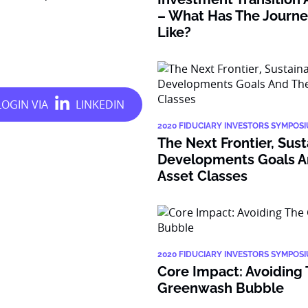
– What Has The Journe
Like?
2020 FIDUCIARY INVESTORS SYMPOS
The Next Frontier, Sus
Developments Goals A
Asset Classes
2020 FIDUCIARY INVESTORS SYMPOS
Core Impact: Avoiding
Greenwash Bubble