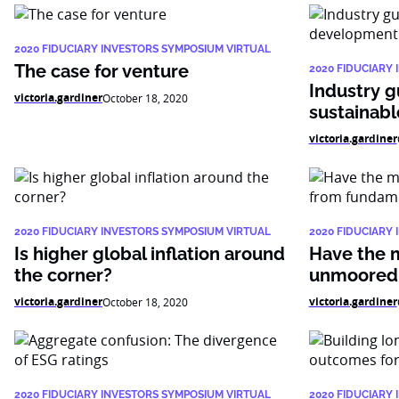
2020 FIDUCIARY INVESTORS SYMPOSIUM VIRTUAL
The case for venture
2020 FIDUCIARY
Industry g
victoria.gardiner
October 18, 2020
sustainab
victoria.gardiner
2020 FIDUCIARY INVESTORS SYMPOSIUM VIRTUAL
2020 FIDUCIARY
Is higher global inflation around
Have the 
the corner?
unmoored 
victoria.gardiner
victoria.gardiner
October 18, 2020
2020 FIDUCIARY INVESTORS SYMPOSIUM VIRTUAL
2020 FIDUCIARY