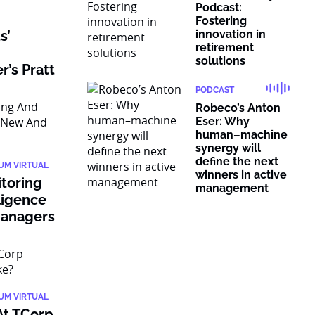
Podcast:
Fostering
s’
innovation in
retirement
solutions
’s Pratt
PODCAST
Robeco’s Anton
Eser: Why
human–machine
synergy will
define the next
IUM VIRTUAL
winners in active
itoring
management
ligence
Managers
IUM VIRTUAL
At TCorp