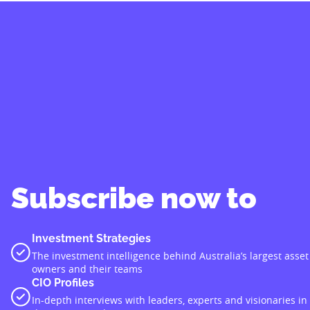
Subscribe now to
Investment Strategies
The investment intelligence behind Australia’s largest asset
owners and their teams
CIO Profiles
In-depth interviews with leaders, experts and visionaries in