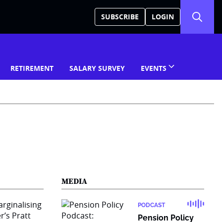
SUBSCRIBE
LOGIN
RETIREMENT
SALARY SURVEY
EVENTS
MEDIA
PODCAST
Pension Policy