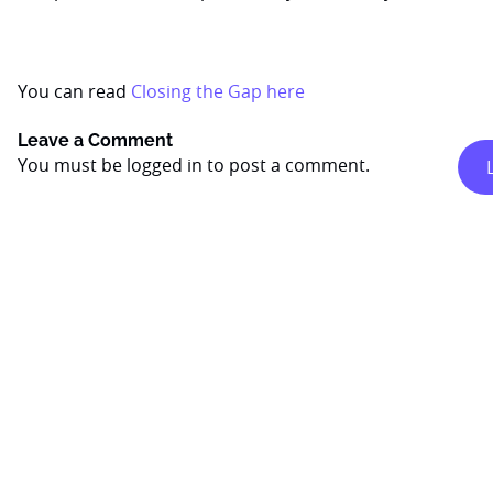
You can read
Closing the Gap here
Leave a Comment
You must be
logged in
to post a comment.