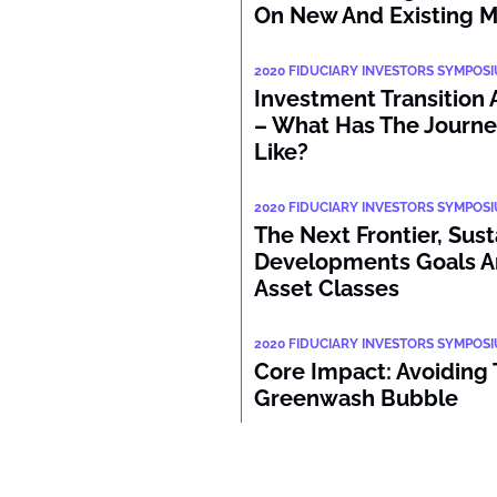
On New And Existing 
2020 FIDUCIARY INVESTORS SYMPOS
Investment Transition 
– What Has The Journe
Like?
2020 FIDUCIARY INVESTORS SYMPOS
The Next Frontier, Sus
Developments Goals A
Asset Classes
2020 FIDUCIARY INVESTORS SYMPOS
Core Impact: Avoiding
Greenwash Bubble