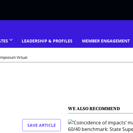
ATES
LEADERSHIP & PROFILES
MEMBER ENGAGEMENT
ymposium Virtual
WE ALSO RECOMMEND
SAVE ARTICLE