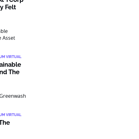
y Felt
IUM VIRTUAL
tainable
nd The
IUM VIRTUAL
 The