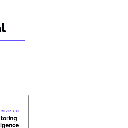
l
IUM VIRTUAL
itoring
ligence