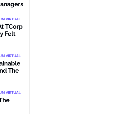
Managers
IUM VIRTUAL
At TCorp
y Felt
IUM VIRTUAL
tainable
nd The
IUM VIRTUAL
 The