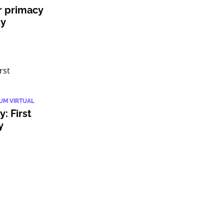
r primacy
ty
IUM VIRTUAL
: First
y