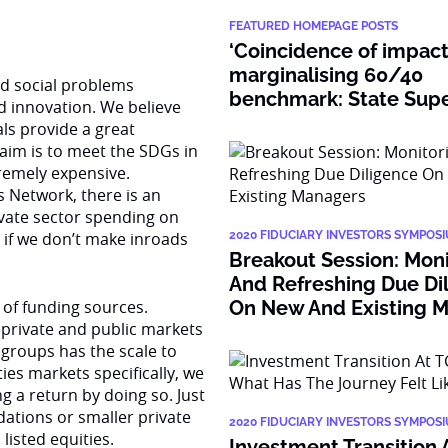
FEATURED HOMEPAGE POSTS
‘Coincidence of impact
marginalising 60/40
nd social problems
benchmark: State Super
 innovation. We believe
ls provide a great
aim is to meet the SDGs in
xtremely expensive.
 Network, there is an
ivate sector spending on
, if we don’t make inroads
2020 FIDUCIARY INVESTORS SYMPOS
Breakout Session: Mon
And Refreshing Due Di
 of funding sources.
On New And Existing 
private and public markets
 groups has the scale to
ies markets specifically, we
g a return by doing so. Just
ations or smaller private
2020 FIDUCIARY INVESTORS SYMPOS
listed equities.
Investment Transition 