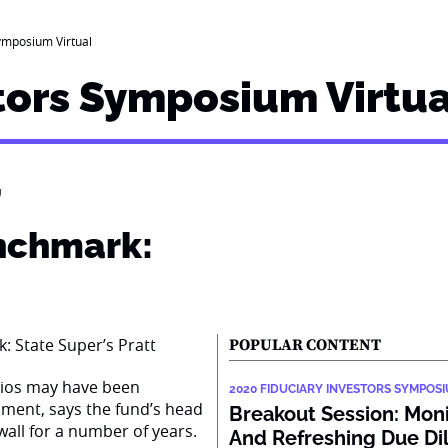
ymposium Virtual
tors Symposium Virtua
’
nchmark:
POPULAR CONTENT
lios may have been
2020 FIDUCIARY INVESTORS SYMPOS
ment, says the fund’s head
Breakout Session: Mon
wall for a number of years.
And Refreshing Due Di