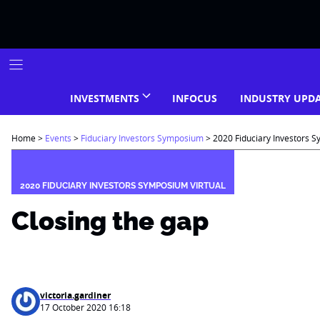
Skip
to
content
INVESTMENTS
INFOCUS
INDUSTRY UPD
Home
>
Events
>
Fiduciary Investors Symposium
>
2020 Fiduciary Investors S
2020 FIDUCIARY INVESTORS SYMPOSIUM VIRTUAL
Closing the gap
victoria.gardiner
17 October 2020 16:18