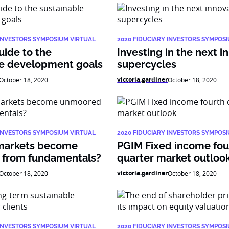
 INVESTORS SYMPOSIUM VIRTUAL
2020 FIDUCIARY INVESTORS SYMPOS
uide to the
Investing in the next i
le development goals
supercycles
victoria.gardiner
October 18, 2020
October 18, 2020
 INVESTORS SYMPOSIUM VIRTUAL
2020 FIDUCIARY INVESTORS SYMPOS
markets become
PGIM Fixed income fou
from fundamentals?
quarter market outloo
victoria.gardiner
October 18, 2020
October 18, 2020
 INVESTORS SYMPOSIUM VIRTUAL
2020 FIDUCIARY INVESTORS SYMPOS