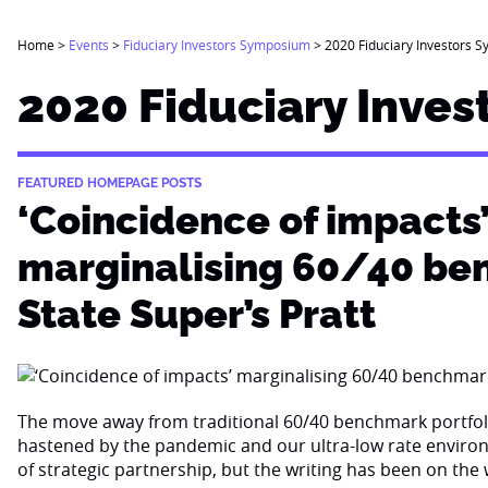
Home
>
Events
>
Fiduciary Investors Symposium
>
2020 Fiduciary Investors S
2020 Fiduciary Inves
FEATURED HOMEPAGE POSTS
‘Coincidence of impacts
marginalising 60/40 be
State Super’s Pratt
The move away from traditional 60/40 benchmark portfo
hastened by the pandemic and our ultra-low rate environ
of strategic partnership, but the writing has been on the 