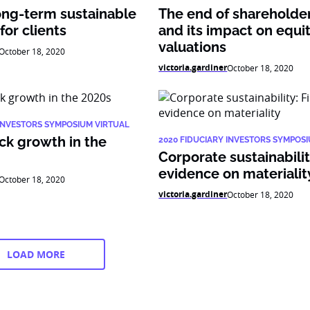
ong-term sustainable
The end of shareholde
or clients
and its impact on equi
valuations
October 18, 2020
victoria.gardiner
October 18, 2020
 INVESTORS SYMPOSIUM VIRTUAL
ck growth in the
2020 FIDUCIARY INVESTORS SYMPOS
Corporate sustainability
evidence on materialit
October 18, 2020
victoria.gardiner
October 18, 2020
LOAD MORE