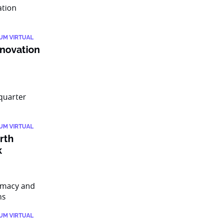
IUM VIRTUAL
nnovation
IUM VIRTUAL
rth
k
IUM VIRTUAL