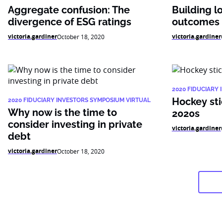
Aggregate confusion: The
Building l
divergence of ESG ratings
outcomes f
victoria.gardiner
victoria.gardiner
October 18, 2020
2020 FIDUCIARY
Hockey sti
2020 FIDUCIARY INVESTORS SYMPOSIUM VIRTUAL
Why now is the time to
2020s
consider investing in private
victoria.gardiner
debt
victoria.gardiner
October 18, 2020