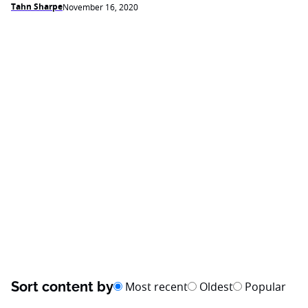
Tahn Sharpe
November 16, 2020
Sort content by
Most recent
Oldest
Popular