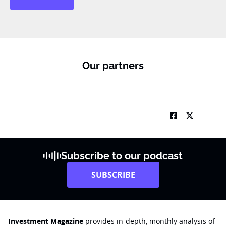
Our partners
Subscribe to our podcast
SUBSCRIBE
Investment Magazine
provides in-depth, monthly analysis of