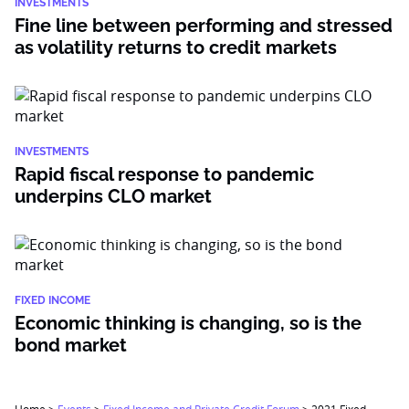
INVESTMENTS
Fine line between performing and stressed
as volatility returns to credit markets
INVESTMENTS
Rapid fiscal response to pandemic
underpins CLO market
FIXED INCOME
Economic thinking is changing, so is the
bond market
Home
>
Events
>
Fixed Income and Private Credit Forum
>
2021 Fixed