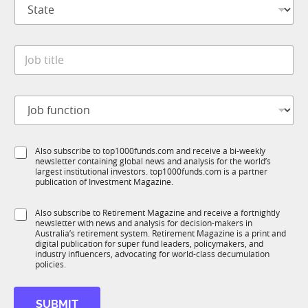
S
a
t
n
a
y
t
S
*
J
e
u
o
*
b
b
R
t
M
J
i
t
o
t
i
b
l
t
f
e
l
S
Also subscribe to top1000funds.com and receive a bi-weekly
u
*
e
newsletter containing global news and analysis for the world’s
u
n
S
largest institutional investors. top1000funds.com is a partner
b
c
publication of Investment Magazine.
u
T
t
b
1
i
T
S
Also subscribe to Retirement Magazine and receive a fortnightly
K
o
1
newsletter with news and analysis for decision-makers in
u
n
Australia’s retirement system. Retirement Magazine is a print and
K
b
*
digital publication for super fund leaders, policymakers, and
R
industry influencers, advocating for world-class decumulation
M
policies.
SUBMIT