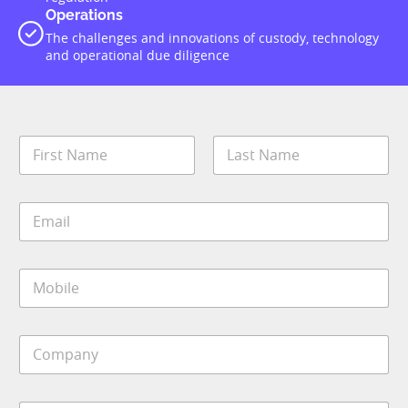
Operations
The challenges and innovations of custody, technology
and operational due diligence
N
a
m
First
Last
e
E
*
m
a
i
M
l
o
*
b
i
C
l
o
e
m
*
p