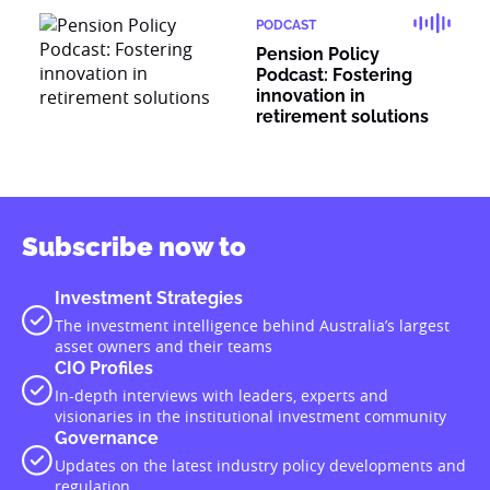
PODCAST
Pension Policy
Podcast: Fostering
innovation in
retirement solutions
Subscribe now to
Investment Strategies
The investment intelligence behind Australia’s largest
asset owners and their teams
CIO Profiles
In-depth interviews with leaders, experts and
visionaries in the institutional investment community
Governance
Updates on the latest industry policy developments and
regulation