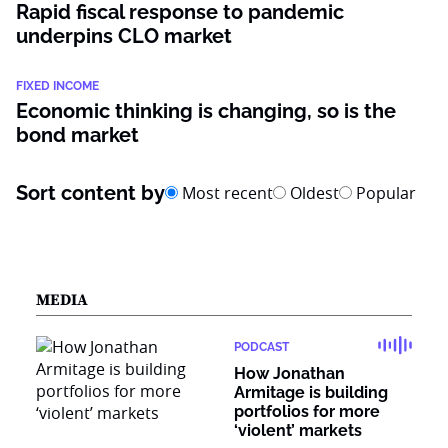
Rapid fiscal response to pandemic
underpins CLO market
FIXED INCOME
Economic thinking is changing, so is the
bond market
Sort content by
Most recent
Oldest
Popular
MEDIA
PODCAST
How Jonathan
Armitage is building
portfolios for more
‘violent’ markets