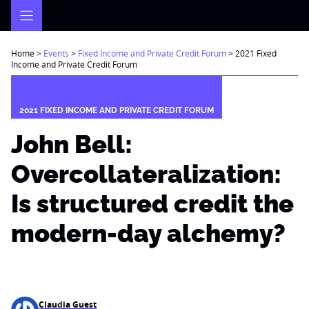
Skip
to
content
Home
>
Events
>
Fixed Income and Private Credit Forum
>
2021 Fixed
Income and Private Credit Forum
2021 FIXED INCOME AND PRIVATE CREDIT FORUM
John Bell:
Overcollateralization:
Is structured credit the
modern-day alchemy?
Claudia Guest