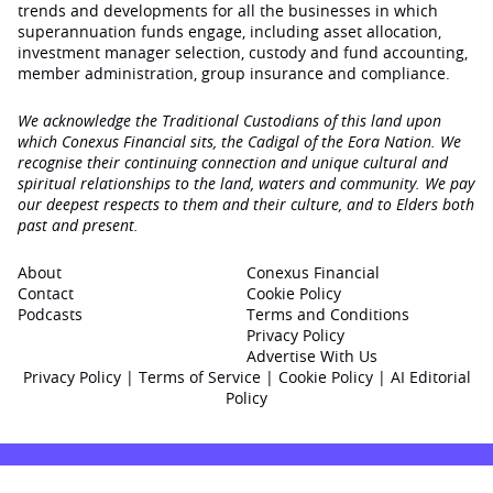
trends and developments for all the businesses in which
superannuation funds engage‚ including asset allocation,
investment manager selection, custody and fund accounting,
member administration, group insurance and compliance.
We acknowledge the Traditional Custodians of this land upon
which Conexus Financial sits, the Cadigal of the Eora Nation. We
recognise their continuing connection and unique cultural and
spiritual relationships to the land, waters and community. We pay
our deepest respects to them and their culture, and to Elders both
past and present.
About
Conexus Financial
Contact
Cookie Policy
Podcasts
Terms and Conditions
Privacy Policy
Advertise With Us
Privacy Policy
|
Terms of Service
|
Cookie Policy
|
AI Editorial
Policy