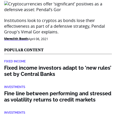
Institutions look to cryptos as bonds lose their
effectiveness as part of a defensive strategy, Pendal
Group's Vimal Gor explains.
Meredith Booth
April 06, 2021
POPULAR CONTENT
FIXED INCOME
Fixed income investors adapt to ‘new rules’
set by Central Banks
INVESTMENTS
Fine line between performing and stressed
as volatility returns to credit markets
INVESTMENTS