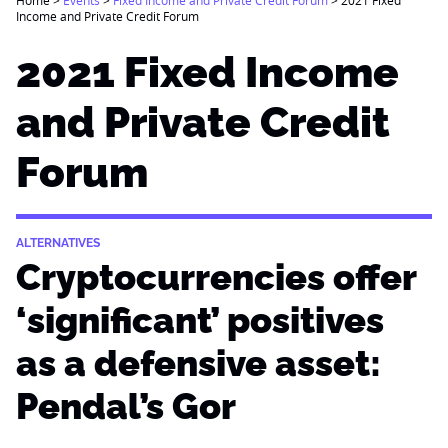
Income and Private Credit Forum
2021 Fixed Income
and Private Credit
Forum
ALTERNATIVES
Cryptocurrencies offer
‘significant’ positives
as a defensive asset:
Pendal’s Gor