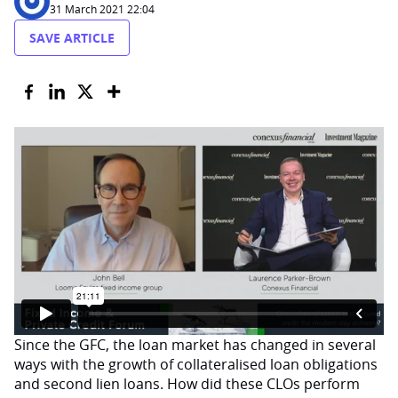
31 March 2021 22:04
SAVE ARTICLE
Since the GFC, the loan market has changed in several
ways with the growth of collateralised loan obligations
and second lien loans. How did these CLOs perform