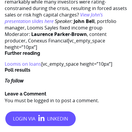
remarkably while many investors were rating-
constrained during the crisis, resulting in forced assets
sales or risk high capital charges?
View John’s
presentation slides here
Speaker:
John Bell
, portfolio
manager, Loomis Sayles fixed income group
Moderator:
Laurence Parker-Brown
, content
producer, Conexus Financial[vc_empty_space
height=”10px”]
Further reading
Loomis on loans
[vc_empty_space height=”10px”]
Poll results
To follow
Leave a Comment
You must be
logged in
to post a comment.