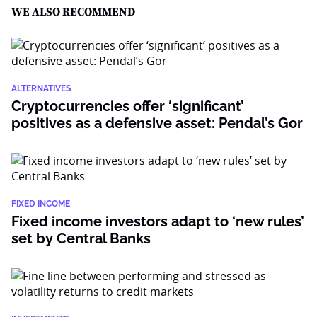
WE ALSO RECOMMEND
ALTERNATIVES
Cryptocurrencies offer ‘significant’
positives as a defensive asset: Pendal’s Gor
FIXED INCOME
Fixed income investors adapt to ‘new rules’
set by Central Banks