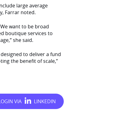
include large average
, Farrar noted.
. We want to be broad
ed boutique services to
age,” she said.
designed to deliver a fund
ng the benefit of scale,”