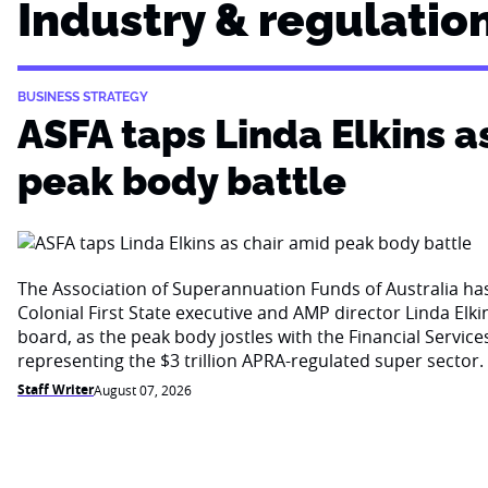
Industry & regulatio
BUSINESS STRATEGY
ASFA taps Linda Elkins a
peak body battle
The Association of Superannuation Funds of Australia h
Colonial First State executive and AMP director Linda Elkin
board, as the peak body jostles with the Financial Service
representing the $3 trillion APRA-regulated super sector.
Staff Writer
August 07, 2026