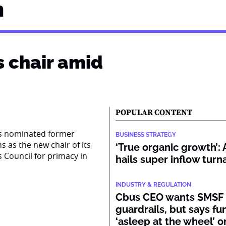
n
s chair amid
POPULAR CONTENT
as nominated former
BUSINESS STRATEGY
s as the new chair of its
‘True organic growth’
s Council for primacy in
hails super inflow tur
INDUSTRY & REGULATION
Cbus CEO wants SMSF
guardrails, but says fu
‘asleep at the wheel’ o