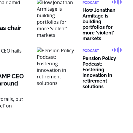
PODCAST
How Jonathan
Armitage is
building
as chair
portfolios for
more ‘violent’
markets
PODCAST
Pension Policy
Podcast:
Fostering
innovation in
: AMP CEO
retirement
naround
solutions