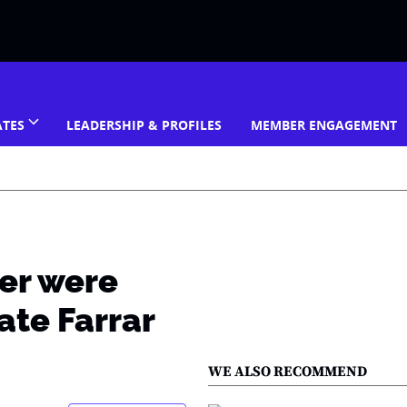
ATES
LEADERSHIP & PROFILES
MEMBER ENGAGEMENT
er were
ate Farrar
WE ALSO RECOMMEND