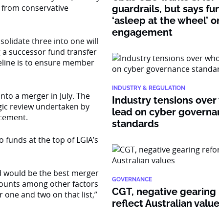
ng from conservative
guardrails, but says fu
‘asleep at the wheel’ o
engagement
olidate three into one will
 a successor fund transfer
meline is to ensure member
INDUSTRY & REGULATION
nto a merger in July. The
Industry tensions over
egic review undertaken by
lead on cyber govern
cement.
standards
 funds at the top of LGIA’s
ed would be the best merger
GOVERNANCE
counts among other factors
CGT, negative gearing
one and two on that list,”
reflect Australian valu