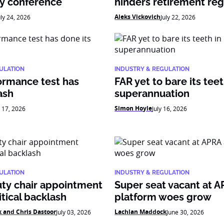
ty conference
hinders retirement re
Aleks Vickovich
uly 24, 2026
July 22, 2026
ULATION
INDUSTRY & REGULATION
ormance test has
FAR yet to bare its teet
ash
superannuation
Simon Hoyle
y 17, 2026
July 16, 2026
ULATION
INDUSTRY & REGULATION
ty chair appointment
Super seat vacant at A
itical backlash
platform woes grow
 and Chris Dastoor
Lachlan Maddock
July 03, 2026
June 30, 2026