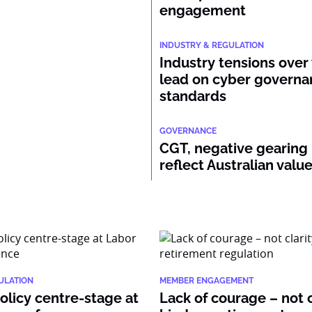
engagement
INDUSTRY & REGULATION
Industry tensions over
lead on cyber govern
standards
GOVERNANCE
CGT, negative gearing
reflect Australian valu
ULATION
MEMBER ENGAGEMENT
policy centre-stage at
Lack of courage – not c