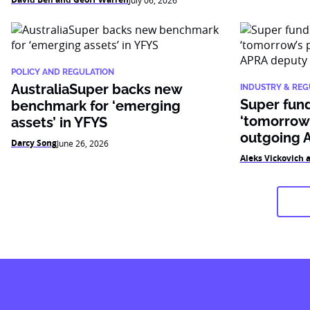
July 06, 2026
POLICY AND REGULATION
AustraliaSuper backs new
INDUSTRY & REG
Super fun
benchmark for ‘emerging
‘tomorrow’
assets’ in YFYS
outgoing 
Darcy Song
June 26, 2026
Aleks Vickovich