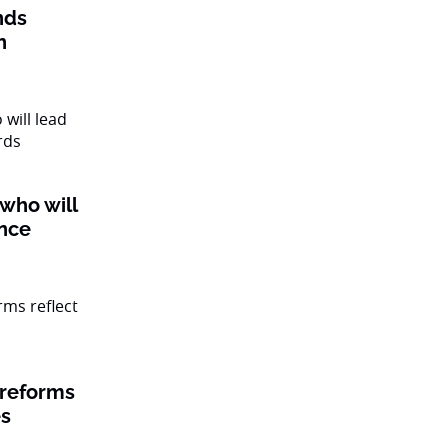
nds
n
 who will
ance
 reforms
es