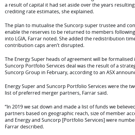
a result of capital it had set aside over the years resulti
crediting rate estimates, she explained.
The plan to mutualise the Suncorp super trustee and cons
enable the reserves to be returned to members following
into LGIA, Farrar noted. She added the redistribution ti
contribution caps aren’t disrupted.
The Energy Super heads of agreement will be formalised i
Suncorp Portfolio Services deal was the result of a strat
Suncorp Group in February, according to an ASX announ
Energy Super and Suncorp Portfolio Services were the two
list of preferred merger partners, Farrar said.
“In 2019 we sat down and made a list of funds we believ
partners based on geographic reach, size of member ac
and Energy and Suncorp [Portfolio Services] were number 
Farrar described.