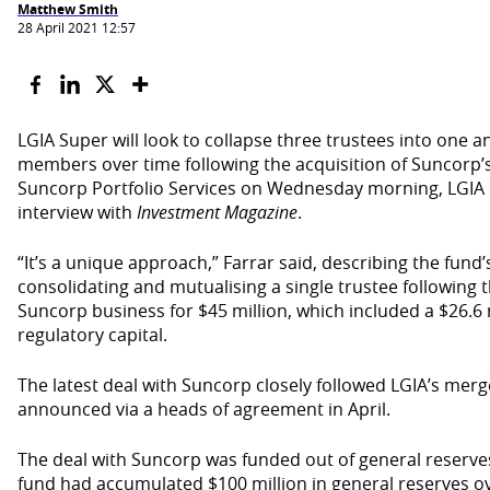
Matthew Smith
28 April 2021 12:57
LGIA Super will look to collapse three trustees into one a
members over time following the acquisition of Suncorp’s
Suncorp Portfolio Services on Wednesday morning, LGIA C
interview with
Investment Magazine
.
“It’s a unique approach,” Farrar said, describing the fund’
consolidating and mutualising a single trustee following
Suncorp business for $45 million, which included a $26.6 
regulatory capital.
The latest deal with Suncorp closely followed LGIA’s mer
announced via a heads of agreement in April.
The deal with Suncorp was funded out of general reserve
fund had accumulated $100 million in general reserves ov