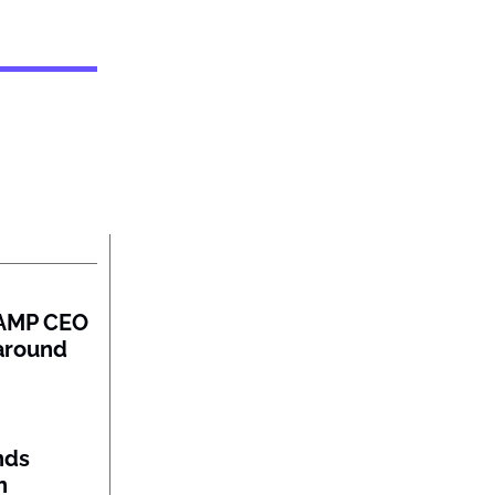
: AMP CEO
naround
nds
n