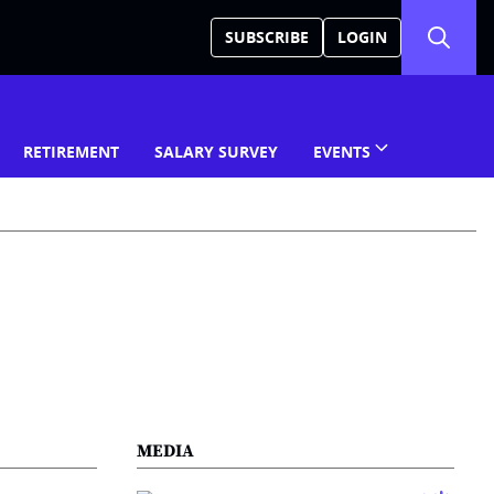
SUBSCRIBE
LOGIN
RETIREMENT
SALARY SURVEY
EVENTS
MEDIA