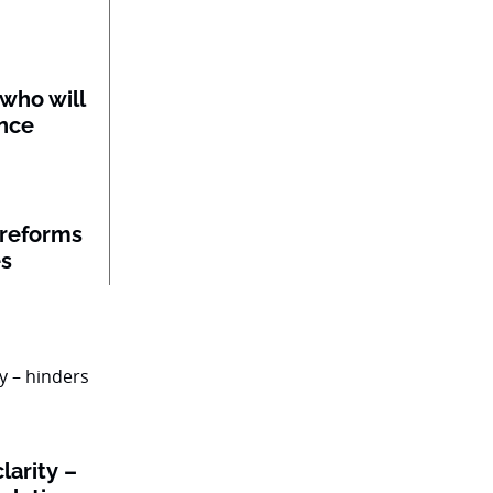
 who will
ance
 reforms
es
larity –