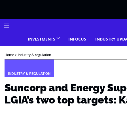
Skip
to
content
INVESTMENTS
INFOCUS
INDUSTRY UPD
Home
>
Industry & regulation
INDUSTRY & REGULATION
Suncorp and Energy Sup
LGIA’s two top targets: K