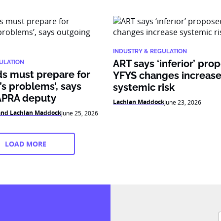
INDUSTRY & REGULATION
ART says ‘inferior’ pro
ULATION
ds must prepare for
YFYS changes increas
s problems’, says
systemic risk
APRA deputy
Lachlan Maddock
June 23, 2026
 and Lachlan Maddock
June 25, 2026
LOAD MORE