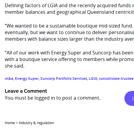
Defining factors of LGIA and the recently acquired funds 
member balances and geographical Queensland centricity
“We wanted to be a sustainable boutique mid-sized fund
eventually, but we want to continue to deliver personalis
members with balance sizes larger than the industry aver
“All of our work with Energy Super and Suncorp has been 
with a boutique service offering to members while promoti
she said.
m&a
,
Energy Super
,
Suncorp Portfolio Services
,
LGIA
,
consolidate trustee
Leave a Comment
You must be
logged in
to post a comment.
Home
>
Industry & regulation