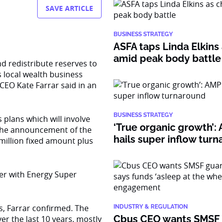
SAVE ARTICLE
BUSINESS STRATEGY
ASFA taps Linda Elkins 
amid peak body battle
nd redistribute reserves to
 local wealth business
EO Kate Farrar said in an
BUSINESS STRATEGY
s plans which will involve
‘True organic growth’
 the announcement of the
hails super inflow tur
million fixed amount plus
ger with Energy Super
s, Farrar confirmed. The
INDUSTRY & REGULATION
Cbus CEO wants SMSF
er the last 10 years, mostly