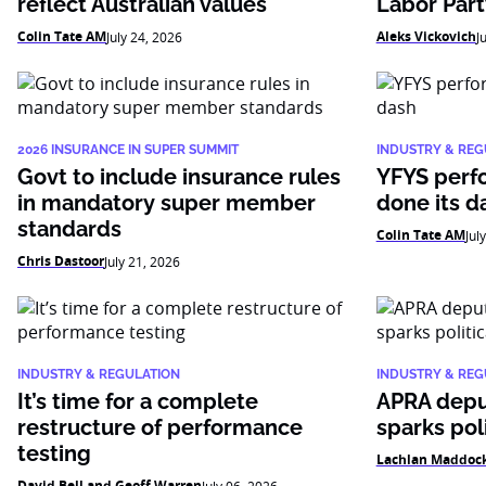
reflect Australian values
Labor Par
Colin Tate AM
Aleks Vickovich
July 24, 2026
J
2026 INSURANCE IN SUPER SUMMIT
INDUSTRY & REG
Govt to include insurance rules
YFYS perf
in mandatory super member
done its d
standards
Colin Tate AM
Jul
Chris Dastoor
July 21, 2026
INDUSTRY & REGULATION
INDUSTRY & REG
It’s time for a complete
APRA depu
restructure of performance
sparks pol
testing
Lachlan Maddock
David Bell and Geoff Warren