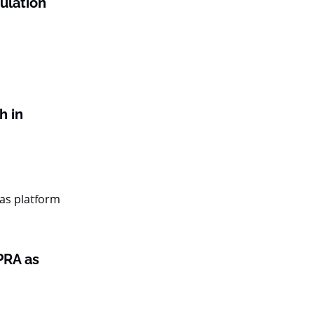
gulation
h in
PRA as