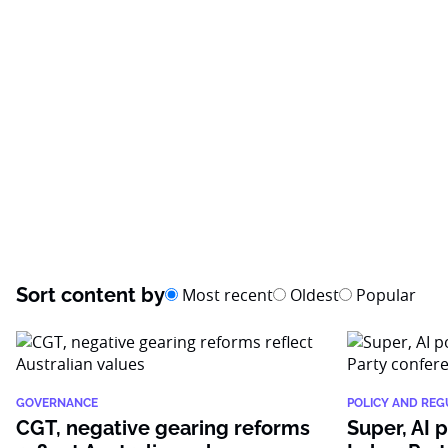
Sort content by
Most recent
Oldest
Popular
GOVERNANCE
POLICY AND REG
CGT, negative gearing reforms
Super, AI 