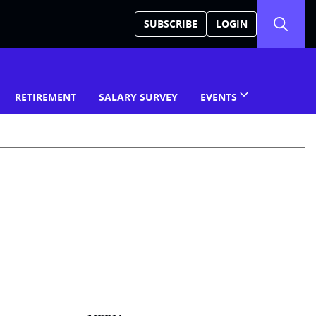
SUBSCRIBE
LOGIN
RETIREMENT
SALARY SURVEY
EVENTS