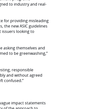
ned to industry and real-
ace for providing misleading
s, the new ASIC guidelines
 issuers looking to
 be asking themselves and
emed to be greenwashing,”
esting, responsible
ably and without agreed
eft confused.”
 vague impact statements
ty of the approach to