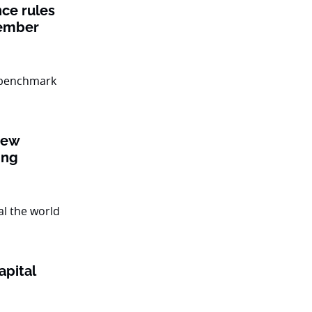
nce rules
member
new
ing
apital