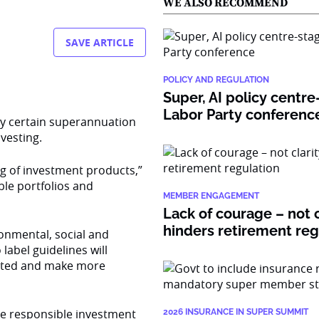
WE ALSO RECOMMEND
SAVE ARTICLE
POLICY AND REGULATION
Super, AI policy centre
Labor Party conferenc
y certain superannuation
vesting.
ng of investment products,”
ble portfolios and
MEMBER ENGAGEMENT
Lack of courage – not c
hinders retirement re
onmental, social and
label guidelines will
sted and make more
the responsible investment
2026 INSURANCE IN SUPER SUMMIT