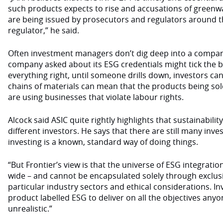
such products expects to rise and accusations of greenw
are being issued by prosecutors and regulators around t
regulator,” he said.
Often investment managers don’t dig deep into a company
company asked about its ESG credentials might tick the b
everything right, until someone drills down, investors can
chains of materials can mean that the products being so
are using businesses that violate labour rights.
Alcock said ASIC quite rightly highlights that sustainabili
different investors. He says that there are still many in
investing is a known, standard way of doing things.
“But Frontier’s view is that the universe of ESG integrati
wide – and cannot be encapsulated solely through exclus
particular industry sectors and ethical considerations. I
product labelled ESG to deliver on all the objectives anyo
unrealistic.”