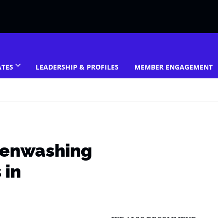
ATES
LEADERSHIP & PROFILES
MEMBER ENGAGEMENT
eenwashing
 in