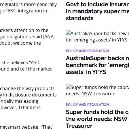
Govt to include insura
l regulators more generally
of ESG integration in
in mandatory super 
standards
rket’s attention to the
al obligations, said JANA
o doubt welcome the
POLICY AND REGULATION
AustraliaSuper backs 
 she believes “ASIC
benchmark for ‘emerg
round and tell the market
assets’ in YFYS
sly change the way products
ty in disclosure documents
ntially misleading
POLICY AND REGULATION
wever, I think it is
Super funds hold the c
the world needs: NSW
Treasurer
neysmart website. “That