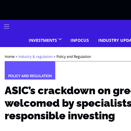
Skip
to
content
INVESTMENTS
INFOCUS
INDUSTRY UPD
Home
>
Industry & regulation
>
Policy and Regulation
POLICY AND REGULATION
ASIC’s crackdown on gr
welcomed by specialists
responsible investing