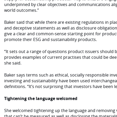
underpinned by clear objectives and communications alig
world outcomes.”
Baker said that while there are existing regulations in pl
and deceptive statements as well as disclosure obligation
give a clear and common-sense starting point for product
promote their ESG and sustainability products.
“It sets out a range of questions product issuers should
provides examples of current practises that could be de
she said.
Baker says terms such as ethical, socially responsible inv
investing and sustainability have been used interchange
definitions. “It’s not surprising that investors have been l
Tightening the language welcomed
She welcomed tightening up the language and removing
that can’t be measured as well as disclosing the materiali