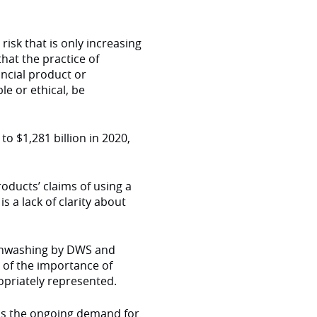
risk that is only increasing
that the practice of
ncial product or
le or ethical, be
to $1,281 billion in 2020,
oducts’ claims of using a
s a lack of clarity about
eenwashing by DWS and
of the importance of
opriately represented.
 as the ongoing demand for