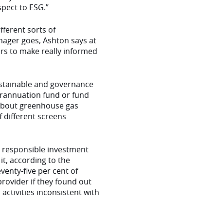
spect to ESG.”
fferent sorts of
nager goes, Ashton says at
ors to make really informed
ustainable and governance
erannuation fund or fund
 about greenhouse gas
f different screens
e responsible investment
it, according to the
venty-five per cent of
rovider if they found out
activities inconsistent with