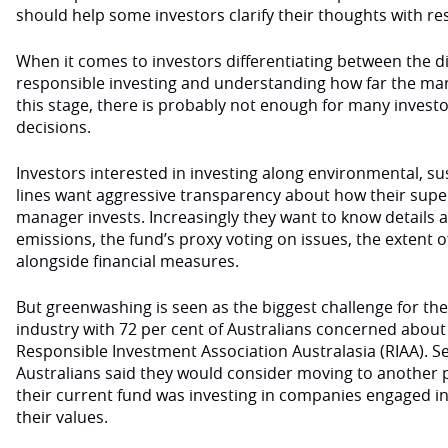
should help some investors clarify their thoughts with re
When it comes to investors differentiating between the di
responsible investing and understanding how far the ma
this stage, there is probably not enough for many invest
decisions.
Investors interested in investing along environmental, s
lines want aggressive transparency about how their sup
manager invests. Increasingly they want to know details
emissions, the fund’s proxy voting on issues, the extent o
alongside financial measures.
But greenwashing is seen as the biggest challenge for th
industry with 72 per cent of Australians concerned about 
Responsible Investment Association Australasia (RIAA). Se
Australians said they would consider moving to another p
their current fund was investing in companies engaged in 
their values.