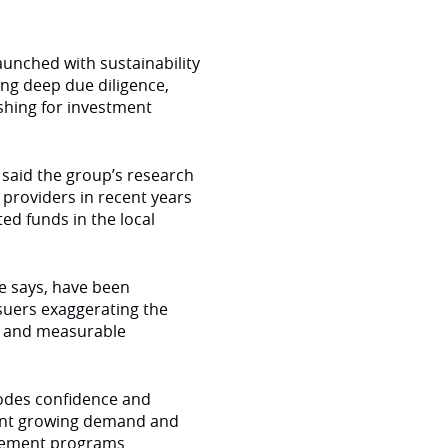
unched with sustainability
oing deep due diligence,
shing for investment
 said the group’s research
providers in recent years
ed funds in the local
e says, have been
ssuers exaggerating the
ear and measurable
rodes confidence and
icant growing demand and
gagement programs