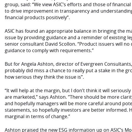
group, said: “We view ASIC’s efforts and those of financia
to drive improvement in transparency and understanding 
financial products positively”.
ASIC has found an appropriate balance in bringing the ma
issue by providing guidance and a reminder of existing leg
senior consultant David Scollon. “Product issuers will n
guidance to comply with requirements.”
But for Angela Ashton, director of Evergreen Consultants,
probably did miss a chance to really put a stake in the g
how serious they think the issue is”.
“It will help at the margin, but I don’t think it will seriou
are marketed,” says Ashton. ”There should be more clari
and hopefully managers will be more careful around pote
statements, so hopefully investors are better informed. Ho
marginal in terms of change.”
Ashton praised the new ESG information up on ASIC’s Mo