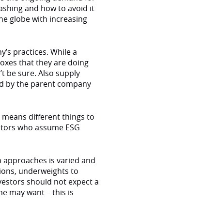
ashing and how to avoid it
he globe with increasing
’s practices. While a
oxes that they are doing
’t be sure. Also supply
ld by the parent company
ty means different things to
vestors who assume ESG
on approaches is varied and
ions, underweights to
nvestors should not expect a
ne may want – this is