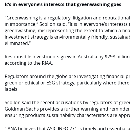
It’s in everyone’s interests that greenwashing goes
“Greenwashing is a regulatory, litigation and reputational 
in importance,” Scollon said. “It is in everyone’s interests 
greenwashing, misrepresenting the extent to which a fina
investment strategy is environmentally friendly, sustainab
eliminated.”
Responsible investments grew in Australia by $298 billion 
according to the RIAA.
Regulators around the globe are investigating financial pr
green or ethical or ESG strategy, particularly where there i
labels.
Scollon said the recent accusations by regulators of gr
Goldman Sachs provides a further warning and reminder 
ensuring products sustainability characteristics are appr
“JANA believes that ASIC INFO 271 is timely and essential