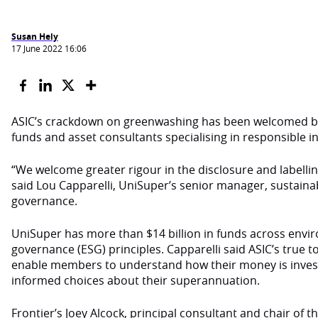
Susan Hely
17 June 2022 16:06
ASIC’s crackdown on greenwashing has been welcomed b
funds and asset consultants specialising in responsible in
“We welcome greater rigour in the disclosure and labelli
said Lou Capparelli, UniSuper’s senior manager, sustaina
governance.
UniSuper has more than $14 billion in funds across envir
governance (ESG) principles. Capparelli said ASIC’s true to 
enable members to understand how their money is inve
informed choices about their superannuation.
Frontier’s Joey Alcock, principal consultant and chair of 