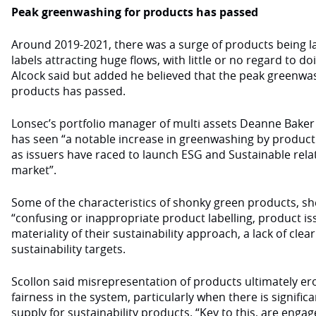
Peak greenwashing for products has passed
Around 2019-2021, there was a surge of products being la
labels attracting huge flows, with little or no regard to d
Alcock said but added he believed that the peak greenwa
products has passed.
Lonsec’s portfolio manager of multi assets Deanne Baker
has seen “a notable increase in greenwashing by product 
as issuers have raced to launch ESG and Sustainable relat
market”.
Some of the characteristics of shonky green products, sh
“confusing or inappropriate product labelling, product i
materiality of their sustainability approach, a lack of cl
sustainability targets.
Scollon said misrepresentation of products ultimately e
fairness in the system, particularly when there is signif
supply for sustainability products. “Key to this, are en