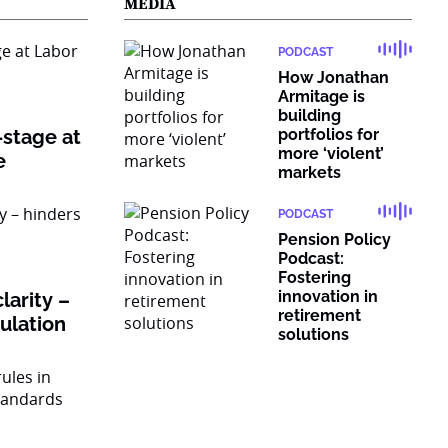
MEDIA
PODCAST
How Jonathan
Armitage is
building
-stage at
portfolios for
more ‘violent’
e
markets
PODCAST
Pension Policy
Podcast:
Fostering
innovation in
larity –
retirement
gulation
solutions