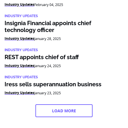
Industry Updates
February 04, 2025
INDUSTRY UPDATES
Insignia Financial appoints chief
technology officer
Industry Updates
January 28, 2025
INDUSTRY UPDATES
REST appoints chief of staff
Industry Updates
January 24, 2025
INDUSTRY UPDATES
Iress sells superannuation business
Industry Updates
January 23, 2025
LOAD MORE