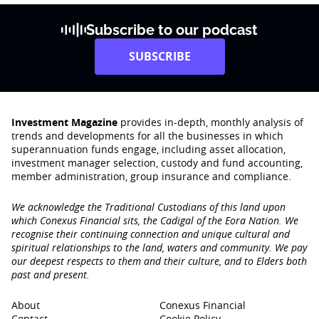
Subscribe to our podcast
SUBSCRIBE
Investment Magazine
provides in-depth, monthly analysis of
trends and developments for all the businesses in which
superannuation funds engage‚ including asset allocation,
investment manager selection, custody and fund accounting,
member administration, group insurance and compliance.
We acknowledge the Traditional Custodians of this land upon
which Conexus Financial sits, the Cadigal of the Eora Nation. We
recognise their continuing connection and unique cultural and
spiritual relationships to the land, waters and community. We pay
our deepest respects to them and their culture, and to Elders both
past and present.
About
Conexus Financial
Contact
Cookie Policy