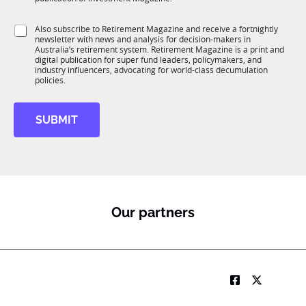
T
t
1
i
S
Also subscribe to Retirement Magazine and receive a fortnightly
K
o
newsletter with news and analysis for decision-makers in
u
n
Australia’s retirement system. Retirement Magazine is a print and
b
*
digital publication for super fund leaders, policymakers, and
R
industry influencers, advocating for world-class decumulation
M
policies.
SUBMIT
Our partners