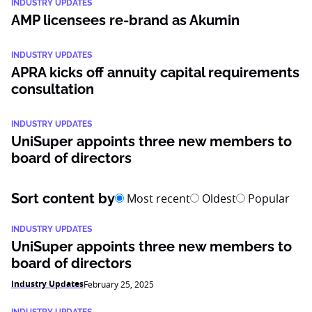
INDUSTRY UPDATES
AMP licensees re-brand as Akumin
INDUSTRY UPDATES
APRA kicks off annuity capital requirements
consultation
INDUSTRY UPDATES
UniSuper appoints three new members to
board of directors
Sort content by
Most recent
Oldest
Popular
INDUSTRY UPDATES
UniSuper appoints three new members to
board of directors
Industry Updates
February 25, 2025