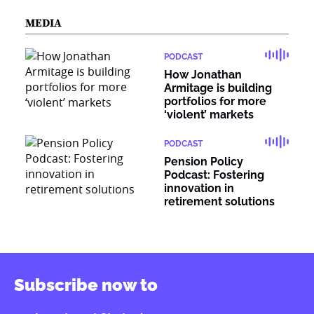
MEDIA
PODCAST
How Jonathan
Armitage is building
portfolios for more
‘violent’ markets
PODCAST
Pension Policy
Podcast: Fostering
innovation in
retirement solutions
Subscribe now to