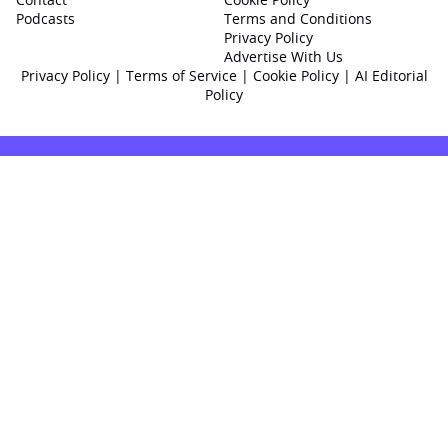
Podcasts
Terms and Conditions
Privacy Policy
Advertise With Us
Privacy Policy
|
Terms of Service
|
Cookie Policy
|
AI Editorial
Policy