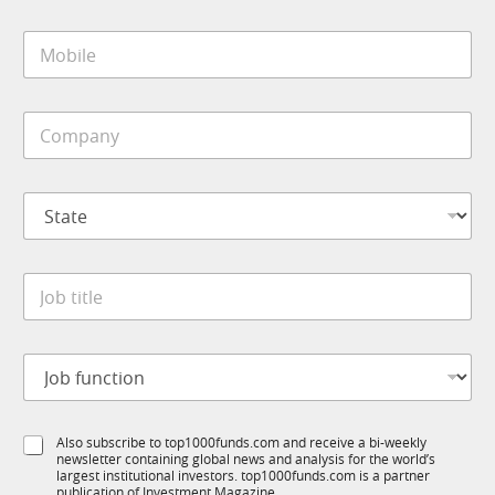
a
e
i
*
M
l
o
*
b
i
C
l
o
e
m
*
p
S
a
t
n
a
y
t
*
J
e
o
*
b
t
J
i
o
t
b
l
f
e
S
Also subscribe to top1000funds.com and receive a bi-weekly
u
*
newsletter containing global news and analysis for the world’s
u
n
largest institutional investors. top1000funds.com is a partner
b
c
publication of Investment Magazine.