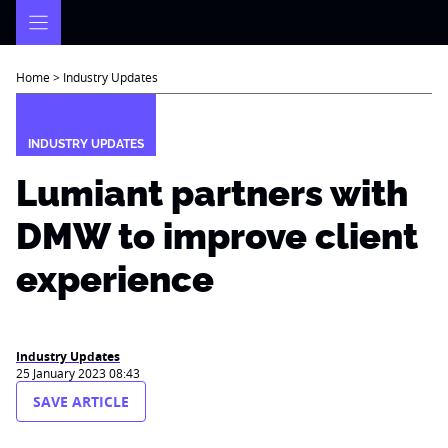
Skip
to
content
Home
>
Industry Updates
INDUSTRY UPDATES
Lumiant partners with
DMW to improve client
experience
Industry Updates
25 January 2023 08:43
SAVE ARTICLE