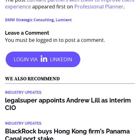
experience
appeared first on
Professional Planner
.
DMW Strategic Consulting
,
Lumiant
Leave a Comment
You must be
logged in
to post a comment.
WE ALSO RECOMMEND
INDUSTRY UPDATES
legalsuper appoints Andrew Lill as interim
CIO
INDUSTRY UPDATES
BlackRock buys Hong Kong firm’s Panama
Canal port stake