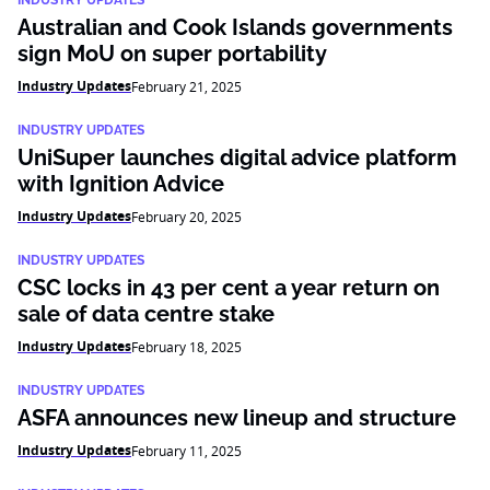
INDUSTRY UPDATES
Australian and Cook Islands governments
sign MoU on super portability
Industry Updates
February 21, 2025
INDUSTRY UPDATES
UniSuper launches digital advice platform
with Ignition Advice
Industry Updates
February 20, 2025
INDUSTRY UPDATES
CSC locks in 43 per cent a year return on
sale of data centre stake
Industry Updates
February 18, 2025
INDUSTRY UPDATES
ASFA announces new lineup and structure
Industry Updates
February 11, 2025