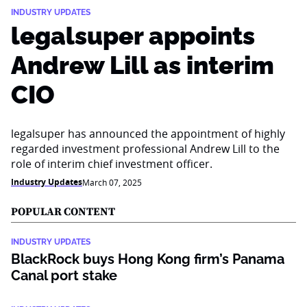
INDUSTRY UPDATES
legalsuper appoints
Andrew Lill as interim
CIO
legalsuper has announced the appointment of highly
regarded investment professional Andrew Lill to the
role of interim chief investment officer.
Industry Updates
March 07, 2025
POPULAR CONTENT
INDUSTRY UPDATES
BlackRock buys Hong Kong firm’s Panama
Canal port stake