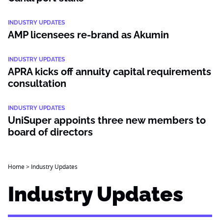
INDUSTRY UPDATES
AMP licensees re-brand as Akumin
INDUSTRY UPDATES
APRA kicks off annuity capital requirements
consultation
INDUSTRY UPDATES
UniSuper appoints three new members to
board of directors
Home
>
Industry Updates
Industry Updates