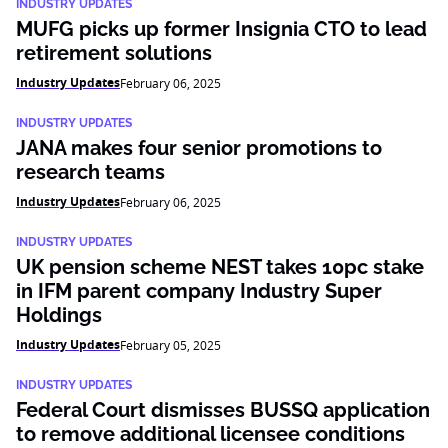
INDUSTRY UPDATES
MUFG picks up former Insignia CTO to lead
retirement solutions
Industry Updates
February 06, 2025
INDUSTRY UPDATES
JANA makes four senior promotions to
research teams
Industry Updates
February 06, 2025
INDUSTRY UPDATES
UK pension scheme NEST takes 10pc stake
in IFM parent company Industry Super
Holdings
Industry Updates
February 05, 2025
INDUSTRY UPDATES
Federal Court dismisses BUSSQ application
to remove additional licensee conditions