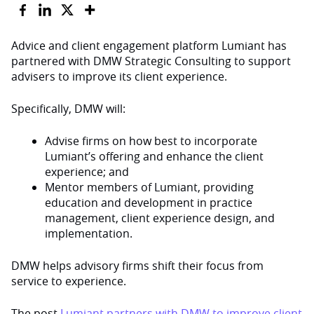
Advice and client engagement platform Lumiant has
partnered with DMW Strategic Consulting to support
advisers to improve its client experience.
Specifically, DMW will:
Advise firms on how best to incorporate
Lumiant’s offering and enhance the client
experience; and
Mentor members of Lumiant, providing
education and development in practice
management, client experience design, and
implementation.
DMW helps advisory firms shift their focus from
service to experience.
The post
Lumiant partners with DMW to improve client