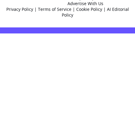
Advertise With Us
Privacy Policy
|
Terms of Service
|
Cookie Policy
|
AI Editorial
Policy