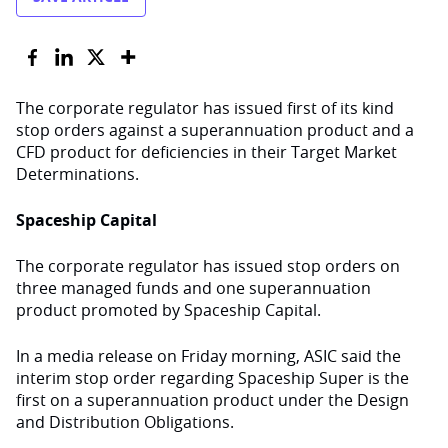
The corporate regulator has issued first of its kind
stop orders against a superannuation product and a
CFD product for deficiencies in their Target Market
Determinations.
Spaceship Capital
The corporate regulator has issued stop orders on
three managed funds and one superannuation
product promoted by Spaceship Capital.
In a media release on Friday morning, ASIC said the
interim stop order regarding Spaceship Super is the
first on a superannuation product under the Design
and Distribution Obligations.