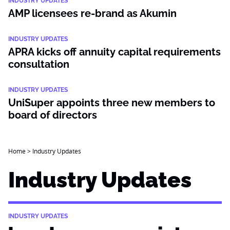
INDUSTRY UPDATES
AMP licensees re-brand as Akumin
INDUSTRY UPDATES
APRA kicks off annuity capital requirements
consultation
INDUSTRY UPDATES
UniSuper appoints three new members to
board of directors
Home
>
Industry Updates
Industry Updates
INDUSTRY UPDATES