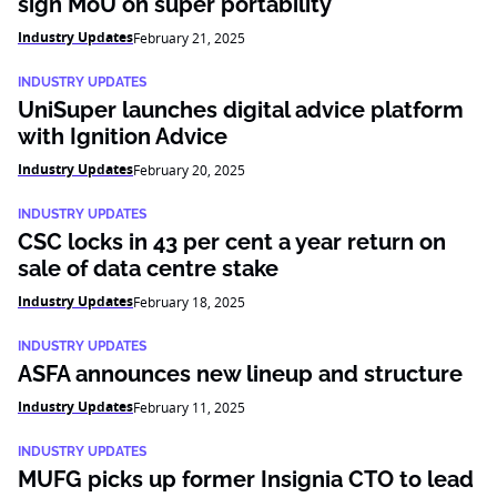
sign MoU on super portability
Industry Updates
February 21, 2025
INDUSTRY UPDATES
UniSuper launches digital advice platform
with Ignition Advice
Industry Updates
February 20, 2025
INDUSTRY UPDATES
CSC locks in 43 per cent a year return on
sale of data centre stake
Industry Updates
February 18, 2025
INDUSTRY UPDATES
ASFA announces new lineup and structure
Industry Updates
February 11, 2025
INDUSTRY UPDATES
MUFG picks up former Insignia CTO to lead