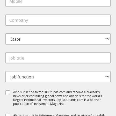
o
*
b
i
C
l
o
e
m
*
p
S
a
t
n
a
y
t
*
J
e
o
*
b
t
J
i
o
t
b
l
f
e
S
Also subscribe to top1000funds.com and receive a bi-weekly
u
*
newsletter containing global news and analysis for the world’s
u
n
largest institutional investors. top1000funds.com is a partner
b
c
publication of Investment Magazine.
T
t
1
J
i
S
Also subscribe to Retirement Magazine and receive a fortnightly