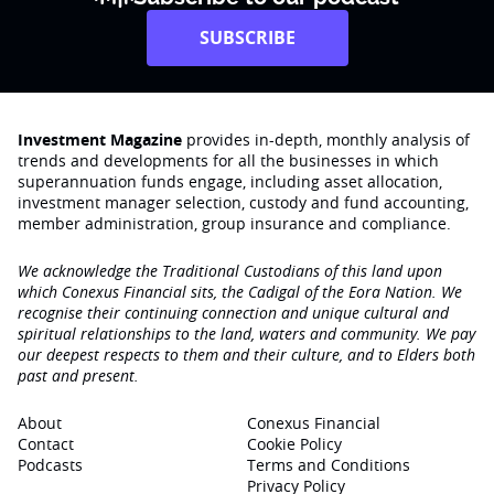
SUBSCRIBE
Investment Magazine
provides in-depth, monthly analysis of
trends and developments for all the businesses in which
superannuation funds engage‚ including asset allocation,
investment manager selection, custody and fund accounting,
member administration, group insurance and compliance.
We acknowledge the Traditional Custodians of this land upon
which Conexus Financial sits, the Cadigal of the Eora Nation. We
recognise their continuing connection and unique cultural and
spiritual relationships to the land, waters and community. We pay
our deepest respects to them and their culture, and to Elders both
past and present.
About
Conexus Financial
Contact
Cookie Policy
Podcasts
Terms and Conditions
Privacy Policy