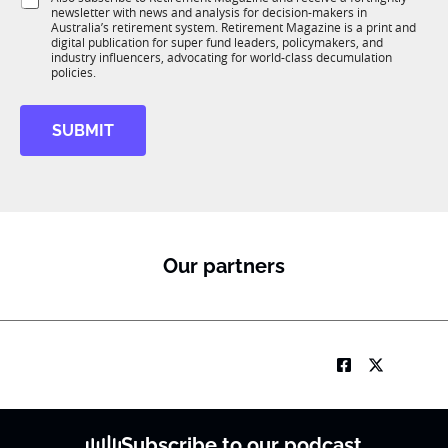
K
o
o
newsletter with news and analysis for decision-makers in
u
b
n
Australia’s retirement system. Retirement Magazine is a print and
b
*
*
digital publication for super fund leaders, policymakers, and
R
*
industry influencers, advocating for world-class decumulation
M
policies.
SUBMIT
Our partners
Subscribe to our podcast