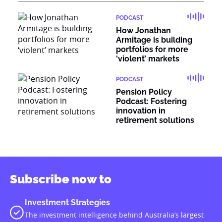
PODCAST
How Jonathan
Armitage is building
portfolios for more
‘violent’ markets
PODCAST
Pension Policy
Podcast: Fostering
innovation in
retirement solutions
Subscribe now to
Investment Strategies
The investment intelligence behind Australia’s largest