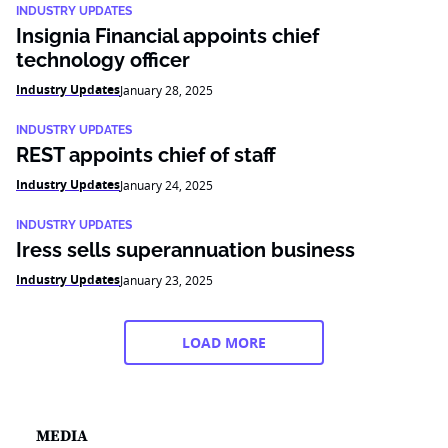
INDUSTRY UPDATES
Insignia Financial appoints chief
technology officer
Industry Updates
January 28, 2025
INDUSTRY UPDATES
REST appoints chief of staff
Industry Updates
January 24, 2025
INDUSTRY UPDATES
Iress sells superannuation business
Industry Updates
January 23, 2025
LOAD MORE
MEDIA