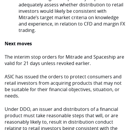
adequately assess whether distribution to retail
investors would likely be consistent with
Mitrade’s target market criteria on knowledge
and experience, in relation to CFD and margin FX
trading.
Next moves
The interim stop orders for Mitrade and Spaceship are
valid for 21 days unless revoked earlier.
ASIC has issued the orders to protect consumers and
retail investors from acquiring products that may not
be suitable for their financial objectives, situation, or
needs.
Under DDO, an issuer and distributors of a financial
product must take reasonable steps that will, or are
reasonably likely to, result in distribution conduct
relating to retail investors being consistent with the