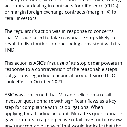
accounts or dealing in contracts for difference (CFDs)
or margin foreign exchange contracts (margin FX) to
retail investors.
The regulator’s action was in response to concerns
that Mitrade failed to take reasonable steps likely to
result in distribution conduct being consistent with its
TMD.
This action is ASIC’s first use of its stop order powers in
response to a contravention of the reasonable steps
obligations regarding a financial product since DDO
took effect in October 2021.
ASIC was concerned that Mitrade relied on a retail
investor questionnaire with significant flaws as a key
step for compliance with its obligations. When
applying for a trading account, Mitrade’s questionnaire
gave prompts to a prospective retail investor to review
any ‘unacceptable answer’ that would indicate that the