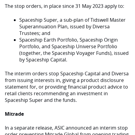
The stop orders, in place since 31 May 2023 apply to:
Spaceship Super, a sub-plan of Tidswell Master
Superannuation Plan, issued by Diversa
Trustees; and
Spaceship Earth Portfolio, Spaceship Origin
Portfolio, and Spaceship Universe Portfolio
(together, the Spaceship Voyager Funds), issued
by Spaceship Capital.
The interim orders stop Spaceship Capital and Diversa
from issuing interests in, giving a product disclosure
statement for, or providing financial product advice to
retail clients recommending an investment in
Spaceship Super and the funds.
Mitrade
In a separate release, ASIC announced an interim stop
order preventing Mitrade Global from opening trading