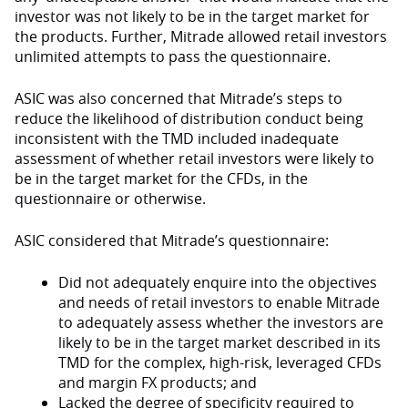
investor was not likely to be in the target market for
the products. Further, Mitrade allowed retail investors
unlimited attempts to pass the questionnaire.
ASIC was also concerned that Mitrade’s steps to
reduce the likelihood of distribution conduct being
inconsistent with the TMD included inadequate
assessment of whether retail investors were likely to
be in the target market for the CFDs, in the
questionnaire or otherwise.
ASIC considered that Mitrade’s questionnaire:
Did not adequately enquire into the objectives
and needs of retail investors to enable Mitrade
to adequately assess whether the investors are
likely to be in the target market described in its
TMD for the complex, high-risk, leveraged CFDs
and margin FX products; and
Lacked the degree of specificity required to