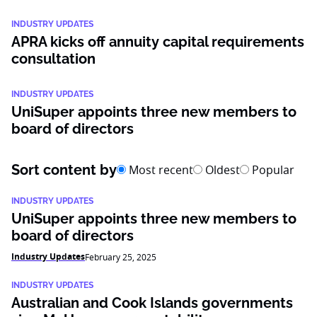
INDUSTRY UPDATES
APRA kicks off annuity capital requirements
consultation
INDUSTRY UPDATES
UniSuper appoints three new members to
board of directors
Sort content by
Most recent
Oldest
Popular
INDUSTRY UPDATES
UniSuper appoints three new members to
board of directors
Industry Updates
February 25, 2025
INDUSTRY UPDATES
Australian and Cook Islands governments