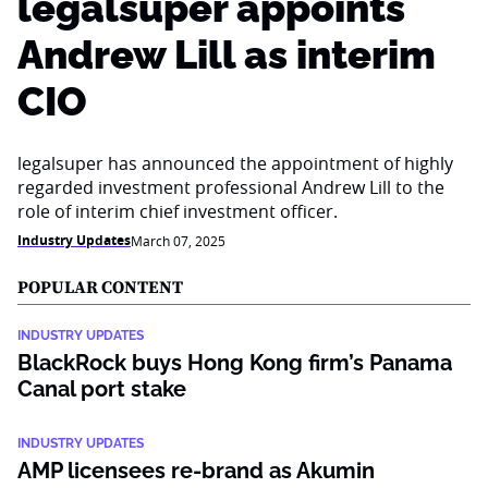
legalsuper appoints
Andrew Lill as interim
CIO
legalsuper has announced the appointment of highly
regarded investment professional Andrew Lill to the
role of interim chief investment officer.
Industry Updates
March 07, 2025
POPULAR CONTENT
INDUSTRY UPDATES
BlackRock buys Hong Kong firm’s Panama
Canal port stake
INDUSTRY UPDATES
AMP licensees re-brand as Akumin