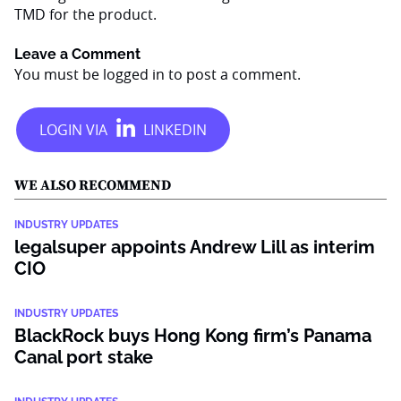
TMD for the product.
Leave a Comment
You must be
logged in
to post a comment.
WE ALSO RECOMMEND
INDUSTRY UPDATES
legalsuper appoints Andrew Lill as interim
CIO
INDUSTRY UPDATES
BlackRock buys Hong Kong firm’s Panama
Canal port stake