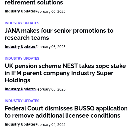
retirement solutions
Industry Updates
February 06, 2025
INDUSTRY UPDATES
JANA makes four senior promotions to
research teams
Industry Updates
February 06, 2025
INDUSTRY UPDATES
UK pension scheme NEST takes 10pc stake
in IFM parent company Industry Super
Holdings
Industry Updates
February 05, 2025
INDUSTRY UPDATES
Federal Court dismisses BUSSQ application
to remove additional licensee conditions
Industry Updates
February 04, 2025