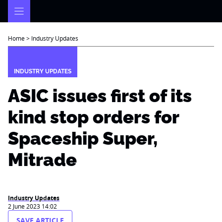
Skip
to
content
Home
>
Industry Updates
INDUSTRY UPDATES
ASIC issues first of its
kind stop orders for
Spaceship Super,
Mitrade
Industry Updates
2 June 2023 14:02
SAVE ARTICLE