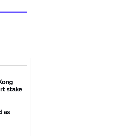
Kong
rt stake
d as