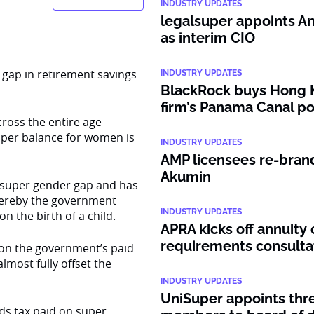
INDUSTRY UPDATES
legalsuper appoints An
as interim CIO
e gap in retirement savings
INDUSTRY UPDATES
BlackRock buys Hong 
firm’s Panama Canal po
ross the entire age
uper balance for women is
INDUSTRY UPDATES
AMP licensees re-bran
Akumin
e super gender gap and has
ereby the government
INDUSTRY UPDATES
 the birth of a child.
APRA kicks off annuity 
requirements consulta
 on the government’s paid
most fully offset the
INDUSTRY UPDATES
UniSuper appoints thr
ds tax paid on super