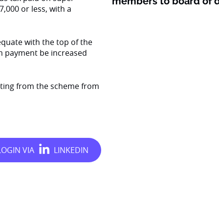
members to board of d
,000 or less, with a
quate with the top of the
m payment be increased
ting from the scheme from