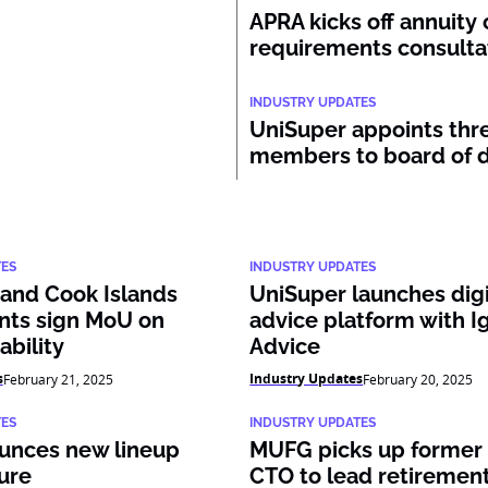
APRA kicks off annuity 
requirements consulta
INDUSTRY UPDATES
UniSuper appoints thr
members to board of d
TES
INDUSTRY UPDATES
 and Cook Islands
UniSuper launches digi
ts sign MoU on
advice platform with I
ability
Advice
s
Industry Updates
February 21, 2025
February 20, 2025
TES
INDUSTRY UPDATES
unces new lineup
MUFG picks up former 
ure
CTO to lead retiremen