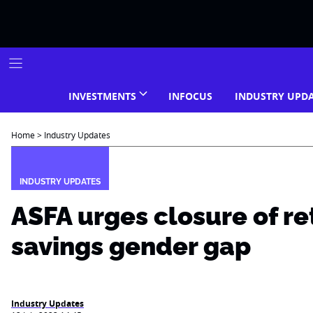
Skip
to
content
INVESTMENTS
INFOCUS
INDUSTRY UPD
Home
>
Industry Updates
INDUSTRY UPDATES
ASFA urges closure of r
savings gender gap
Industry Updates