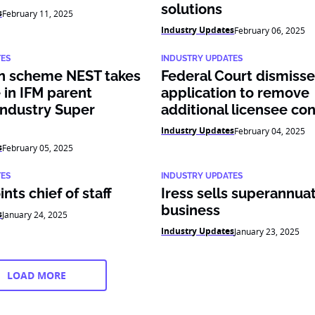
solutions
s
February 11, 2025
Industry Updates
February 06, 2025
TES
INDUSTRY UPDATES
n scheme NEST takes
Federal Court dismis
 in IFM parent
application to remove
ndustry Super
additional licensee con
Industry Updates
February 04, 2025
s
February 05, 2025
TES
INDUSTRY UPDATES
nts chief of staff
Iress sells superannua
business
s
January 24, 2025
Industry Updates
January 23, 2025
LOAD MORE