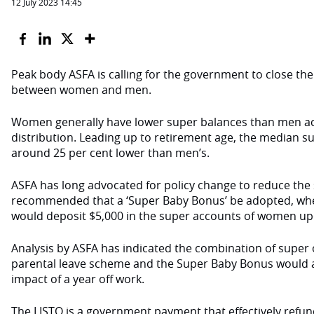
12 July 2023 14:45
Peak body
ASFA is calling for the government to close th
between women and men.
Women generally have lower super balances than men ac
distribution. Leading up to retirement age, the median s
around 25 per cent lower than men’s.
ASFA has long advocated for policy change to reduce th
recommended that a ‘Super Baby Bonus’ be adopted, wh
would deposit $5,000 in the super accounts of women upon
Analysis
by ASFA has indicated the combination of super
parental leave scheme and the Super Baby Bonus would al
impact of a year off work.
The LISTO is a government payment that effectively refun