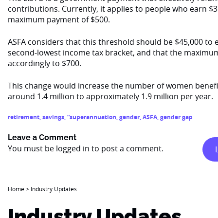
contributions. Currently, it applies to people who earn $37
maximum payment of $500.
ASFA considers that this threshold should be $45,000 to e
second-lowest income tax bracket, and that the maximu
accordingly to $700.
This change would increase the number of women benefi
around 1.4 million to approximately 1.9 million per year.
retirement
,
savings
,
“superannuation
,
gender
,
ASFA
,
gender gap
Leave a Comment
You must be
logged in
to post a comment.
Home
>
Industry Updates
Industry Updates