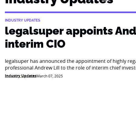
INDUSTRY UPDATES
legalsuper appoints Andr
interim CIO
legalsuper has announced the appointment of highly re
professional Andrew Lill to the role of interim chief inves
Industry Updates
March 07, 2025