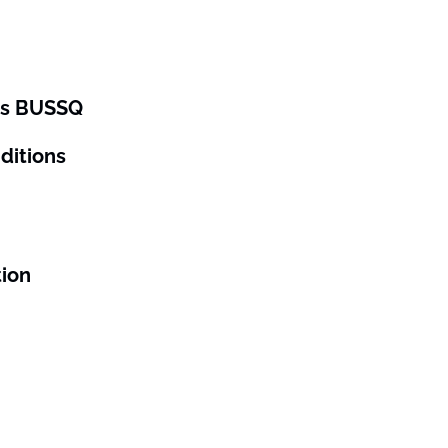
ses BUSSQ
ditions
tion