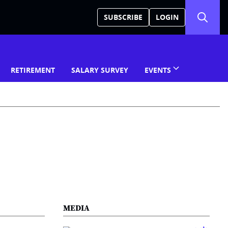
SUBSCRIBE
LOGIN
RETIREMENT
SALARY SURVEY
EVENTS
MEDIA