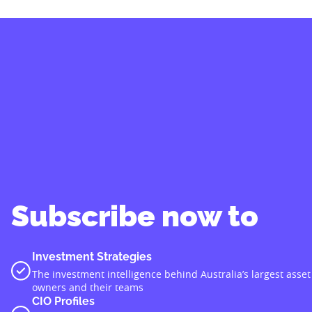
Subscribe now to
Investment Strategies
The investment intelligence behind Australia’s largest asset
owners and their teams
CIO Profiles