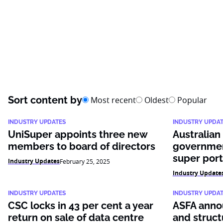
Sort content by
Most recent
Oldest
Popular
INDUSTRY UPDATES
INDUSTRY UPDA
UniSuper appoints three new
Australian
members to board of directors
governmen
super port
Industry Updates
February 25, 2025
Industry Update
INDUSTRY UPDATES
INDUSTRY UPDA
CSC locks in 43 per cent a year
ASFA anno
return on sale of data centre
and struct