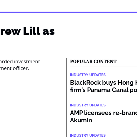
ew Lill as
garded investment
POPULAR CONTENT
tment officer.
INDUSTRY UPDATES
BlackRock buys Hong 
firm’s Panama Canal po
INDUSTRY UPDATES
AMP licensees re-bran
Akumin
INDUSTRY UPDATES