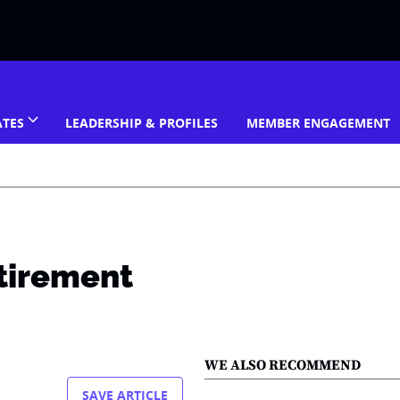
ATES
LEADERSHIP & PROFILES
MEMBER ENGAGEMENT
etirement
WE ALSO RECOMMEND
SAVE ARTICLE