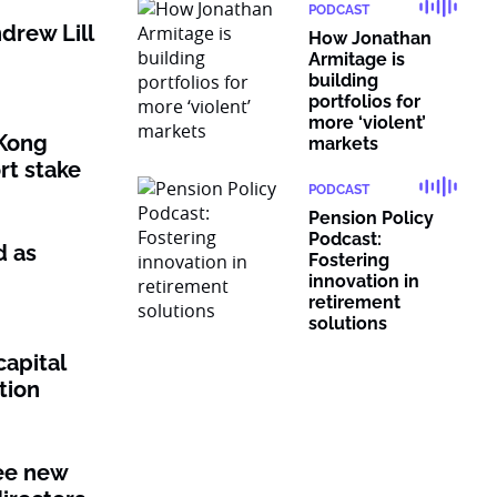
PODCAST
drew Lill
How Jonathan
Armitage is
building
portfolios for
more ‘violent’
Kong
markets
rt stake
PODCAST
Pension Policy
Podcast:
d as
Fostering
innovation in
retirement
solutions
capital
tion
ee new