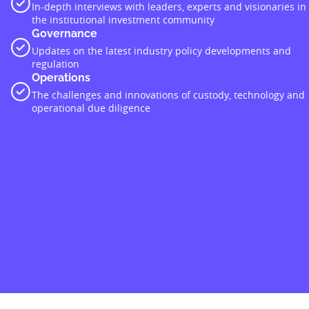
In-depth interviews with leaders, experts and visionaries in
the institutional investment community
Governance
Updates on the latest industry policy developments and
regulation
Operations
The challenges and innovations of custody, technology and
operational due diligence