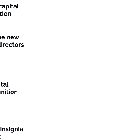
capital
tion
ee new
irectors
tal
gnition
Insignia
t