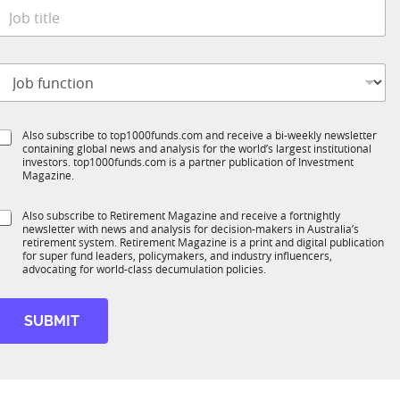
e
o
*
b
t
o
t
b
e
S
Also subscribe to top1000funds.com and receive a bi-weekly newsletter
u
*
containing global news and analysis for the world’s largest institutional
u
n
investors. top1000funds.com is a partner publication of Investment
b
c
Magazine.
T
t
1
S
Also subscribe to Retirement Magazine and receive a fortnightly
K
o
newsletter with news and analysis for decision-makers in Australia’s
u
n
retirement system. Retirement Magazine is a print and digital publication
b
*
for super fund leaders, policymakers, and industry influencers,
R
advocating for world-class decumulation policies.
M
SUBMIT