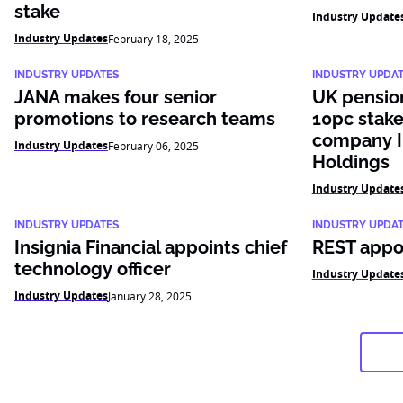
stake
Industry Update
Industry Updates
February 18, 2025
INDUSTRY UPDATES
INDUSTRY UPDA
JANA makes four senior
UK pensio
promotions to research teams
10pc stake
company I
Industry Updates
February 06, 2025
Holdings
Industry Update
INDUSTRY UPDATES
INDUSTRY UPDA
Insignia Financial appoints chief
REST appoi
technology officer
Industry Update
Industry Updates
January 28, 2025