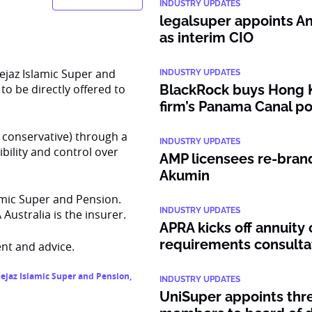
INDUSTRY UPDATES
legalsuper appoints An
as interim CIO
ejaz Islamic Super and
INDUSTRY UPDATES
to be directly offered to
BlackRock buys Hong 
firm’s Panama Canal po
d conservative) through a
INDUSTRY UPDATES
bility and control over
AMP licensees re-bran
Akumin
lamic Super and Pension.
INDUSTRY UPDATES
ustralia is the insurer.
APRA kicks off annuity 
requirements consulta
nt and advice.
ejaz Islamic Super and Pension
,
INDUSTRY UPDATES
UniSuper appoints thr