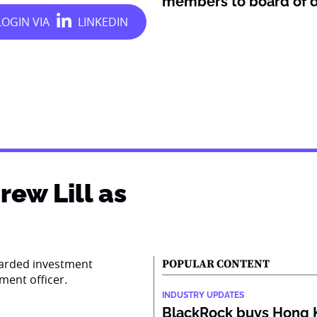
members to board of d
ew Lill as
garded investment
POPULAR CONTENT
tment officer.
INDUSTRY UPDATES
BlackRock buys Hong 