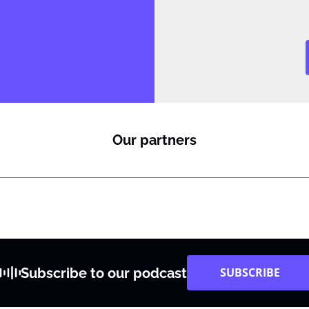
i
l
Our partners
Subscribe to our podcast
SUBSCRIBE