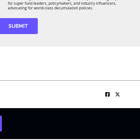
b
m
*
for super fund leaders, policymakers, and industry influencers,
R
e
advocating for world-class decumulation policies.
M
t
t
SUBMIT
e