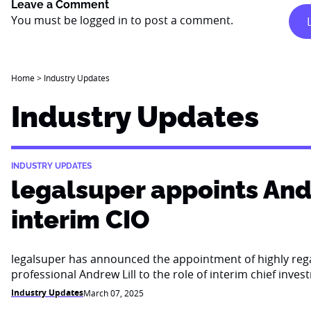
Leave a Comment
You must be
logged in
to post a comment.
Home
>
Industry Updates
Industry Updates
INDUSTRY UPDATES
legalsuper appoints Andr
interim CIO
legalsuper has announced the appointment of highly re
professional Andrew Lill to the role of interim chief inves
Industry Updates
March 07, 2025