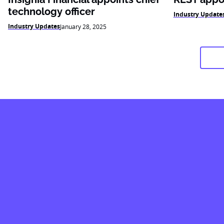
technology officer
Industry Update
Industry Updates
January 28, 2025