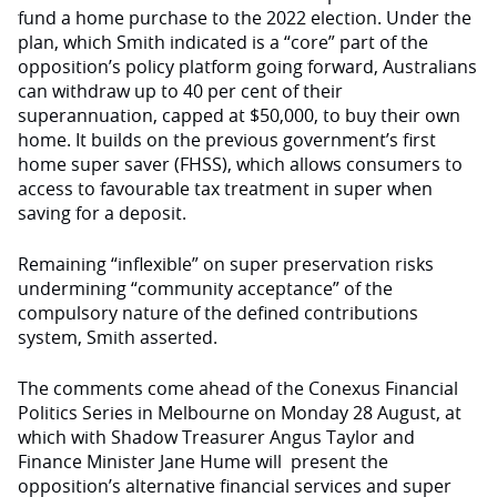
fund a home purchase to the 2022 election. Under the
plan, which Smith indicated is a “core” part of the
opposition’s policy platform going forward, Australians
can withdraw up to 40 per cent of their
superannuation, capped at $50,000, to buy their own
home. It builds on the previous government’s
first
home super saver (FHSS), which allows consumers to
access to favourable tax treatment in super when
saving for a deposit.
Remaining “inflexible” on super preservation risks
undermining “community acceptance” of the
compulsory nature of the defined contributions
system, Smith asserted.
The comments come ahead of the
Conexus Financial
Politics Series in Melbourne on Monday 28 August
, at
which
with Shadow Treasurer Angus
Taylor and
Finance Minister Jane Hume will
present the
opposition’s alternative financial services and super