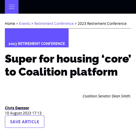
Skip
to
content
Home
>
Events
>
Retirement Conference
>
2023 Retirement Conference
2023 RETIREMENT CONFERENCE
Super for housing ‘core’
to Coalition platform
Coalition Senator Dean Smith.
Chris Dastoor
10 August 2023 17:13
SAVE ARTICLE