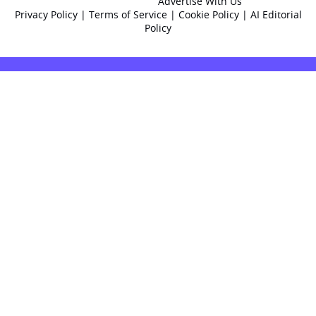
Advertise With Us
Privacy Policy
|
Terms of Service
|
Cookie Policy
|
AI Editorial
Policy