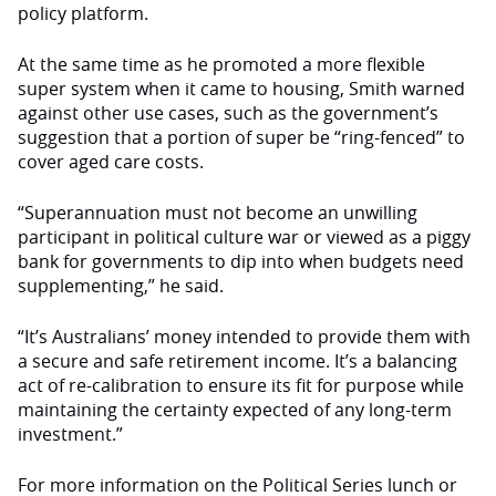
policy platform
.
At the same time as he promoted a more flexible
super system when it came to housing, Smith warned
against other use cases, such as the government’s
suggestion that a portion of super be “ring-fenced” to
cover aged care costs.
“Superannuation must not become an unwilling
participant in political culture war or viewed as a piggy
bank for governments to dip into when budgets need
supplementing,” he said.
“It’s Australians’ money intended to provide them with
a secure and safe retirement income. It’s a balancing
act of re-calibration to ensure its fit for purpose while
maintaining the certainty expected of any long-term
investment.”
For more information on the Political Series lunch or