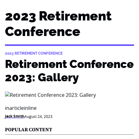
2023 Retirement
Conference
2023 RETIREMENT CONFERENCE
Retirement Conference
2023: Gallery
inarticleinline
Jack Smith
August 24, 2023
POPULAR CONTENT