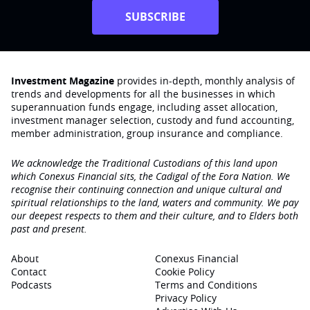
SUBSCRIBE
Investment Magazine
provides in-depth, monthly analysis of
trends and developments for all the businesses in which
superannuation funds engage‚ including asset allocation,
investment manager selection, custody and fund accounting,
member administration, group insurance and compliance.
We acknowledge the Traditional Custodians of this land upon
which Conexus Financial sits, the Cadigal of the Eora Nation. We
recognise their continuing connection and unique cultural and
spiritual relationships to the land, waters and community. We pay
our deepest respects to them and their culture, and to Elders both
past and present.
About
Conexus Financial
Contact
Cookie Policy
Podcasts
Terms and Conditions
Privacy Policy