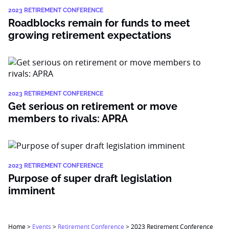
2023 RETIREMENT CONFERENCE
Roadblocks remain for funds to meet
growing retirement expectations
2023 RETIREMENT CONFERENCE
Get serious on retirement or move
members to rivals: APRA
2023 RETIREMENT CONFERENCE
Purpose of super draft legislation
imminent
Home
>
Events
>
Retirement Conference
>
2023 Retirement Conference