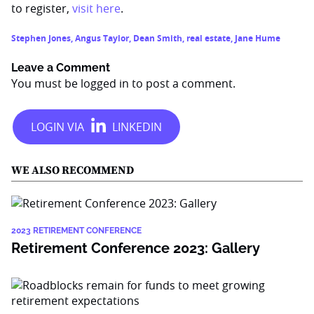
to register,
visit here
.
Stephen Jones
,
Angus Taylor
,
Dean Smith
,
real estate
,
Jane Hume
Leave a Comment
You must be
logged in
to post a comment.
WE ALSO RECOMMEND
2023 RETIREMENT CONFERENCE
Retirement Conference 2023: Gallery