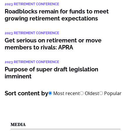
2023 RETIREMENT CONFERENCE
Roadblocks remain for funds to meet
growing retirement expectations
2023 RETIREMENT CONFERENCE
Get serious on retirement or move
members to rivals: APRA
2023 RETIREMENT CONFERENCE
Purpose of super draft legislation
imminent
Sort content by
Most recent
Oldest
Popular
MEDIA