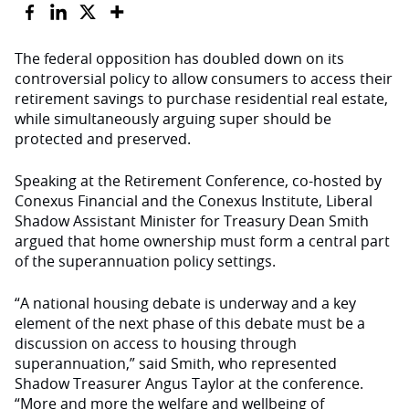
The federal opposition has doubled down on its
controversial policy to allow consumers to access their
retirement savings to purchase residential real estate,
while simultaneously arguing super should be
protected and preserved.
Speaking at the Retirement Conference, co-hosted by
Conexus Financial and the Conexus Institute, Liberal
Shadow Assistant Minister for Treasury Dean Smith
argued that home ownership must form a central part
of the superannuation policy settings.
“A national housing debate is underway and a key
element of the next phase of this debate must be a
discussion on access to housing through
superannuation,” said Smith, who represented
Shadow Treasurer Angus Taylor at the conference.
“More and more the welfare and wellbeing of