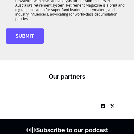
newsletter with news and analysis for decision-makers in
u
n
*
Australia’s retirement system. Retirement Magazine is a print and
b
*
digital publication for super fund leaders, policymakers, and
R
industry influencers, advocating for world-class decumulation
M
policies.
SUBMIT
Our partners
Subscribe to our podcast