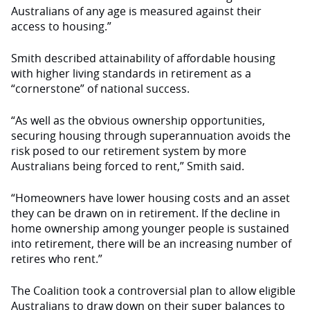
Australians of any age is measured against their
access to housing.”
Smith described attainability of affordable housing
with higher living standards in retirement as a
“cornerstone” of national success.
“As well as the obvious ownership opportunities,
securing housing through superannuation avoids the
risk posed to our retirement system by more
Australians being forced to rent,” Smith said.
“Homeowners have lower housing costs and an asset
they can be drawn on in retirement. If the decline in
home ownership among younger people is sustained
into retirement, there will be an increasing number of
retires who rent.”
The Coalition took a controversial plan to allow eligible
Australians to draw down on their super balances to