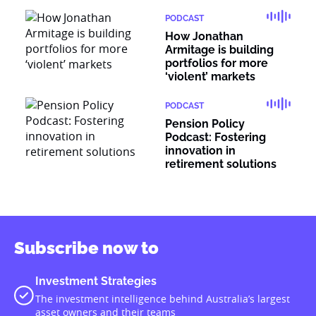
PODCAST
How Jonathan
Armitage is building
portfolios for more
‘violent’ markets
PODCAST
Pension Policy
Podcast: Fostering
innovation in
retirement solutions
Subscribe now to
Investment Strategies
The investment intelligence behind Australia’s largest
asset owners and their teams