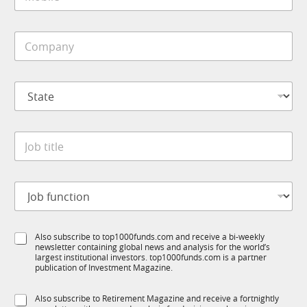
o
*
b
i
C
l
o
e
m
*
p
S
a
t
n
a
y
t
*
J
e
o
*
b
t
J
i
o
t
b
l
f
C
e
S
Also subscribe to top1000funds.com and receive a bi-weekly
u
o
*
newsletter containing global news and analysis for the world’s
u
n
m
largest institutional investors. top1000funds.com is a partner
b
c
p
publication of Investment Magazine.
T
t
a
1
i
n
S
Also subscribe to Retirement Magazine and receive a fortnightly
K
o
y