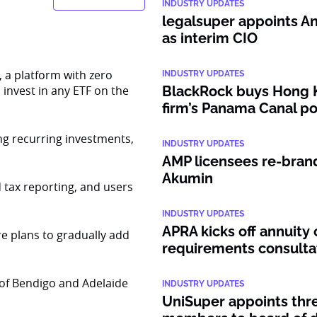
INDUSTRY UPDATES
legalsuper appoints An
as interim CIO
 a platform with zero
INDUSTRY UPDATES
o invest in any ETF on the
BlackRock buys Hong 
firm’s Panama Canal po
ing recurring investments,
INDUSTRY UPDATES
AMP licensees re-bran
Akumin
tax reporting, and users
INDUSTRY UPDATES
APRA kicks off annuity 
e plans to gradually add
requirements consulta
of Bendigo and Adelaide
INDUSTRY UPDATES
UniSuper appoints thr