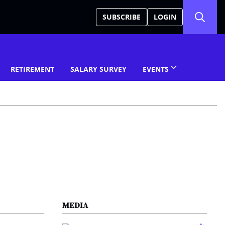
SUBSCRIBE
LOGIN
RETIREMENT
SALARY SURVEY
EVENTS
MEDIA