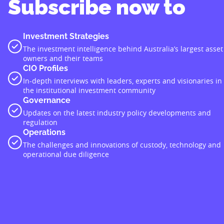
Subscribe now to
Investment Strategies
The investment intelligence behind Australia’s largest asset
owners and their teams
CIO Profiles
In-depth interviews with leaders, experts and visionaries in
the institutional investment community
Governance
Updates on the latest industry policy developments and
regulation
Operations
The challenges and innovations of custody, technology and
operational due diligence