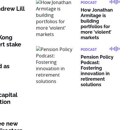
PODCAST
drew Lill
How Jonathan
Armitage is
building
portfolios for
more ‘violent’
Kong
markets
rt stake
PODCAST
Pension Policy
Podcast:
d as
Fostering
innovation in
retirement
solutions
capital
tion
ee new