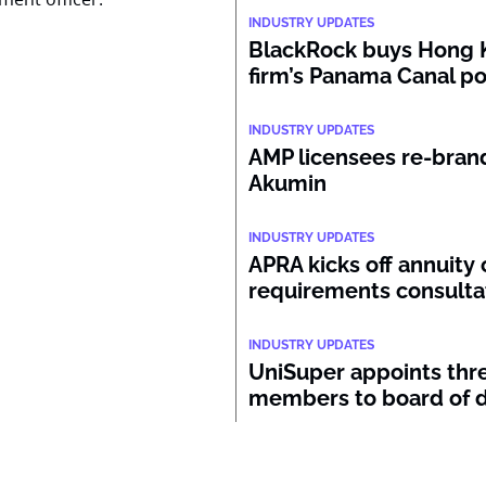
INDUSTRY UPDATES
BlackRock buys Hong 
firm’s Panama Canal po
INDUSTRY UPDATES
AMP licensees re-bran
Akumin
INDUSTRY UPDATES
APRA kicks off annuity 
requirements consulta
INDUSTRY UPDATES
UniSuper appoints thr
members to board of d