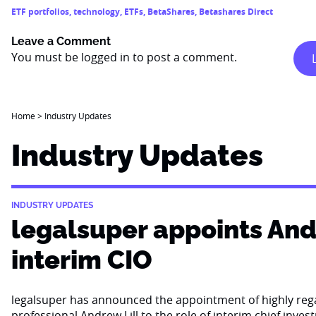
ETF portfolios
,
technology
,
ETFs
,
BetaShares
,
Betashares Direct
Leave a Comment
You must be
logged in
to post a comment.
Home
>
Industry Updates
Industry Updates
INDUSTRY UPDATES
legalsuper appoints Andr
interim CIO
legalsuper has announced the appointment of highly re
professional Andrew Lill to the role of interim chief inves