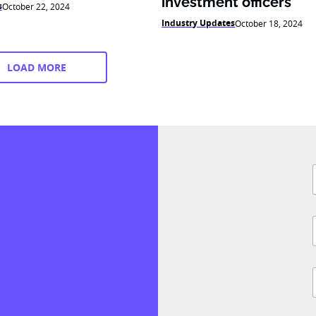
investment officers
s
October 22, 2024
Industry Updates
October 18, 2024
LOAD MORE
F
i
l
i