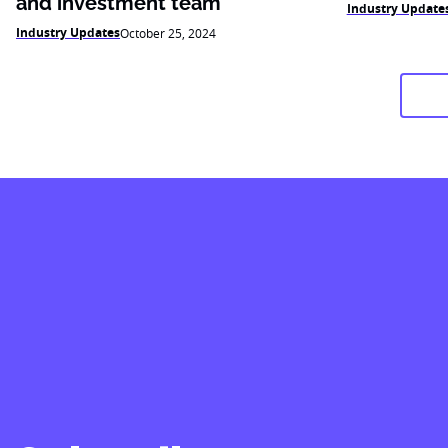
and investment team
Industry Update
Industry Updates
October 25, 2024