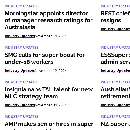
INDUSTRY UPDATES
INDUSTRY UPDA
Morningstar appoints director
REST chief
of manager research ratings for
resigns
Australasia
Industry Update
Industry Updates
November 14, 2024
INDUSTRY UPDATES
INDUSTRY UPDA
SMC calls for super boost for
ESSSuper s
under-18 workers
admin ser
Industry Updates
Industry Update
November 12, 2024
INDUSTRY UPDATES
INDUSTRY UPDA
Insignia nabs TAL talent for new
Australian
MLC strategy team
retirement
Industry Updates
Industry Update
November 04, 2024
INDUSTRY UPDATES
INDUSTRY UPDA
AMP makes senior hires in super
NZ Super 