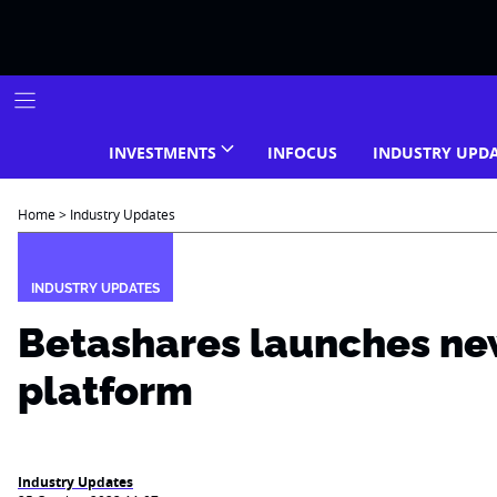
Skip
to
content
INVESTMENTS
INFOCUS
INDUSTRY UPD
Home
>
Industry Updates
INDUSTRY UPDATES
Betashares launches ne
platform
Industry Updates