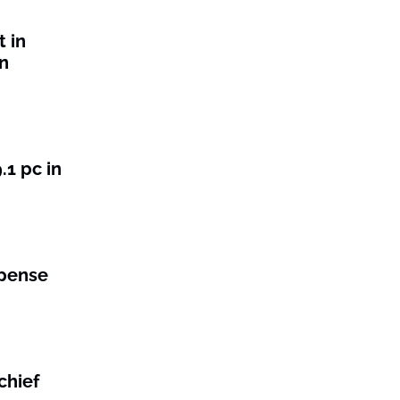
t in
n
1 pc in
xpense
chief