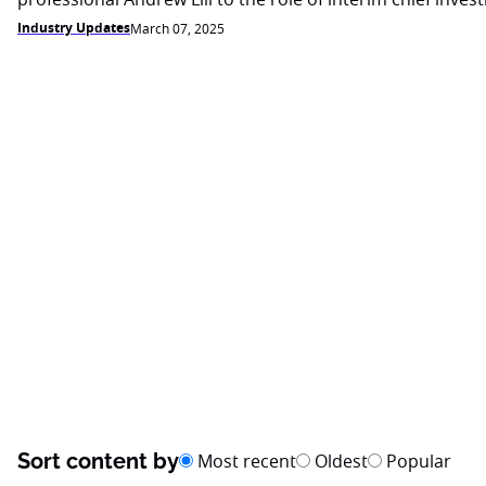
Industry Updates
March 07, 2025
Sort content by
Most recent
Oldest
Popular