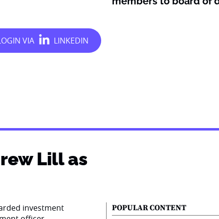
members to board of d
ew Lill as
garded investment
POPULAR CONTENT
tment officer.