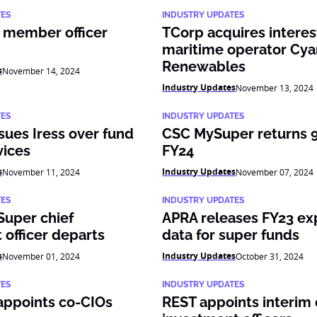
TES
INDUSTRY UPDATES
 member officer
TCorp acquires interes
maritime operator Cya
Renewables
s
November 14, 2024
Industry Updates
November 13, 2024
TES
INDUSTRY UPDATES
ues Iress over fund
CSC MySuper returns 9.
vices
FY24
s
Industry Updates
November 11, 2024
November 07, 2024
TES
INDUSTRY UPDATES
Super chief
APRA releases FY23 e
 officer departs
data for super funds
s
Industry Updates
November 01, 2024
October 31, 2024
TES
INDUSTRY UPDATES
appoints co-CIOs
REST appoints interim 