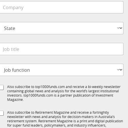
C
o
e
m
*
p
S
a
t
n
a
y
t
*
e
o
*
b
t
o
t
b
e
S
Also subscribe to top1000funds.com and receive a bi-weekly newsletter
u
*
containing global news and analysis for the world’s largest institutional
u
n
investors. top1000funds.com is a partner publication of Investment
b
c
Magazine.
T
t
1
S
Also subscribe to Retirement Magazine and receive a fortnightly
K
o
o
newsletter with news and analysis for decision-makers in Australia’s
u
b
n
retirement system. Retirement Magazine is a print and digital publication
b
*
for super fund leaders, policymakers, and industry influencers,