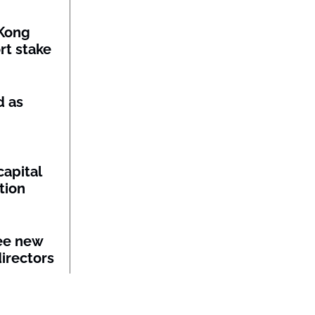
Kong
rt stake
d as
capital
tion
ee new
irectors