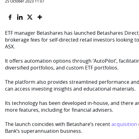
25 October 2023 11:07
ETF manager Betashares has launched Betashares Direct,
brokerage fees for self-directed retail investors looking t
ASX.
It offers automation options through ‘AutoPilot’, facilitat
diversified portfolios, and custom ETF portfolios.
The platform also provides streamlined performance and 
can access investing insights and educational materials.
Its technology has been developed in-house, and there ar
more features, including for financial advisers.
The launch coincides with Betashare’s recent
acquisition
Bank’s superannuation business.