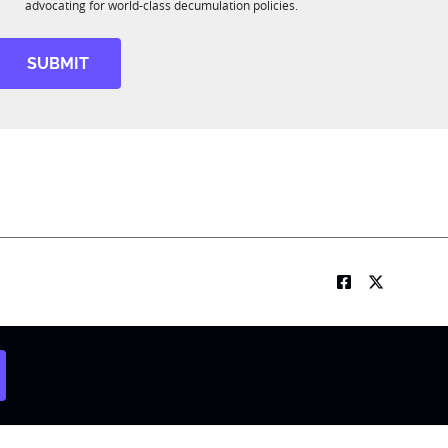
R
o
advocating for world-class decumulation policies.
M
b
S
u
SUBMIT
b
R
M