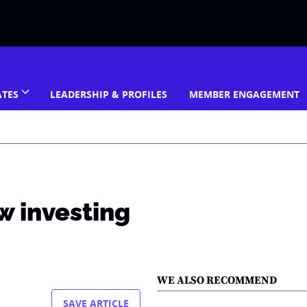
ATES
LEADERSHIP & PROFILES
MEMBER ENGAGEMENT
w investing
WE ALSO RECOMMEND
SAVE ARTICLE