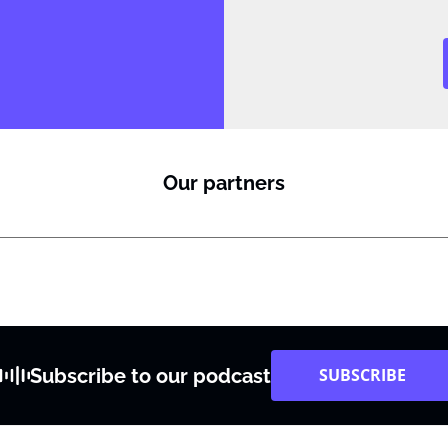
Our partners
Subscribe to our podcast
SUBSCRIBE