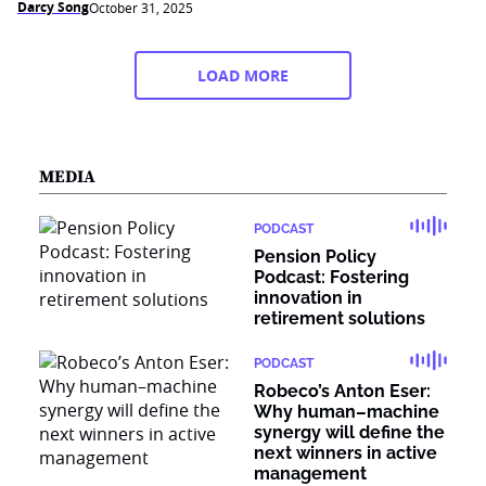
Darcy Song
October 31, 2025
LOAD MORE
MEDIA
PODCAST
Pension Policy
Podcast: Fostering
innovation in
retirement solutions
PODCAST
Robeco’s Anton Eser:
Why human–machine
synergy will define the
next winners in active
management