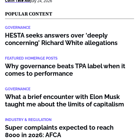
Colin Tate AM
July 24, 2026
POPULAR CONTENT
GOVERNANCE
HESTA seeks answers over ‘deeply
concerning’ Richard White allegations
FEATURED HOMEPAGE POSTS
Why governance beats TPA label when it
comes to performance
GOVERNANCE
What a brief encounter with Elon Musk
taught me about the limits of capitalism
INDUSTRY & REGULATION
Super complaints expected to reach
8000 in 2026: AFCA