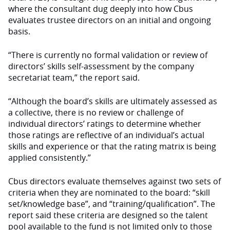
where the consultant dug deeply into how Cbus
evaluates trustee directors on an initial and ongoing
basis.
“There is currently no formal validation or review of
directors’ skills self-assessment by the company
secretariat team,” the report said.
“Although the board’s skills are ultimately assessed as
a collective, there is no review or challenge of
individual directors’ ratings to determine whether
those ratings are reflective of an individual’s actual
skills and experience or that the rating matrix is being
applied consistently.”
Cbus directors evaluate themselves against two sets of
criteria when they are nominated to the board: “skill
set/knowledge base”, and “training/qualification”. The
report said these criteria are designed so the talent
pool available to the fund is not limited only to those