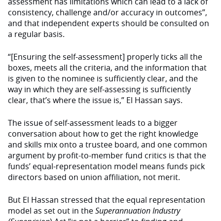
assessment has limitations which can lead to a lack of
consistency, challenge and/or accuracy in outcomes”,
and that independent experts should be consulted on
a regular basis.
“[Ensuring the self-assessment] properly ticks all the
boxes, meets all the criteria, and the information that
is given to the nominee is sufficiently clear, and the
way in which they are self-assessing is sufficiently
clear, that’s where the issue is,” El Hassan says.
The issue of self-assessment leads to a bigger
conversation about how to get the right knowledge
and skills mix onto a trustee board, and one common
argument by profit-to-member fund critics is that the
funds’ equal-representation model means funds pick
directors based on union affiliation, not merit.
But El Hassan stressed that the equal representation
model as set out in the
Superannuation Industry