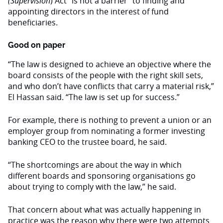
(Supervision
) Act “is not a barrier” to finding and
appointing directors in the interest of fund
beneficiaries.
Good on paper
“The law is designed to achieve an objective where the
board consists of the people with the right skill sets,
and who don’t have conflicts that carry a material risk,”
El Hassan said. “The law is set up for success.”
For example, there is nothing to prevent a union or an
employer group from nominating a former investing
banking CEO to the trustee board, he said.
“The shortcomings are about the way in which
different boards and sponsoring organisations go
about trying to comply with the law,” he said.
That concern about what was actually happening in
practice was the reason why there were two attempts