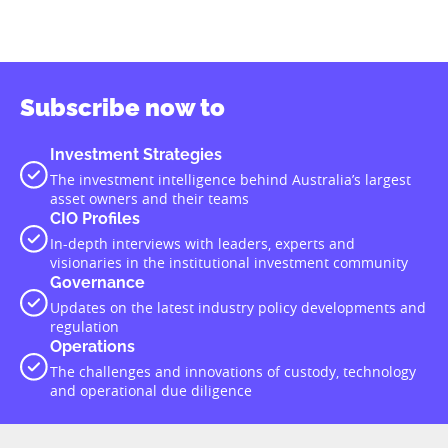
Subscribe now to
Investment Strategies
The investment intelligence behind Australia’s largest
asset owners and their teams
CIO Profiles
In-depth interviews with leaders, experts and
visionaries in the institutional investment community
Governance
Updates on the latest industry policy developments and
regulation
Operations
The challenges and innovations of custody, technology
and operational due diligence