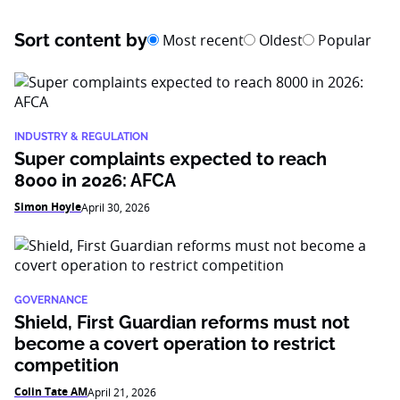
Sort content by
Most recent
Oldest
Popular
INDUSTRY & REGULATION
Super complaints expected to reach
8000 in 2026: AFCA
Simon Hoyle
April 30, 2026
GOVERNANCE
Shield, First Guardian reforms must not
become a covert operation to restrict
competition
Colin Tate AM
April 21, 2026