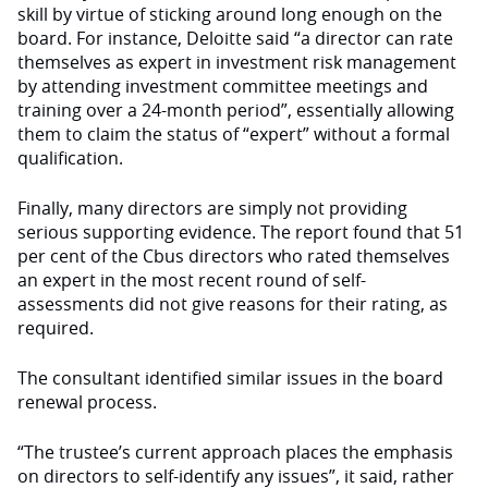
skill by virtue of sticking around long enough on the
board. For instance, Deloitte said “a director can rate
themselves as expert in investment risk management
by attending investment committee meetings and
training over a 24-month period”, essentially allowing
them to claim the status of “expert” without a formal
qualification.
Finally, many directors are simply not providing
serious supporting evidence. The report found that 51
per cent of the Cbus directors who rated themselves
an expert in the most recent round of self-
assessments did not give reasons for their rating, as
required.
The consultant identified similar issues in the board
renewal process.
“The trustee’s current approach places the emphasis
on directors to self-identify any issues”, it said, rather