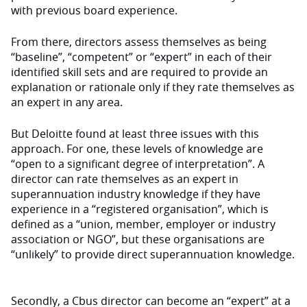
with previous board experience.
From there, directors assess themselves as being
“baseline”, “competent” or “expert” in each of their
identified skill sets and are required to provide an
explanation or rationale only if they rate themselves as
an expert in any area.
But Deloitte found at least three issues with this
approach. For one, these levels of knowledge are
“open to a significant degree of interpretation”. A
director can rate themselves as an expert in
superannuation industry knowledge if they have
experience in a “registered organisation”, which is
defined as a “union, member, employer or industry
association or NGO”, but these organisations are
“unlikely” to provide direct superannuation knowledge.
Secondly, a Cbus director can become an “expert” at a