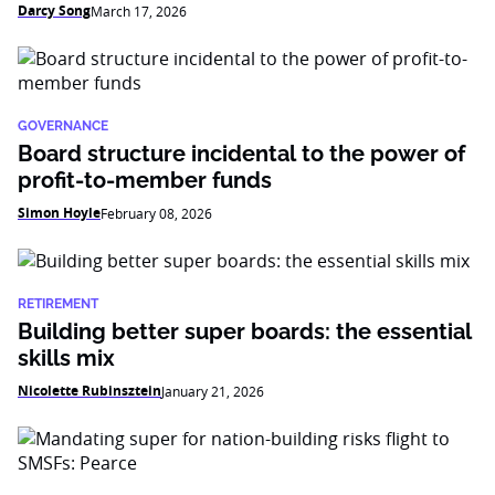
Darcy Song
March 17, 2026
GOVERNANCE
Board structure incidental to the power of
profit-to-member funds
Simon Hoyle
February 08, 2026
RETIREMENT
Building better super boards: the essential
skills mix
Nicolette Rubinsztein
January 21, 2026