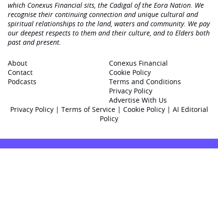
which Conexus Financial sits, the Cadigal of the Eora Nation. We
recognise their continuing connection and unique cultural and
spiritual relationships to the land, waters and community. We pay
our deepest respects to them and their culture, and to Elders both
past and present.
About
Conexus Financial
Contact
Cookie Policy
Podcasts
Terms and Conditions
Privacy Policy
Advertise With Us
Privacy Policy
|
Terms of Service
|
Cookie Policy
|
AI Editorial
Policy