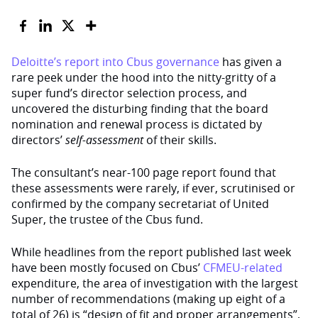
Deloitte’s report into Cbus governance
has given a
rare peek under the hood into the nitty-gritty of a
super fund’s director selection process, and
uncovered the disturbing finding that the board
nomination and renewal process is dictated by
directors’
self-assessment
of their skills.
The consultant’s near-100 page report found that
these assessments were rarely, if ever, scrutinised or
confirmed by the company secretariat of United
Super, the trustee of the Cbus fund.
While headlines from the report published last week
have been mostly focused on Cbus’
CFMEU-related
expenditure, the area of investigation with the largest
number of recommendations (making up eight of a
total of 26) is “design of fit and proper arrangements”,