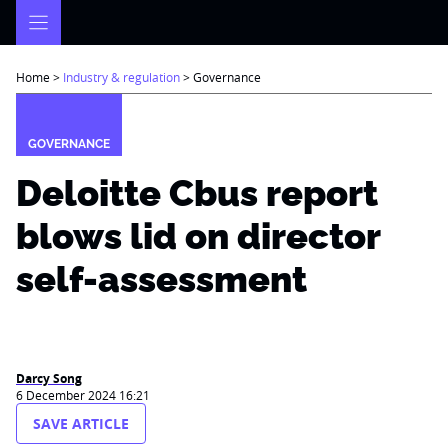
Skip
to
content
Home
>
Industry & regulation
>
Governance
GOVERNANCE
Deloitte Cbus report
blows lid on director
self-assessment
Darcy Song
6 December 2024 16:21
SAVE ARTICLE