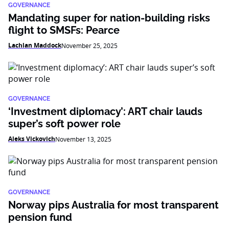
GOVERNANCE
Mandating super for nation-building risks
flight to SMSFs: Pearce
Lachlan Maddock
November 25, 2025
GOVERNANCE
‘Investment diplomacy’: ART chair lauds
super’s soft power role
Aleks Vickovich
November 13, 2025
GOVERNANCE
Norway pips Australia for most transparent
pension fund