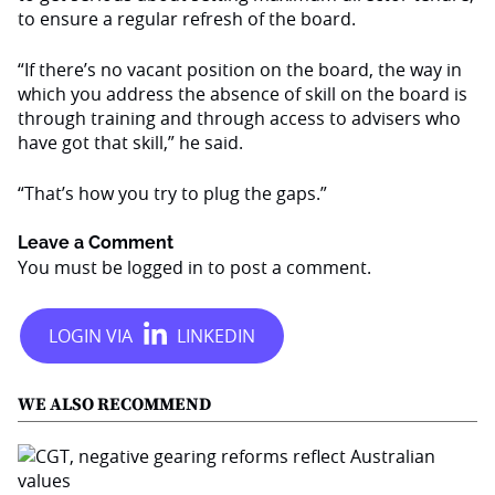
to ensure a regular refresh of the board.
“If there’s no vacant position on the board, the way in
which you address the absence of skill on the board is
through training and through access to advisers who
have got that skill,” he said.
“That’s how you try to plug the gaps.”
Leave a Comment
You must be
logged in
to post a comment.
WE ALSO RECOMMEND