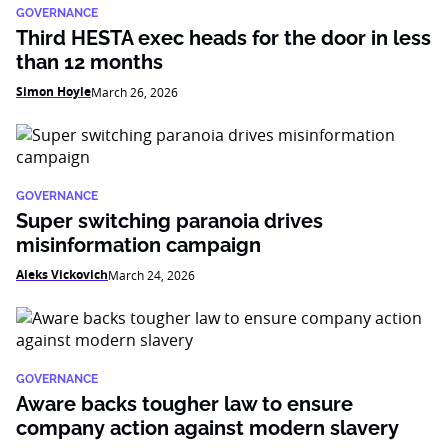
GOVERNANCE
Third HESTA exec heads for the door in less
than 12 months
Simon Hoyle
March 26, 2026
GOVERNANCE
Super switching paranoia drives
misinformation campaign
Aleks Vickovich
March 24, 2026
GOVERNANCE
Aware backs tougher law to ensure
company action against modern slavery