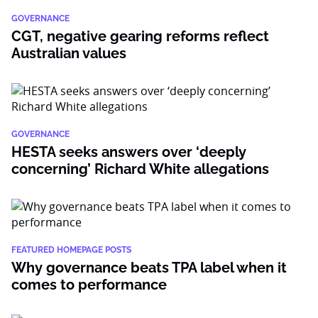
GOVERNANCE
CGT, negative gearing reforms reflect
Australian values
GOVERNANCE
HESTA seeks answers over ‘deeply
concerning’ Richard White allegations
FEATURED HOMEPAGE POSTS
Why governance beats TPA label when it
comes to performance