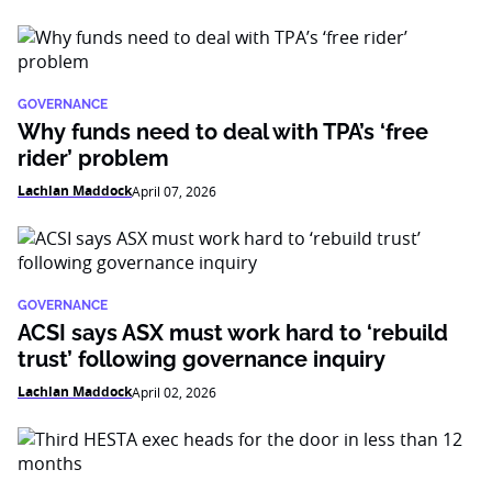
GOVERNANCE
Why funds need to deal with TPA’s ‘free
rider’ problem
Lachlan Maddock
April 07, 2026
GOVERNANCE
ACSI says ASX must work hard to ‘rebuild
trust’ following governance inquiry
Lachlan Maddock
April 02, 2026