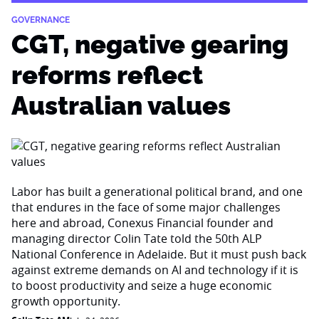
GOVERNANCE
CGT, negative gearing
reforms reflect
Australian values
Labor has built a generational political brand, and one
that endures in the face of some major challenges
here and abroad, Conexus Financial founder and
managing director Colin Tate told the 50th ALP
National Conference in Adelaide. But it must push back
against extreme demands on AI and technology if it is
to boost productivity and seize a huge economic
growth opportunity.