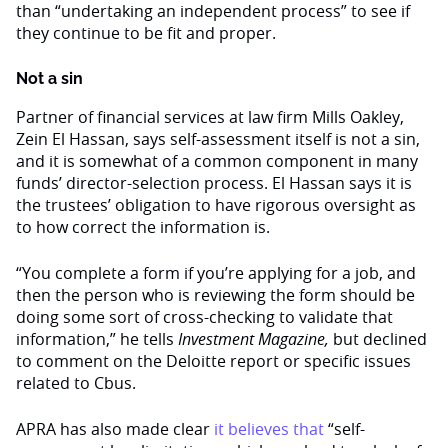
than “undertaking an independent process” to see if
they continue to be fit and proper.
Not a sin
Partner of financial services at law firm Mills Oakley,
Zein El Hassan, says self-assessment itself is not a sin,
and it is somewhat of a common component in many
funds’ director-selection process. El Hassan says it is
the trustees’ obligation to have rigorous oversight as
to how correct the information is.
“You complete a form if you’re applying for a job, and
then the person who is reviewing the form should be
doing some sort of cross-checking to validate that
information,” he tells
Investment Magazine,
but declined
to comment on the Deloitte report or specific issues
related to Cbus.
APRA has also made clear
it believes that
“self-