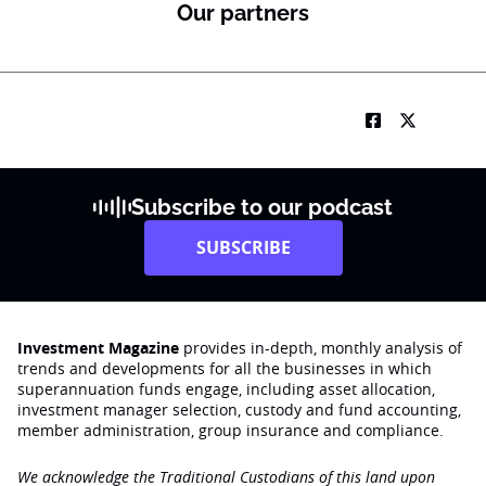
Our partners
Subscribe to our podcast
SUBSCRIBE
Investment Magazine
provides in-depth, monthly analysis of
trends and developments for all the businesses in which
superannuation funds engage‚ including asset allocation,
investment manager selection, custody and fund accounting,
member administration, group insurance and compliance.
We acknowledge the Traditional Custodians of this land upon