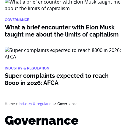
GOVERNANCE
What a brief encounter with Elon Musk
taught me about the limits of capitalism
INDUSTRY & REGULATION
Super complaints expected to reach
8000 in 2026: AFCA
Home
>
Industry & regulation
>
Governance
Governance