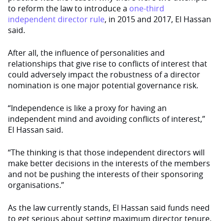
to reform the law to introduce a
one-third
independent director rule
, in 2015 and 2017, El Hassan
said.
After all, the influence of personalities and
relationships that give rise to conflicts of interest that
could adversely impact the robustness of a director
nomination is one major potential governance risk.
“Independence is like a proxy for having an
independent mind and avoiding conflicts of interest,”
El Hassan said.
“The thinking is that those independent directors will
make better decisions in the interests of the members
and not be pushing the interests of their sponsoring
organisations.”
As the law currently stands, El Hassan said funds need
to get serious about setting maximum director tenure,