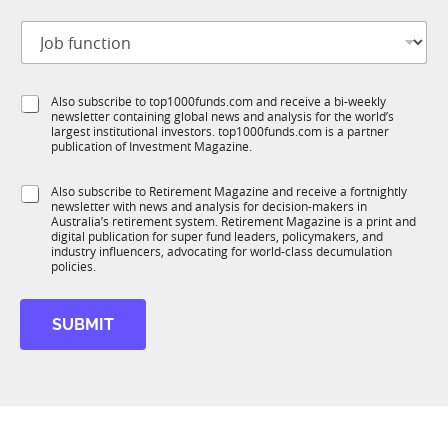
m
t
a
J
i
i
o
t
l
b
l
S
f
e
u
S
Also subscribe to top1000funds.com and receive a bi-weekly
u
*
b
newsletter containing global news and analysis for the world’s
u
n
largest institutional investors. top1000funds.com is a partner
T
b
c
publication of Investment Magazine.
1
T
t
K
1
i
S
Also subscribe to Retirement Magazine and receive a fortnightly
K
o
newsletter with news and analysis for decision-makers in
u
n
Australia’s retirement system. Retirement Magazine is a print and
b
*
digital publication for super fund leaders, policymakers, and
R
industry influencers, advocating for world-class decumulation
M
policies.
SUBMIT