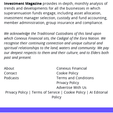
Investment Magazine
provides in-depth, monthly analysis of
trends and developments for all the businesses in which
superannuation funds engage‚ including asset allocation,
investment manager selection, custody and fund accounting,
member administration, group insurance and compliance.
We acknowledge the Traditional Custodians of this land upon
which Conexus Financial sits, the Cadigal of the Eora Nation. We
recognise their continuing connection and unique cultural and
spiritual relationships to the land, waters and community. We pay
our deepest respects to them and their culture, and to Elders both
past and present.
About
Conexus Financial
Contact
Cookie Policy
Podcasts
Terms and Conditions
Privacy Policy
Advertise With Us
Privacy Policy
|
Terms of Service
|
Cookie Policy
|
AI Editorial
Policy