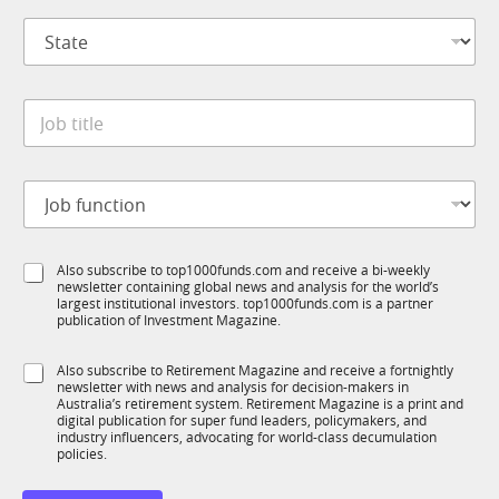
p
S
a
t
n
a
y
t
*
J
e
o
*
b
t
J
i
o
t
b
l
f
e
S
Also subscribe to top1000funds.com and receive a bi-weekly
u
*
newsletter containing global news and analysis for the world’s
u
n
largest institutional investors. top1000funds.com is a partner
b
c
publication of Investment Magazine.
T
t
1
i
S
Also subscribe to Retirement Magazine and receive a fortnightly
K
o
newsletter with news and analysis for decision-makers in
u
n
Australia’s retirement system. Retirement Magazine is a print and
b
*
digital publication for super fund leaders, policymakers, and
R
industry influencers, advocating for world-class decumulation
M
policies.