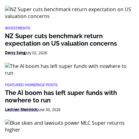
INVESTMENTS
NZ Super cuts benchmark return
expectation on US valuation concerns
Darcy Song
July 02, 2026
FEATURED HOMEPAGE POSTS
The AI boom has left super funds with
nowhere to run
Lachlan Maddock
June 30, 2026