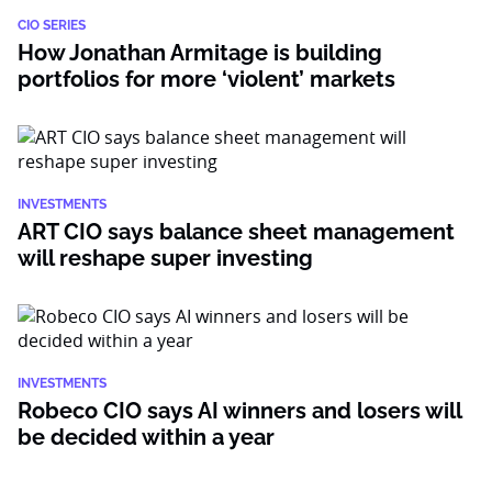
CIO SERIES
How Jonathan Armitage is building
portfolios for more ‘violent’ markets
INVESTMENTS
ART CIO says balance sheet management
will reshape super investing
INVESTMENTS
Robeco CIO says AI winners and losers will
be decided within a year