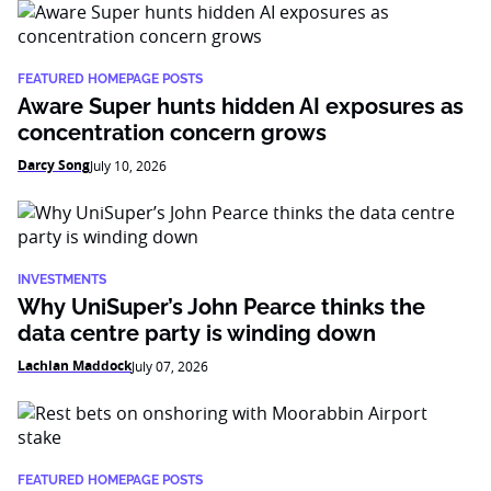
FEATURED HOMEPAGE POSTS
Aware Super hunts hidden AI exposures as
concentration concern grows
Darcy Song
July 10, 2026
INVESTMENTS
Why UniSuper’s John Pearce thinks the
data centre party is winding down
Lachlan Maddock
July 07, 2026
FEATURED HOMEPAGE POSTS