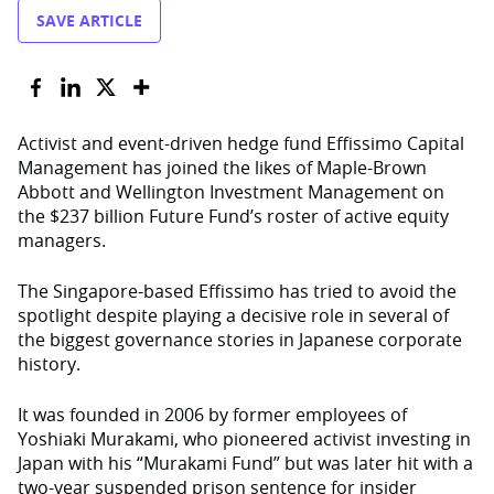
SAVE ARTICLE
Activist and event-driven hedge fund Effissimo Capital
Management has joined the likes of Maple-Brown
Abbott and Wellington Investment Management on
the $237 billion Future Fund’s roster of active equity
managers.
The Singapore-based Effissimo has tried to avoid the
spotlight despite playing a decisive role in several of
the biggest governance stories in Japanese corporate
history.
It was founded in 2006 by former employees of
Yoshiaki Murakami, who pioneered activist investing in
Japan with his “Murakami Fund” but was later hit with a
two-year suspended prison sentence for insider