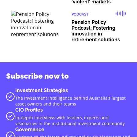
‘violent’ markets
PODCAST
Pension Policy
Podcast: Fostering
innovation in
retirement solutions
Subscribe now to
Investment Strategies
The investment intelligence behind Australia’s largest
asset owners and their teams
CIO Profiles
In-depth interviews with leaders, experts and
visionaries in the institutional investment community
Governance