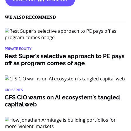
WE ALSO RECOMMEND
PRIVATE EQUITY
Rest Super’s selective approach to PE pays
off as program comes of age
CIO SERIES
CFS CIO warns on AI ecosystem’s tangled
capital web