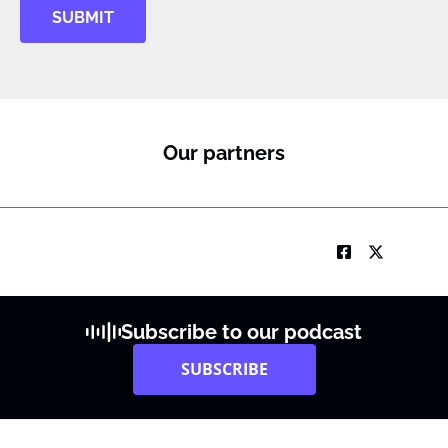
SUBMIT
Our partners
Subscribe to our podcast
SUBSCRIBE