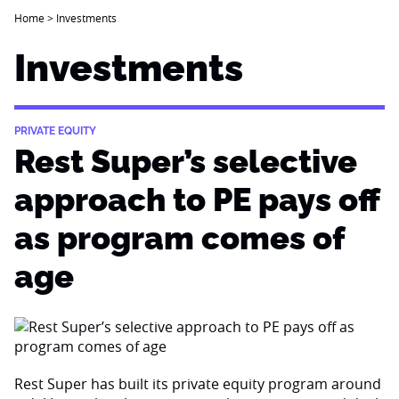
Home
>
Investments
Investments
PRIVATE EQUITY
Rest Super’s selective
approach to PE pays off
as program comes of
age
Rest Super has built its private equity program around