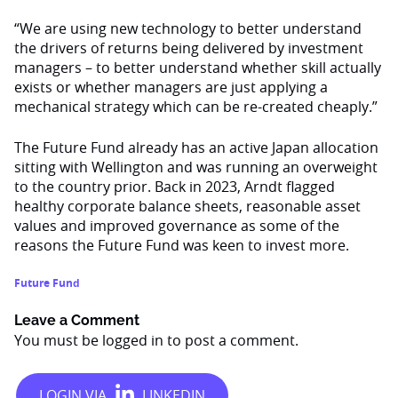
“We are using new technology to better understand
the drivers of returns being delivered by investment
managers – to better understand whether skill actually
exists or whether managers are just applying a
mechanical strategy which can be re-created cheaply.”
The Future Fund already has an active Japan allocation
sitting with Wellington and was running an overweight
to the country prior. Back in 2023, Arndt flagged
healthy corporate balance sheets, reasonable asset
values and improved governance as some of the
reasons the Future Fund was keen to invest more.
Future Fund
Leave a Comment
You must be
logged in
to post a comment.