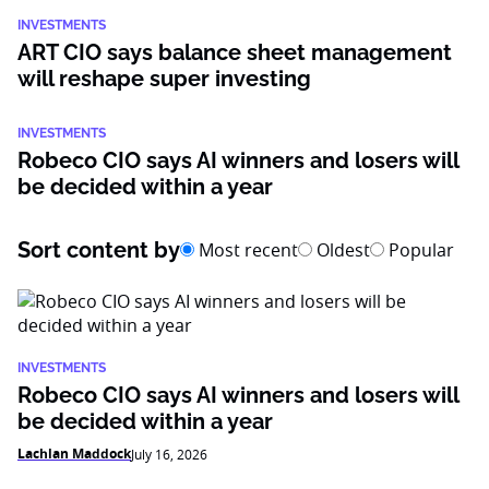
INVESTMENTS
ART CIO says balance sheet management
will reshape super investing
INVESTMENTS
Robeco CIO says AI winners and losers will
be decided within a year
Sort content by
Most recent
Oldest
Popular
INVESTMENTS
Robeco CIO says AI winners and losers will
be decided within a year
Lachlan Maddock
July 16, 2026