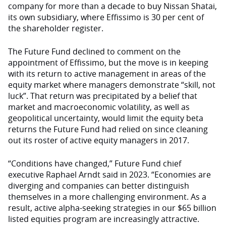
company for more than a decade to buy Nissan Shatai,
its own subsidiary, where Effissimo is 30 per cent of
the shareholder register.
The Future Fund declined to comment on the
appointment of Effissimo, but the move is in keeping
with its return to active management in areas of the
equity market where managers demonstrate “skill, not
luck”. That return was precipitated by a belief that
market and macroeconomic volatility, as well as
geopolitical uncertainty, would limit the equity beta
returns the Future Fund had relied on since cleaning
out its roster of active equity managers in 2017.
“Conditions have changed,” Future Fund chief
executive Raphael Arndt said in 2023. “Economies are
diverging and companies can better distinguish
themselves in a more challenging environment. As a
result, active alpha-seeking strategies in our $65 billion
listed equities program are increasingly attractive.