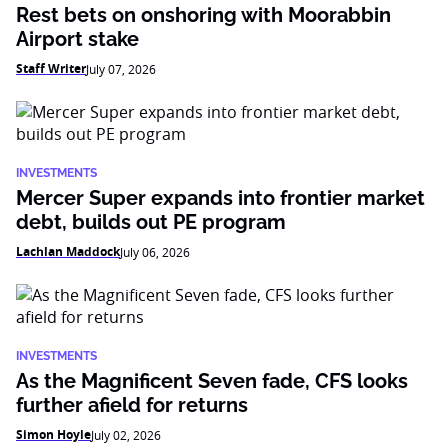
Rest bets on onshoring with Moorabbin
Airport stake
Staff Writer
July 07, 2026
INVESTMENTS
Mercer Super expands into frontier market
debt, builds out PE program
Lachlan Maddock
July 06, 2026
INVESTMENTS
As the Magnificent Seven fade, CFS looks
further afield for returns
Simon Hoyle
July 02, 2026