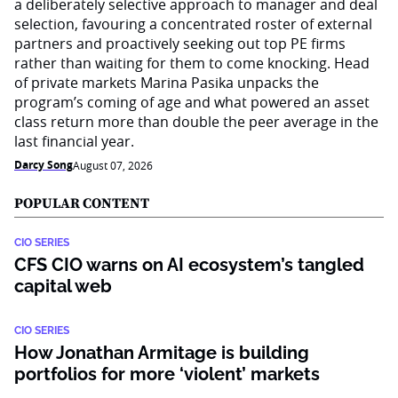
a deliberately selective approach to manager and deal
selection, favouring a concentrated roster of external
partners and proactively seeking out top PE firms
rather than waiting for them to come knocking. Head
of private markets Marina Pasika unpacks the
program’s coming of age and what powered an asset
class return more than double the peer average in the
last financial year.
Darcy Song
August 07, 2026
POPULAR CONTENT
CIO SERIES
CFS CIO warns on AI ecosystem’s tangled
capital web
CIO SERIES
How Jonathan Armitage is building
portfolios for more ‘violent’ markets