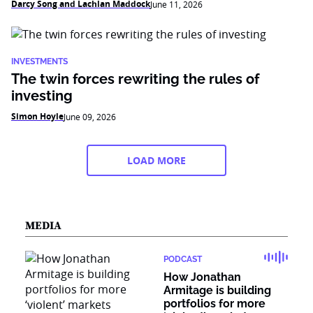
Darcy Song and Lachlan Maddock
June 11, 2026
INVESTMENTS
The twin forces rewriting the rules of
investing
Simon Hoyle
June 09, 2026
LOAD MORE
MEDIA
PODCAST
How Jonathan
Armitage is building
portfolios for more