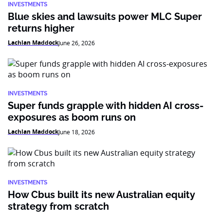
INVESTMENTS
Blue skies and lawsuits power MLC Super
returns higher
Lachlan Maddock
June 26, 2026
INVESTMENTS
Super funds grapple with hidden AI cross-
exposures as boom runs on
Lachlan Maddock
June 18, 2026
INVESTMENTS
How Cbus built its new Australian equity
strategy from scratch