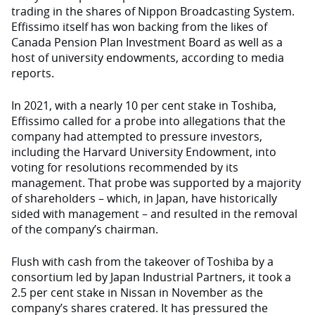
trading in the shares of Nippon Broadcasting System.
Effissimo itself has won backing from the likes of
Canada Pension Plan Investment Board as well as a
host of university endowments, according to media
reports.
In 2021, with a nearly 10 per cent stake in Toshiba,
Effissimo called for a probe into allegations that the
company had attempted to pressure investors,
including the Harvard University Endowment, into
voting for resolutions recommended by its
management. That probe was supported by a majority
of shareholders – which, in Japan, have historically
sided with management – and resulted in the removal
of the company’s chairman.
Flush with cash from the takeover of Toshiba by a
consortium led by Japan Industrial Partners, it took a
2.5 per cent stake in Nissan in November as the
company’s shares cratered. It has pressured the