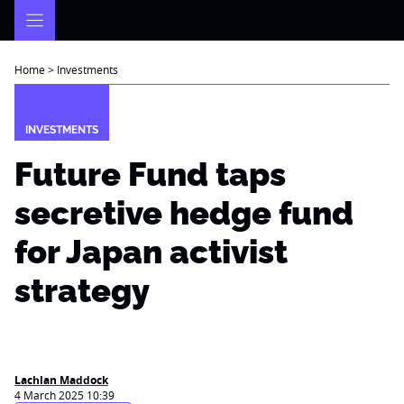
Skip
to
content
Home
>
Investments
INVESTMENTS
Future Fund taps
secretive hedge fund
for Japan activist
strategy
Lachlan Maddock
4 March 2025 10:39