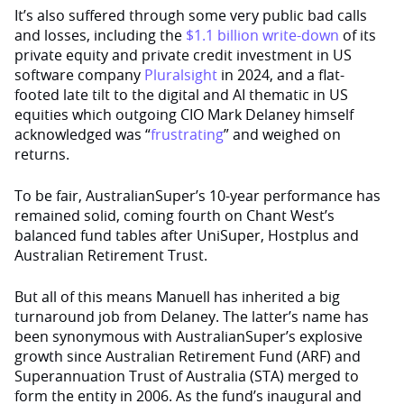
It’s also suffered through some very public bad calls
and losses, including the
$1.1 billion write-down
of its
private equity and private credit investment in US
software company
Pluralsight
in 2024, and a flat-
footed late tilt to the digital and AI thematic in US
equities which outgoing CIO Mark Delaney himself
acknowledged was “
frustrating
” and weighed on
returns.
To be fair, AustralianSuper’s 10-year performance has
remained solid, coming fourth on Chant West’s
balanced fund tables after UniSuper, Hostplus and
Australian Retirement Trust.
But all of this means Manuell has inherited a big
turnaround job from Delaney. The latter’s name has
been synonymous with AustralianSuper’s explosive
growth since Australian Retirement Fund (ARF) and
Superannuation Trust of Australia (STA) merged to
form the entity in 2006. As the fund’s inaugural and