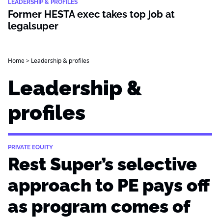
LEADERSHIP & PROFILES
Former HESTA exec takes top job at
legalsuper
Home
>
Leadership & profiles
Leadership &
profiles
PRIVATE EQUITY
Rest Super’s selective
approach to PE pays off
as program comes of