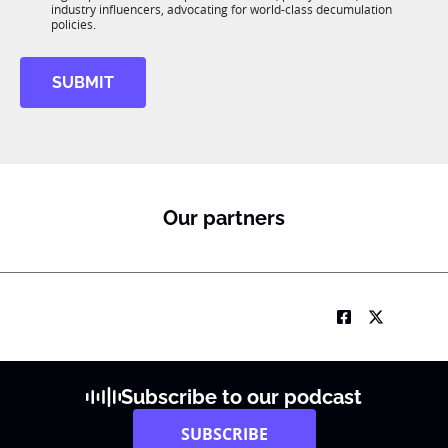
R
industry influencers, advocating for world-class decumulation
M
policies.
SUBMIT
Our partners
Subscribe to our podcast
SUBSCRIBE