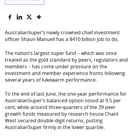
AustralianSuper’s newly crowned chief investment
officer Shaun Manuell has a $410 billion job to do.
The nation’s largest super fund – which was once
treated as the gold standard by peers, regulators and
members – has come under pressure on the
investment and member experience fronts following
several years of lukewarm performance.
To the end of last June, the one-year performance for
AustralianSuper’s balanced option stood at 9.5 per
cent, while around three-quarters of the 39 peer
growth funds measured by research house Chant
West secured double-digit returns, putting
AustralianSuper firmly in the lower quartile.