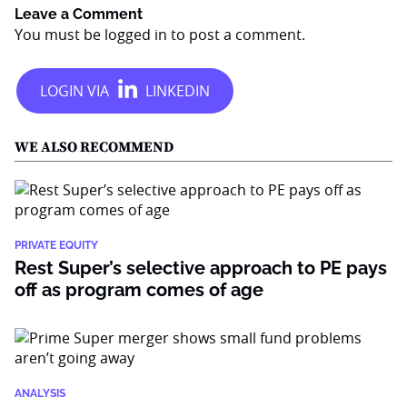
Leave a Comment
You must be
logged in
to post a comment.
WE ALSO RECOMMEND
PRIVATE EQUITY
Rest Super’s selective approach to PE pays
off as program comes of age
ANALYSIS