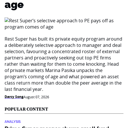
age
Rest Super has built its private equity program around
a deliberately selective approach to manager and deal
selection, favouring a concentrated roster of external
partners and proactively seeking out top PE firms
rather than waiting for them to come knocking. Head
of private markets Marina Pasika unpacks the
program’s coming of age and what powered an asset
class return more than double the peer average in the
last financial year.
Darcy Song
August 07, 2026
POPULAR CONTENT
ANALYSIS