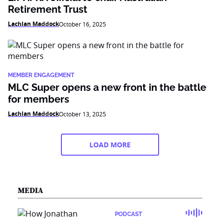
Retirement Trust
Lachlan Maddock
October 16, 2025
MEMBER ENGAGEMENT
MLC Super opens a new front in the battle
for members
Lachlan Maddock
October 13, 2025
LOAD MORE
MEDIA
PODCAST