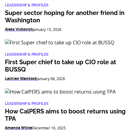
LEADERSHIP & PROFILES
Super sector hoping for another friend in
Washington
Aleks Vickovich
January 15, 2026
LEADERSHIP & PROFILES
First Super chief to take up CIO role at
BUSSQ
Lachlan Maddock
January 06, 2026
LEADERSHIP & PROFILES
How CalPERS aims to boost returns using
TPA
Amanda White
December 16, 2025