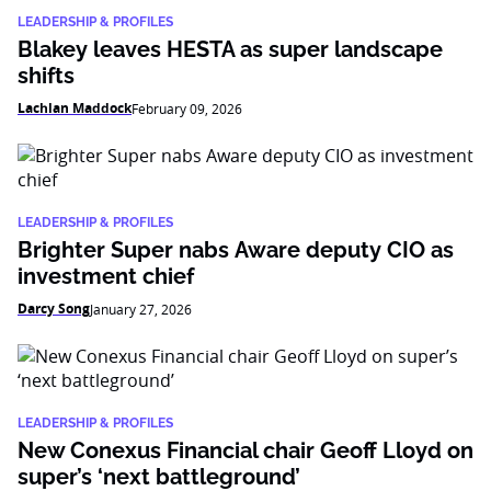
LEADERSHIP & PROFILES
Blakey leaves HESTA as super landscape
shifts
Lachlan Maddock
February 09, 2026
LEADERSHIP & PROFILES
Brighter Super nabs Aware deputy CIO as
investment chief
Darcy Song
January 27, 2026
LEADERSHIP & PROFILES
New Conexus Financial chair Geoff Lloyd on
super’s ‘next battleground’