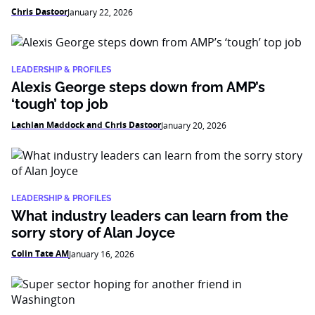
Chris Dastoor
January 22, 2026
LEADERSHIP & PROFILES
Alexis George steps down from AMP’s
‘tough’ top job
Lachlan Maddock and Chris Dastoor
January 20, 2026
LEADERSHIP & PROFILES
What industry leaders can learn from the
sorry story of Alan Joyce
Colin Tate AM
January 16, 2026