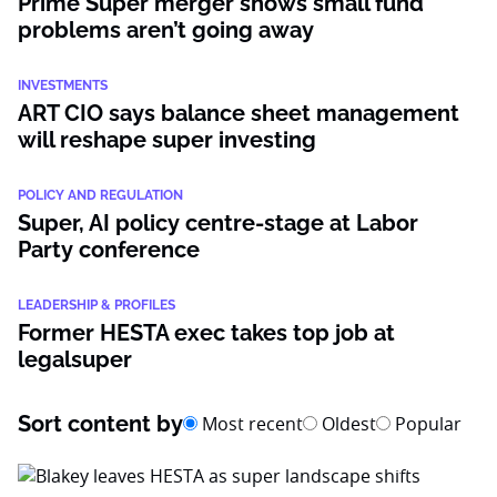
Prime Super merger shows small fund
problems aren’t going away
INVESTMENTS
ART CIO says balance sheet management
will reshape super investing
POLICY AND REGULATION
Super, AI policy centre-stage at Labor
Party conference
LEADERSHIP & PROFILES
Former HESTA exec takes top job at
legalsuper
Sort content by
Most recent
Oldest
Popular