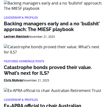
LEADERSHIP & PROFILES
Backing managers early and a no ‘bullshit’
approach: The MIESF playbook
Lachlan Maddock
November 21, 2025
FEATURED HOMEPAGE POSTS
Catastrophe bonds proved their value.
What’s next for ILS?
Chris McAvoy
November 21, 2025
LEADERSHIP & PROFILES
Ex-APRA official to chair Australian