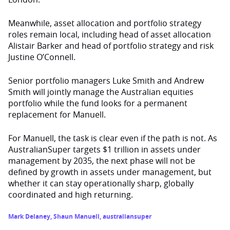
Meanwhile, asset allocation and portfolio strategy
roles remain local, including head of asset allocation
Alistair Barker and head of portfolio strategy and risk
Justine O’Connell.
Senior portfolio managers Luke Smith and Andrew
Smith will jointly manage the Australian equities
portfolio while the fund looks for a permanent
replacement for Manuell.
For Manuell, the task is clear even if the path is not. As
AustralianSuper targets $1 trillion in assets under
management by 2035, the next phase will not be
defined by growth in assets under management, but
whether it can stay operationally sharp, globally
coordinated and high returning.
Mark Delaney
,
Shaun Manuell
,
australiansuper