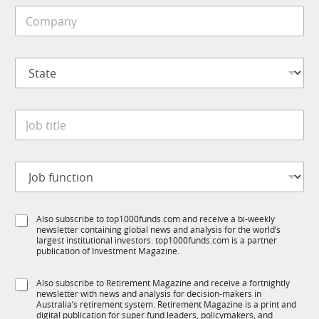
i
C
l
o
e
m
*
p
S
a
t
n
a
y
t
*
J
e
o
*
b
t
J
i
o
t
b
l
f
e
S
Also subscribe to top1000funds.com and receive a bi-weekly
u
*
newsletter containing global news and analysis for the world’s
u
n
largest institutional investors. top1000funds.com is a partner
b
c
publication of Investment Magazine.
T
t
1
i
S
Also subscribe to Retirement Magazine and receive a fortnightly
K
o
newsletter with news and analysis for decision-makers in
u
n
Australia’s retirement system. Retirement Magazine is a print and
b
*
digital publication for super fund leaders, policymakers, and