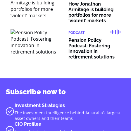
How Jonathan
Armitage is building
portfolios for more
‘violent’ markets
PODCAST
Pension Policy
Podcast: Fostering
innovation in
retirement solutions
Subscribe now to
Investment Strategies
The investment intelligence behind Australia’s largest
asset owners and their teams
CIO Profiles