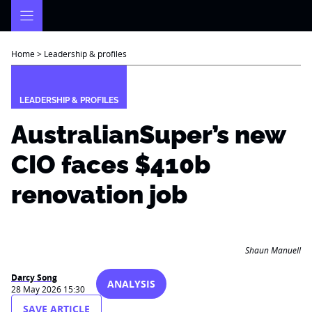
Skip
to
content
Home
>
Leadership & profiles
LEADERSHIP & PROFILES
AustralianSuper’s new
CIO faces $410b
renovation job
Shaun Manuell
Darcy Song
ANALYSIS
28 May 2026 15:30
SAVE ARTICLE