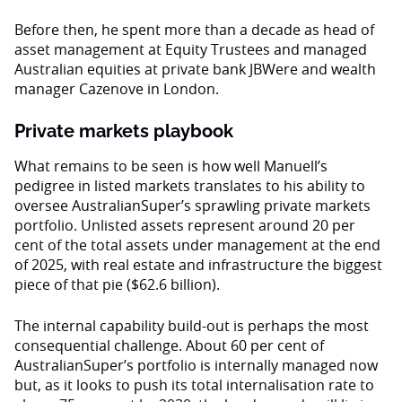
Before then, he spent more than a decade as head of
asset management at Equity Trustees and managed
Australian equities at private bank JBWere and wealth
manager Cazenove in London.
Private markets playbook
What remains to be seen is how well Manuell’s
pedigree in listed markets translates to his ability to
oversee AustralianSuper’s sprawling private markets
portfolio. Unlisted assets represent around 20 per
cent of the total assets under management at the end
of 2025, with real estate and infrastructure the biggest
piece of that pie ($62.6 billion).
The internal capability build-out is perhaps the most
consequential challenge. About 60 per cent of
AustralianSuper’s portfolio is internally managed now
but, as it looks to push its total internalisation rate to