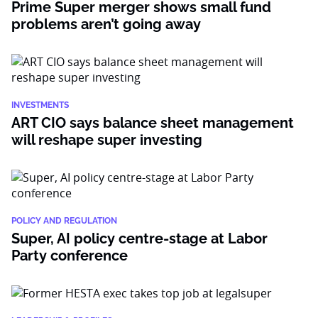
Prime Super merger shows small fund
problems aren’t going away
INVESTMENTS
ART CIO says balance sheet management
will reshape super investing
POLICY AND REGULATION
Super, AI policy centre-stage at Labor
Party conference