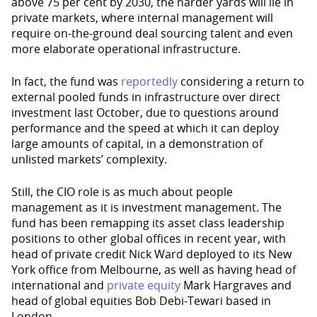
above 75 per cent by 2030, the harder yards will lie in
private markets, where internal management will
require on-the-ground deal sourcing talent and even
more elaborate operational infrastructure.
In fact, the fund was
reportedly
considering a return to
external pooled funds in infrastructure over direct
investment last October, due to questions around
performance and the speed at which it can deploy
large amounts of capital, in a demonstration of
unlisted markets’ complexity.
Still, the CIO role is as much about people
management as it is investment management. The
fund has been remapping its asset class leadership
positions to other global offices in recent year, with
head of private credit Nick Ward deployed to its New
York office from Melbourne, as well as having head of
international and
private equity
Mark Hargraves and
head of global equities Bob Debi-Tewari based in
London.