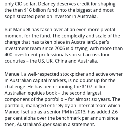
only CIO so far, Delaney deserves credit for shaping
the then $16 billion fund into the biggest and most
sophisticated pension investor in Australia.
But Manuell has taken over at an even more pivotal
moment for the fund. The complexity and scale of the
change that has taken place in AustralianSuper’s
investment team since 2006 is dizzying, with more than
400 investment professionals spread across four
countries – the US, UK, China and Australia.
Manuell, a well-respected stockpicker and active owner
in Australian capital markets, is no doubt up for the
challenge. He has been running the $107 billion
Australian equities book – the second largest
component of the portfolio – for almost six years. The
portfolio, managed entirely by an internal team which
Manuell set up as a senior PM in 2013, has added 2.6
per cent alpha over the benchmark per annum since
then, AustralianSuper said in a statement.