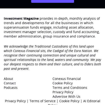
Investment Magazine
provides in-depth, monthly analysis of
trends and developments for all the businesses in which
superannuation funds engage‚ including asset allocation,
investment manager selection, custody and fund accounting,
member administration, group insurance and compliance.
We acknowledge the Traditional Custodians of this land upon
which Conexus Financial sits, the Cadigal of the Eora Nation. We
recognise their continuing connection and unique cultural and
spiritual relationships to the land, waters and community. We pay
our deepest respects to them and their culture, and to Elders both
past and present.
About
Conexus Financial
Contact
Cookie Policy
Podcasts
Terms and Conditions
Privacy Policy
Advertise With Us
Privacy Policy
|
Terms of Service
|
Cookie Policy
|
AI Editorial