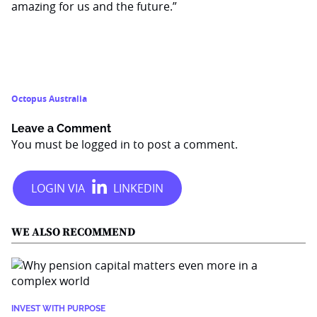
amazing for us and the future.”
Octopus Australia
Leave a Comment
You must be
logged in
to post a comment.
WE ALSO RECOMMEND
INVEST WITH PURPOSE