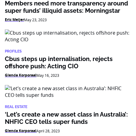
Members need more transparency around
super funds’ illiquid assets: Morningstar
Eric Meijer
May 23, 2023
PROFILES
Cbus steps up internalisation, rejects
offshore push: Acting CIO
Glenda Korporaal
May 16, 2023
REAL ESTATE
‘Let’s create a new asset class in Australia’:
NHFIC CEO tells super funds
Glenda Korporaal
April 28, 2023