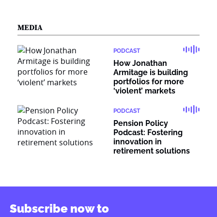
MEDIA
PODCAST
How Jonathan
Armitage is building
portfolios for more
‘violent’ markets
PODCAST
Pension Policy
Podcast: Fostering
innovation in
retirement solutions
Subscribe now to