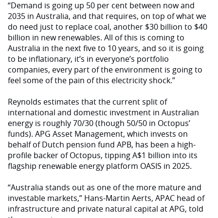
“Demand is going up 50 per cent between now and
2035 in Australia, and that requires, on top of what we
do need just to replace coal, another $30 billion to $40
billion in new renewables. All of this is coming to
Australia in the next five to 10 years, and so it is going
to be inflationary, it’s in everyone’s portfolio
companies, every part of the environment is going to
feel some of the pain of this electricity shock.”
Reynolds estimates that the current split of
international and domestic investment in Australian
energy is roughly 70/30 (though 50/50 in Octopus’
funds). APG Asset Management, which invests on
behalf of Dutch pension fund APB, has been a high-
profile backer of Octopus, tipping A$1 billion into its
flagship renewable energy platform OASIS in 2025.
“Australia stands out as one of the more mature and
investable markets,” Hans-Martin Aerts, APAC head of
infrastructure and private natural capital at APG, told