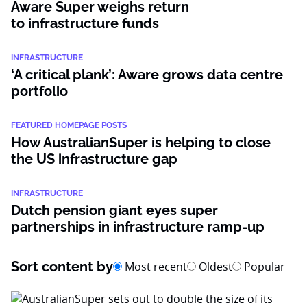
Aware Super weighs return
to infrastructure funds
INFRASTRUCTURE
‘A critical plank’: Aware grows data centre
portfolio
FEATURED HOMEPAGE POSTS
How AustralianSuper is helping to close
the US infrastructure gap
INFRASTRUCTURE
Dutch pension giant eyes super
partnerships in infrastructure ramp-up
Sort content by
Most recent
Oldest
Popular