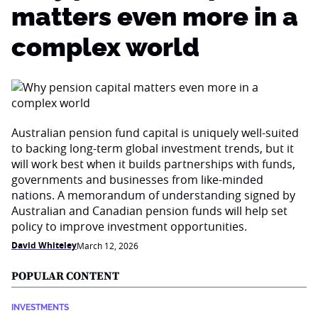
matters even more in a
complex world
Australian pension fund capital is uniquely well-suited
to backing long-term global investment trends, but it
will work best when it builds partnerships with funds,
governments and businesses from like-minded
nations. A memorandum of understanding signed by
Australian and Canadian pension funds will help set
policy to improve investment opportunities.
David Whiteley
March 12, 2026
POPULAR CONTENT
INVESTMENTS