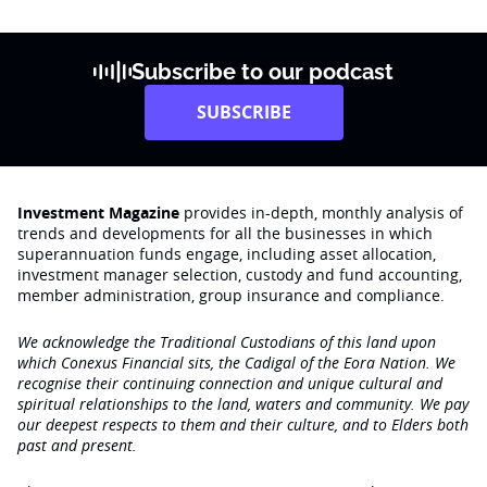
Subscribe to our podcast
SUBSCRIBE
Investment Magazine
provides in-depth, monthly analysis of
trends and developments for all the businesses in which
superannuation funds engage‚ including asset allocation,
investment manager selection, custody and fund accounting,
member administration, group insurance and compliance.
We acknowledge the Traditional Custodians of this land upon
which Conexus Financial sits, the Cadigal of the Eora Nation. We
recognise their continuing connection and unique cultural and
spiritual relationships to the land, waters and community. We pay
our deepest respects to them and their culture, and to Elders both
past and present.