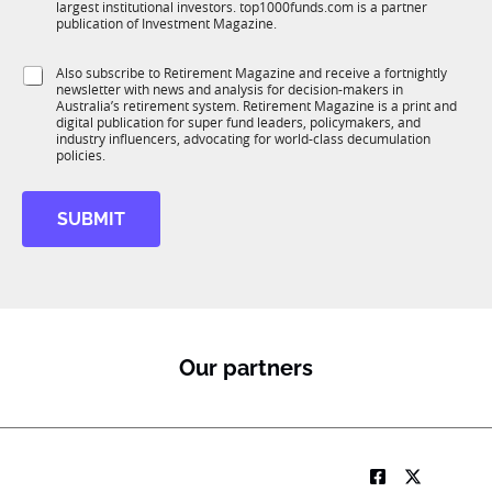
largest institutional investors. top1000funds.com is a partner
b
c
publication of Investment Magazine.
T
t
1
S
i
S
Also subscribe to Retirement Magazine and receive a fortnightly
K
u
o
newsletter with news and analysis for decision-makers in
u
b
n
Australia’s retirement system. Retirement Magazine is a print and
b
R
*
digital publication for super fund leaders, policymakers, and
R
M
industry influencers, advocating for world-class decumulation
M
policies.
J
o
b
SUBMIT
Our partners