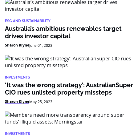
ESG AND SUSTAINABILITY
Australia’s ambitious renewables target
drives investor capital
Sharon Klyne
June 01, 2023
INVESTMENTS
‘It was the wrong strategy’: AustralianSuper
CIO rues unlisted property missteps
Sharon Klyne
May 25, 2023
INVESTMENTS