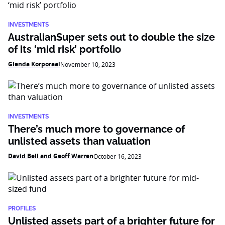
INVESTMENTS
AustralianSuper sets out to double the size
of its ‘mid risk’ portfolio
Glenda Korporaal
November 10, 2023
INVESTMENTS
There’s much more to governance of
unlisted assets than valuation
David Bell and Geoff Warren
October 16, 2023
PROFILES
Unlisted assets part of a brighter future for