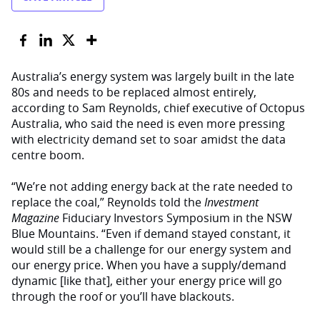
Australia’s energy system was largely built in the late
80s and needs to be replaced almost entirely,
according to Sam Reynolds, chief executive of Octopus
Australia, who said the need is even more pressing
with electricity demand set to soar amidst the data
centre boom.
“We’re not adding energy back at the rate needed to
replace the coal,” Reynolds told the
Investment
Magazine
Fiduciary Investors Symposium in the NSW
Blue Mountains. “Even if demand stayed constant, it
would still be a challenge for our energy system and
our energy price. When you have a supply/demand
dynamic [like that], either your energy price will go
through the roof or you’ll have blackouts.