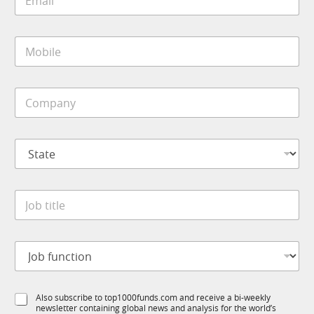
m
a
i
M
l
o
*
b
i
C
l
o
e
m
*
p
S
a
t
n
a
y
t
*
J
e
o
*
b
t
J
i
o
t
b
l
f
e
S
Also subscribe to top1000funds.com and receive a bi-weekly
u
*
newsletter containing global news and analysis for the world’s
u
n