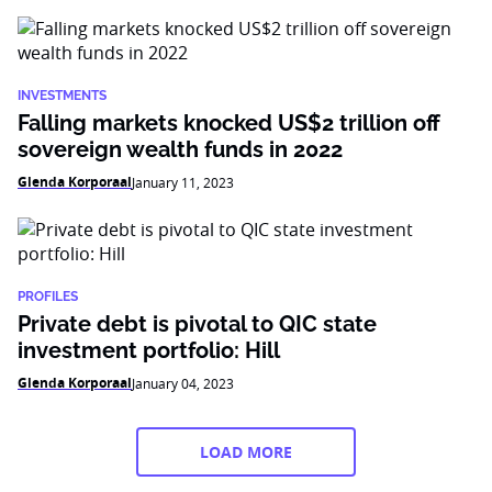
INVESTMENTS
Falling markets knocked US$2 trillion off
sovereign wealth funds in 2022
Glenda Korporaal
January 11, 2023
PROFILES
Private debt is pivotal to QIC state
investment portfolio: Hill
Glenda Korporaal
January 04, 2023
LOAD MORE