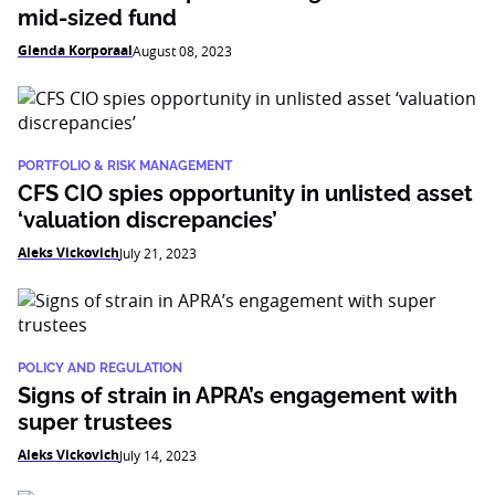
mid-sized fund
Glenda Korporaal
August 08, 2023
PORTFOLIO & RISK MANAGEMENT
CFS CIO spies opportunity in unlisted asset
‘valuation discrepancies’
Aleks Vickovich
July 21, 2023
POLICY AND REGULATION
Signs of strain in APRA’s engagement with
super trustees
Aleks Vickovich
July 14, 2023