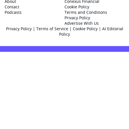
About
Conexus Financial
Contact
Cookie Policy
Podcasts
Terms and Conditions
Privacy Policy
Advertise With Us
Privacy Policy
|
Terms of Service
|
Cookie Policy
|
AI Editorial
Policy