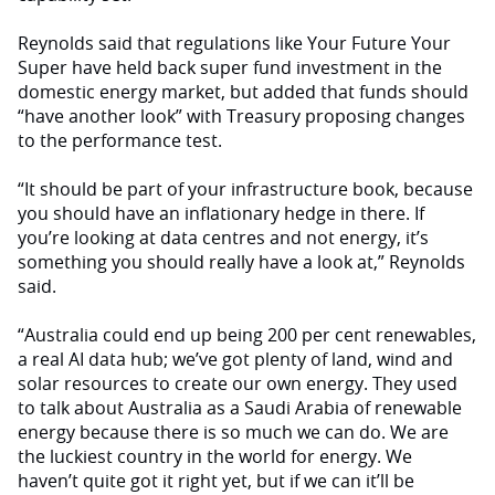
Reynolds said that regulations like Your Future Your
Super have held back super fund investment in the
domestic energy market, but added that funds should
“have another look” with Treasury proposing changes
to the performance test.
“It should be part of your infrastructure book, because
you should have an inflationary hedge in there. If
you’re looking at data centres and not energy, it’s
something you should really have a look at,” Reynolds
said.
“Australia could end up being 200 per cent renewables,
a real AI data hub; we’ve got plenty of land, wind and
solar resources to create our own energy. They used
to talk about Australia as a Saudi Arabia of renewable
energy because there is so much we can do. We are
the luckiest country in the world for energy. We
haven’t quite got it right yet, but if we can it’ll be