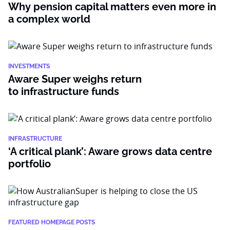
Why pension capital matters even more in
a complex world
INVESTMENTS
Aware Super weighs return
to infrastructure funds
INFRASTRUCTURE
‘A critical plank’: Aware grows data centre
portfolio
FEATURED HOMEPAGE POSTS