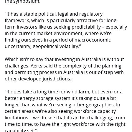
the symposium.
“It has a stable political, legal and regulatory
framework, which is particularly attractive for long-
term investors like us seeking predictability – especially
in the current market environment, where we’re
finding ourselves in a period of macroeconomic
uncertainty, geopolitical volatility.”
Which isn’t to say that investing in Australia is without
challenges. Aerts said the complexity of the planning
and permitting process in Australia is out of step with
other developed jurisdictions.
“It does take a long time for wind farm, but even for a
better energy storage system it’s taking quite a bit
longer than what we’re seeing other geographies. In
certain areas we’re also seeing workforce capacity
limitations – we do see that it can be challenging, from
time to time, to have the right workforce with the right
capability set.”