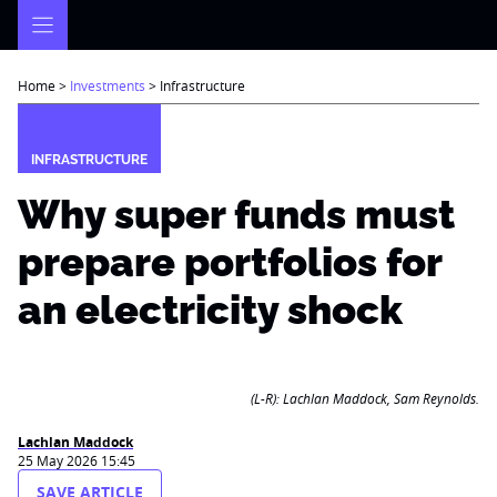
Skip
to
content
Home
>
Investments
>
Infrastructure
INFRASTRUCTURE
Why super funds must
prepare portfolios for
an electricity shock
(L-R): Lachlan Maddock, Sam Reynolds.
Lachlan Maddock
25 May 2026 15:45
SAVE ARTICLE