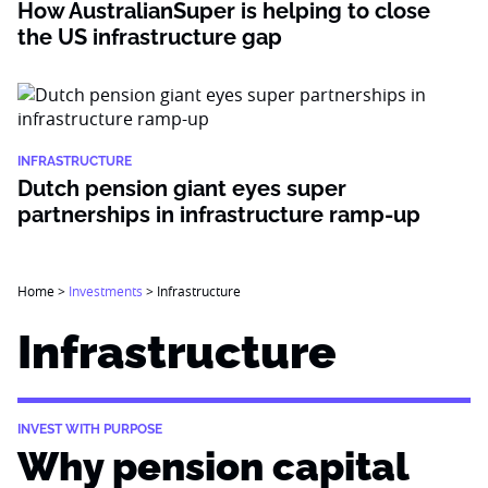
How AustralianSuper is helping to close
the US infrastructure gap
INFRASTRUCTURE
Dutch pension giant eyes super
partnerships in infrastructure ramp-up
Home
>
Investments
>
Infrastructure
Infrastructure
INVEST WITH PURPOSE
Why pension capital