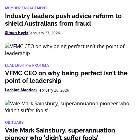
MEMBER ENGAGEMENT
Industry leaders push advice reform to
shield Australians from fraud
Simon Hoyle
February 27, 2026
LEADERSHIP & PROFILES
VFMC CEO on why being perfect isn’t the
point of leadership
Lachlan Maddock
February 26, 2026
OBITUARY
Vale Mark Sainsbury, superannuation
pioneer who ‘didn’t suffer fools’