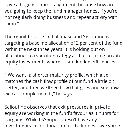
have a huge economic alignment, because how are
you going to keep the fund manager honest if you’re
not regularly doing business and repeat activity with
them?”
The rebuild is at its initial phase and Selioutine is
targeting a baseline allocation of 2 per cent of the fund
within the next three years. It is holding out on
allocating to a specific strategy and prioritising private
equity investments where it can find fee efficiencies.
“[We want] a shorter maturity profile, which also
matches the cash flow profile of our fund a little bit
better, and then we’ll see how that goes and see how
we can complement it,” he says.
Selioutine observes that exit pressures in private
equity are working in the fund’s favour as it hunts for
bargains. While ESSSuper doesn’t have any
investments in continuation funds, it does have some