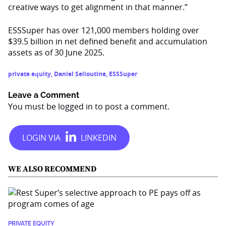
creative ways to get alignment in that manner.”
ESSSuper has over 121,000 members holding over
$39.5 billion in net defined benefit and accumulation
assets as of 30 June 2025.
private equity
,
Daniel Selioutine
,
ESSSuper
Leave a Comment
You must be
logged in
to post a comment.
WE ALSO RECOMMEND
PRIVATE EQUITY