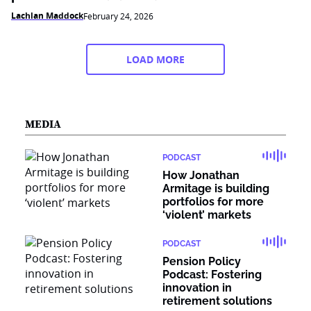
Lachlan Maddock
February 24, 2026
LOAD MORE
MEDIA
PODCAST
How Jonathan
Armitage is building
portfolios for more
‘violent’ markets
PODCAST
Pension Policy
Podcast: Fostering
innovation in
retirement solutions