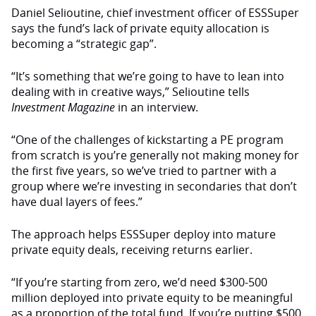
Daniel Selioutine, chief investment officer of ESSSuper
says the fund’s lack of private equity allocation is
becoming a “strategic gap”.
“It’s something that we’re going to have to lean into
dealing with in creative ways,” Selioutine tells
Investment Magazine
in an interview.
“One of the challenges of kickstarting a PE program
from scratch is you’re generally not making money for
the first five years, so we’ve tried to partner with a
group where we’re investing in secondaries that don’t
have dual layers of fees.”
The approach helps ESSSuper deploy into mature
private equity deals, receiving returns earlier.
“If you’re starting from zero, we’d need $300-500
million deployed into private equity to be meaningful
as a proportion of the total fund. If you’re putting $500