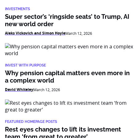
INVESTMENTS
Super sector’s ‘ringside seats’ to Trump, AI
new world order
Aleks Vickovich and Simon Hoyle
March 12, 2026
INVEST WITH PURPOSE
Why pension capital matters even more in
a complex world
David Whiteley
March 12, 2026
FEATURED HOMEPAGE POSTS
Rest eyes changes to lift its investment
team ‘from great to greater’