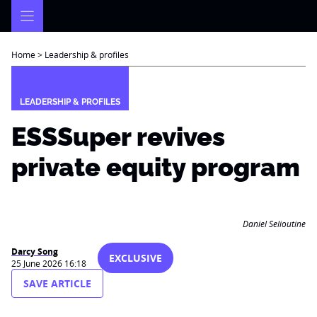
Skip
to
content
Home
>
Leadership & profiles
LEADERSHIP & PROFILES
ESSSuper revives
private equity program
Daniel Selioutine
Darcy Song
EXCLUSIVE
25 June 2026 16:18
SAVE ARTICLE