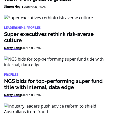
Simon Hoyle
March 06, 2026
LEADERSHIP & PROFILES
Super executives rethink risk-averse
culture
Darcy Song
March 05, 2026
PROFILES
NGS bids for top-performing super fund
title with internal, data edge
Darcy Song
March 03, 2026