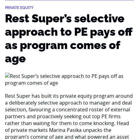
PRIVATE EQUITY
Rest Super’s selective
approach to PE pays off
as program comes of
age
Rest Super has built its private equity program around
a deliberately selective approach to manager and deal
selection, favouring a concentrated roster of external
partners and proactively seeking out top PE firms
rather than waiting for them to come knocking. Head
of private markets Marina Pasika unpacks the
program’s coming of age and what powered an asset