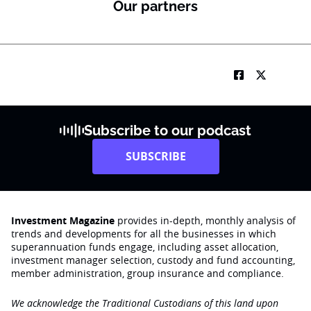
Our partners
Subscribe to our podcast
SUBSCRIBE
Investment Magazine
provides in-depth, monthly analysis of
trends and developments for all the businesses in which
superannuation funds engage‚ including asset allocation,
investment manager selection, custody and fund accounting,
member administration, group insurance and compliance.
We acknowledge the Traditional Custodians of this land upon