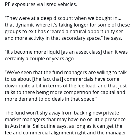
PE exposures via listed vehicles.
“They were at a deep discount when we bought in…
that dynamic where it’s taking longer for some of these
groups to exit has created a natural opportunity set
and more activity in that secondary space,” he says.
“It’s become more liquid [as an asset class] than it was
certainly a couple of years ago.
“We’ve seen that the fund managers are willing to talk
to us about [the fact that] commercials have come
down quite a bit in terms of the fee load, and that just
talks to there being more competition for capital and
more demand to do deals in that space.”
The fund won’t shy away from backing new private
market managers that may have no or little presence
in Australia, Selioutine says, as long as it can get the
fee and commercial alignment right and the manager