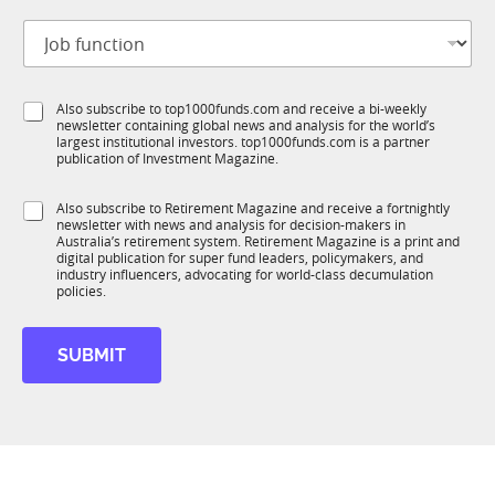
t
J
i
o
t
b
l
f
e
S
Also subscribe to top1000funds.com and receive a bi-weekly
u
*
newsletter containing global news and analysis for the world’s
u
n
largest institutional investors. top1000funds.com is a partner
b
c
publication of Investment Magazine.
T
t
1
i
S
Also subscribe to Retirement Magazine and receive a fortnightly
K
o
newsletter with news and analysis for decision-makers in
u
n
Australia’s retirement system. Retirement Magazine is a print and
b
*
digital publication for super fund leaders, policymakers, and
R
industry influencers, advocating for world-class decumulation
M
policies.
SUBMIT