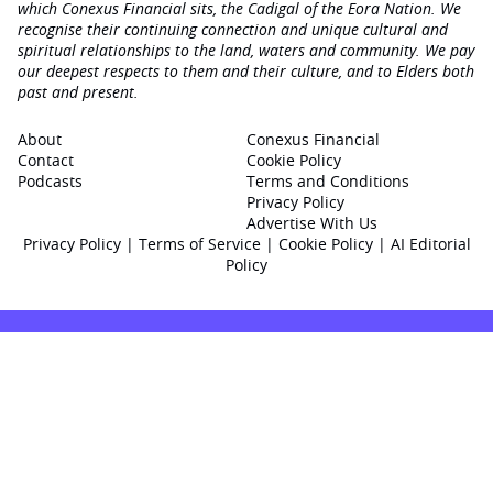
which Conexus Financial sits, the Cadigal of the Eora Nation. We
recognise their continuing connection and unique cultural and
spiritual relationships to the land, waters and community. We pay
our deepest respects to them and their culture, and to Elders both
past and present.
About
Conexus Financial
Contact
Cookie Policy
Podcasts
Terms and Conditions
Privacy Policy
Advertise With Us
Privacy Policy
|
Terms of Service
|
Cookie Policy
|
AI Editorial
Policy