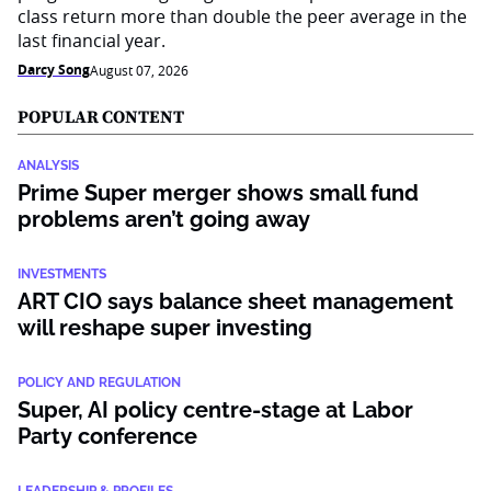
class return more than double the peer average in the
last financial year.
Darcy Song
August 07, 2026
POPULAR CONTENT
ANALYSIS
Prime Super merger shows small fund
problems aren’t going away
INVESTMENTS
ART CIO says balance sheet management
will reshape super investing
POLICY AND REGULATION
Super, AI policy centre-stage at Labor
Party conference