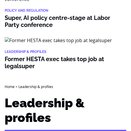
POLICY AND REGULATION
Super, AI policy centre-stage at Labor
Party conference
LEADERSHIP & PROFILES
Former HESTA exec takes top job at
legalsuper
Home
>
Leadership & profiles
Leadership &
profiles