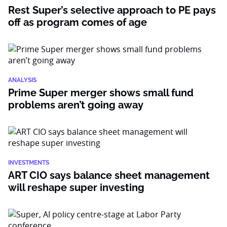
Rest Super’s selective approach to PE pays
off as program comes of age
ANALYSIS
Prime Super merger shows small fund
problems aren’t going away
INVESTMENTS
ART CIO says balance sheet management
will reshape super investing