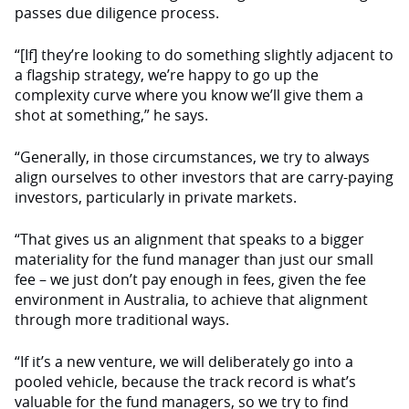
passes due diligence process.
“[If] they’re looking to do something slightly adjacent to
a flagship strategy, we’re happy to go up the
complexity curve where you know we’ll give them a
shot at something,” he says.
“Generally, in those circumstances, we try to always
align ourselves to other investors that are carry-paying
investors, particularly in private markets.
“That gives us an alignment that speaks to a bigger
materiality for the fund manager than just our small
fee – we just don’t pay enough in fees, given the fee
environment in Australia, to achieve that alignment
through more traditional ways.
“If it’s a new venture, we will deliberately go into a
pooled vehicle, because the track record is what’s
valuable for the fund managers, so we try to find