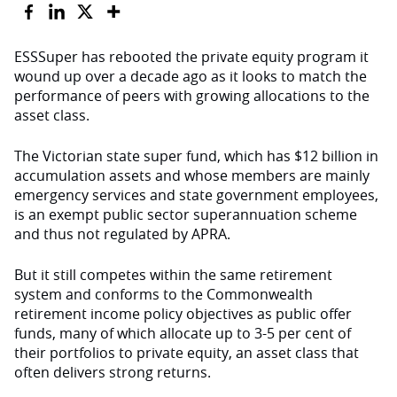
ESSSuper has rebooted the private equity program it
wound up over a decade ago as it looks to match the
performance of peers with growing allocations to the
asset class.
The Victorian state super fund, which has $12 billion in
accumulation assets and whose members are mainly
emergency services and state government employees,
is an exempt public sector superannuation scheme
and thus not regulated by APRA.
But it still competes within the same retirement
system and conforms to the Commonwealth
retirement income policy objectives as public offer
funds, many of which allocate up to 3-5 per cent of
their portfolios to private equity, an asset class that
often delivers strong returns.