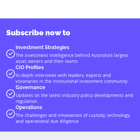
Subscribe now to
Investment Strategies
The investment intelligence behind Australia’s largest
asset owners and their teams
CIO Profiles
In-depth interviews with leaders, experts and
visionaries in the institutional investment community
Governance
Updates on the latest industry policy developments and
regulation
Operations
The challenges and innovations of custody, technology
and operational due diligence