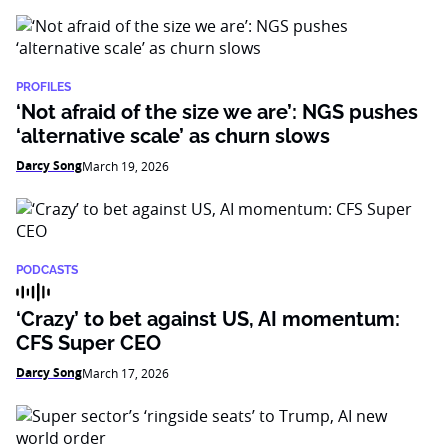
PROFILES
‘Not afraid of the size we are’: NGS pushes
‘alternative scale’ as churn slows
Darcy Song
March 19, 2026
PODCASTS
‘Crazy’ to bet against US, AI momentum:
CFS Super CEO
Darcy Song
March 17, 2026