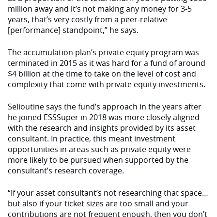
million away and it’s not making any money for 3-5
years, that’s very costly from a peer-relative
[performance] standpoint,” he says.
The accumulation plan’s private equity program was
terminated in 2015 as it was hard for a fund of around
$4 billion at the time to take on the level of cost and
complexity that come with private equity investments.
Selioutine says the fund’s approach in the years after
he joined ESSSuper in 2018 was more closely aligned
with the research and insights provided by its asset
consultant. In practice, this meant investment
opportunities in areas such as private equity were
more likely to be pursued when supported by the
consultant’s research coverage.
“If your asset consultant’s not researching that space…
but also if your ticket sizes are too small and your
contributions are not frequent enough, then you don’t