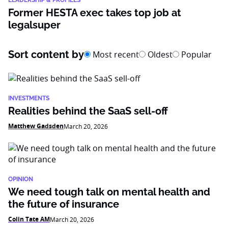
LEADERSHIP & PROFILES
Former HESTA exec takes top job at
legalsuper
Sort content by
Most recent
Oldest
Popular
INVESTMENTS
Realities behind the SaaS sell-off
Matthew Gadsden
March 20, 2026
OPINION
We need tough talk on mental health and
the future of insurance
Colin Tate AM
March 20, 2026