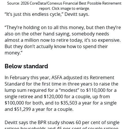
Source: 2026 CoreData/Conexus Financial Best Possible Retirement
report. Click image to enlarge.
“It’s just this endless cycle,” Devitt says.
“They’re holding on to all this money, but then they’re
also on the other hand saying, somebody needs
almost a million now to retire today, it’s so expensive.
But they don’t actually know how to spend their
money.”
Below standard
In February this year, ASFA adjusted its Retirement
Standard for the first time in three years to raise the
lump sum required for a “modest” to $110,000 for a
single retiree and $120,000 for a couple, up from
$100,000 for both, and to $35,503 a year for a single
and $51,299 a year for a couple.
Devitt says the BPR study shows 60 per cent of single
retiree households and 45 per cent of couple retiree