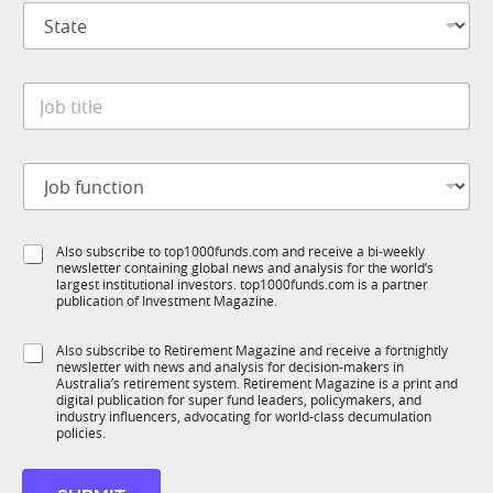
S
a
t
n
a
y
t
*
J
e
o
*
b
t
J
i
o
t
b
l
f
S
e
S
Also subscribe to top1000funds.com and receive a bi-weekly
u
u
*
newsletter containing global news and analysis for the world’s
u
n
b
largest institutional investors. top1000funds.com is a partner
b
c
R
publication of Investment Magazine.
T
t
M
1
i
*
S
Also subscribe to Retirement Magazine and receive a fortnightly
K
o
newsletter with news and analysis for decision-makers in
u
n
Australia’s retirement system. Retirement Magazine is a print and
b
*
digital publication for super fund leaders, policymakers, and
R
industry influencers, advocating for world-class decumulation
M
policies.