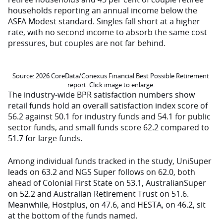
households reporting an annual income below the
ASFA Modest standard. Singles fall short at a higher
rate, with no second income to absorb the same cost
pressures, but couples are not far behind.
Source: 2026 CoreData/Conexus Financial Best Possible Retirement
report. Click image to enlarge.
The industry-wide BPR satisfaction numbers show
retail funds hold an overall satisfaction index score of
56.2 against 50.1 for industry funds and 54.1 for public
sector funds, and small funds score 62.2 compared to
51.7 for large funds.
Among individual funds tracked in the study, UniSuper
leads on 63.2 and NGS Super follows on 62.0, both
ahead of Colonial First State on 53.1, AustralianSuper
on 52.2 and Australian Retirement Trust on 51.6.
Meanwhile, Hostplus, on 47.6, and HESTA, on 46.2, sit
at the bottom of the funds named.