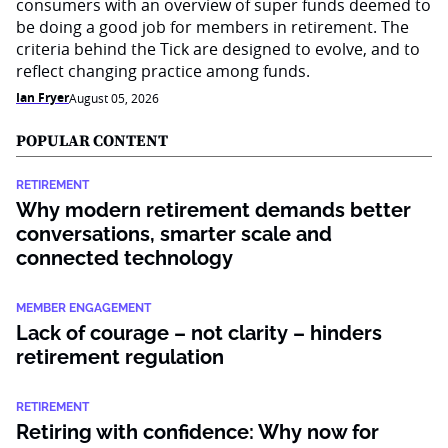
consumers with an overview of super funds deemed to
be doing a good job for members in retirement. The
criteria behind the Tick are designed to evolve, and to
reflect changing practice among funds.
Ian Fryer
August 05, 2026
POPULAR CONTENT
RETIREMENT
Why modern retirement demands better
conversations, smarter scale and
connected technology
MEMBER ENGAGEMENT
Lack of courage – not clarity – hinders
retirement regulation
RETIREMENT
Retiring with confidence: Why now for