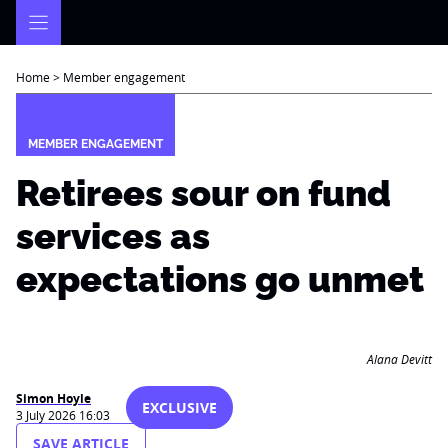
Skip
to
content
Home
>
Member engagement
MEMBER ENGAGEMENT
Retirees sour on fund
services as
expectations go unmet
Alana Devitt
Simon Hoyle
EXCLUSIVE
3 July 2026 16:03
SAVE ARTICLE