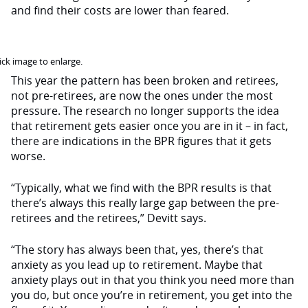
and find their costs are lower than feared.
ck image to enlarge.
This year the pattern has been broken and retirees,
not pre-retirees, are now the ones under the most
pressure. The research no longer supports the idea
that retirement gets easier once you are in it – in fact,
there are indications in the BPR figures that it gets
worse.
“Typically, what we find with the BPR results is that
there’s always this really large gap between the pre-
retirees and the retirees,” Devitt says.
“The story has always been that, yes, there’s that
anxiety as you lead up to retirement. Maybe that
anxiety plays out in that you think you need more than
you do, but once you’re in retirement, you get into the