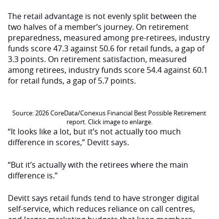
The retail advantage is not evenly split between the
two halves of a member’s journey. On retirement
preparedness, measured among pre-retirees, industry
funds score 47.3 against 50.6 for retail funds, a gap of
3.3 points. On retirement satisfaction, measured
among retirees, industry funds score 54.4 against 60.1
for retail funds, a gap of 5.7 points.
Source: 2026 CoreData/Conexus Financial Best Possible Retirement
report. Click image to enlarge.
“It looks like a lot, but it’s not actually too much
difference in scores,” Devitt says.
“But it’s actually with the retirees where the main
difference is.”
Devitt says retail funds tend to have stronger digital
self-service, which reduces reliance on call centres,