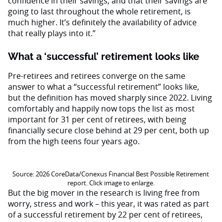
confidence in their savings, and that their savings are
going to last throughout the whole retirement, is
much higher. It’s definitely the availability of advice
that really plays into it.”
What a ‘successful’ retirement looks like
Pre-retirees and retirees converge on the same
answer to what a “successful retirement” looks like,
but the definition has moved sharply since 2022. Living
comfortably and happily now tops the list as most
important for 31 per cent of retirees, with being
financially secure close behind at 29 per cent, both up
from the high teens four years ago.
Source: 2026 CoreData/Conexus Financial Best Possible Retirement
report. Click image to enlarge.
But the big mover in the research is living free from
worry, stress and work – this year, it was rated as part
of a successful retirement by 22 per cent of retirees,