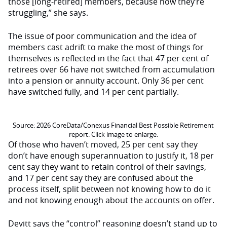
those [long-retired] members, because now they’re
struggling,” she says.
The issue of poor communication and the idea of
members cast adrift to make the most of things for
themselves is reflected in the fact that 47 per cent of
retirees over 66 have not switched from accumulation
into a pension or annuity account. Only 36 per cent
have switched fully, and 14 per cent partially.
Source: 2026 CoreData/Conexus Financial Best Possible Retirement
report. Click image to enlarge.
Of those who haven’t moved, 25 per cent say they
don’t have enough superannuation to justify it, 18 per
cent say they want to retain control of their savings,
and 17 per cent say they are confused about the
process itself, split between not knowing how to do it
and not knowing enough about the accounts on offer.
Devitt says the “control” reasoning doesn’t stand up to