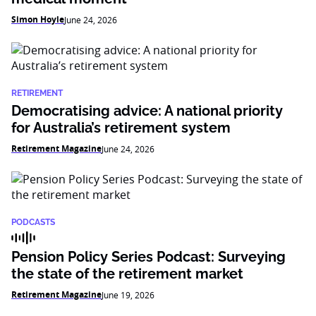
Simon Hoyle
June 24, 2026
RETIREMENT
Democratising advice: A national priority
for Australia’s retirement system
Retirement Magazine
June 24, 2026
PODCASTS
Pension Policy Series Podcast: Surveying
the state of the retirement market
Retirement Magazine
June 19, 2026