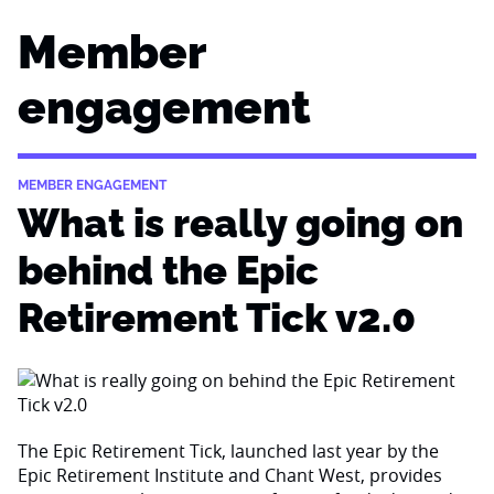
Member
engagement
MEMBER ENGAGEMENT
What is really going on
behind the Epic
Retirement Tick v2.0
The Epic Retirement Tick, launched last year by the
Epic Retirement Institute and Chant West, provides