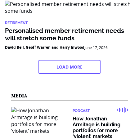
RETIREMENT
Personalised member retirement needs
will stretch some funds
David Bell, Geoff Warren and Harry Inwood
June 17, 2026
LOAD MORE
MEDIA
PODCAST
How Jonathan
Armitage is building
portfolios for more
‘violent’ markets