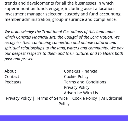
trends and developments for all the businesses in which
superannuation funds engage‚ including asset allocation,
investment manager selection, custody and fund accounting,
member administration, group insurance and compliance.
We acknowledge the Traditional Custodians of this land upon
which Conexus Financial sits, the Cadigal of the Eora Nation. We
recognise their continuing connection and unique cultural and
spiritual relationships to the land, waters and community. We pay
our deepest respects to them and their culture, and to Elders both
past and present.
About
Conexus Financial
Contact
Cookie Policy
Podcasts
Terms and Conditions
Privacy Policy
Advertise With Us
Privacy Policy
|
Terms of Service
|
Cookie Policy
|
AI Editorial
Policy