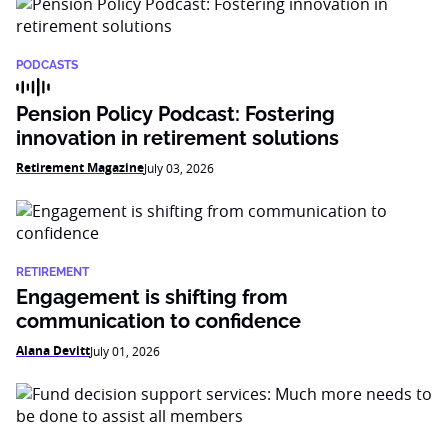
PODCASTS
Pension Policy Podcast: Fostering
innovation in retirement solutions
Retirement Magazine
July 03, 2026
RETIREMENT
Engagement is shifting from
communication to confidence
Alana Devitt
July 01, 2026