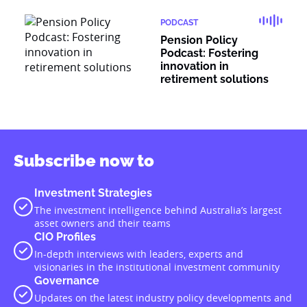
PODCAST
Pension Policy
Podcast: Fostering
innovation in
retirement solutions
Subscribe now to
Investment Strategies
The investment intelligence behind Australia’s largest
asset owners and their teams
CIO Profiles
In-depth interviews with leaders, experts and
visionaries in the institutional investment community
Governance
Updates on the latest industry policy developments and