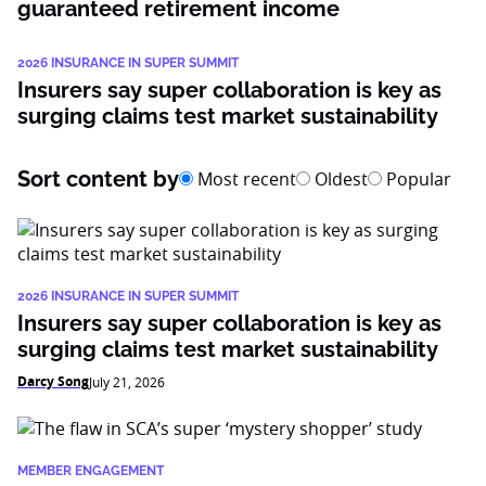
guaranteed retirement income
2026 INSURANCE IN SUPER SUMMIT
Insurers say super collaboration is key as
surging claims test market sustainability
Sort content by
Most recent
Oldest
Popular
2026 INSURANCE IN SUPER SUMMIT
Insurers say super collaboration is key as
surging claims test market sustainability
Darcy Song
July 21, 2026
MEMBER ENGAGEMENT