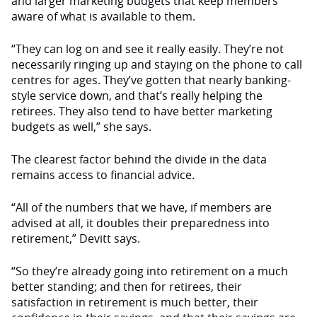
and larger marketing budgets that keep members
aware of what is available to them.
“They can log on and see it really easily. They’re not
necessarily ringing up and staying on the phone to call
centres for ages. They’ve gotten that nearly banking-
style service down, and that’s really helping the
retirees. They also tend to have better marketing
budgets as well,” she says.
The clearest factor behind the divide in the data
remains access to financial advice.
“All of the numbers that we have, if members are
advised at all, it doubles their preparedness into
retirement,” Devitt says.
“So they’re already going into retirement on a much
better standing; and then for retirees, their
satisfaction in retirement is much better, their