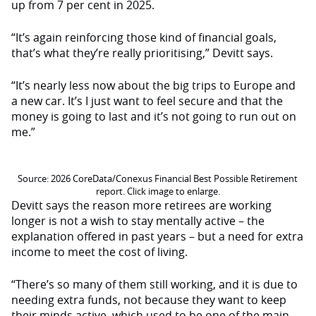
up from 7 per cent in 2025.
“It’s again reinforcing those kind of financial goals,
that’s what they’re really prioritising,” Devitt says.
“It’s nearly less now about the big trips to Europe and
a new car. It’s I just want to feel secure and that the
money is going to last and it’s not going to run out on
me.”
Source: 2026 CoreData/Conexus Financial Best Possible Retirement
report. Click image to enlarge.
Devitt says the reason more retirees are working
longer is not a wish to stay mentally active – the
explanation offered in past years – but a need for extra
income to meet the cost of living.
“There’s so many of them still working, and it is due to
needing extra funds, not because they want to keep
their minds active, which used to be one of the main