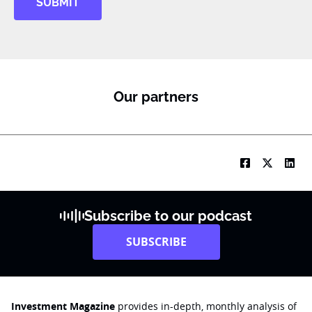
SUBMIT
Our partners
Subscribe to our podcast
SUBSCRIBE
Investment Magazine
provides in-depth, monthly analysis of