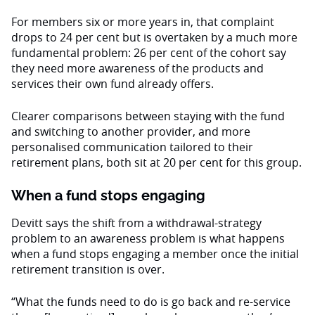
For members six or more years in, that complaint
drops to 24 per cent but is overtaken by a much more
fundamental problem: 26 per cent of the cohort say
they need more awareness of the products and
services their own fund already offers.
Clearer comparisons between staying with the fund
and switching to another provider, and more
personalised communication tailored to their
retirement plans, both sit at 20 per cent for this group.
When a fund stops engaging
Devitt says the shift from a withdrawal-strategy
problem to an awareness problem is what happens
when a fund stops engaging a member once the initial
retirement transition is over.
“What the funds need to do is go back and re-service