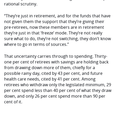
rational scrutiny.
“They’re just in retirement, and for the funds that have
not given them the support that they’re giving their
pre-retirees, now these members are in retirement
they’re just in that ‘freeze’ mode. They’re not really
sure what to do, they’re not switching, they don’t know
where to go in terms of sources.”
That uncertainty carries through to spending. Thirty-
one per cent of retirees with savings are holding back
from drawing down more of them, chiefly for a
possible rainy day, cited by 43 per cent, and future
health care needs, cited by 41 per cent. Among
retirees who withdraw only the legislated minimum, 29
per cent spend less than 40 per cent of what they draw
down, and only 26 per cent spend more than 90 per
cent of it.