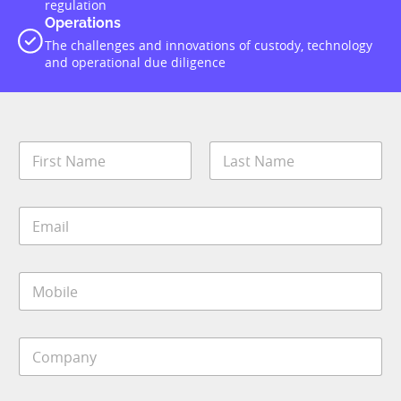
regulation
Operations
The challenges and innovations of custody, technology
and operational due diligence
N
a
m
First
Last
e
E
*
m
a
i
M
l
o
*
b
i
C
l
o
e
m
*
p