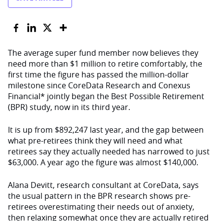
The average super fund member now believes they
need more than $1 million to retire comfortably, the
first time the figure has passed the million-dollar
milestone since CoreData Research and Conexus
Financial* jointly began the Best Possible Retirement
(BPR) study, now in its third year.
It is up from $892,247 last year, and the gap between
what pre-retirees think they will need and what
retirees say they actually needed has narrowed to just
$63,000. A year ago the figure was almost $140,000.
Alana Devitt, research consultant at CoreData, says
the usual pattern in the BPR research shows pre-
retirees overestimating their needs out of anxiety,
then relaxing somewhat once they are actually retired