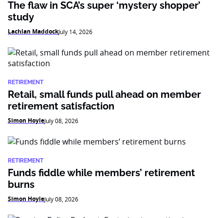
The flaw in SCA’s super ‘mystery shopper’
study
Lachlan Maddock
July 14, 2026
RETIREMENT
Retail, small funds pull ahead on member
retirement satisfaction
Simon Hoyle
July 08, 2026
RETIREMENT
Funds fiddle while members’ retirement
burns
Simon Hoyle
July 08, 2026