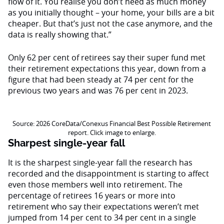
flow of it. You realise you don’t need as much money
as you initially thought – your home, your bills are a bit
cheaper. But that’s just not the case anymore, and the
data is really showing that.”
Only 62 per cent of retirees say their super fund met
their retirement expectations this year, down from a
figure that had been steady at 74 per cent for the
previous two years and was 76 per cent in 2023.
Source: 2026 CoreData/Conexus Financial Best Possible Retirement
report. Click image to enlarge.
Sharpest single-year fall
It is the sharpest single-year fall the research has
recorded and the disappointment is starting to affect
even those members well into retirement. The
percentage of retirees 16 years or more into
retirement who say their expectations weren’t met
jumped from 14 per cent to 34 per cent in a single