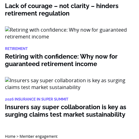
Lack of courage – not clarity – hinders
retirement regulation
RETIREMENT
Retiring with confidence: Why now for
guaranteed retirement income
2026 INSURANCE IN SUPER SUMMIT
Insurers say super collaboration is key as
surging claims test market sustainability
Home
>
Member engagement