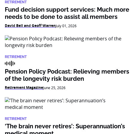
RETIREMENT
Fund decision support services: Much more
needs to be done to assist all members
David Bell and Geoff Warren
July 01, 2026
RETIREMENT
Pension Policy Podcast: Relieving members
of the longevity risk burden
Retirement Magazine
June 25, 2026
RETIREMENT
‘The brain never retires’: Superannuation’s
medical moment