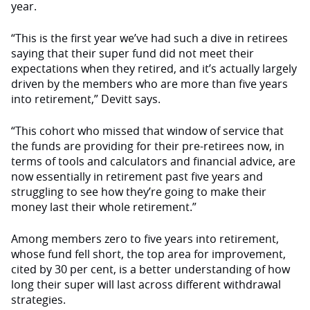
year.
“This is the first year we’ve had such a dive in retirees
saying that their super fund did not meet their
expectations when they retired, and it’s actually largely
driven by the members who are more than five years
into retirement,” Devitt says.
“This cohort who missed that window of service that
the funds are providing for their pre-retirees now, in
terms of tools and calculators and financial advice, are
now essentially in retirement past five years and
struggling to see how they’re going to make their
money last their whole retirement.”
Among members zero to five years into retirement,
whose fund fell short, the top area for improvement,
cited by 30 per cent, is a better understanding of how
long their super will last across different withdrawal
strategies.