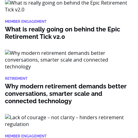
MEMBER ENGAGEMENT
What is really going on behind the Epic
Retirement Tick v2.0
RETIREMENT
Why modern retirement demands better
conversations, smarter scale and
connected technology
MEMBER ENGAGEMENT