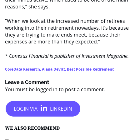
reasons,” she says.
“When we look at the increased number of retirees
working into their retirement nowadays, it’s because
they are trying to make ends meet, because their
expenses are more than they expected.”
* Conexus Financial is publisher of Investment Magazine.
CoreData Research
,
Alana Devitt
,
Best Possible Retirement
Leave a Comment
You must be
logged in
to post a comment.
WE ALSO RECOMMEND