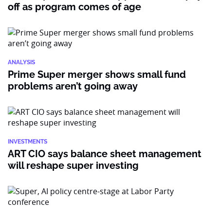
off as program comes of age
ANALYSIS
Prime Super merger shows small fund
problems aren’t going away
INVESTMENTS
ART CIO says balance sheet management
will reshape super investing