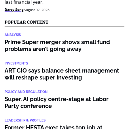
last financial year.
Darcy Song
August 07, 2026
POPULAR CONTENT
ANALYSIS
Prime Super merger shows small fund
problems aren’t going away
INVESTMENTS
ART CIO says balance sheet management
will reshape super investing
POLICY AND REGULATION
Super, AI policy centre-stage at Labor
Party conference
LEADERSHIP & PROFILES
Former HESTA exec takes top job at