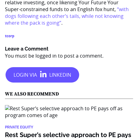
relative investing, once likening Your Future Your
Super-constrained funds to an English fox hunt,
“with
dogs following each other’s tails, while not knowing
where the pack is going”
.
tcorp
Leave a Comment
You must be
logged in
to post a comment.
WE ALSO RECOMMEND
PRIVATE EQUITY
Rest Super’s selective approach to PE pays