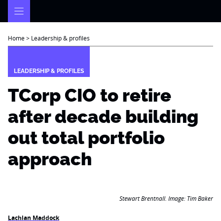
Skip
to
content
Home
>
Leadership & profiles
LEADERSHIP & PROFILES
TCorp CIO to retire
after decade building
out total portfolio
approach
Stewart Brentnall. Image: Tim Baker
Lachlan Maddock