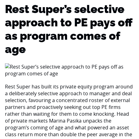
Rest Super’s selective
approach to PE pays off
as program comes of
age
Rest Super has built its private equity program around
a deliberately selective approach to manager and deal
selection, favouring a concentrated roster of external
partners and proactively seeking out top PE firms
rather than waiting for them to come knocking. Head
of private markets Marina Pasika unpacks the
program’s coming of age and what powered an asset
class return more than double the peer average in the