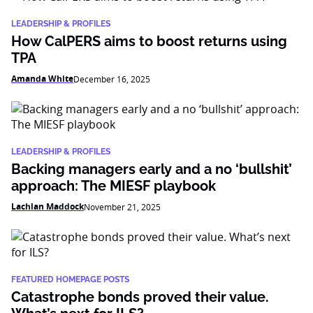
LEADERSHIP & PROFILES
How CalPERS aims to boost returns using
TPA
Amanda White
December 16, 2025
LEADERSHIP & PROFILES
Backing managers early and a no ‘bullshit’
approach: The MIESF playbook
Lachlan Maddock
November 21, 2025
FEATURED HOMEPAGE POSTS
Catastrophe bonds proved their value.