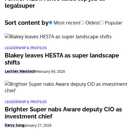
legalsuper
Sort content by
Most recent
Oldest
Popular
LEADERSHIP & PROFILES
Blakey leaves HESTA as super landscape
shifts
Lachlan Maddock
February 09, 2026
LEADERSHIP & PROFILES
Brighter Super nabs Aware deputy CIO as
investment chief
Darcy Song
January 27, 2026