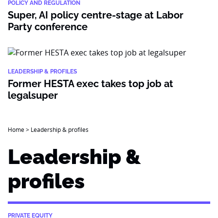
POLICY AND REGULATION
Super, AI policy centre-stage at Labor
Party conference
LEADERSHIP & PROFILES
Former HESTA exec takes top job at
legalsuper
Home
>
Leadership & profiles
Leadership &
profiles
PRIVATE EQUITY