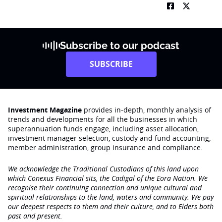
Subscribe to our podcast
SUBSCRIBE
Investment Magazine
provides in-depth, monthly analysis of
trends and developments for all the businesses in which
superannuation funds engage‚ including asset allocation,
investment manager selection, custody and fund accounting,
member administration, group insurance and compliance.
We acknowledge the Traditional Custodians of this land upon
which Conexus Financial sits, the Cadigal of the Eora Nation. We
recognise their continuing connection and unique cultural and
spiritual relationships to the land, waters and community. We pay
our deepest respects to them and their culture, and to Elders both
past and present.