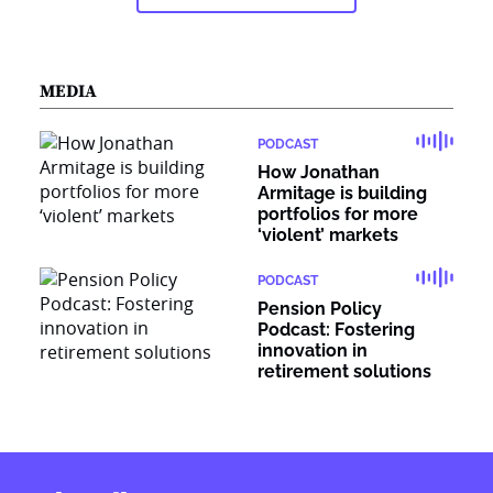
MEDIA
PODCAST
How Jonathan
Armitage is building
portfolios for more
‘violent’ markets
PODCAST
Pension Policy
Podcast: Fostering
innovation in
retirement solutions