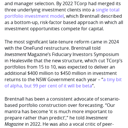
and manager selection. By 2022 TCorp had merged its
three underlying investment clients into a
single total
portfolio investment model
, which Brentnall described
as a bottom-up, risk-factor based approach in which all
investment opportunities compete for capital.
The most significant late-tenure reform came in 2024
with the OneFund restructure. Brentnall told
Investment
Magazine’s Fiduciary Investors Symposium
in Healesville that the new structure, which cut TCorp’s
portfolios from 15 to 10, was expected to deliver an
additional $400 million to $450 million in investment
returns to the NSW Government each year – “
a tiny bit
of alpha, but 99 per cent of it will be beta
”.
Brentnall has been a consistent advocate of scenario-
based portfolio construction over forecasting. “Our
mantra has become ‘it is much more important to
prepare rather than predict’,” he told
Investment
Magazine
in 2022. He was also a vocal critic of peer-