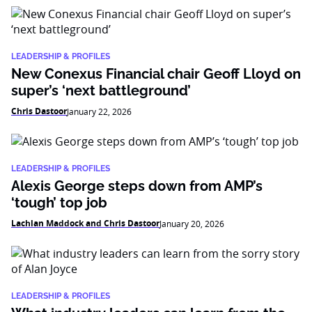
LEADERSHIP & PROFILES
New Conexus Financial chair Geoff Lloyd on
super’s ‘next battleground’
Chris Dastoor
January 22, 2026
LEADERSHIP & PROFILES
Alexis George steps down from AMP’s
‘tough’ top job
Lachlan Maddock and Chris Dastoor
January 20, 2026
LEADERSHIP & PROFILES