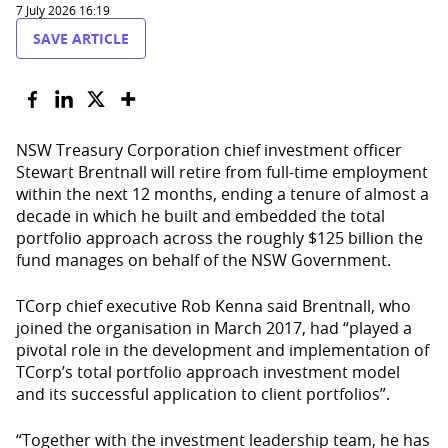
7 July 2026 16:19
SAVE ARTICLE
NSW Treasury Corporation chief investment officer
Stewart Brentnall will retire from full-time employment
within the next 12 months, ending a tenure of almost a
decade in which he built and embedded the total
portfolio approach across the roughly $125 billion the
fund manages on behalf of the NSW Government.
TCorp chief executive Rob Kenna said Brentnall, who
joined the organisation in March 2017, had “played a
pivotal role in the development and implementation of
TCorp’s total portfolio approach investment model
and its successful application to client portfolios”.
“Together with the investment leadership team, he has