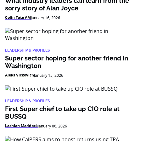
What industry leaders can learn from the
sorry story of Alan Joyce
Colin Tate AM
January 16, 2026
LEADERSHIP & PROFILES
Super sector hoping for another friend in
Washington
Aleks Vickovich
January 15, 2026
LEADERSHIP & PROFILES
First Super chief to take up CIO role at
BUSSQ
Lachlan Maddock
January 06, 2026