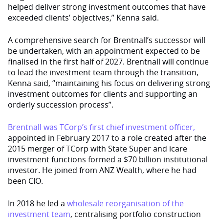
helped deliver strong investment outcomes that have
exceeded clients’ objectives,” Kenna said.
A comprehensive search for Brentnall’s successor will
be undertaken, with an appointment expected to be
finalised in the first half of 2027. Brentnall will continue
to lead the investment team through the transition,
Kenna said, “maintaining his focus on delivering strong
investment outcomes for clients and supporting an
orderly succession process”.
Brentnall was TCorp’s first chief investment officer,
appointed in February 2017 to a role created after the
2015 merger of TCorp with State Super and icare
investment functions formed a $70 billion institutional
investor. He joined from ANZ Wealth, where he had
been CIO.
In 2018 he led a
wholesale reorganisation of the
investment team
, centralising portfolio construction