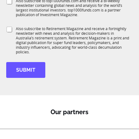
S
Also subscribe to top1000funds.com and receive a bi-weekly
u
*
n
newsletter containing global news and analysis for the world’s
u
n
largest institutional investors. top1000funds.com is a partner
b
c
publication of Investment Magazine.
T
t
1
i
S
Also subscribe to Retirement Magazine and receive a fortnightly
K
o
newsletter with news and analysis for decision-makers in
u
n
Australia’s retirement system. Retirement Magazine is a print and
b
*
digital publication for super fund leaders, policymakers, and
R
industry influencers, advocating for world-class decumulation
M
policies.
SUBMIT
Our partners