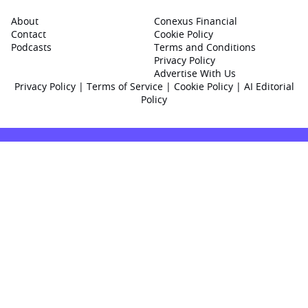
About
Conexus Financial
Contact
Cookie Policy
Podcasts
Terms and Conditions
Privacy Policy
Advertise With Us
Privacy Policy
|
Terms of Service
|
Cookie Policy
|
AI Editorial
Policy