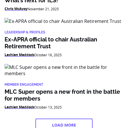
What’s next for ILS?
Chris McAvoy
November 21, 2025
LEADERSHIP & PROFILES
Ex-APRA official to chair Australian
Retirement Trust
Lachlan Maddock
October 16, 2025
MEMBER ENGAGEMENT
MLC Super opens a new front in the battle
for members
Lachlan Maddock
October 13, 2025
LOAD MORE