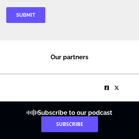
SUBMIT
Our partners
Subscribe to our podcast
SUBSCRIBE