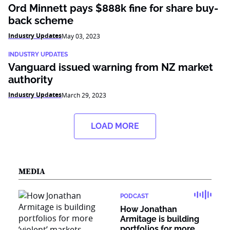
Ord Minnett pays $888k fine for share buy-
back scheme
Industry Updates
May 03, 2023
INDUSTRY UPDATES
Vanguard issued warning from NZ market
authority
Industry Updates
March 29, 2023
LOAD MORE
MEDIA
PODCAST
How Jonathan
Armitage is building
portfolios for more