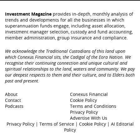
Investment Magazine
provides in-depth, monthly analysis of
trends and developments for all the businesses in which
superannuation funds engage‚ including asset allocation,
investment manager selection, custody and fund accounting,
member administration, group insurance and compliance.
We acknowledge the Traditional Custodians of this land upon
which Conexus Financial sits, the Cadigal of the Eora Nation. We
recognise their continuing connection and unique cultural and
spiritual relationships to the land, waters and community. We pay
our deepest respects to them and their culture, and to Elders both
past and present.
About
Conexus Financial
Contact
Cookie Policy
Podcasts
Terms and Conditions
Privacy Policy
Advertise With Us
Privacy Policy
|
Terms of Service
|
Cookie Policy
|
AI Editorial
Policy