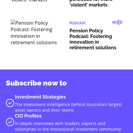
‘violent’ markets
PODCAST
Pension Policy
Podcast: Fostering
innovation in
retirement solutions
Subscribe now to
Investment Strategies
The investment intelligence behind Australia’s largest
asset owners and their teams
CIO Profiles
In-depth interviews with leaders, experts and
visionaries in the institutional investment community