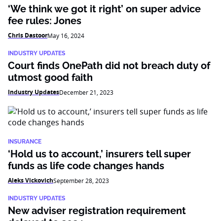
‘We think we got it right’ on super advice
fee rules: Jones
Chris Dastoor
May 16, 2024
INDUSTRY UPDATES
Court finds OnePath did not breach duty of
utmost good faith
Industry Updates
December 21, 2023
INSURANCE
‘Hold us to account,’ insurers tell super
funds as life code changes hands
Aleks Vickovich
September 28, 2023
INDUSTRY UPDATES
New adviser registration requirement