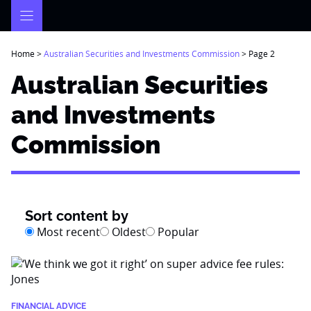
Skip
to
content
Home
>
Australian Securities and Investments Commission
>
Page 2
Australian Securities
and Investments
Commission
Sort content by
Most recent
Oldest
Popular
FINANCIAL ADVICE