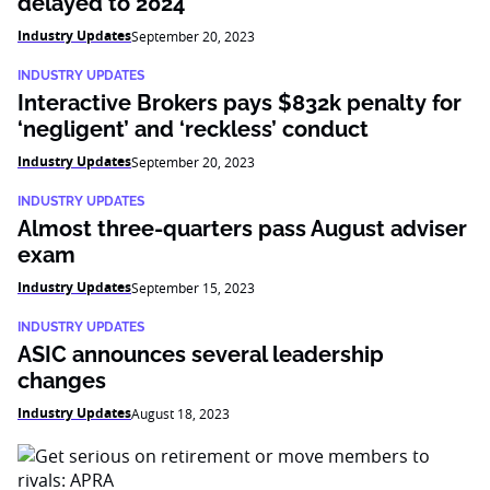
delayed to 2024
Industry Updates
September 20, 2023
INDUSTRY UPDATES
Interactive Brokers pays $832k penalty for
‘negligent’ and ‘reckless’ conduct
Industry Updates
September 20, 2023
INDUSTRY UPDATES
Almost three-quarters pass August adviser
exam
Industry Updates
September 15, 2023
INDUSTRY UPDATES
ASIC announces several leadership
changes
Industry Updates
August 18, 2023