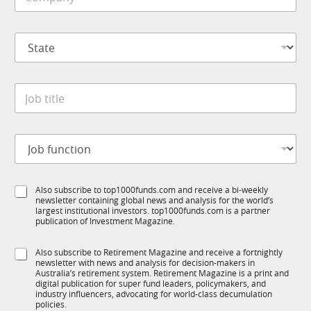
o
e
m
*
p
S
a
t
n
a
y
t
*
J
e
o
*
b
t
S
J
i
u
o
t
b
b
l
T
f
e
1
S
Also subscribe to top1000funds.com and receive a bi-weekly
u
*
K
newsletter containing global news and analysis for the world’s
u
n
*
largest institutional investors. top1000funds.com is a partner
b
c
*
publication of Investment Magazine.
T
t
1
i
S
Also subscribe to Retirement Magazine and receive a fortnightly
K
o
newsletter with news and analysis for decision-makers in
u
n
Australia’s retirement system. Retirement Magazine is a print and
b
*
digital publication for super fund leaders, policymakers, and
R
industry influencers, advocating for world-class decumulation
M
policies.