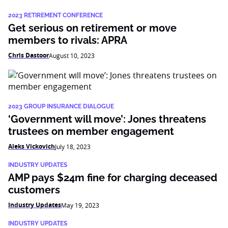
2023 RETIREMENT CONFERENCE
Get serious on retirement or move
members to rivals: APRA
Chris Dastoor
August 10, 2023
2023 GROUP INSURANCE DIALOGUE
‘Government will move’: Jones threatens
trustees on member engagement
Aleks Vickovich
July 18, 2023
INDUSTRY UPDATES
AMP pays $24m fine for charging deceased
customers
Industry Updates
May 19, 2023
INDUSTRY UPDATES