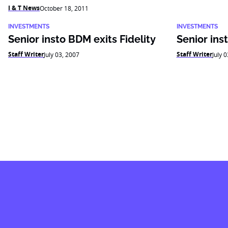
I & T News
October 18, 2011
INVESTMENTS
INVESTMENTS
Senior insto BDM exits Fidelity
Senior ins
Staff Writer
Staff Writer
July 03, 2007
July 