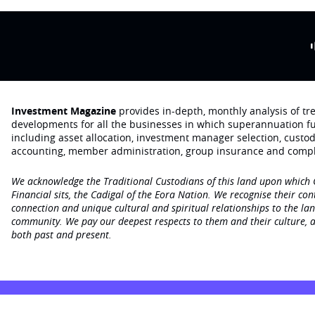
Investment Magazine
provides in-depth, monthly analysis of t
developments for all the businesses in which superannuation f
including asset allocation, investment manager selection, custo
accounting, member administration, group insurance and compl
We acknowledge the Traditional Custodians of this land upon which
Financial sits, the Cadigal of the Eora Nation. We recognise their con
connection and unique cultural and spiritual relationships to the la
community. We pay our deepest respects to them and their culture, a
both past and present.