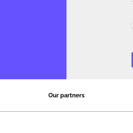
i
Our partners