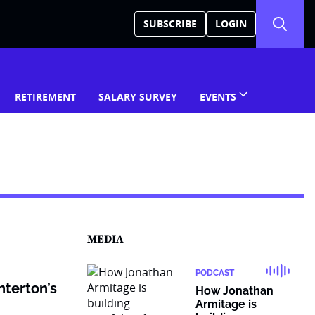
SUBSCRIBE
LOGIN
RETIREMENT
SALARY SURVEY
EVENTS
MEDIA
PODCAST
nterton’s
How Jonathan
Armitage is