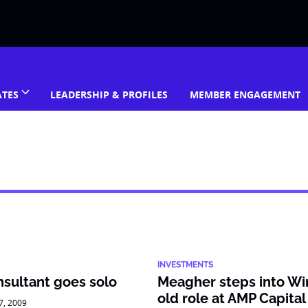
ATES
LEADERSHIP & PROFILES
MEMBER ENGAGEMENT
INVESTMENTS
sultant goes solo
Meagher steps into Wi
old role at AMP Capital
27, 2009