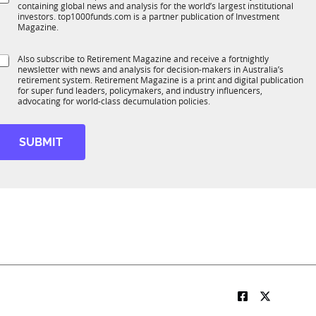
*
containing global news and analysis for the world’s largest institutional
u
n
investors. top1000funds.com is a partner publication of Investment
b
c
Magazine.
T
t
1
S
Also subscribe to Retirement Magazine and receive a fortnightly
K
o
newsletter with news and analysis for decision-makers in Australia’s
u
n
retirement system. Retirement Magazine is a print and digital publication
b
*
for super fund leaders, policymakers, and industry influencers,
R
advocating for world-class decumulation policies.
M
SUBMIT