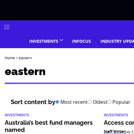
Skip
to
content
INVESTMENTS
INFOCUS
INDUSTRY UPD
Home
>
eastern
eastern
Sort content by
Most recent
Oldest
Popular
INVESTMENTS
INVESTMENTS
Australia’s best fund managers
Access con
named
Staff Writer
July 