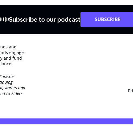
Subscribe to our podcast
SUBSCRIBE
rends and
unds engage‚
dy and fund
iance.
 Conexus
tinuing
nd, waters and
Pr
nd to Elders