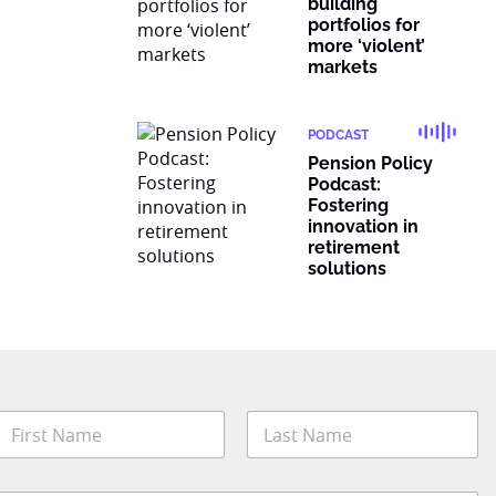
building
portfolios for
more ‘violent’
markets
PODCAST
Pension Policy
Podcast:
Fostering
innovation in
retirement
solutions
E
N
m
a
a
m
irst
Last
e