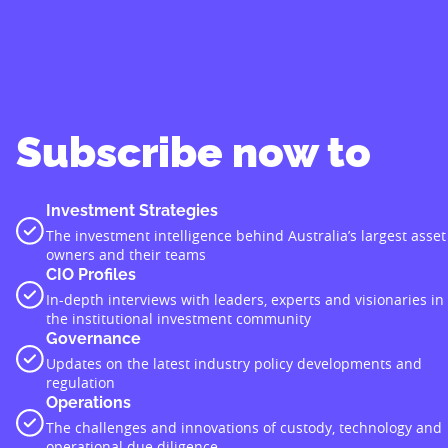
Subscribe now to
Investment Strategies
The investment intelligence behind Australia’s largest asset
owners and their teams
CIO Profiles
In-depth interviews with leaders, experts and visionaries in
the institutional investment community
Governance
Updates on the latest industry policy developments and
regulation
Operations
The challenges and innovations of custody, technology and
operational due diligence