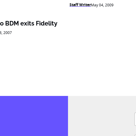
Staff Writer
May 04, 2009
to BDM exits Fidelity
03, 2007
i
F
l