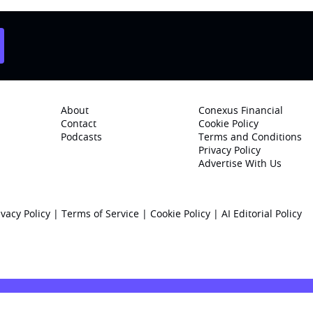
About
Conexus Financial
Contact
Cookie Policy
Podcasts
Terms and Conditions
Privacy Policy
Advertise With Us
ivacy Policy
|
Terms of Service
|
Cookie Policy
|
AI Editorial Policy