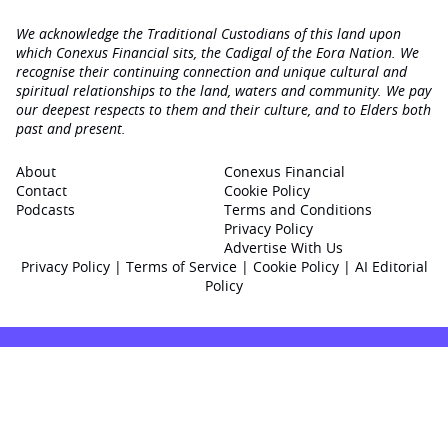
We acknowledge the Traditional Custodians of this land upon
which Conexus Financial sits, the Cadigal of the Eora Nation. We
recognise their continuing connection and unique cultural and
spiritual relationships to the land, waters and community. We pay
our deepest respects to them and their culture, and to Elders both
past and present.
About
Conexus Financial
Contact
Cookie Policy
Podcasts
Terms and Conditions
Privacy Policy
Advertise With Us
Privacy Policy
|
Terms of Service
|
Cookie Policy
|
AI Editorial
Policy