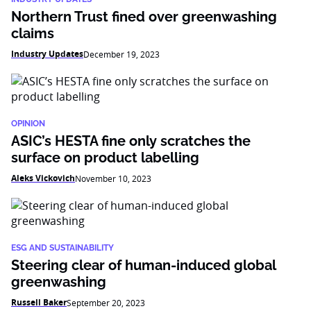
Northern Trust fined over greenwashing
claims
Industry Updates
December 19, 2023
OPINION
ASIC’s HESTA fine only scratches the
surface on product labelling
Aleks Vickovich
November 10, 2023
ESG AND SUSTAINABILITY
Steering clear of human-induced global
greenwashing
Russell Baker
September 20, 2023