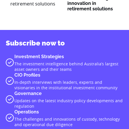
innovation in
retirement solutions
Subscribe now to
Investment Strategies
The investment intelligence behind Australia’s largest
asset owners and their teams
CIO Profiles
In-depth interviews with leaders, experts and
visionaries in the institutional investment community
Governance
Updates on the latest industry policy developments and
regulation
Operations
The challenges and innovations of custody, technology
and operational due diligence