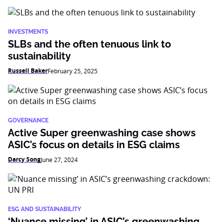
INVESTMENTS
SLBs and the often tenuous link to
sustainability
Russell Baker
February 25, 2025
GOVERNANCE
Active Super greenwashing case shows
ASIC’s focus on details in ESG claims
Darcy Song
June 27, 2024
ESG AND SUSTAINABILITY
‘Nuance missing’ in ASIC’s greenwashing