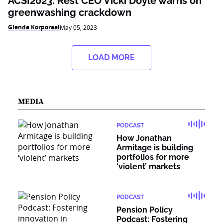
ACSI2023: Rest CEO Vicki Doyle warns on
greenwashing crackdown
Glenda Korporaal
May 05, 2023
LOAD MORE
MEDIA
PODCAST
How Jonathan
Armitage is building
portfolios for more
‘violent’ markets
PODCAST
Pension Policy
Podcast: Fostering