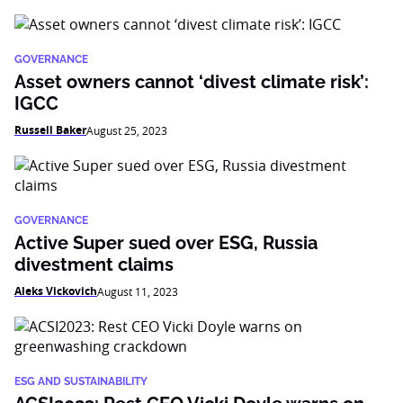
GOVERNANCE
Asset owners cannot ‘divest climate risk’:
IGCC
Russell Baker
August 25, 2023
GOVERNANCE
Active Super sued over ESG, Russia
divestment claims
Aleks Vickovich
August 11, 2023
ESG AND SUSTAINABILITY