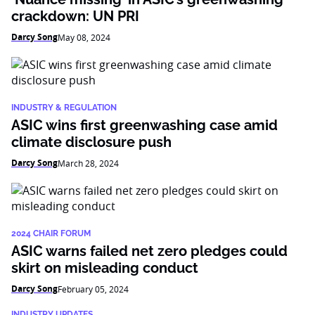
crackdown: UN PRI
Darcy Song
May 08, 2024
INDUSTRY & REGULATION
ASIC wins first greenwashing case amid
climate disclosure push
Darcy Song
March 28, 2024
2024 CHAIR FORUM
ASIC warns failed net zero pledges could
skirt on misleading conduct
Darcy Song
February 05, 2024
INDUSTRY UPDATES