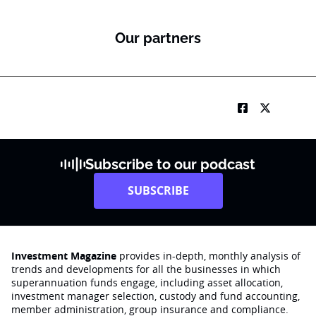
Our partners
Subscribe to our podcast
SUBSCRIBE
Investment Magazine
provides in-depth, monthly analysis of
trends and developments for all the businesses in which
superannuation funds engage‚ including asset allocation,
investment manager selection, custody and fund accounting,
member administration, group insurance and compliance.