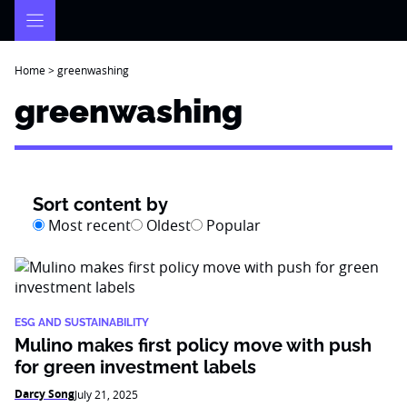
Skip
to
content
Home
>
greenwashing
greenwashing
Sort content by
Most recent
Oldest
Popular
ESG AND SUSTAINABILITY
Mulino makes first policy move with push
for green investment labels
Darcy Song
July 21, 2025