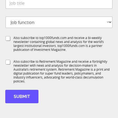
e
o
*
b
t
J
i
o
t
b
l
f
e
S
Also subscribe to top1000funds.com and receive a bi-weekly
u
*
newsletter containing global news and analysis for the world’s
u
n
largest institutional investors. top1000funds.com is a partner
b
c
publication of Investment Magazine.
T
t
1
i
S
Also subscribe to Retirement Magazine and receive a fortnightly
K
o
newsletter with news and analysis for decision-makers in
u
n
Australia’s retirement system. Retirement Magazine is a print and
b
*
digital publication for super fund leaders, policymakers, and
R
industry influencers, advocating for world-class decumulation
M
policies.
SUBMIT