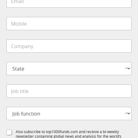
m
t
a
i
i
t
M
l
l
o
*
e
b
i
C
l
o
e
m
*
p
S
a
t
n
a
y
t
*
J
e
o
*
b
t
J
i
o
t
b
l
f
e
S
Also subscribe to top1000funds.com and receive a bi-weekly
u
*
newsletter containing global news and analysis for the world’s
u