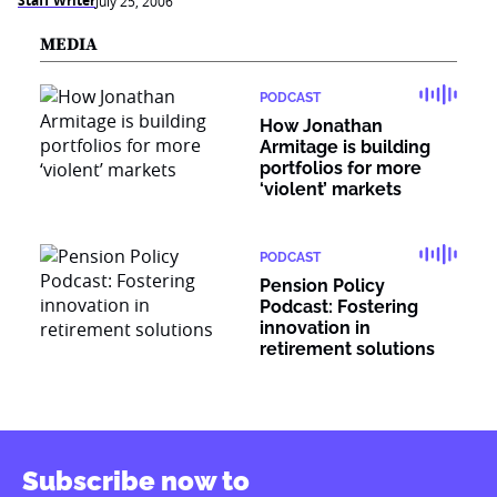
Staff Writer
July 25, 2006
MEDIA
PODCAST
How Jonathan
Armitage is building
portfolios for more
‘violent’ markets
PODCAST
Pension Policy
Podcast: Fostering
innovation in
retirement solutions
Subscribe now to