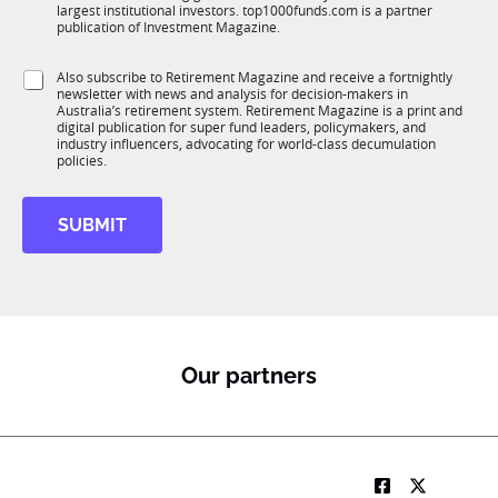
n
largest institutional investors. top1000funds.com is a partner
b
c
publication of Investment Magazine.
T
t
1
i
S
Also subscribe to Retirement Magazine and receive a fortnightly
K
o
newsletter with news and analysis for decision-makers in
u
n
Australia’s retirement system. Retirement Magazine is a print and
b
*
digital publication for super fund leaders, policymakers, and
R
industry influencers, advocating for world-class decumulation
M
policies.
SUBMIT
Our partners