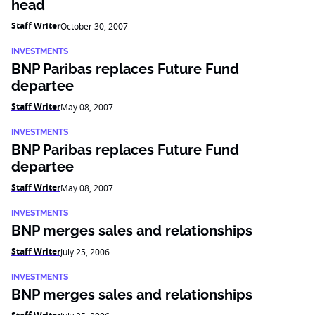
head
Staff Writer
October 30, 2007
INVESTMENTS
BNP Paribas replaces Future Fund
departee
Staff Writer
May 08, 2007
INVESTMENTS
BNP Paribas replaces Future Fund
departee
Staff Writer
May 08, 2007
INVESTMENTS
BNP merges sales and relationships
Staff Writer
July 25, 2006
INVESTMENTS
BNP merges sales and relationships