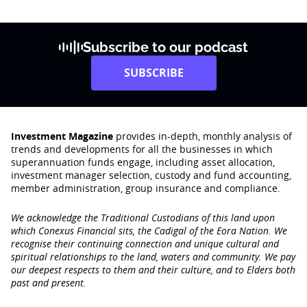
Subscribe to our podcast
SUBSCRIBE
Investment Magazine
provides in-depth, monthly analysis of
trends and developments for all the businesses in which
superannuation funds engage‚ including asset allocation,
investment manager selection, custody and fund accounting,
member administration, group insurance and compliance.
We acknowledge the Traditional Custodians of this land upon
which Conexus Financial sits, the Cadigal of the Eora Nation. We
recognise their continuing connection and unique cultural and
spiritual relationships to the land, waters and community. We pay
our deepest respects to them and their culture, and to Elders both
past and present.