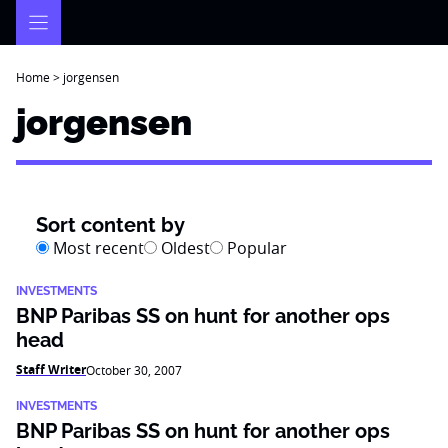
Skip
to
content
Home
>
jorgensen
jorgensen
Sort content by
Most recent
Oldest
Popular
INVESTMENTS
BNP Paribas SS on hunt for another ops
head
Staff Writer
October 30, 2007
INVESTMENTS
BNP Paribas SS on hunt for another ops