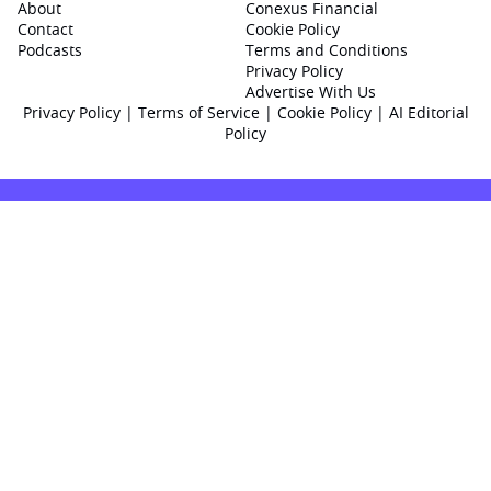
About
Conexus Financial
Contact
Cookie Policy
Podcasts
Terms and Conditions
Privacy Policy
Advertise With Us
Privacy Policy
|
Terms of Service
|
Cookie Policy
|
AI Editorial
Policy