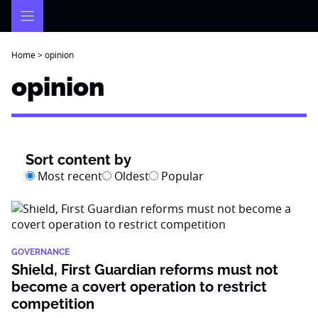
Skip
to
content
Home
>
opinion
opinion
Sort content by
Most recent
Oldest
Popular
GOVERNANCE
Shield, First Guardian reforms must not
become a covert operation to restrict
competition