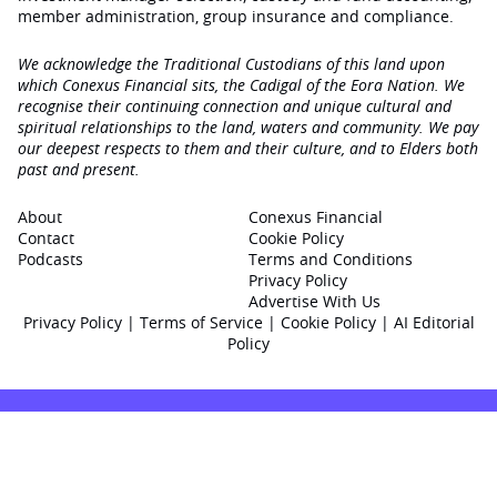
member administration, group insurance and compliance.
We acknowledge the Traditional Custodians of this land upon
which Conexus Financial sits, the Cadigal of the Eora Nation. We
recognise their continuing connection and unique cultural and
spiritual relationships to the land, waters and community. We pay
our deepest respects to them and their culture, and to Elders both
past and present.
About
Conexus Financial
Contact
Cookie Policy
Podcasts
Terms and Conditions
Privacy Policy
Advertise With Us
Privacy Policy
|
Terms of Service
|
Cookie Policy
|
AI Editorial
Policy