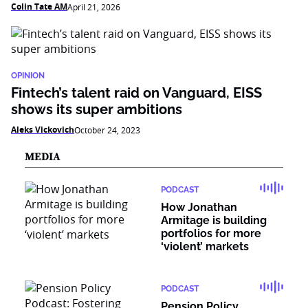
Colin Tate AM
April 21, 2026
OPINION
Fintech’s talent raid on Vanguard, EISS
shows its super ambitions
Aleks Vickovich
October 24, 2023
MEDIA
PODCAST
How Jonathan
Armitage is building
portfolios for more
‘violent’ markets
PODCAST
Pension Policy