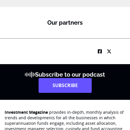
Our partners
Subscribe to our podcast
SUBSCRIBE
Investment Magazine
provides in-depth, monthly analysis of
trends and developments for all the businesses in which
superannuation funds engage‚ including asset allocation,
investment manager selection, custody and fund accounting,