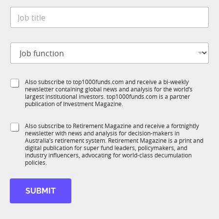
t
*
a
J
e
t
o
*
e
b
t
J
i
o
t
b
l
f
e
S
Also subscribe to top1000funds.com and receive a bi-weekly
u
*
newsletter containing global news and analysis for the world’s
u
n
largest institutional investors. top1000funds.com is a partner
b
c
publication of Investment Magazine.
T
t
1
i
S
Also subscribe to Retirement Magazine and receive a fortnightly
K
o
newsletter with news and analysis for decision-makers in
u
n
Australia’s retirement system. Retirement Magazine is a print and
b
*
digital publication for super fund leaders, policymakers, and
R
industry influencers, advocating for world-class decumulation
M
policies.
SUBMIT