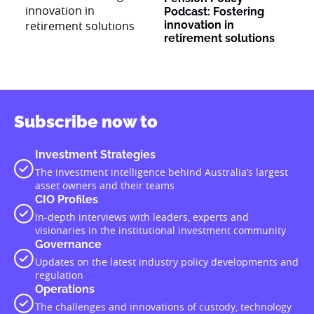
Podcast: Fostering
innovation in
retirement solutions
Subscribe now to
Investment Strategies
The investment intelligence behind Australia’s largest
asset owners and their teams
CIO Profiles
In-depth interviews with leaders, experts and
visionaries in the institutional investment community
Governance
Updates on the latest industry policy developments and
regulation
Operations
The challenges and innovations of custody, technology