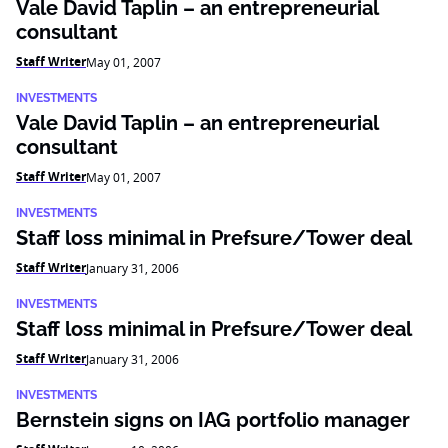
Vale David Taplin – an entrepreneurial
consultant
Staff Writer
May 01, 2007
INVESTMENTS
Vale David Taplin – an entrepreneurial
consultant
Staff Writer
May 01, 2007
INVESTMENTS
Staff loss minimal in Prefsure/Tower deal
Staff Writer
January 31, 2006
INVESTMENTS
Staff loss minimal in Prefsure/Tower deal
Staff Writer
January 31, 2006
INVESTMENTS
Bernstein signs on IAG portfolio manager