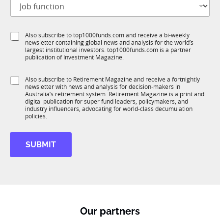
i
o
t
b
l
f
e
S
Also subscribe to top1000funds.com and receive a bi-weekly
u
*
newsletter containing global news and analysis for the world’s
u
n
largest institutional investors. top1000funds.com is a partner
b
c
publication of Investment Magazine.
T
t
1
i
S
Also subscribe to Retirement Magazine and receive a fortnightly
K
o
newsletter with news and analysis for decision-makers in
u
n
Australia’s retirement system. Retirement Magazine is a print and
b
*
digital publication for super fund leaders, policymakers, and
R
industry influencers, advocating for world-class decumulation
M
policies.
SUBMIT
Our partners