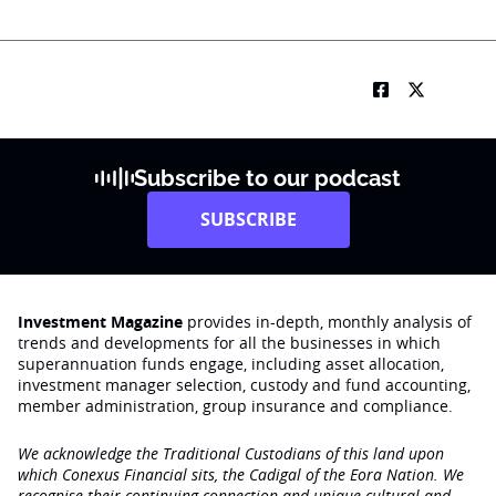
Subscribe to our podcast
SUBSCRIBE
Investment Magazine
provides in-depth, monthly analysis of
trends and developments for all the businesses in which
superannuation funds engage‚ including asset allocation,
investment manager selection, custody and fund accounting,
member administration, group insurance and compliance.
We acknowledge the Traditional Custodians of this land upon
which Conexus Financial sits, the Cadigal of the Eora Nation. We
recognise their continuing connection and unique cultural and