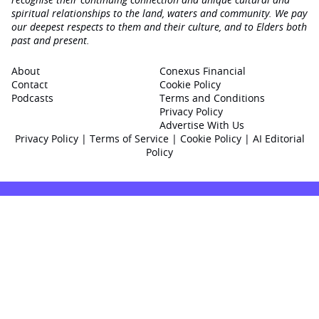
spiritual relationships to the land, waters and community. We pay
our deepest respects to them and their culture, and to Elders both
past and present.
About
Conexus Financial
Contact
Cookie Policy
Podcasts
Terms and Conditions
Privacy Policy
Advertise With Us
Privacy Policy
|
Terms of Service
|
Cookie Policy
|
AI Editorial
Policy