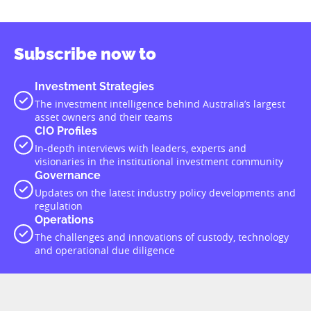
Subscribe now to
Investment Strategies
The investment intelligence behind Australia’s largest
asset owners and their teams
CIO Profiles
In-depth interviews with leaders, experts and
visionaries in the institutional investment community
Governance
Updates on the latest industry policy developments and
regulation
Operations
The challenges and innovations of custody, technology
and operational due diligence