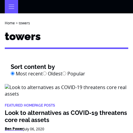
Skip
to
content
Home
>
towers
towers
Sort content by
Most recent
Oldest
Popular
FEATURED HOMEPAGE POSTS
Look to alternatives as COVID-19 threatens
core real assets
Ben Power
July 06, 2020