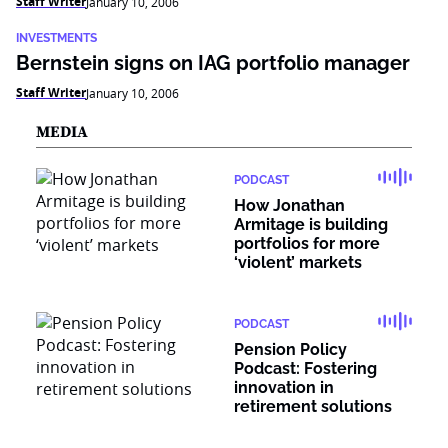
Staff Writer
January 10, 2006
INVESTMENTS
Bernstein signs on IAG portfolio manager
Staff Writer
January 10, 2006
MEDIA
PODCAST
How Jonathan
Armitage is building
portfolios for more
‘violent’ markets
PODCAST
Pension Policy
Podcast: Fostering
innovation in
retirement solutions