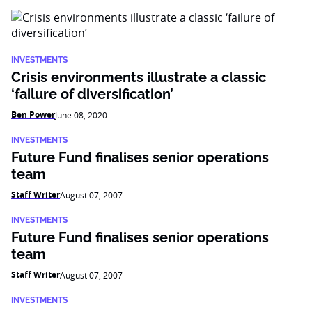
INVESTMENTS
Crisis environments illustrate a classic
‘failure of diversification’
Ben Power
June 08, 2020
INVESTMENTS
Future Fund finalises senior operations
team
Staff Writer
August 07, 2007
INVESTMENTS
Future Fund finalises senior operations
team
Staff Writer
August 07, 2007
INVESTMENTS