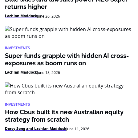
returns higher
Lachlan Maddock
June 26, 2026
INVESTMENTS
Super funds grapple with hidden AI cross-
exposures as boom runs on
Lachlan Maddock
June 18, 2026
INVESTMENTS
How Cbus built its new Australian equity
strategy from scratch
Darcy Song and Lachlan Maddock
June 11, 2026