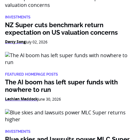
INVESTMENTS
NZ Super cuts benchmark return
expectation on US valuation concerns
Darcy Song
July 02, 2026
FEATURED HOMEPAGE POSTS
The AI boom has left super funds with
nowhere to run
Lachlan Maddock
June 30, 2026
INVESTMENTS
Blue skies and lawsuits power MLC Super