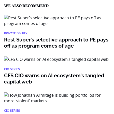
WE ALSO RECOMMEND
PRIVATE EQUITY
Rest Super’s selective approach to PE pays
off as program comes of age
CIO SERIES
CFS CIO warns on AI ecosystem’s tangled
capital web
CIO SERIES