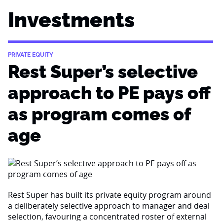
Investments
PRIVATE EQUITY
Rest Super’s selective
approach to PE pays off
as program comes of
age
Rest Super has built its private equity program around
a deliberately selective approach to manager and deal
selection, favouring a concentrated roster of external