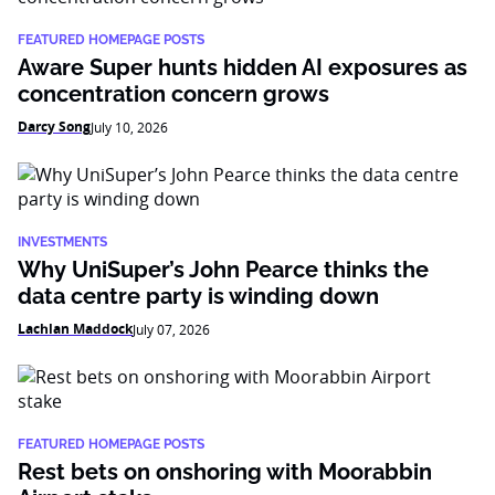
FEATURED HOMEPAGE POSTS
Aware Super hunts hidden AI exposures as
concentration concern grows
Darcy Song
July 10, 2026
INVESTMENTS
Why UniSuper’s John Pearce thinks the
data centre party is winding down
Lachlan Maddock
July 07, 2026
FEATURED HOMEPAGE POSTS
Rest bets on onshoring with Moorabbin