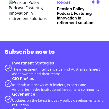
PODCAST
Pension Policy
Podcast: Fostering
innovation in
retirement solutions
Subscribe now to
Investment Strategies
The investment intelligence behind Australia’s largest
asset owners and their teams
CIO Profiles
In-depth interviews with leaders, experts and
visionaries in the institutional investment community
Governance
Updates on the latest industry policy developments and
regulation