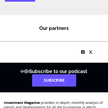
Our partners
Subscribe to our podcast
SUBSCRIBE
Investment Magazine
provides in-depth, monthly analysis of
trends and developments for all the businesses in which