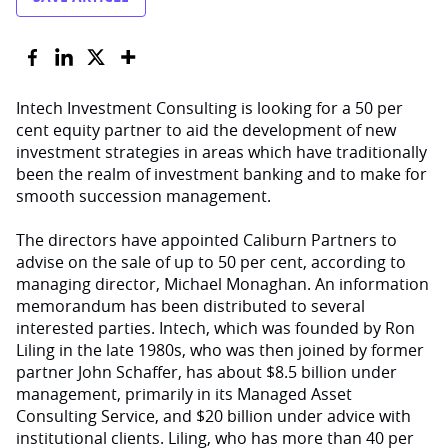
Intech Investment Consulting is looking for a 50 per
cent equity partner to aid the development of new
investment strategies in areas which have traditionally
been the realm of investment banking and to make for
smooth succession management.
The directors have appointed Caliburn Partners to
advise on the sale of up to 50 per cent, according to
managing director, Michael Monaghan. An information
memorandum has been distributed to several
interested parties. Intech, which was founded by Ron
Liling in the late 1980s, who was then joined by former
partner John Schaffer, has about $8.5 billion under
management, primarily in its Managed Asset
Consulting Service, and $20 billion under advice with
institutional clients. Liling, who has more than 40 per