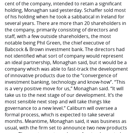
cent of the company, intended to retain a significant
holding, Monaghan said yesterday. Schaffer sold most
of his holding when he took a sabbatical in Ireland for
several years. There are more than 20 shareholders in
the company, primarily consisting of directors and
staff, with a few outside shareholders, the most
notable being Phil Green, the chief executive of
Babcock & Brown investment bank. The directors had
not identified what sort of company would represent
an ideal partnership, Monaghan said, but it would be a
company which was able to fast-track the development
of innovative products due to the “convergence of
investment banking, technology and know-how”. “This
is a very positive move for us,” Monaghan said. “It will
take us to the next stage of our development. It’s the
most sensible next step and will take things like
governance to a new level.” Caliburn will oversee a
formal process, which is expected to take several
months. Meantime, Monaghan said, it was business as
usual, with the firm set to announce two new products