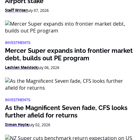
Airport stake
Staff Writer
July 07, 2026
INVESTMENTS
Mercer Super expands into frontier market
debt, builds out PE program
Lachlan Maddock
July 06, 2026
INVESTMENTS
As the Magnificent Seven fade, CFS looks
further afield for returns
Simon Hoyle
July 02, 2026