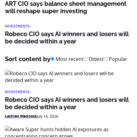
ART CIO says balance sheet management
will reshape super investing
INVESTMENTS
Robeco CIO says AI winners and losers will
be decided within a year
Sort content by
Most recent
Oldest
Popular
INVESTMENTS
Robeco CIO says AI winners and losers will
be decided within a year
Lachlan Maddock
July 16, 2026