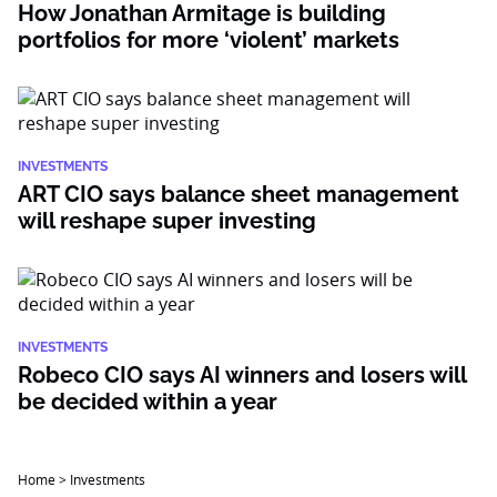
How Jonathan Armitage is building
portfolios for more ‘violent’ markets
INVESTMENTS
ART CIO says balance sheet management
will reshape super investing
INVESTMENTS
Robeco CIO says AI winners and losers will
be decided within a year
Home
>
Investments