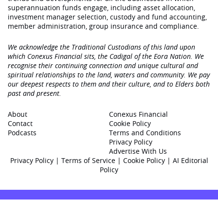
superannuation funds engage‚ including asset allocation,
investment manager selection, custody and fund accounting,
member administration, group insurance and compliance.
We acknowledge the Traditional Custodians of this land upon
which Conexus Financial sits, the Cadigal of the Eora Nation. We
recognise their continuing connection and unique cultural and
spiritual relationships to the land, waters and community. We pay
our deepest respects to them and their culture, and to Elders both
past and present.
About
Conexus Financial
Contact
Cookie Policy
Podcasts
Terms and Conditions
Privacy Policy
Advertise With Us
Privacy Policy
|
Terms of Service
|
Cookie Policy
|
AI Editorial
Policy