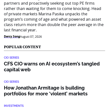
partners and proactively seeking out top PE firms
rather than waiting for them to come knocking. Head
of private markets Marina Pasika unpacks the
program’s coming of age and what powered an asset
class return more than double the peer average in the
last financial year.
Darcy Song
August 07, 2026
POPULAR CONTENT
CIO SERIES
CFS CIO warns on AI ecosystem’s tangled
capital web
CIO SERIES
How Jonathan Armitage is building
portfolios for more ‘violent’ markets
INVESTMENTS