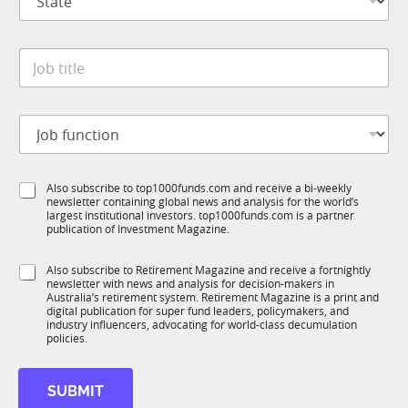
t
n
a
y
t
*
J
e
o
*
b
t
J
i
o
t
b
l
f
C
e
S
Also subscribe to top1000funds.com and receive a bi-weekly
u
o
*
newsletter containing global news and analysis for the world’s
u
n
m
largest institutional investors. top1000funds.com is a partner
b
c
p
publication of Investment Magazine.
T
t
a
1
i
n
S
Also subscribe to Retirement Magazine and receive a fortnightly
K
o
y
newsletter with news and analysis for decision-makers in
u
n
S
Australia’s retirement system. Retirement Magazine is a print and
b
*
digital publication for super fund leaders, policymakers, and
t
R
industry influencers, advocating for world-class decumulation
a
M
policies.
t
e
*
SUBMIT