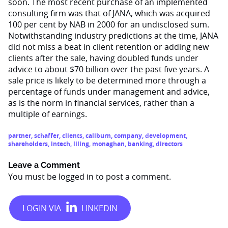
soon. The most recent purchase of an implemented
consulting firm was that of JANA, which was acquired
100 per cent by NAB in 2000 for an undisclosed sum.
Notwithstanding industry predictions at the time, JANA
did not miss a beat in client retention or adding new
clients after the sale, having doubled funds under
advice to about $70 billion over the past five years. A
sale price is likely to be determined more through a
percentage of funds under management and advice,
as is the norm in financial services, rather than a
multiple of earnings.
partner
,
schaffer
,
clients
,
caliburn
,
company
,
development
,
shareholders
,
intech
,
liling
,
monaghan
,
banking
,
directors
Leave a Comment
You must be
logged in
to post a comment.