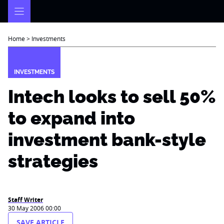
Skip
to
content
Home
>
Investments
INVESTMENTS
Intech looks to sell 50%
to expand into
investment bank-style
strategies
Staff Writer
30 May 2006 00:00
SAVE ARTICLE