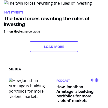
INVESTMENTS
The twin forces rewriting the rules of
investing
Simon Hoyle
June 09, 2026
LOAD MORE
MEDIA
PODCAST
How Jonathan
Armitage is building
portfolios for more
‘violent’ markets