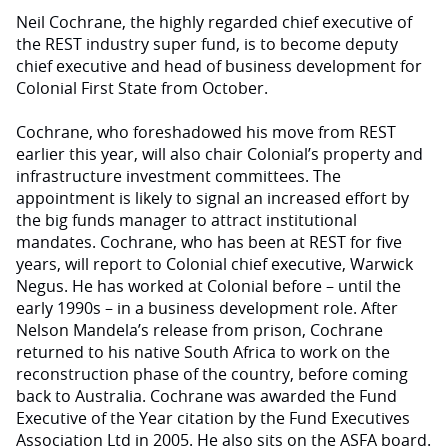
Neil Cochrane, the highly regarded chief executive of
the REST industry super fund, is to become deputy
chief executive and head of business development for
Colonial First State from October.
Cochrane, who foreshadowed his move from REST
earlier this year, will also chair Colonial’s property and
infrastructure investment committees. The
appointment is likely to signal an increased effort by
the big funds manager to attract institutional
mandates. Cochrane, who has been at REST for five
years, will report to Colonial chief executive, Warwick
Negus. He has worked at Colonial before – until the
early 1990s – in a business development role. After
Nelson Mandela’s release from prison, Cochrane
returned to his native South Africa to work on the
reconstruction phase of the country, before coming
back to Australia. Cochrane was awarded the Fund
Executive of the Year citation by the Fund Executives
Association Ltd in 2005. He also sits on the ASFA board.