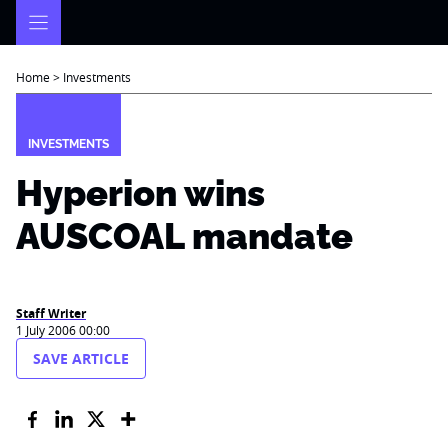
Skip
to
content
Home
>
Investments
INVESTMENTS
Hyperion wins
AUSCOAL mandate
Staff Writer
1 July 2006 00:00
SAVE ARTICLE