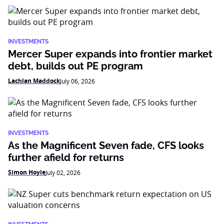
INVESTMENTS
Mercer Super expands into frontier market
debt, builds out PE program
Lachlan Maddock
July 06, 2026
INVESTMENTS
As the Magnificent Seven fade, CFS looks
further afield for returns
Simon Hoyle
July 02, 2026