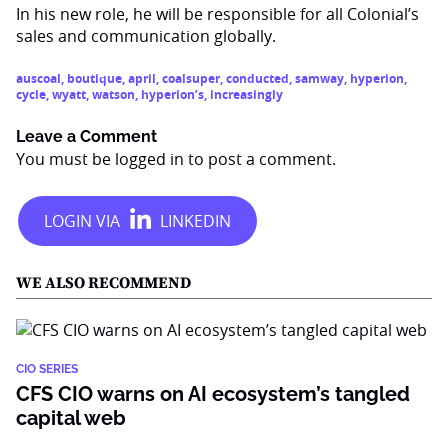
In his new role, he will be responsible for all Colonial’s
sales and communication globally.
auscoal
,
boutique
,
april
,
coalsuper
,
conducted
,
samway
,
hyperion
,
cycle
,
wyatt
,
watson
,
hyperion’s
,
increasingly
Leave a Comment
You must be
logged in
to post a comment.
WE ALSO RECOMMEND
CIO SERIES
CFS CIO warns on AI ecosystem’s tangled
capital web