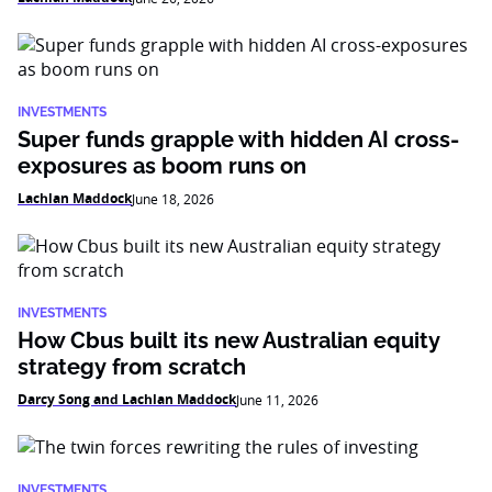
INVESTMENTS
Super funds grapple with hidden AI cross-
exposures as boom runs on
Lachlan Maddock
June 18, 2026
INVESTMENTS
How Cbus built its new Australian equity
strategy from scratch
Darcy Song and Lachlan Maddock
June 11, 2026
INVESTMENTS