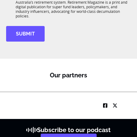
n
Australia’s retirement system. Retirement Magazine is a print and
b
*
digital publication for super fund leaders, policymakers, and
R
industry influencers, advocating for world-class decumulation
M
policies.
SUBMIT
Our partners
Subscribe to our podcast