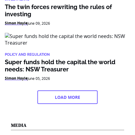
The twin forces rewriting the rules of
investing
Simon Hoyle
June 09, 2026
POLICY AND REGULATION
Super funds hold the capital the world
needs: NSW Treasurer
Simon Hoyle
June 05, 2026
LOAD MORE
MEDIA