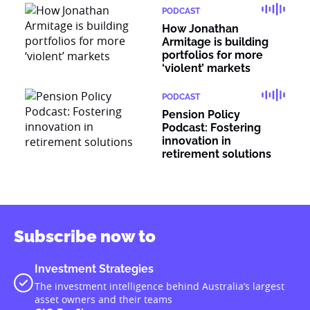
PODCAST
How Jonathan
Armitage is building
portfolios for more
‘violent’ markets
PODCAST
Pension Policy
Podcast: Fostering
innovation in
retirement solutions
Subscribe now to
Investment Strategies
The investment intelligence behind Australia’s largest
asset owners and their teams