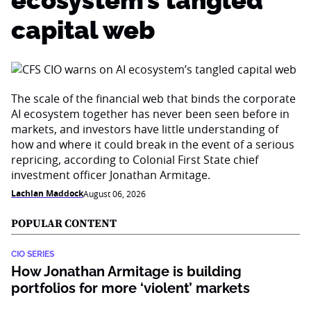
ecosystem’s tangled
capital web
The scale of the financial web that binds the corporate
AI ecosystem together has never been seen before in
markets, and investors have little understanding of
how and where it could break in the event of a serious
repricing, according to Colonial First State chief
investment officer Jonathan Armitage.
Lachlan Maddock
August 06, 2026
POPULAR CONTENT
CIO SERIES
How Jonathan Armitage is building
portfolios for more ‘violent’ markets