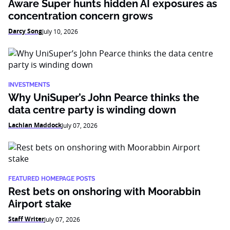
Aware Super hunts hidden AI exposures as
concentration concern grows
Darcy Song
July 10, 2026
INVESTMENTS
Why UniSuper’s John Pearce thinks the
data centre party is winding down
Lachlan Maddock
July 07, 2026
FEATURED HOMEPAGE POSTS
Rest bets on onshoring with Moorabbin
Airport stake
Staff Writer
July 07, 2026