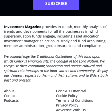
SUBSCRIBE
Investment Magazine
provides in-depth, monthly analysis of
trends and developments for all the businesses in which
superannuation funds engage‚ including asset allocation,
investment manager selection, custody and fund accounting,
member administration, group insurance and compliance.
We acknowledge the Traditional Custodians of this land upon
which Conexus Financial sits, the Cadigal of the Eora Nation. We
recognise their continuing connection and unique cultural and
spiritual relationships to the land, waters and community. We pay
our deepest respects to them and their culture, and to Elders both
past and present.
About
Conexus Financial
Contact
Cookie Policy
Podcasts
Terms and Conditions
Privacy Policy
Advertise With Us