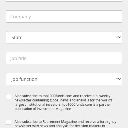
b
t
i
i
C
l
o
o
e
n
m
*
S
p
u
S
a
b
t
n
R
a
y
M
t
*
J
e
o
*
b
t
J
i
o
t
b
l
f
e
S
Also subscribe to top1000funds.com and receive a bi-weekly
u
*
newsletter containing global news and analysis for the world’s
u
n
largest institutional investors. top1000funds.com is a partner
b
c
publication of Investment Magazine.
T
t
1
i
S
Also subscribe to Retirement Magazine and receive a fortnightly
K
o
newsletter with news and analysis for decision-makers in
u