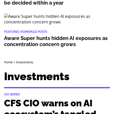
be decided within a year
FEATURED HOMEPAGE POSTS
Aware Super hunts hidden AI exposures as
concentration concern grows
Home
>
Investments
Investments
CIO SERIES
CFS CIO warns on AI