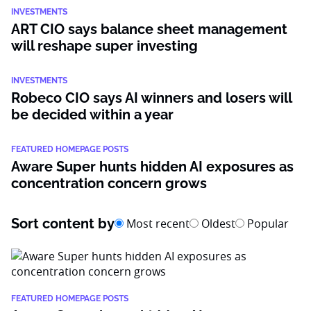
INVESTMENTS
ART CIO says balance sheet management
will reshape super investing
INVESTMENTS
Robeco CIO says AI winners and losers will
be decided within a year
FEATURED HOMEPAGE POSTS
Aware Super hunts hidden AI exposures as
concentration concern grows
Sort content by
Most recent
Oldest
Popular
FEATURED HOMEPAGE POSTS