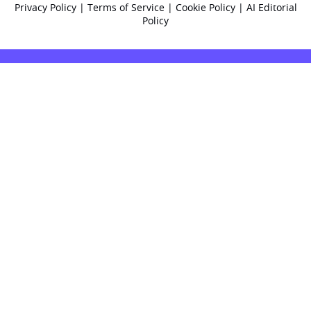
Privacy Policy
|
Terms of Service
|
Cookie Policy
|
AI Editorial
Policy