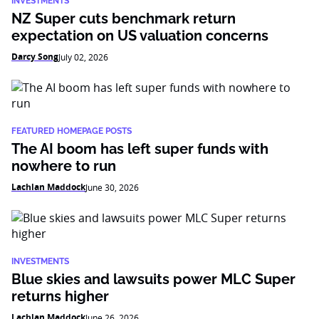
INVESTMENTS
NZ Super cuts benchmark return
expectation on US valuation concerns
Darcy Song
July 02, 2026
FEATURED HOMEPAGE POSTS
The AI boom has left super funds with
nowhere to run
Lachlan Maddock
June 30, 2026
INVESTMENTS
Blue skies and lawsuits power MLC Super
returns higher
Lachlan Maddock
June 26, 2026