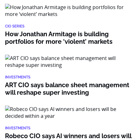
CIO SERIES
How Jonathan Armitage is building
portfolios for more ‘violent’ markets
INVESTMENTS
ART CIO says balance sheet management
will reshape super investing
INVESTMENTS
Robeco CIO says AI winners and losers will