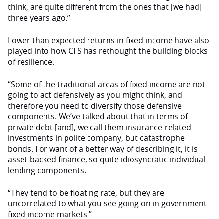
think, are quite different from the ones that [we had]
three years ago.”
Lower than expected returns in fixed income have also
played into how CFS has rethought the building blocks
of resilience.
“Some of the traditional areas of fixed income are not
going to act defensively as you might think, and
therefore you need to diversify those defensive
components. We’ve talked about that in terms of
private debt [and], we call them insurance-related
investments in polite company, but catastrophe
bonds. For want of a better way of describing it, it is
asset-backed finance, so quite idiosyncratic individual
lending components.
“They tend to be floating rate, but they are
uncorrelated to what you see going on in government
fixed income markets.”