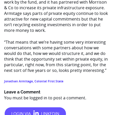
work by the fund, and it has partnered with Morrison
& Co to increase its private infrastructure exposure.
Armitage says parts of private equity continue to look
attractive for new capital commitments but that he
isn’t recycling existing investments in order to put
more money to work.
“That means that we’re having some very interesting
conversations with some partners about how we
would do that, how we would structure it, and we do
think that the opportunity set within private equity, in
particular, right now, from this starting point, for the
next sort of five years or so, looks pretty interesting.”
Jonathan Armitage
,
Colonial First State
Leave a Comment
You must be
logged in
to post a comment.