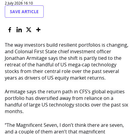
2 July 2026 16:10
SAVE ARTICLE
The way investors build resilient portfolios is changing,
and Colonial First State chief investment officer
Jonathan Armitage says the shift is partly tied to the
retreat of the handful of US mega-cap technology
stocks from their central role over the past several
years as drivers of US equity market returns.
Armitage says the return path in CFS’s global equities
portfolio has diversified away from reliance on a
handful of large US technology stocks over the past six
months.
“The Magnificent Seven, I don’t think there are seven,
and a couple of them aren’t that magnificent