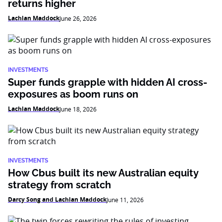
returns higher
Lachlan Maddock
June 26, 2026
INVESTMENTS
Super funds grapple with hidden AI cross-
exposures as boom runs on
Lachlan Maddock
June 18, 2026
INVESTMENTS
How Cbus built its new Australian equity
strategy from scratch
Darcy Song and Lachlan Maddock
June 11, 2026