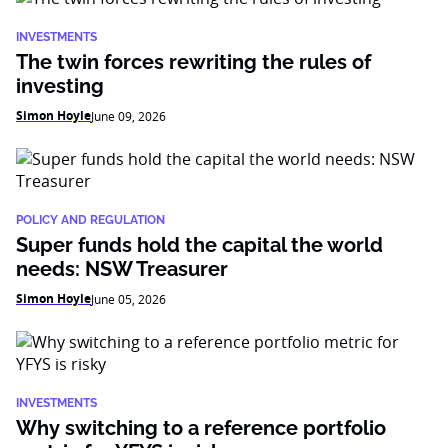
INVESTMENTS
The twin forces rewriting the rules of
investing
Simon Hoyle
June 09, 2026
POLICY AND REGULATION
Super funds hold the capital the world
needs: NSW Treasurer
Simon Hoyle
June 05, 2026
INVESTMENTS
Why switching to a reference portfolio