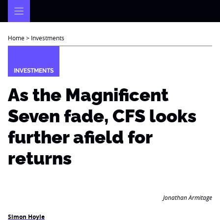
Skip
to
content
Home
>
Investments
INVESTMENTS
As the Magnificent
Seven fade, CFS looks
further afield for
returns
Jonathan Armitage
Simon Hoyle