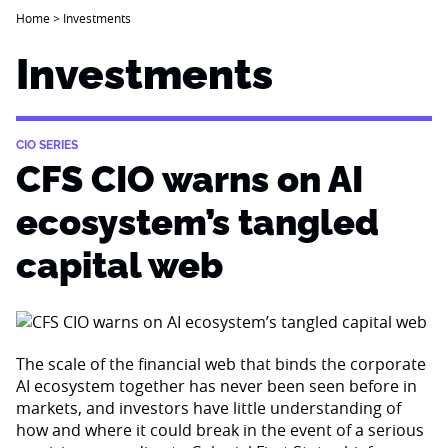
Home
>
Investments
Investments
CIO SERIES
CFS CIO warns on AI
ecosystem’s tangled
capital web
The scale of the financial web that binds the corporate
AI ecosystem together has never been seen before in
markets, and investors have little understanding of
how and where it could break in the event of a serious