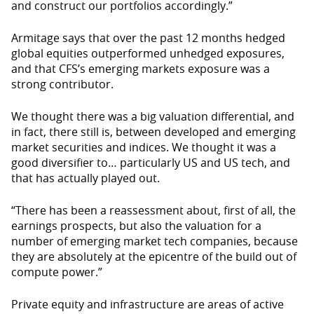
and construct our portfolios accordingly.”
Armitage says that over the past 12 months hedged
global equities outperformed unhedged exposures,
and that CFS’s emerging markets exposure was a
strong contributor.
We thought there was a big valuation differential, and
in fact, there still is, between developed and emerging
market securities and indices. We thought it was a
good diversifier to… particularly US and US tech, and
that has actually played out.
“There has been a reassessment about, first of all, the
earnings prospects, but also the valuation for a
number of emerging market tech companies, because
they are absolutely at the epicentre of the build out of
compute power.”
Private equity and infrastructure are areas of active