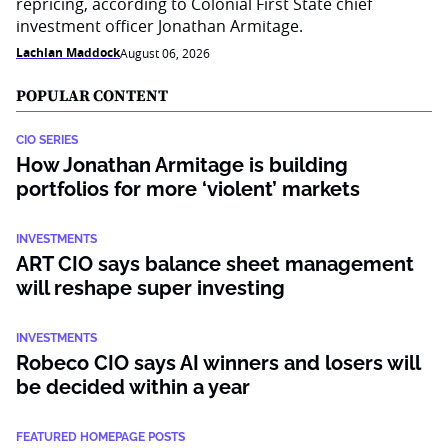
repricing, according to Colonial First State chief
investment officer Jonathan Armitage.
Lachlan Maddock
August 06, 2026
POPULAR CONTENT
CIO SERIES
How Jonathan Armitage is building
portfolios for more ‘violent’ markets
INVESTMENTS
ART CIO says balance sheet management
will reshape super investing
INVESTMENTS
Robeco CIO says AI winners and losers will
be decided within a year
FEATURED HOMEPAGE POSTS