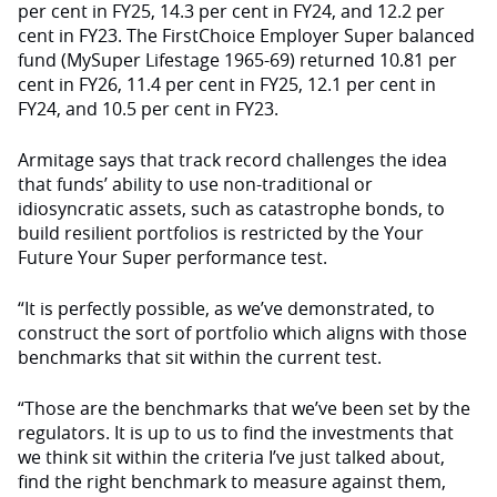
per cent in FY25, 14.3 per cent in FY24, and 12.2 per
cent in FY23. The FirstChoice Employer Super balanced
fund (MySuper Lifestage 1965-69) returned 10.81 per
cent in FY26, 11.4 per cent in FY25, 12.1 per cent in
FY24, and 10.5 per cent in FY23.
Armitage says that track record challenges the idea
that funds’ ability to use non-traditional or
idiosyncratic assets, such as catastrophe bonds, to
build resilient portfolios is restricted by the Your
Future Your Super performance test.
“It is perfectly possible, as we’ve demonstrated, to
construct the sort of portfolio which aligns with those
benchmarks that sit within the current test.
“Those are the benchmarks that we’ve been set by the
regulators. It is up to us to find the investments that
we think sit within the criteria I’ve just talked about,
find the right benchmark to measure against them,