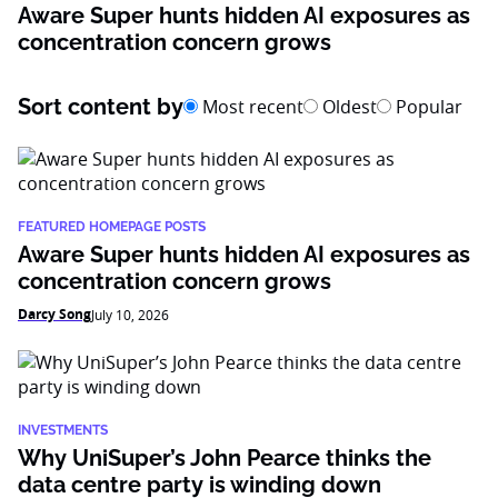
Aware Super hunts hidden AI exposures as
concentration concern grows
Sort content by
Most recent
Oldest
Popular
FEATURED HOMEPAGE POSTS
Aware Super hunts hidden AI exposures as
concentration concern grows
Darcy Song
July 10, 2026
INVESTMENTS
Why UniSuper’s John Pearce thinks the
data centre party is winding down