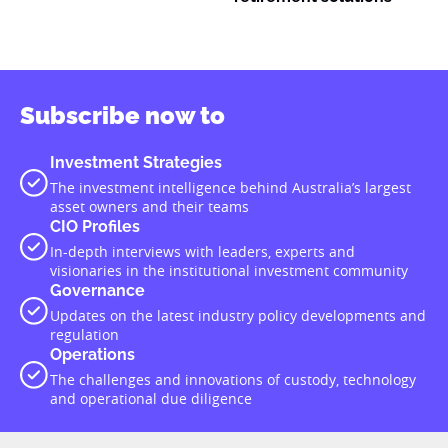
Subscribe now to
Investment Strategies
The investment intelligence behind Australia’s largest
asset owners and their teams
CIO Profiles
In-depth interviews with leaders, experts and
visionaries in the institutional investment community
Governance
Updates on the latest industry policy developments and
regulation
Operations
The challenges and innovations of custody, technology
and operational due diligence