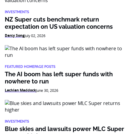
INVESTMENTS
NZ Super cuts benchmark return
expectation on US valuation concerns
Darcy Song
July 02, 2026
FEATURED HOMEPAGE POSTS
The AI boom has left super funds with
nowhere to run
Lachlan Maddock
June 30, 2026
INVESTMENTS
Blue skies and lawsuits power MLC Super