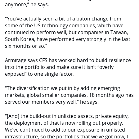
anymore,” he says.
“You’ve actually seen a bit of a baton change from
some of the US technology companies, which have
continued to perform well, but companies in Taiwan,
South Korea, have performed very strongly in the last
six months or so.”
Armitage says CFS has worked hard to build resilience
into the portfolio and make sure it isn’t “overly
exposed” to one single factor.
“The diversification we put in by adding emerging
markets, global smaller companies, 18 months ago has
served our members very well,” he says.
“[And] the build-out in unlisted assets, private equity,
the deployment of that is now rolling out properly.
We’ve continued to add to our exposure in unlisted
infrastructure, so the portfolios that we’ve got now, I