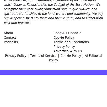
which Conexus Financial sits, the Cadigal of the Eora Nation. We
recognise their continuing connection and unique cultural and
spiritual relationships to the land, waters and community. We pay
our deepest respects to them and their culture, and to Elders both
past and present.
About
Conexus Financial
Contact
Cookie Policy
Podcasts
Terms and Conditions
Privacy Policy
Advertise With Us
Privacy Policy
|
Terms of Service
|
Cookie Policy
|
AI Editorial
Policy