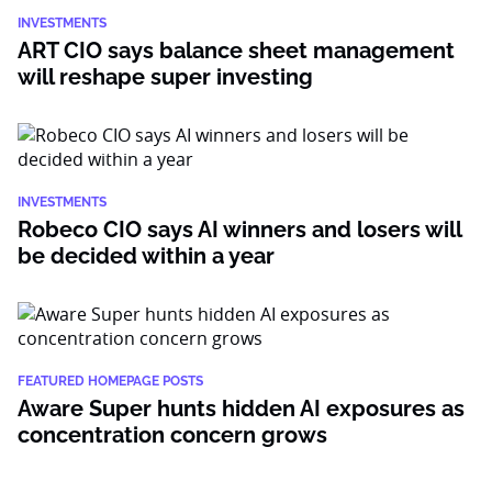
INVESTMENTS
ART CIO says balance sheet management
will reshape super investing
INVESTMENTS
Robeco CIO says AI winners and losers will
be decided within a year
FEATURED HOMEPAGE POSTS
Aware Super hunts hidden AI exposures as
concentration concern grows