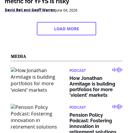
metric for YFYS is risky
David Bell and Geoff Warren
June 04, 2026
LOAD MORE
MEDIA
PODCAST
How Jonathan
Armitage is building
portfolios for more
‘violent’ markets
PODCAST
Pension Policy
Podcast: Fostering
innovation in
retirement solutions