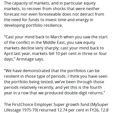
The capacity of markets, and in particular equity
markets, to recover from shocks that were neither
forecast nor even foreseeable does not detract from
the need for funds to invest time and energy in
developing portfolio resilience.
“Cast your mind back to March when you saw the start
of the conflict in the Middle East, you saw equity
markets decline very sharply; cast your mind back to
April last year, markets fell 10 per cent in three or four
days,” Armitage says.
“We have demonstrated that the portfolios can be
resilient in those type of periods. I think you have seen
the portfolio being tested, we’ve been through those
periods relatively recently, and yet this is the fourth
year in a row that we produced double-digit returns.”
The FirstChoice Employer Super growth fund (MySuper
Lifestage 1975-79) returned 12.74 per cent in FY26, 12.8