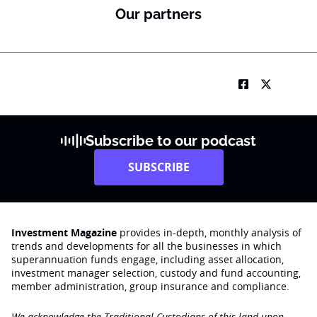
Our partners
Subscribe to our podcast
SUBSCRIBE
Investment Magazine
provides in-depth, monthly analysis of
trends and developments for all the businesses in which
superannuation funds engage‚ including asset allocation,
investment manager selection, custody and fund accounting,
member administration, group insurance and compliance.
We acknowledge the Traditional Custodians of this land upon