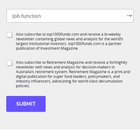
b
t
J
i
o
t
b
l
f
*
e
S
Also subscribe to top1000funds.com and receive a bi-weekly
u
J
*
newsletter containing global news and analysis for the world’s
u
n
o
largest institutional investors. top1000funds.com is a partner
b
c
b
publication of Investment Magazine.
T
t
1
i
S
Also subscribe to Retirement Magazine and receive a fortnightly
K
o
newsletter with news and analysis for decision-makers in
u
n
Australia’s retirement system. Retirement Magazine is a print and
b
*
digital publication for super fund leaders, policymakers, and
R
industry influencers, advocating for world-class decumulation
M
policies.
SUBMIT