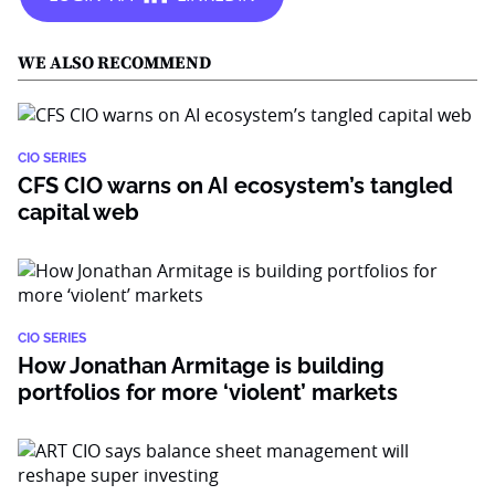
WE ALSO RECOMMEND
CIO SERIES
CFS CIO warns on AI ecosystem’s tangled
capital web
CIO SERIES
How Jonathan Armitage is building
portfolios for more ‘violent’ markets