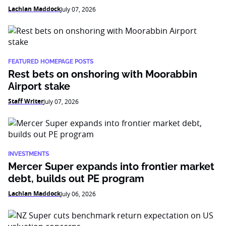
Lachlan Maddock
July 07, 2026
FEATURED HOMEPAGE POSTS
Rest bets on onshoring with Moorabbin
Airport stake
Staff Writer
July 07, 2026
INVESTMENTS
Mercer Super expands into frontier market
debt, builds out PE program
Lachlan Maddock
July 06, 2026