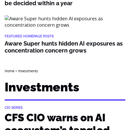
be decided within a year
FEATURED HOMEPAGE POSTS
Aware Super hunts hidden AI exposures as
concentration concern grows
Home
>
Investments
Investments
CIO SERIES
CFS CIO warns on AI