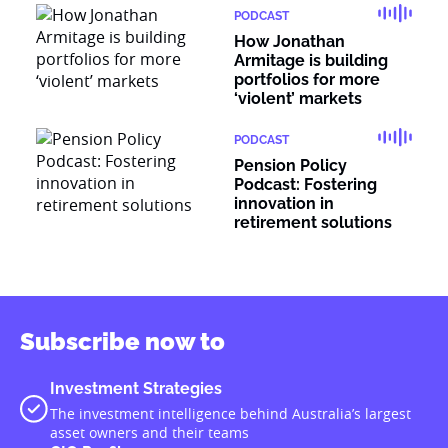
PODCAST
How Jonathan
Armitage is building
portfolios for more
‘violent’ markets
PODCAST
Pension Policy
Podcast: Fostering
innovation in
retirement solutions
Subscribe now to
Investment Strategies
The investment intelligence behind Australia’s largest
asset owners and their teams