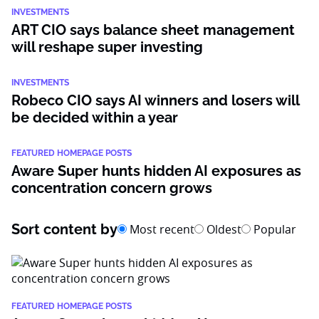
INVESTMENTS
ART CIO says balance sheet management
will reshape super investing
INVESTMENTS
Robeco CIO says AI winners and losers will
be decided within a year
FEATURED HOMEPAGE POSTS
Aware Super hunts hidden AI exposures as
concentration concern grows
Sort content by
Most recent
Oldest
Popular
FEATURED HOMEPAGE POSTS