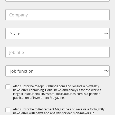
b
i
C
l
o
e
m
*
p
S
a
t
n
a
y
t
*
J
e
o
*
b
t
*
J
i
M
o
t
o
b
l
b
f
e
i
S
Also subscribe to top1000funds.com and receive a bi-weekly
u
*
l
newsletter containing global news and analysis for the world’s
u
n
e
largest institutional investors. top1000funds.com is a partner
b
c
J
publication of Investment Magazine.
T
t
o
1
i
b
S
Also subscribe to Retirement Magazine and receive a fortnightly
K
o
newsletter with news and analysis for decision-makers in
u