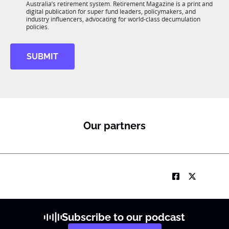
n
Australia’s retirement system. Retirement Magazine is a print and
b
*
digital publication for super fund leaders, policymakers, and
R
industry influencers, advocating for world-class decumulation
M
policies.
SUBMIT
Our partners
Subscribe to our podcast