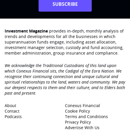
SUBSCRIBE
Investment Magazine
provides in-depth, monthly analysis of
trends and developments for all the businesses in which
superannuation funds engage‚ including asset allocation,
investment manager selection, custody and fund accounting,
member administration, group insurance and compliance.
We acknowledge the Traditional Custodians of this land upon
which Conexus Financial sits, the Cadigal of the Eora Nation. We
recognise their continuing connection and unique cultural and
spiritual relationships to the land, waters and community. We pay
our deepest respects to them and their culture, and to Elders both
past and present.
About
Conexus Financial
Contact
Cookie Policy
Podcasts
Terms and Conditions
Privacy Policy
Advertise With Us