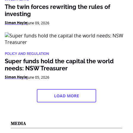
The twin forces rewriting the rules of
investing
Simon Hoyle
June 09, 2026
POLICY AND REGULATION
Super funds hold the capital the world
needs: NSW Treasurer
Simon Hoyle
June 05, 2026
LOAD MORE
MEDIA