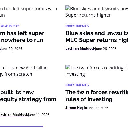
PAGE POSTS
INVESTMENTS
m has left super
Blue skies and lawsui
 nowhere to run
MLC Super returns hig
k
Lachlan Maddock
June 30, 2026
June 26, 2026
INVESTMENTS
uilt its new
The twin forces rewrit
 equity strategy from
rules of investing
Simon Hoyle
June 09, 2026
Lachlan Maddock
June 11, 2026