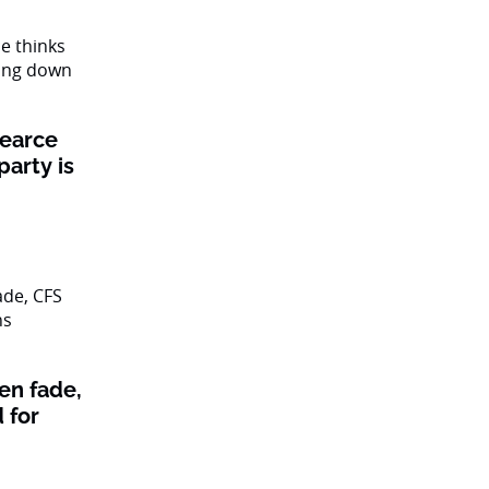
Pearce
party is
en fade,
 for