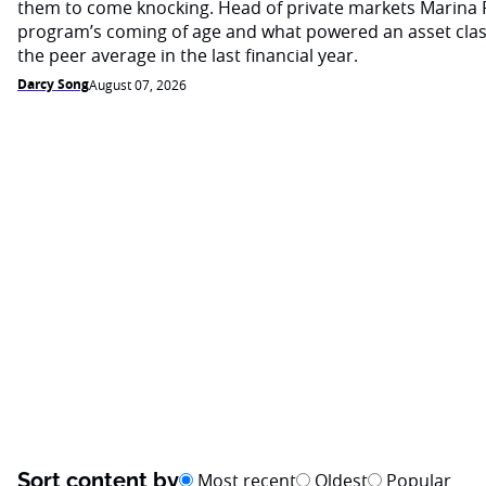
them to come knocking. Head of private markets Marina 
program’s coming of age and what powered an asset cla
the peer average in the last financial year.
Darcy Song
August 07, 2026
Sort content by
Most recent
Oldest
Popular