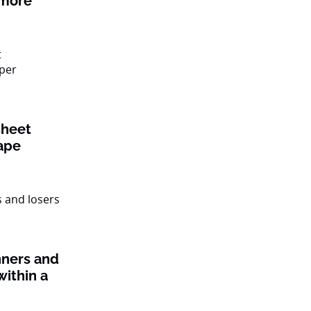
 more
sheet
ape
nners and
within a