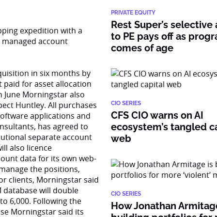
PRIVATE EQUITY
Rest Super’s selective
pping expedition with a
to PE pays off as prog
ly managed account
comes of age
uisition in six months by
 paid for asset allocation
in June Morningstar also
pect Huntley. All purchases
CIO SERIES
CFS CIO warns on AI
software applications and
nsultants, has agreed to
ecosystem’s tangled ca
itutional separate account
web
ll also licence
ount data for its own web-
 manage the positions,
or clients, Morningstar said
M database will double
CIO SERIES
to 6,000. Following the
How Jonathan Armitage
se Morningstar said its