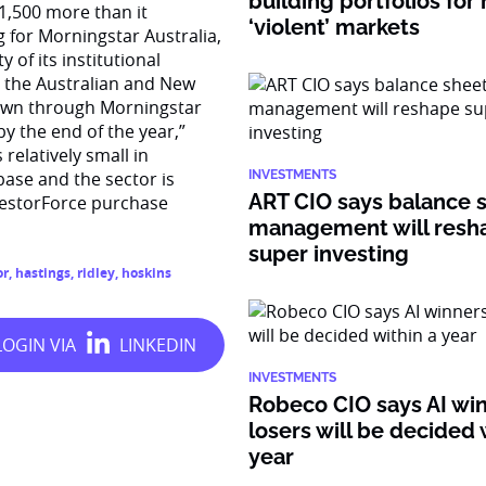
building portfolios for
 1,500 more than it
‘violent’ markets
 for Morningstar Australia,
 of its institutional
o the Australian and New
 down through Morningstar
y the end of the year,”
relatively small in
base and the sector is
INVESTMENTS
ART CIO says balance 
vestorForce purchase
management will resh
super investing
or
,
hastings
,
ridley
,
hoskins
INVESTMENTS
Robeco CIO says AI wi
losers will be decided 
year