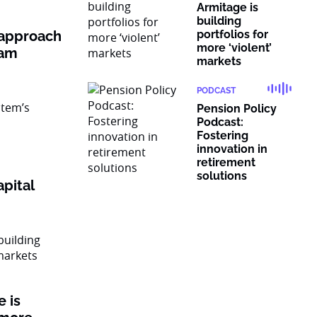
Armitage is
building
 approach
portfolios for
more ‘violent’
ram
markets
PODCAST
Pension Policy
Podcast:
Fostering
innovation in
retirement
solutions
pital
 is