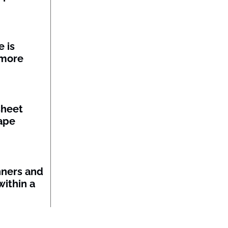
 is
 more
sheet
ape
nners and
within a