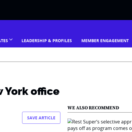
ATES
LEADERSHIP & PROFILES
MEMBER ENGAGEMENT
 York office
WE ALSO RECOMMEND
SAVE ARTICLE