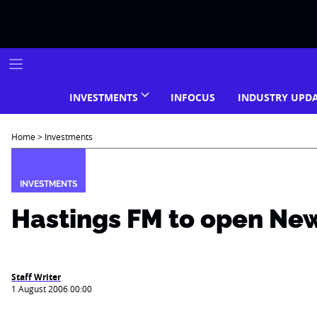
Skip
to
content
INVESTMENTS
INFOCUS
INDUSTRY UPD
Home
>
Investments
INVESTMENTS
Hastings FM to open New
Staff Writer
1 August 2006 00:00