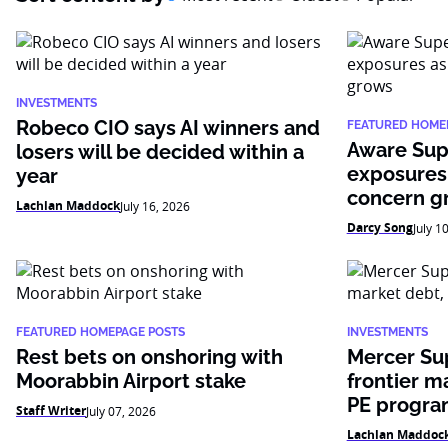
INVESTMENTS
Robeco CIO says AI winners and
FEATURED HOME
Aware Sup
losers will be decided within a
exposures
year
concern g
Lachlan Maddock
July 16, 2026
Darcy Song
July 1
FEATURED HOMEPAGE POSTS
INVESTMENTS
Rest bets on onshoring with
Mercer Su
Moorabbin Airport stake
frontier m
PE progr
Staff Writer
July 07, 2026
Lachlan Maddoc