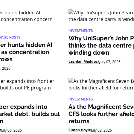
INVESTMENTS
Why UniSuper’s John 
PAGE POSTS
er hunts hidden AI
thinks the data centre 
 as concentration
winding down
rows
Lachlan Maddock
July 07, 2026
0, 2026
INVESTMENTS
per expands into
As the Magnificent Sev
arket debt, builds out
CFS looks further afield
am
returns
k
Simon Hoyle
July 06, 2026
July 02, 2026