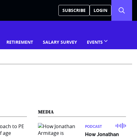
SUBSCRIBE
LOGIN
RETIREMENT
SALARY SURVEY
EVENTS
MEDIA
PODCAST
How Jonathan