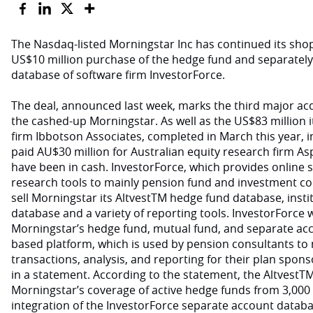
The Nasdaq-listed Morningstar Inc has continued its sho
US$10 million purchase of the hedge fund and separate
database of software firm InvestorForce.
The deal, announced last week, marks the third major acq
the cashed-up Morningstar. As well as the US$83 million it
firm Ibbotson Associates, completed in March this year, 
paid AU$30 million for Australian equity research firm As
have been in cash. InvestorForce, which provides online 
research tools to mainly pension fund and investment co
sell Morningstar its AltvestTM hedge fund database, inst
database and a variety of reporting tools. InvestorForce wi
Morningstar’s hedge fund, mutual fund, and separate acc
based platform, which is used by pension consultants to
transactions, analysis, and reporting for their plan spons
in a statement. According to the statement, the AltvestT
Morningstar’s coverage of active hedge funds from 3,000 
integration of the InvestorForce separate account databa