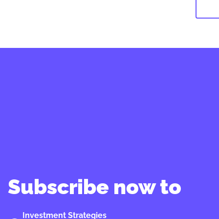
Subscribe now to
Investment Strategies