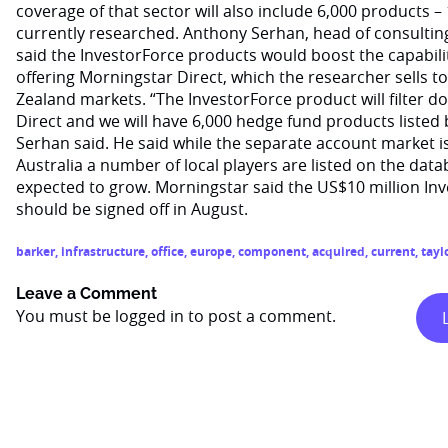
coverage of that sector will also include 6,000 products –
currently researched. Anthony Serhan, head of consulting
said the InvestorForce products would boost the capability
offering Morningstar Direct, which the researcher sells t
Zealand markets. “The InvestorForce product will filter
Direct and we will have 6,000 hedge fund products listed b
Serhan said. He said while the separate account market is 
Australia a number of local players are listed on the data
expected to grow. Morningstar said the US$10 million In
should be signed off in August.
barker
,
infrastructure
,
office
,
europe
,
component
,
acquired
,
current
,
tayl
Leave a Comment
You must be
logged in
to post a comment.