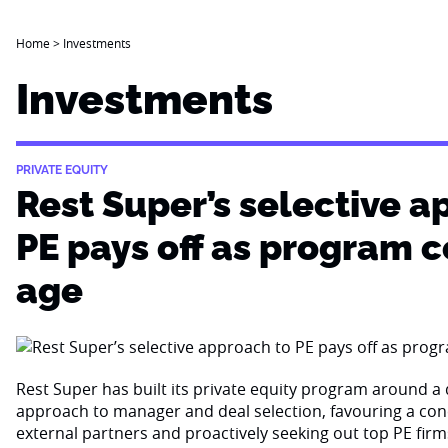
Home
>
Investments
Investments
PRIVATE EQUITY
Rest Super’s selective a
PE pays off as program 
age
Rest Super has built its private equity program around a d
approach to manager and deal selection, favouring a con
external partners and proactively seeking out top PE firm