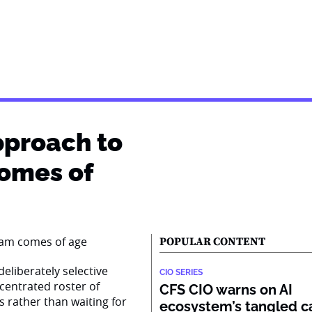
pproach to
comes of
POPULAR CONTENT
eliberately selective
CIO SERIES
centrated roster of
CFS CIO warns on AI
s rather than waiting for
ecosystem’s tangled ca