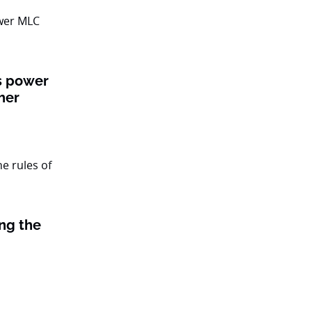
ts power
her
ing the