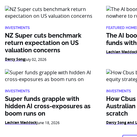
INVESTMENTS
FEATURED HOME
NZ Super cuts benchmark
The AI boo
return expectation on US
funds with
valuation concerns
Lachlan Maddoc
Darcy Song
July 02, 2026
INVESTMENTS
INVESTMENTS
Super funds grapple with
How Cbus b
hidden AI cross-exposures as
Australian
boom runs on
scratch
Lachlan Maddock
Darcy Song and 
June 18, 2026