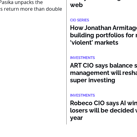
Pasika unpacks the
web
ss return more than double
CIO SERIES
How Jonathan Armitage
building portfolios for
‘violent’ markets
INVESTMENTS
ART CIO says balance 
management will resh
super investing
INVESTMENTS
Robeco CIO says AI wi
losers will be decided 
year