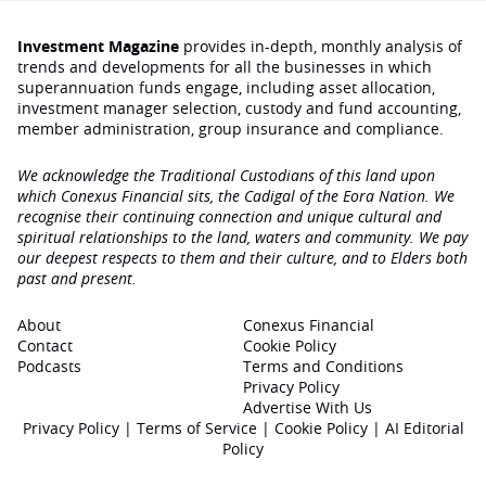
Investment Magazine
provides in-depth, monthly analysis of
trends and developments for all the businesses in which
superannuation funds engage‚ including asset allocation,
investment manager selection, custody and fund accounting,
member administration, group insurance and compliance.
We acknowledge the Traditional Custodians of this land upon
which Conexus Financial sits, the Cadigal of the Eora Nation. We
recognise their continuing connection and unique cultural and
spiritual relationships to the land, waters and community. We pay
our deepest respects to them and their culture, and to Elders both
past and present.
About
Conexus Financial
Contact
Cookie Policy
Podcasts
Terms and Conditions
Privacy Policy
Advertise With Us
Privacy Policy
|
Terms of Service
|
Cookie Policy
|
AI Editorial
Policy