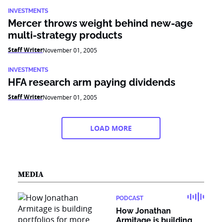
INVESTMENTS
Mercer throws weight behind new-age
multi-strategy products
Staff Writer
November 01, 2005
INVESTMENTS
HFA research arm paying dividends
Staff Writer
November 01, 2005
LOAD MORE
MEDIA
PODCAST
How Jonathan
Armitage is building