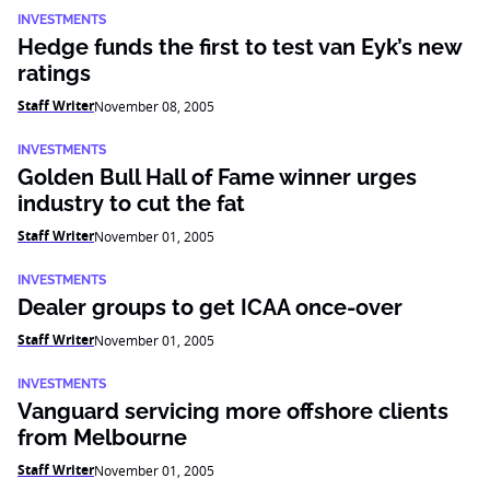
INVESTMENTS
Hedge funds the first to test van Eyk’s new
ratings
Staff Writer
November 08, 2005
INVESTMENTS
Golden Bull Hall of Fame winner urges
industry to cut the fat
Staff Writer
November 01, 2005
INVESTMENTS
Dealer groups to get ICAA once-over
Staff Writer
November 01, 2005
INVESTMENTS
Vanguard servicing more offshore clients
from Melbourne
Staff Writer
November 01, 2005