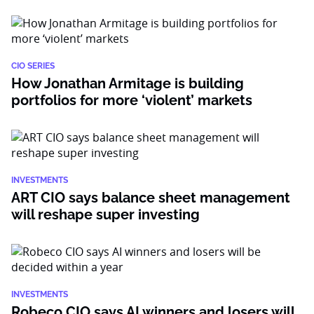
CIO SERIES
How Jonathan Armitage is building
portfolios for more ‘violent’ markets
INVESTMENTS
ART CIO says balance sheet management
will reshape super investing
INVESTMENTS
Robeco CIO says AI winners and losers will