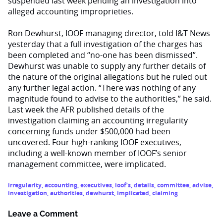
suspended last week pending an investigation into
alleged accounting improprieties.
Ron Dewhurst, IOOF managing director, told I&T News
yesterday that a full investigation of the charges has
been completed and “no-one has been dismissed”.
Dewhurst was unable to supply any further details of
the nature of the original allegations but he ruled out
any further legal action. “There was nothing of any
magnitude found to advise to the authorities,” he said.
Last week the AFR published details of the
investigation claiming an accounting irregularity
concerning funds under $500,000 had been
uncovered. Four high-ranking IOOF executives,
including a well-known member of IOOF’s senior
management committee, were implicated.
irregularity
,
accounting
,
executives
,
ioof’s
,
details
,
committee
,
advise
,
investigation
,
authorities
,
dewhurst
,
implicated
,
claiming
Leave a Comment