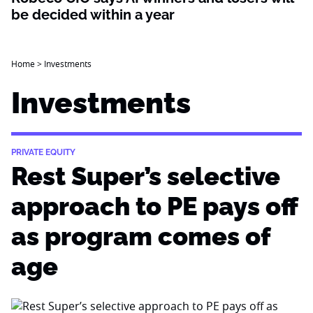
be decided within a year
Home
>
Investments
Investments
PRIVATE EQUITY
Rest Super’s selective
approach to PE pays off
as program comes of
age