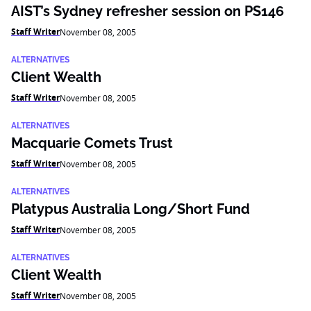
AIST’s Sydney refresher session on PS146
Staff Writer
November 08, 2005
ALTERNATIVES
Client Wealth
Staff Writer
November 08, 2005
ALTERNATIVES
Macquarie Comets Trust
Staff Writer
November 08, 2005
ALTERNATIVES
Platypus Australia Long/Short Fund
Staff Writer
November 08, 2005
ALTERNATIVES
Client Wealth
Staff Writer
November 08, 2005