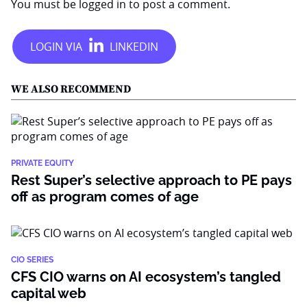
You must be
logged in
to post a comment.
WE ALSO RECOMMEND
PRIVATE EQUITY
Rest Super’s selective approach to PE pays
off as program comes of age
CIO SERIES
CFS CIO warns on AI ecosystem’s tangled
capital web