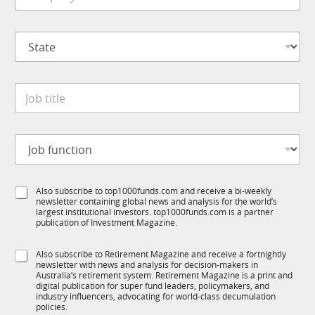
e
m
*
p
S
a
t
n
a
y
t
*
J
e
o
*
b
t
J
i
o
t
b
l
f
e
S
Also subscribe to top1000funds.com and receive a bi-weekly
u
*
newsletter containing global news and analysis for the world’s
u
n
largest institutional investors. top1000funds.com is a partner
b
c
publication of Investment Magazine.
T
t
1
i
S
Also subscribe to Retirement Magazine and receive a fortnightly
K
o
newsletter with news and analysis for decision-makers in
u
n
Australia’s retirement system. Retirement Magazine is a print and
b
*
digital publication for super fund leaders, policymakers, and
R
industry influencers, advocating for world-class decumulation
M
policies.