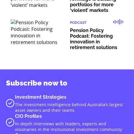
portfolios for more
‘violent’ markets
PODCAST
Pension Policy
Podcast: Fostering
innovation in
retirement solutions
Subscribe now to
Investment Strategies
The investment intelligence behind Australia’s largest
asset owners and their teams
CIO Profiles
In-depth interviews with leaders, experts and
visionaries in the institutional investment community