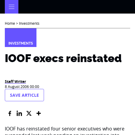
Skip
to
content
Home
>
Investments
INVESTMENTS
IOOF execs reinstated
Staff Writer
8 August 2006 00:00
SAVE ARTICLE
IOOF has reinstated four senior executives who were