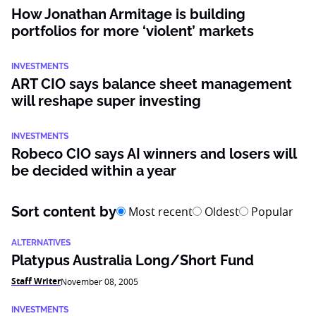
How Jonathan Armitage is building
portfolios for more ‘violent’ markets
INVESTMENTS
ART CIO says balance sheet management
will reshape super investing
INVESTMENTS
Robeco CIO says AI winners and losers will
be decided within a year
Sort content by
Most recent
Oldest
Popular
ALTERNATIVES
Platypus Australia Long/Short Fund
Staff Writer
November 08, 2005
INVESTMENTS