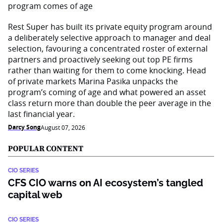
Rest Super has built its private equity program around
a deliberately selective approach to manager and deal
selection, favouring a concentrated roster of external
partners and proactively seeking out top PE firms
rather than waiting for them to come knocking. Head
of private markets Marina Pasika unpacks the
program’s coming of age and what powered an asset
class return more than double the peer average in the
last financial year.
Darcy Song
August 07, 2026
POPULAR CONTENT
CIO SERIES
CFS CIO warns on AI ecosystem’s tangled
capital web
CIO SERIES