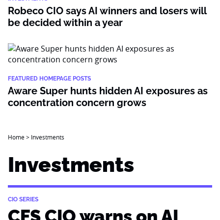
Robeco CIO says AI winners and losers will
be decided within a year
FEATURED HOMEPAGE POSTS
Aware Super hunts hidden AI exposures as
concentration concern grows
Home
>
Investments
Investments
CIO SERIES
CFS CIO warns on AI