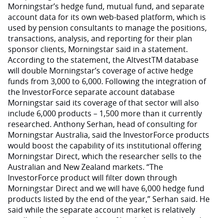
Morningstar’s hedge fund, mutual fund, and separate
account data for its own web-based platform, which is
used by pension consultants to manage the positions,
transactions, analysis, and reporting for their plan
sponsor clients, Morningstar said in a statement.
According to the statement, the AltvestTM database
will double Morningstar’s coverage of active hedge
funds from 3,000 to 6,000. Following the integration of
the InvestorForce separate account database
Morningstar said its coverage of that sector will also
include 6,000 products – 1,500 more than it currently
researched. Anthony Serhan, head of consulting for
Morningstar Australia, said the InvestorForce products
would boost the capability of its institutional offering
Morningstar Direct, which the researcher sells to the
Australian and New Zealand markets. “The
InvestorForce product will filter down through
Morningstar Direct and we will have 6,000 hedge fund
products listed by the end of the year,” Serhan said. He
said while the separate account market is relatively