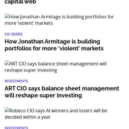
capital web
CIO SERIES
How Jonathan Armitage is building
portfolios for more ‘violent’ markets
INVESTMENTS
ART CIO says balance sheet management
will reshape super investing
INVESTMENTS