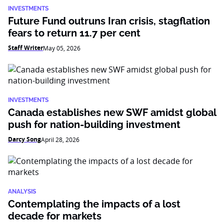
INVESTMENTS
Future Fund outruns Iran crisis, stagflation
fears to return 11.7 per cent
Staff Writer
May 05, 2026
INVESTMENTS
Canada establishes new SWF amidst global
push for nation-building investment
Darcy Song
April 28, 2026
ANALYSIS
Contemplating the impacts of a lost
decade for markets