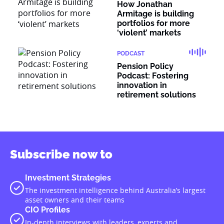
How Jonathan
Armitage is building
portfolios for more
‘violent’ markets
PODCAST
Pension Policy
Podcast: Fostering
innovation in
retirement solutions
Subscribe now to
Investment Strategies
The investment intelligence behind Australia’s largest
asset owners and their teams
CIO Profiles
In-depth interviews with leaders, experts and