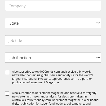
C
l
u
o
e
b
m
*
T
p
1
S
a
K
t
n
N
a
y
a
t
*
m
J
e
e
o
*
C
b
o
t
m
J
i
p
o
t
a
b
l
n
f
e
y
S
Also subscribe to top1000funds.com and receive a bi-weekly
u
*
newsletter containing global news and analysis for the world’s
u
n
largest institutional investors. top1000funds.com is a partner
b
c
publication of Investment Magazine.
T
t
1
i
S
Also subscribe to Retirement Magazine and receive a fortnightly
K
o
newsletter with news and analysis for decision-makers in
u
n
Australia’s retirement system. Retirement Magazine is a print and
b
*
digital publication for super fund leaders, policymakers, and