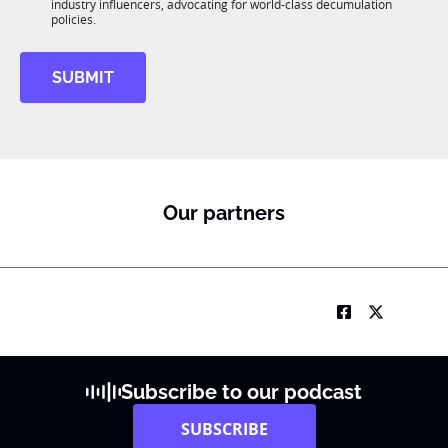
R
industry influencers, advocating for world-class decumulation
M
policies.
SUBMIT
Our partners
Subscribe to our podcast
SUBSCRIBE