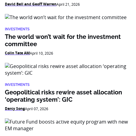
David Bell and Geoff Warren
April 21, 2026
INVESTMENTS
The world won’t wait for the investment
committee
Colin Tate AM
April 10, 2026
INVESTMENTS
Geopolitical risks rewire asset allocation
‘operating system’: GIC
Darcy Song
April 07, 2026