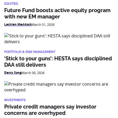
EQUITIES
Future Fund boosts active equity program
with new EM manager
Lachlan Maddock
March 31, 2026
PORTFOLIO & RISK MANAGEMENT
‘Stick to your guns’: HESTA says disciplined
DAA still delivers
Darcy Song
March 30, 2026
INVESTMENTS
Private credit managers say investor
concerns are overhyped