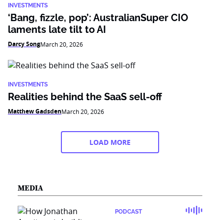
INVESTMENTS
‘Bang, fizzle, pop’: AustralianSuper CIO
laments late tilt to AI
Darcy Song
March 20, 2026
INVESTMENTS
Realities behind the SaaS sell-off
Matthew Gadsden
March 20, 2026
LOAD MORE
MEDIA
PODCAST