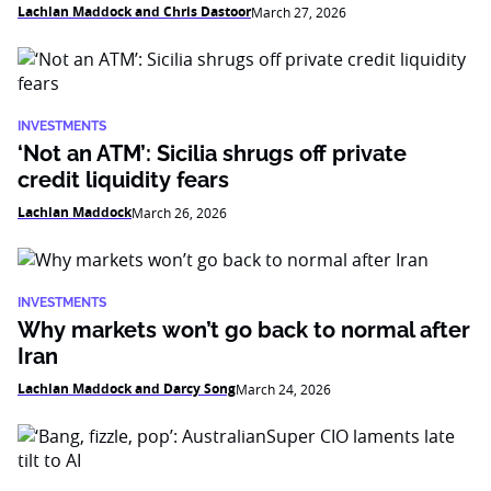
Lachlan Maddock and Chris Dastoor
March 27, 2026
INVESTMENTS
‘Not an ATM’: Sicilia shrugs off private
credit liquidity fears
Lachlan Maddock
March 26, 2026
INVESTMENTS
Why markets won’t go back to normal after
Iran
Lachlan Maddock and Darcy Song
March 24, 2026