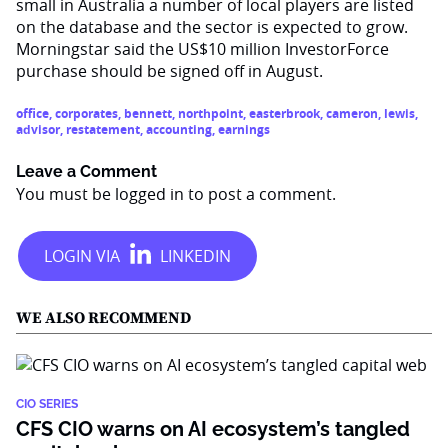
small in Australia a number of local players are listed
on the database and the sector is expected to grow.
Morningstar said the US$10 million InvestorForce
purchase should be signed off in August.
office
,
corporates
,
bennett
,
northpoint
,
easterbrook
,
cameron
,
lewis
,
advisor
,
restatement
,
accounting
,
earnings
Leave a Comment
You must be
logged in
to post a comment.
WE ALSO RECOMMEND
CIO SERIES
CFS CIO warns on AI ecosystem’s tangled