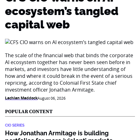
ecosystem’s tangled
capital web
The scale of the financial web that binds the corporate
AI ecosystem together has never been seen before in
markets, and investors have little understanding of
how and where it could break in the event of a serious
repricing, according to Colonial First State chief
investment officer Jonathan Armitage.
Lachlan Maddock
August 06, 2026
POPULAR CONTENT
CIO SERIES
How Jonathan Armitage is building