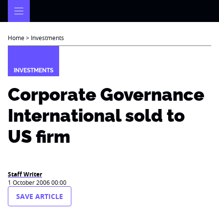
Skip
to
content
Home
>
Investments
INVESTMENTS
Corporate Governance
International sold to
US firm
Staff Writer
1 October 2006 00:00
SAVE ARTICLE