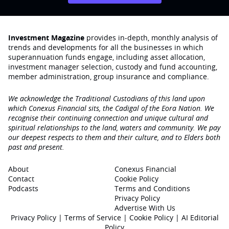
Investment Magazine
provides in-depth, monthly analysis of
trends and developments for all the businesses in which
superannuation funds engage‚ including asset allocation,
investment manager selection, custody and fund accounting,
member administration, group insurance and compliance.
We acknowledge the Traditional Custodians of this land upon
which Conexus Financial sits, the Cadigal of the Eora Nation. We
recognise their continuing connection and unique cultural and
spiritual relationships to the land, waters and community. We pay
our deepest respects to them and their culture, and to Elders both
past and present.
About
Conexus Financial
Contact
Cookie Policy
Podcasts
Terms and Conditions
Privacy Policy
Advertise With Us
Privacy Policy
|
Terms of Service
|
Cookie Policy
|
AI Editorial
Policy