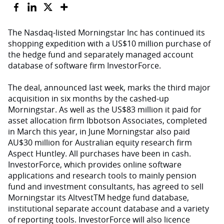
The Nasdaq-listed Morningstar Inc has continued its
shopping expedition with a US$10 million purchase of
the hedge fund and separately managed account
database of software firm InvestorForce.
The deal, announced last week, marks the third major
acquisition in six months by the cashed-up
Morningstar. As well as the US$83 million it paid for
asset allocation firm Ibbotson Associates, completed
in March this year, in June Morningstar also paid
AU$30 million for Australian equity research firm
Aspect Huntley. All purchases have been in cash.
InvestorForce, which provides online software
applications and research tools to mainly pension
fund and investment consultants, has agreed to sell
Morningstar its AltvestTM hedge fund database,
institutional separate account database and a variety
of reporting tools. InvestorForce will also licence