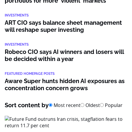
portfolios for more ‘violent’ markets
INVESTMENTS
ART CIO says balance sheet management
will reshape super investing
INVESTMENTS
Robeco CIO says AI winners and losers will
be decided within a year
FEATURED HOMEPAGE POSTS
Aware Super hunts hidden AI exposures as
concentration concern grows
Sort content by
Most recent
Oldest
Popular