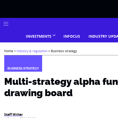
Skip
to
content
INVESTMENTS
INFOCUS
INDUSTRY UPD
Home
>
Industry & regulation
>
Business strategy
BUSINESS STRATEGY
Multi-strategy alpha fun
drawing board
Staff Writer