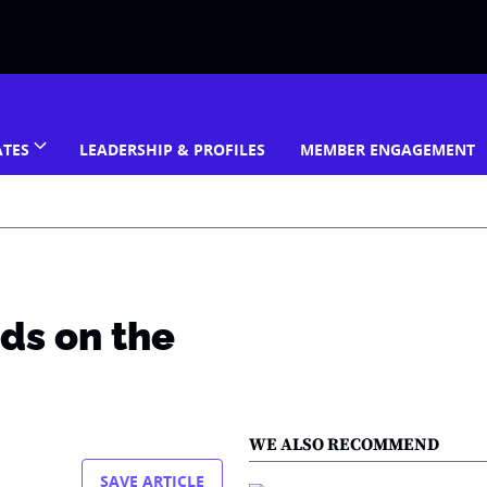
ATES
LEADERSHIP & PROFILES
MEMBER ENGAGEMENT
ds on the
WE ALSO RECOMMEND
SAVE ARTICLE