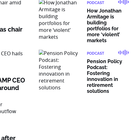
PODCAST
How Jonathan
Armitage is
building
as chair
portfolios for
more ‘violent’
markets
PODCAST
Pension Policy
Podcast:
Fostering
innovation in
: AMP CEO
retirement
naround
solutions
after