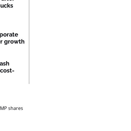
bucks
porate
per growth
lash
 cost-