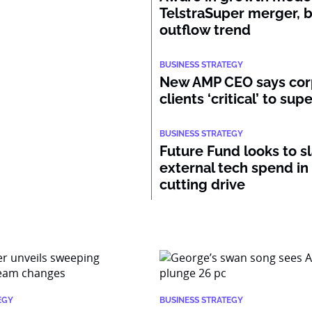
TelstraSuper merger, 
outflow trend
BUSINESS STRATEGY
New AMP CEO says cor
clients ‘critical’ to su
BUSINESS STRATEGY
Future Fund looks to s
external tech spend in
cutting drive
EGY
BUSINESS STRATEGY