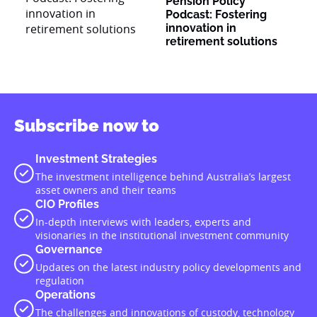
Pension Policy
Podcast: Fostering
innovation in
retirement solutions
Subscribe now to
Investment Strategies
The investment intelligence behind Australia’s largest
asset owners and their teams
CIO Profiles
In-depth interviews with leaders, experts and
visionaries in the institutional investment community
Governance
Updates on the latest industry policy developments and
regulation
Operations
The challenges and innovations of custody, technology