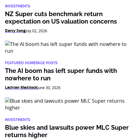
INVESTMENTS
NZ Super cuts benchmark return
expectation on US valuation concerns
Darcy Song
July 02, 2026
FEATURED HOMEPAGE POSTS
The AI boom has left super funds with
nowhere to run
Lachlan Maddock
June 30, 2026
INVESTMENTS
Blue skies and lawsuits power MLC Super
returns higher