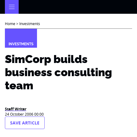
Skip
to
content
Home
>
Investments
INVESTMENTS
SimCorp builds
business consulting
team
Staff Writer
24 October 2006 00:00
SAVE ARTICLE