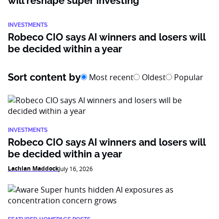
will reshape super investing
INVESTMENTS
Robeco CIO says AI winners and losers will
be decided within a year
Sort content by
Most recent
Oldest
Popular
INVESTMENTS
Robeco CIO says AI winners and losers will
be decided within a year
Lachlan Maddock
July 16, 2026