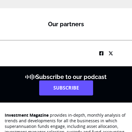
Our partners
Subscribe to our podcast
SUBSCRIBE
Investment Magazine
provides in-depth, monthly analysis of
trends and developments for all the businesses in which
superannuation funds engage‚ including asset allocation,
investment manager selection, custody and fund accounting,