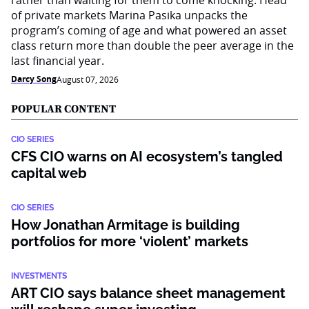
rather than waiting for them to come knocking. Head
of private markets Marina Pasika unpacks the
program’s coming of age and what powered an asset
class return more than double the peer average in the
last financial year.
Darcy Song
August 07, 2026
POPULAR CONTENT
CIO SERIES
CFS CIO warns on AI ecosystem’s tangled
capital web
CIO SERIES
How Jonathan Armitage is building
portfolios for more ‘violent’ markets
INVESTMENTS
ART CIO says balance sheet management