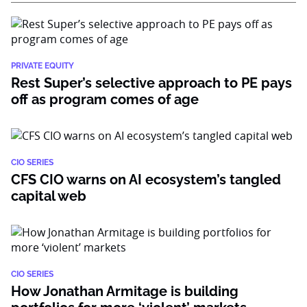
PRIVATE EQUITY
Rest Super’s selective approach to PE pays
off as program comes of age
CIO SERIES
CFS CIO warns on AI ecosystem’s tangled
capital web
CIO SERIES
How Jonathan Armitage is building