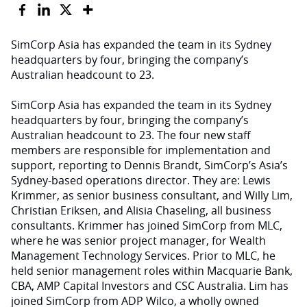
SimCorp Asia has expanded the team in its Sydney
headquarters by four, bringing the company’s
Australian headcount to 23.
SimCorp Asia has expanded the team in its Sydney
headquarters by four, bringing the company’s
Australian headcount to 23. The four new staff
members are responsible for implementation and
support, reporting to Dennis Brandt, SimCorp’s Asia’s
Sydney-based operations director. They are: Lewis
Krimmer, as senior business consultant, and Willy Lim,
Christian Eriksen, and Alisia Chaseling, all business
consultants. Krimmer has joined SimCorp from MLC,
where he was senior project manager, for Wealth
Management Technology Services. Prior to MLC, he
held senior management roles within Macquarie Bank,
CBA, AMP Capital Investors and CSC Australia. Lim has
joined SimCorp from ADP Wilco, a wholly owned