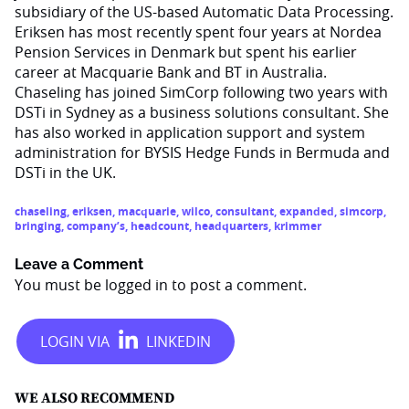
subsidiary of the US-based Automatic Data Processing.
Eriksen has most recently spent four years at Nordea
Pension Services in Denmark but spent his earlier
career at Macquarie Bank and BT in Australia.
Chaseling has joined SimCorp following two years with
DSTi in Sydney as a business solutions consultant. She
has also worked in application support and system
administration for BYSIS Hedge Funds in Bermuda and
DSTi in the UK.
chaseling
,
eriksen
,
macquarie
,
wilco
,
consultant
,
expanded
,
simcorp
,
bringing
,
company’s
,
headcount
,
headquarters
,
krimmer
Leave a Comment
You must be
logged in
to post a comment.
WE ALSO RECOMMEND