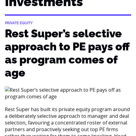
Investments
PRIVATE EQUITY
Rest Super’s selective
approach to PE pays off
as program comes of
age
Rest Super has built its private equity program around
a deliberately selective approach to manager and deal
selection, favouring a concentrated roster of external
partners and proactively seeking out top PE firms