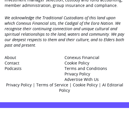
member administration, group insurance and compliance.
We acknowledge the Traditional Custodians of this land upon
which Conexus Financial sits, the Cadigal of the Eora Nation. We
recognise their continuing connection and unique cultural and
spiritual relationships to the land, waters and community. We pay
our deepest respects to them and their culture, and to Elders both
past and present.
About
Conexus Financial
Contact
Cookie Policy
Podcasts
Terms and Conditions
Privacy Policy
Advertise With Us
Privacy Policy
|
Terms of Service
|
Cookie Policy
|
AI Editorial
Policy