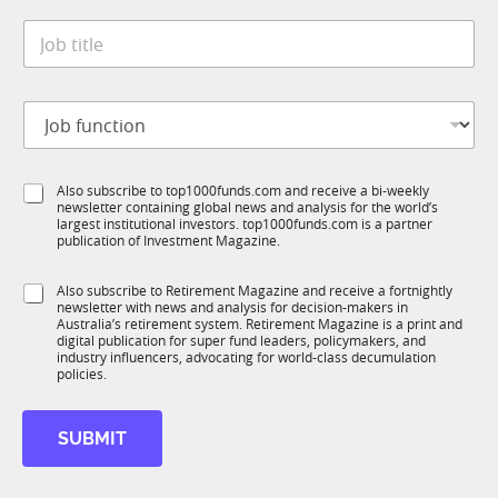
t
*
J
e
o
*
b
t
J
i
o
t
b
l
f
e
S
Also subscribe to top1000funds.com and receive a bi-weekly
u
*
newsletter containing global news and analysis for the world’s
u
n
largest institutional investors. top1000funds.com is a partner
b
c
publication of Investment Magazine.
T
t
1
i
S
Also subscribe to Retirement Magazine and receive a fortnightly
K
o
newsletter with news and analysis for decision-makers in
u
n
Australia’s retirement system. Retirement Magazine is a print and
b
*
digital publication for super fund leaders, policymakers, and
R
industry influencers, advocating for world-class decumulation
M
policies.
SUBMIT