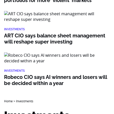
portfolios for more ‘violent’ markets
INVESTMENTS
ART CIO says balance sheet management
will reshape super investing
INVESTMENTS
Robeco CIO says AI winners and losers will
be decided within a year
Home
>
Investments