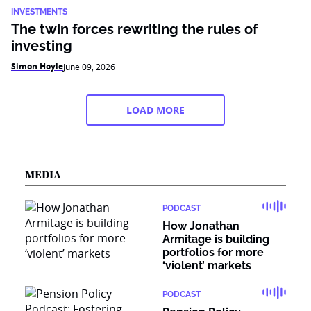
INVESTMENTS
The twin forces rewriting the rules of
investing
Simon Hoyle
June 09, 2026
LOAD MORE
MEDIA
PODCAST
How Jonathan
Armitage is building
portfolios for more
‘violent’ markets
PODCAST