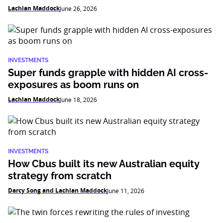
Lachlan Maddock
June 26, 2026
INVESTMENTS
Super funds grapple with hidden AI cross-
exposures as boom runs on
Lachlan Maddock
June 18, 2026
INVESTMENTS
How Cbus built its new Australian equity
strategy from scratch
Darcy Song and Lachlan Maddock
June 11, 2026