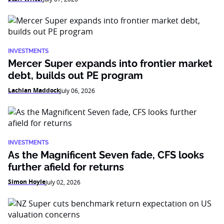
INVESTMENTS
Mercer Super expands into frontier market
debt, builds out PE program
Lachlan Maddock
July 06, 2026
INVESTMENTS
As the Magnificent Seven fade, CFS looks
further afield for returns
Simon Hoyle
July 02, 2026