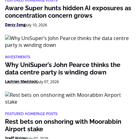
FEATURED HOMEPAGE POSTS
Aware Super hunts hidden AI exposures as
concentration concern grows
Darcy Song
July 10, 2026
INVESTMENTS
Why UniSuper’s John Pearce thinks the
data centre party is winding down
Lachlan Maddock
July 07, 2026
FEATURED HOMEPAGE POSTS
Rest bets on onshoring with Moorabbin
Airport stake
Staff Writer
July 07, 2026