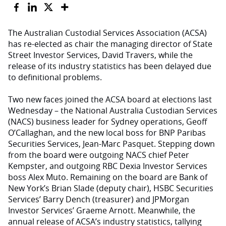
The Australian Custodial Services Association (ACSA)
has re-elected as chair the managing director of State
Street Investor Services, David Travers, while the
release of its industry statistics has been delayed due
to definitional problems.
Two new faces joined the ACSA board at elections last
Wednesday – the National Australia Custodian Services
(NACS) business leader for Sydney operations, Geoff
O’Callaghan, and the new local boss for BNP Paribas
Securities Services, Jean-Marc Pasquet. Stepping down
from the board were outgoing NACS chief Peter
Kempster, and outgoing RBC Dexia Investor Services
boss Alex Muto. Remaining on the board are Bank of
New York’s Brian Slade (deputy chair), HSBC Securities
Services’ Barry Dench (treasurer) and JPMorgan
Investor Services’ Graeme Arnott. Meanwhile, the
annual release of ACSA’s industry statistics, tallying