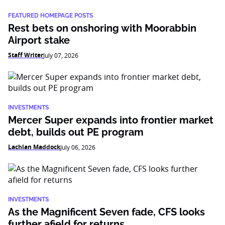
FEATURED HOMEPAGE POSTS
Rest bets on onshoring with Moorabbin
Airport stake
Staff Writer
July 07, 2026
INVESTMENTS
Mercer Super expands into frontier market
debt, builds out PE program
Lachlan Maddock
July 06, 2026
INVESTMENTS
As the Magnificent Seven fade, CFS looks
further afield for returns