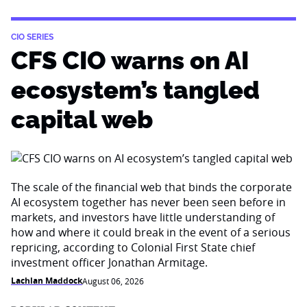
CIO SERIES
CFS CIO warns on AI
ecosystem’s tangled
capital web
The scale of the financial web that binds the corporate
AI ecosystem together has never been seen before in
markets, and investors have little understanding of
how and where it could break in the event of a serious
repricing, according to Colonial First State chief
investment officer Jonathan Armitage.
Lachlan Maddock
August 06, 2026