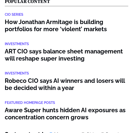
POPULAR CONTENT
CIO SERIES
How Jonathan Armitage is building
portfolios for more ‘violent’ markets
INVESTMENTS
ART CIO says balance sheet management
will reshape super investing
INVESTMENTS
Robeco CIO says AI winners and losers will
be decided within a year
FEATURED HOMEPAGE POSTS
Aware Super hunts hidden AI exposures as
concentration concern grows