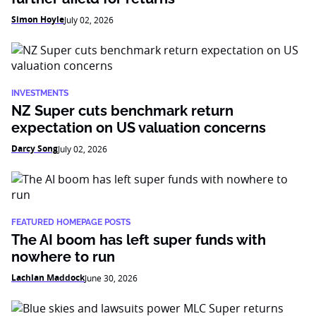
Simon Hoyle
July 02, 2026
INVESTMENTS
NZ Super cuts benchmark return
expectation on US valuation concerns
Darcy Song
July 02, 2026
FEATURED HOMEPAGE POSTS
The AI boom has left super funds with
nowhere to run
Lachlan Maddock
June 30, 2026