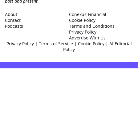
past and present.
About
Conexus Financial
Contact
Cookie Policy
Podcasts
Terms and Conditions
Privacy Policy
Advertise With Us
Privacy Policy
|
Terms of Service
|
Cookie Policy
|
AI Editorial
Policy