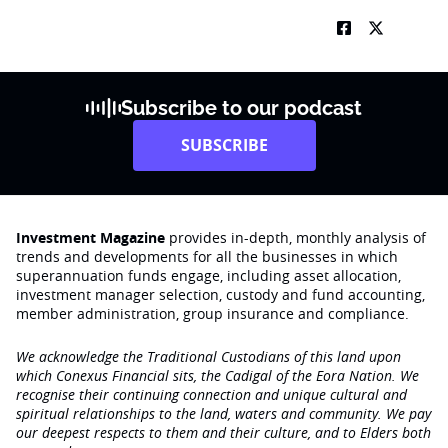
Subscribe to our podcast
SUBSCRIBE
Investment Magazine
provides in-depth, monthly analysis of
trends and developments for all the businesses in which
superannuation funds engage‚ including asset allocation,
investment manager selection, custody and fund accounting,
member administration, group insurance and compliance.
We acknowledge the Traditional Custodians of this land upon
which Conexus Financial sits, the Cadigal of the Eora Nation. We
recognise their continuing connection and unique cultural and
spiritual relationships to the land, waters and community. We pay
our deepest respects to them and their culture, and to Elders both