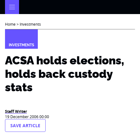
Skip
to
content
Home
>
Investments
INVESTMENTS
ACSA holds elections,
holds back custody
stats
Staff Writer
19 December 2006 00:00
SAVE ARTICLE