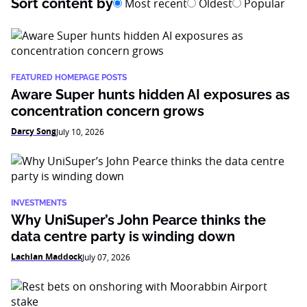
Sort content by
Most recent
Oldest
Popular
FEATURED HOMEPAGE POSTS
Aware Super hunts hidden AI exposures as
concentration concern grows
Darcy Song
July 10, 2026
INVESTMENTS
Why UniSuper’s John Pearce thinks the
data centre party is winding down
Lachlan Maddock
July 07, 2026