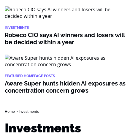
INVESTMENTS
Robeco CIO says AI winners and losers will
be decided within a year
FEATURED HOMEPAGE POSTS
Aware Super hunts hidden AI exposures as
concentration concern grows
Home
>
Investments
Investments