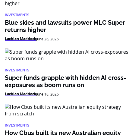
INVESTMENTS
Blue skies and lawsuits power MLC Super
returns higher
Lachlan Maddock
June 26, 2026
INVESTMENTS
Super funds grapple with hidden AI cross-
exposures as boom runs on
Lachlan Maddock
June 18, 2026
INVESTMENTS
How Cbus built its new Australian equity