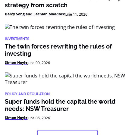
strategy from scratch
Darcy Song and Lachlan Maddock
June 11, 2026
INVESTMENTS
The twin forces rewriting the rules of
investing
Simon Hoyle
June 09, 2026
POLICY AND REGULATION
Super funds hold the capital the world
needs: NSW Treasurer
Simon Hoyle
June 05, 2026