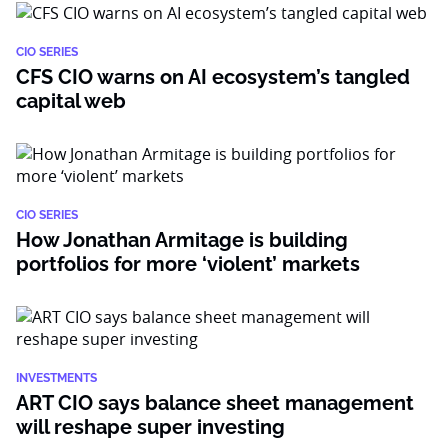
CIO SERIES
CFS CIO warns on AI ecosystem’s tangled
capital web
CIO SERIES
How Jonathan Armitage is building
portfolios for more ‘violent’ markets
INVESTMENTS
ART CIO says balance sheet management
will reshape super investing