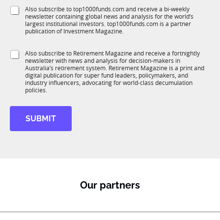
f
e
S
Also subscribe to top1000funds.com and receive a bi-weekly
u
*
newsletter containing global news and analysis for the world’s
u
n
largest institutional investors. top1000funds.com is a partner
b
c
publication of Investment Magazine.
T
t
1
*
i
S
Also subscribe to Retirement Magazine and receive a fortnightly
K
S
o
newsletter with news and analysis for decision-makers in
u
u
n
Australia’s retirement system. Retirement Magazine is a print and
b
b
*
digital publication for super fund leaders, policymakers, and
R
T
industry influencers, advocating for world-class decumulation
M
policies.
1
K
f
SUBMIT
u
n
c
t
i
o
n
Our partners