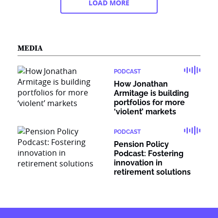
LOAD MORE
MEDIA
PODCAST
How Jonathan
Armitage is building
portfolios for more
‘violent’ markets
PODCAST
Pension Policy
Podcast: Fostering
innovation in
retirement solutions