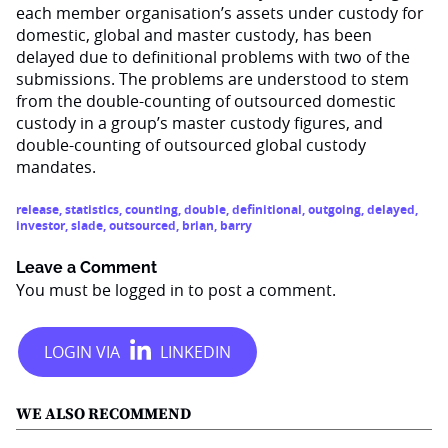
each member organisation’s assets under custody for
domestic, global and master custody, has been
delayed due to definitional problems with two of the
submissions. The problems are understood to stem
from the double-counting of outsourced domestic
custody in a group’s master custody figures, and
double-counting of outsourced global custody
mandates.
release
,
statistics
,
counting
,
double
,
definitional
,
outgoing
,
delayed
,
investor
,
slade
,
outsourced
,
brian
,
barry
Leave a Comment
You must be
logged in
to post a comment.
WE ALSO RECOMMEND