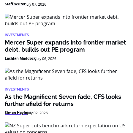
Staff Writer
July 07, 2026
INVESTMENTS
Mercer Super expands into frontier market
debt, builds out PE program
Lachlan Maddock
July 06, 2026
INVESTMENTS
As the Magnificent Seven fade, CFS looks
further afield for returns
Simon Hoyle
July 02, 2026