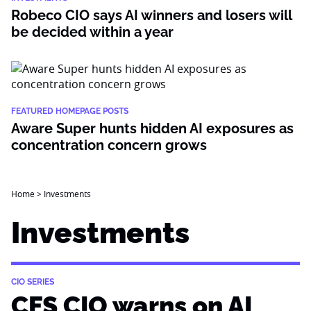
Robeco CIO says AI winners and losers will
be decided within a year
FEATURED HOMEPAGE POSTS
Aware Super hunts hidden AI exposures as
concentration concern grows
Home
>
Investments
Investments
CIO SERIES
CFS CIO warns on AI