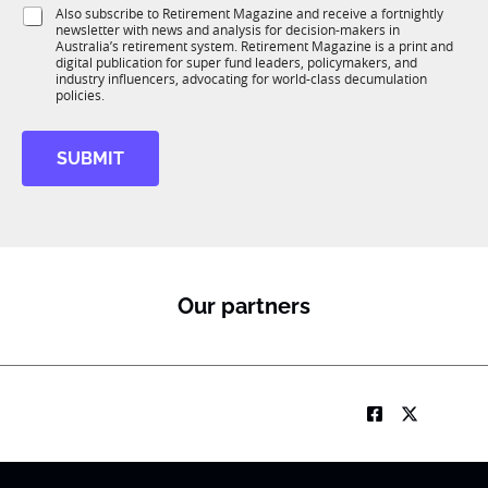
i
J
S
Also subscribe to Retirement Magazine and receive a fortnightly
K
o
o
newsletter with news and analysis for decision-makers in
u
n
b
Australia’s retirement system. Retirement Magazine is a print and
b
*
digital publication for super fund leaders, policymakers, and
R
industry influencers, advocating for world-class decumulation
M
policies.
SUBMIT
Our partners