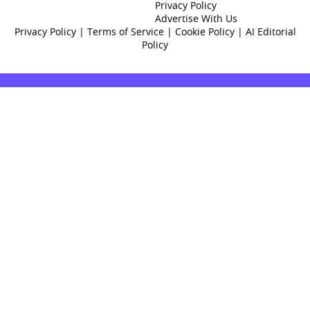
Privacy Policy
Advertise With Us
Privacy Policy
|
Terms of Service
|
Cookie Policy
|
AI Editorial
Policy