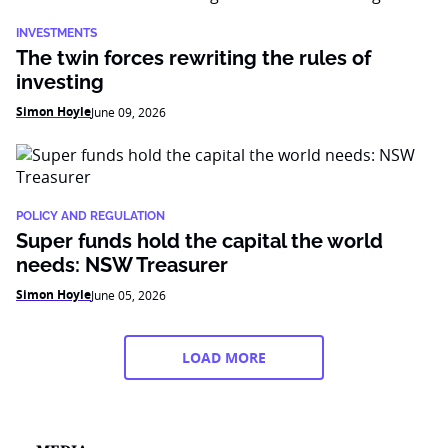
INVESTMENTS
The twin forces rewriting the rules of
investing
Simon Hoyle
June 09, 2026
POLICY AND REGULATION
Super funds hold the capital the world
needs: NSW Treasurer
Simon Hoyle
June 05, 2026
LOAD MORE