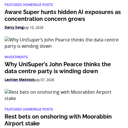
FEATURED HOMEPAGE POSTS
Aware Super hunts hidden AI exposures as
concentration concern grows
Darcy Song
July 10, 2026
INVESTMENTS
Why UniSuper’s John Pearce thinks the
data centre party is winding down
Lachlan Maddock
July 07, 2026
FEATURED HOMEPAGE POSTS
Rest bets on onshoring with Moorabbin
Airport stake