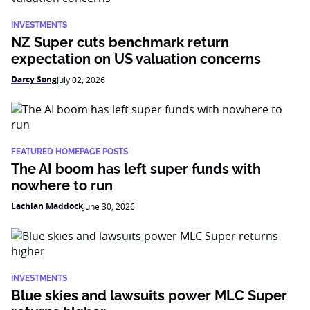
INVESTMENTS
NZ Super cuts benchmark return
expectation on US valuation concerns
Darcy Song
July 02, 2026
FEATURED HOMEPAGE POSTS
The AI boom has left super funds with
nowhere to run
Lachlan Maddock
June 30, 2026
INVESTMENTS
Blue skies and lawsuits power MLC Super