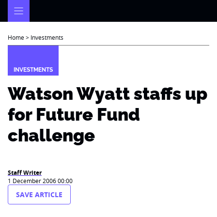
Skip
to
content
Home
>
Investments
INVESTMENTS
Watson Wyatt staffs up
for Future Fund
challenge
Staff Writer
1 December 2006 00:00
SAVE ARTICLE