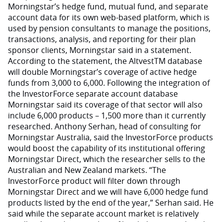
Morningstar’s hedge fund, mutual fund, and separate
account data for its own web-based platform, which is
used by pension consultants to manage the positions,
transactions, analysis, and reporting for their plan
sponsor clients, Morningstar said in a statement.
According to the statement, the AltvestTM database
will double Morningstar’s coverage of active hedge
funds from 3,000 to 6,000. Following the integration of
the InvestorForce separate account database
Morningstar said its coverage of that sector will also
include 6,000 products – 1,500 more than it currently
researched. Anthony Serhan, head of consulting for
Morningstar Australia, said the InvestorForce products
would boost the capability of its institutional offering
Morningstar Direct, which the researcher sells to the
Australian and New Zealand markets. “The
InvestorForce product will filter down through
Morningstar Direct and we will have 6,000 hedge fund
products listed by the end of the year,” Serhan said. He
said while the separate account market is relatively