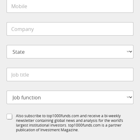
M
l
o
*
b
i
C
l
o
e
m
*
p
S
a
t
n
a
y
t
*
J
e
o
*
b
t
J
i
o
t
b
l
f
N
e
S
Also subscribe to top1000funds.com and receive a bi-weekly
u
a
*
newsletter containing global news and analysis for the world’s
u
n
m
largest institutional investors. top1000funds.com is a partner
b
c
e
publication of Investment Magazine.
T
t
*
1