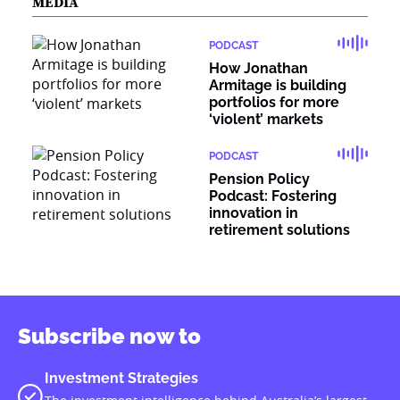
MEDIA
PODCAST
How Jonathan
Armitage is building
portfolios for more
‘violent’ markets
PODCAST
Pension Policy
Podcast: Fostering
innovation in
retirement solutions
Subscribe now to
Investment Strategies