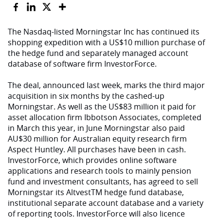
The Nasdaq-listed Morningstar Inc has continued its
shopping expedition with a US$10 million purchase of
the hedge fund and separately managed account
database of software firm InvestorForce.
The deal, announced last week, marks the third major
acquisition in six months by the cashed-up
Morningstar. As well as the US$83 million it paid for
asset allocation firm Ibbotson Associates, completed
in March this year, in June Morningstar also paid
AU$30 million for Australian equity research firm
Aspect Huntley. All purchases have been in cash.
InvestorForce, which provides online software
applications and research tools to mainly pension
fund and investment consultants, has agreed to sell
Morningstar its AltvestTM hedge fund database,
institutional separate account database and a variety
of reporting tools. InvestorForce will also licence