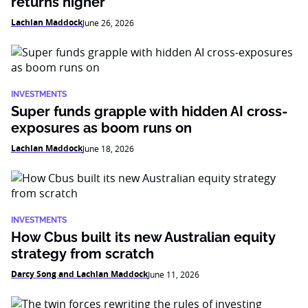
returns higher
Lachlan Maddock
June 26, 2026
INVESTMENTS
Super funds grapple with hidden AI cross-
exposures as boom runs on
Lachlan Maddock
June 18, 2026
INVESTMENTS
How Cbus built its new Australian equity
strategy from scratch
Darcy Song and Lachlan Maddock
June 11, 2026