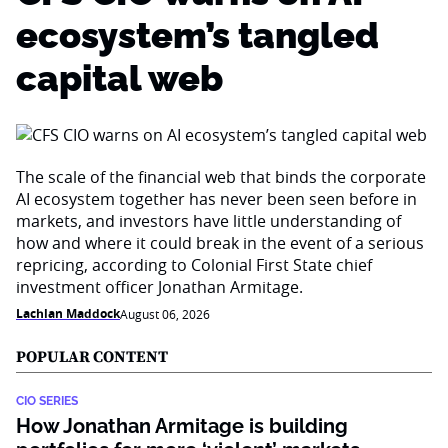
ecosystem’s tangled
capital web
The scale of the financial web that binds the corporate
AI ecosystem together has never been seen before in
markets, and investors have little understanding of
how and where it could break in the event of a serious
repricing, according to Colonial First State chief
investment officer Jonathan Armitage.
Lachlan Maddock
August 06, 2026
POPULAR CONTENT
CIO SERIES
How Jonathan Armitage is building