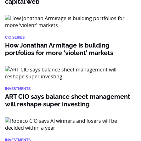
capital web
CIO SERIES
How Jonathan Armitage is building
portfolios for more ‘violent’ markets
INVESTMENTS
ART CIO says balance sheet management
will reshape super investing
INVESTMENTS