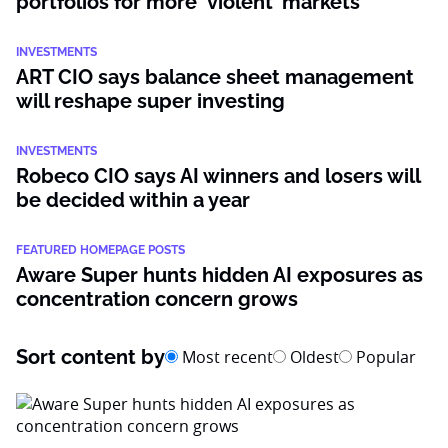
portfolios for more ‘violent’ markets
INVESTMENTS
ART CIO says balance sheet management
will reshape super investing
INVESTMENTS
Robeco CIO says AI winners and losers will
be decided within a year
FEATURED HOMEPAGE POSTS
Aware Super hunts hidden AI exposures as
concentration concern grows
Sort content by
Most recent
Oldest
Popular