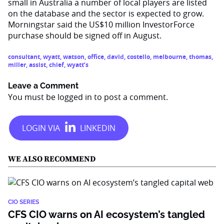
small in Australia a number of local players are listed
on the database and the sector is expected to grow.
Morningstar said the US$10 million InvestorForce
purchase should be signed off in August.
consultant
,
wyatt
,
watson
,
office
,
david
,
costello
,
melbourne
,
thomas
,
miller
,
assist
,
chief
,
wyatt’s
Leave a Comment
You must be
logged in
to post a comment.
WE ALSO RECOMMEND
CIO SERIES
CFS CIO warns on AI ecosystem’s tangled