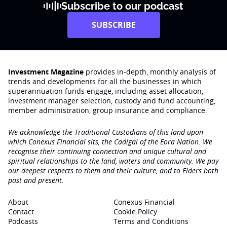
Subscribe to our podcast
SUBSCRIBE
Investment Magazine
provides in-depth, monthly analysis of
trends and developments for all the businesses in which
superannuation funds engage‚ including asset allocation,
investment manager selection, custody and fund accounting,
member administration, group insurance and compliance.
We acknowledge the Traditional Custodians of this land upon
which Conexus Financial sits, the Cadigal of the Eora Nation. We
recognise their continuing connection and unique cultural and
spiritual relationships to the land, waters and community. We pay
our deepest respects to them and their culture, and to Elders both
past and present.
About
Conexus Financial
Contact
Cookie Policy
Podcasts
Terms and Conditions