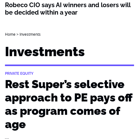
Robeco CIO says AI winners and losers will
be decided within a year
Home
>
Investments
Investments
PRIVATE EQUITY
Rest Super’s selective
approach to PE pays off
as program comes of
age