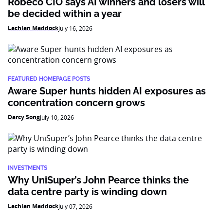
Robeco CIO says AI winners and losers will
be decided within a year
Lachlan Maddock
July 16, 2026
FEATURED HOMEPAGE POSTS
Aware Super hunts hidden AI exposures as
concentration concern grows
Darcy Song
July 10, 2026
INVESTMENTS
Why UniSuper’s John Pearce thinks the
data centre party is winding down
Lachlan Maddock
July 07, 2026