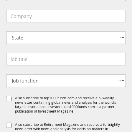
b
e
i
*
C
l
o
e
m
*
p
S
a
t
n
a
y
t
*
J
e
o
*
b
t
J
i
o
t
b
l
f
e
S
Also subscribe to top1000funds.com and receive a bi-weekly
u
*
newsletter containing global news and analysis for the world’s
u
n
largest institutional investors. top1000funds.com is a partner
b
c
publication of Investment Magazine.
T
t
1
i
S
Also subscribe to Retirement Magazine and receive a fortnightly
K
o
newsletter with news and analysis for decision-makers in
u