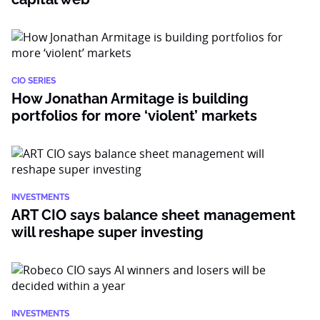
CIO SERIES
How Jonathan Armitage is building
portfolios for more ‘violent’ markets
INVESTMENTS
ART CIO says balance sheet management
will reshape super investing
INVESTMENTS