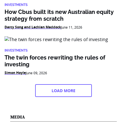
INVESTMENTS
How Cbus built its new Australian equity
strategy from scratch
Darcy Song and Lachlan Maddock
June 11, 2026
INVESTMENTS
The twin forces rewriting the rules of
investing
Simon Hoyle
June 09, 2026
LOAD MORE
MEDIA