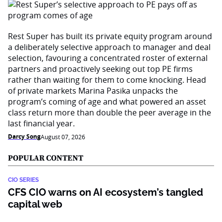
Rest Super has built its private equity program around
a deliberately selective approach to manager and deal
selection, favouring a concentrated roster of external
partners and proactively seeking out top PE firms
rather than waiting for them to come knocking. Head
of private markets Marina Pasika unpacks the
program’s coming of age and what powered an asset
class return more than double the peer average in the
last financial year.
Darcy Song
August 07, 2026
POPULAR CONTENT
CIO SERIES
CFS CIO warns on AI ecosystem’s tangled
capital web