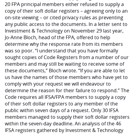
20 FPA principal members either refused to supply a
copy of their soft dollar registers – agreeing only to an
on-site viewing – or cited privacy rules as preventing
any public access to the documents. In a letter sent to
Investment & Technology on November 29 last year,
Jo-Anne Bloch, head of the FPA, offered to help
determine why the response rate from its members
was so poor. “I understand that you have formally
sought copies of Code Registers from a number of our
members and may still be waiting to receive some of
these documents,” Bloch wrote. “If you are able to let
us have the names of those members who have yet to
comply with your request we will endeavour to
determine the reason for their failure to respond.” The
Code requires all IFSA/FPA members to supply a copy
of their soft dollar registers to any member of the
public within seven days of a request. Only 30 IFSA
members managed to supply their soft dollar registers
within the seven-day deadline. An analysis of the 46
IFSA registers gathered by Investment & Technology