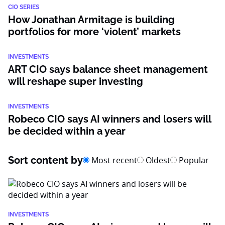
CIO SERIES
How Jonathan Armitage is building
portfolios for more ‘violent’ markets
INVESTMENTS
ART CIO says balance sheet management
will reshape super investing
INVESTMENTS
Robeco CIO says AI winners and losers will
be decided within a year
Sort content by
Most recent
Oldest
Popular
INVESTMENTS