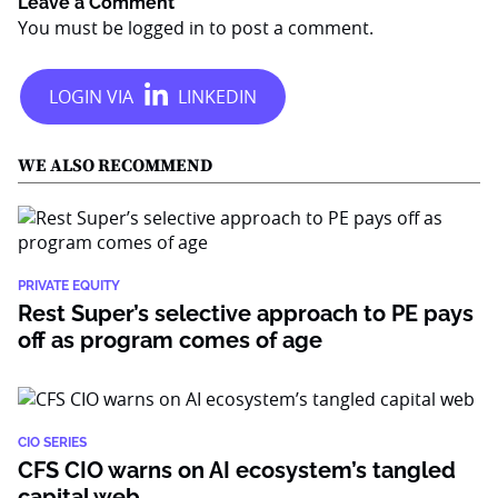
Leave a Comment
You must be
logged in
to post a comment.
WE ALSO RECOMMEND
PRIVATE EQUITY
Rest Super’s selective approach to PE pays
off as program comes of age
CIO SERIES
CFS CIO warns on AI ecosystem’s tangled
capital web