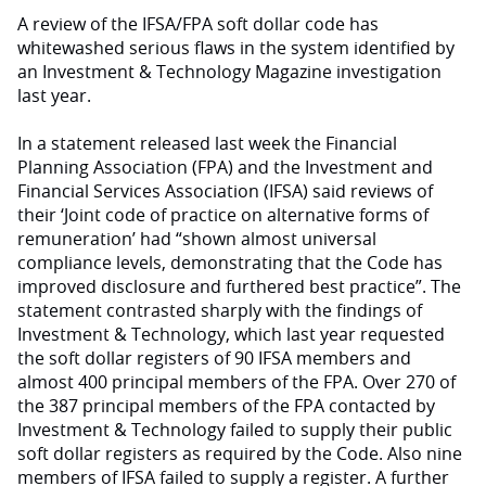
A review of the IFSA/FPA soft dollar code has
whitewashed serious flaws in the system identified by
an Investment & Technology Magazine investigation
last year.
In a statement released last week the Financial
Planning Association (FPA) and the Investment and
Financial Services Association (IFSA) said reviews of
their ‘Joint code of practice on alternative forms of
remuneration’ had “shown almost universal
compliance levels, demonstrating that the Code has
improved disclosure and furthered best practice”. The
statement contrasted sharply with the findings of
Investment & Technology, which last year requested
the soft dollar registers of 90 IFSA members and
almost 400 principal members of the FPA. Over 270 of
the 387 principal members of the FPA contacted by
Investment & Technology failed to supply their public
soft dollar registers as required by the Code. Also nine
members of IFSA failed to supply a register. A further