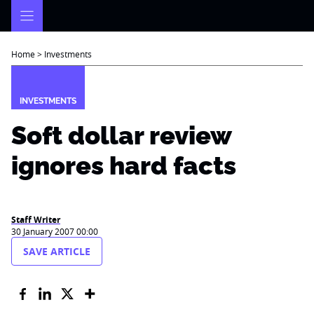
Skip
to
content
Home
>
Investments
INVESTMENTS
Soft dollar review
ignores hard facts
Staff Writer
30 January 2007 00:00
SAVE ARTICLE