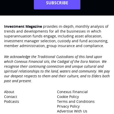
SUBSCRIBE
Investment Magazine
provides in-depth, monthly analysis of
trends and developments for all the businesses in which
superannuation funds engage‚ including asset allocation,
investment manager selection, custody and fund accounting,
member administration, group insurance and compliance.
We acknowledge the Traditional Custodians of this land upon
which Conexus Financial sits, the Cadigal of the Eora Nation. We
recognise their continuing connection and unique cultural and
spiritual relationships to the land, waters and community. We pay
our deepest respects to them and their culture, and to Elders both
past and present.
About
Conexus Financial
Contact
Cookie Policy
Podcasts
Terms and Conditions
Privacy Policy
Advertise With Us