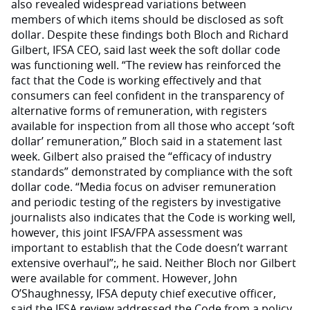
also revealed widespread variations between
members of which items should be disclosed as soft
dollar. Despite these findings both Bloch and Richard
Gilbert, IFSA CEO, said last week the soft dollar code
was functioning well. “The review has reinforced the
fact that the Code is working effectively and that
consumers can feel confident in the transparency of
alternative forms of remuneration, with registers
available for inspection from all those who accept ‘soft
dollar’ remuneration,” Bloch said in a statement last
week. Gilbert also praised the “efficacy of industry
standards” demonstrated by compliance with the soft
dollar code. “Media focus on adviser remuneration
and periodic testing of the registers by investigative
journalists also indicates that the Code is working well,
however, this joint IFSA/FPA assessment was
important to establish that the Code doesn’t warrant
extensive overhaul”;, he said. Neither Bloch nor Gilbert
were available for comment. However, John
O’Shaughnessy, IFSA deputy chief executive officer,
said the IFSA review addressed the Code from a policy