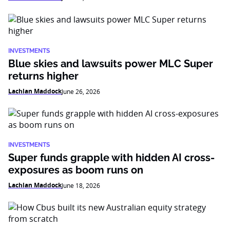
INVESTMENTS
Blue skies and lawsuits power MLC Super
returns higher
Lachlan Maddock
June 26, 2026
INVESTMENTS
Super funds grapple with hidden AI cross-
exposures as boom runs on
Lachlan Maddock
June 18, 2026