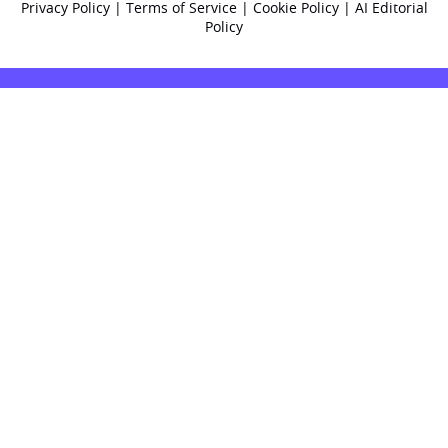
Privacy Policy
|
Terms of Service
|
Cookie Policy
|
AI Editorial
Policy