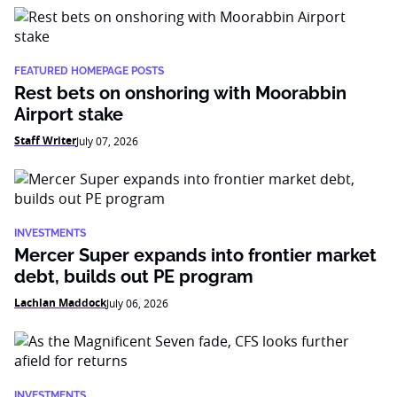
FEATURED HOMEPAGE POSTS
Rest bets on onshoring with Moorabbin
Airport stake
Staff Writer
July 07, 2026
INVESTMENTS
Mercer Super expands into frontier market
debt, builds out PE program
Lachlan Maddock
July 06, 2026
INVESTMENTS