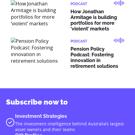
PODCAST
How Jonathan
Armitage is building
portfolios for more
‘violent’ markets
PODCAST
Pension Policy
Podcast: Fostering
innovation in
retirement solutions
Subscribe now to
Investment Strategies
The investment intelligence behind Australia’s largest
asset owners and their teams