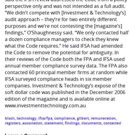
perspective only and was not intended as a full audit.
“We didn’t compete with [Investment & Technology’s]
audit approach – they’re for two entirely different
purposes and we’re not contesting the [magazine’s]
findings,” O’Shaughnessy said. “We only contacted half
a dozen compliance managers to check they knew
what the Code requires.” He said IFSA had amended
the Code to remove the potential for ambiguity. In
their reviews of the Code both the FPA and IFSA used
annual member compliance survey data. The FPA also
contacted 60 principal member firms at random while
IFSA surveyed compliance heads in six member
companies. Investment & Technology’s expose of the
soft dollar code was published in the December 2006
edition of the magazine and is available online at
www.investmenttechnology.com.au
bloch
,
technology
,
ifsa/fpa
,
compliance
,
gilbert
,
remuneration
,
registers
,
association
,
statement
,
findings
,
documents
,
contacted