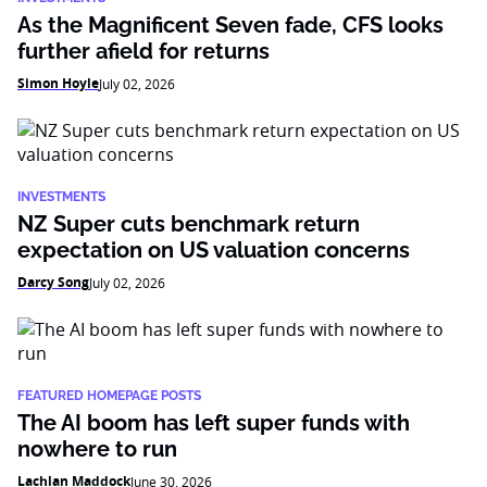
As the Magnificent Seven fade, CFS looks
further afield for returns
Simon Hoyle
July 02, 2026
INVESTMENTS
NZ Super cuts benchmark return
expectation on US valuation concerns
Darcy Song
July 02, 2026
FEATURED HOMEPAGE POSTS
The AI boom has left super funds with
nowhere to run
Lachlan Maddock
June 30, 2026