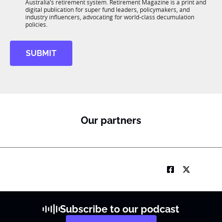
n
Australia’s retirement system. Retirement Magazine is a print and
b
*
digital publication for super fund leaders, policymakers, and
R
industry influencers, advocating for world-class decumulation
M
policies.
SUBMIT
Our partners
Subscribe to our podcast