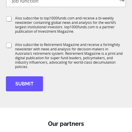
a
o
t
m
b
l
e
f
e
S
Also subscribe to top1000funds.com and receive a bi-weekly
u
*
newsletter containing global news and analysis for the world’s
u
n
largest institutional investors. top1000funds.com is a partner
b
c
publication of Investment Magazine.
T
t
1
i
S
Also subscribe to Retirement Magazine and receive a fortnightly
K
o
newsletter with news and analysis for decision-makers in
u
n
Australia’s retirement system. Retirement Magazine is a print and
b
*
digital publication for super fund leaders, policymakers, and
R
industry influencers, advocating for world-class decumulation
M
policies.
SUBMIT
Our partners