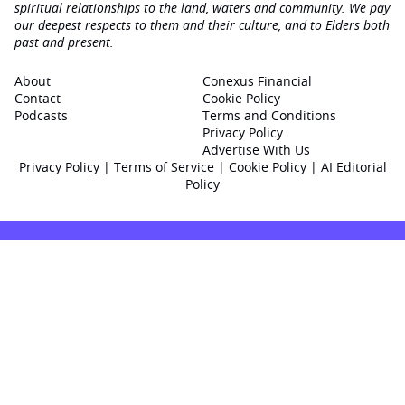
spiritual relationships to the land, waters and community. We pay
our deepest respects to them and their culture, and to Elders both
past and present.
About
Conexus Financial
Contact
Cookie Policy
Podcasts
Terms and Conditions
Privacy Policy
Advertise With Us
Privacy Policy
|
Terms of Service
|
Cookie Policy
|
AI Editorial
Policy