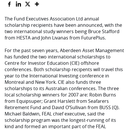
The Fund Executives Association Ltd annual
scholarship recipients have been announced, with the
two international study winners being Bruce Stafford
from HESTA and John Livanas from FuturePlus.
For the past seven years, Aberdeen Asset Management
has funded the two international scholarships to
Centre for Investor Education (CIE) offshore
conferences. Both scholarship recipents will travel this
year to the International Investing conference in
Montreal and New York. CIE also funds three
scholarships to its Australian conferences. The three
local scholarship winners for 2007 are: Robin Burns
from Equipsuper; Grant Harslett from Seafarers
Retirement Fund and David O’Sullivan from BUSS (Q).
Michael Baldwin, FEAL chief executive, said the
scholarship program was the longest-running of its
kind and formed an important part of the FEAL