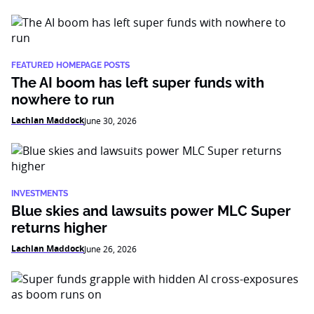
FEATURED HOMEPAGE POSTS
The AI boom has left super funds with
nowhere to run
Lachlan Maddock
June 30, 2026
INVESTMENTS
Blue skies and lawsuits power MLC Super
returns higher
Lachlan Maddock
June 26, 2026