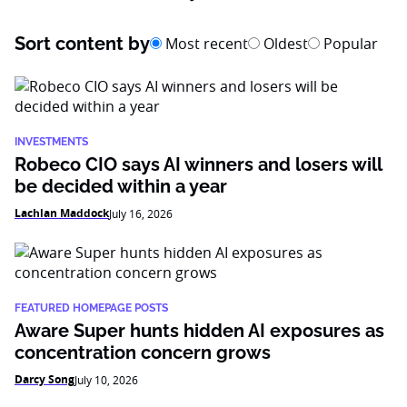
Sort content by
Most recent
Oldest
Popular
INVESTMENTS
Robeco CIO says AI winners and losers will
be decided within a year
Lachlan Maddock
July 16, 2026
FEATURED HOMEPAGE POSTS
Aware Super hunts hidden AI exposures as
concentration concern grows
Darcy Song
July 10, 2026