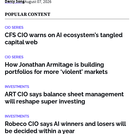
Darcy Song
August 07, 2026
POPULAR CONTENT
CIO SERIES
CFS CIO warns on AI ecosystem’s tangled
capital web
CIO SERIES
How Jonathan Armitage is building
portfolios for more ‘violent’ markets
INVESTMENTS
ART CIO says balance sheet management
will reshape super investing
INVESTMENTS
Robeco CIO says AI winners and losers will
be decided within a year