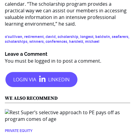
calendar. “The scholarship program provides a
practical way we can assist our members in accessing
valuable information in an intensive professional
learning environment,” he said.
o’sullivan
,
retirement
,
david
,
scholarship
,
longest
,
baldwin
,
seafarers
,
scholarships
,
winners
,
conferences
,
harslett
,
michael
Leave a Comment
You must be
logged in
to post a comment.
WE ALSO RECOMMEND
PRIVATE EQUITY