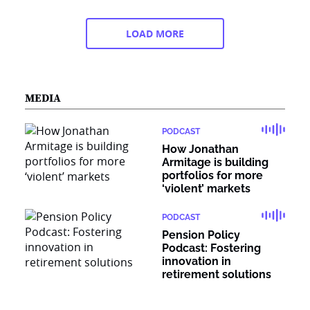
LOAD MORE
MEDIA
PODCAST
How Jonathan
Armitage is building
portfolios for more
‘violent’ markets
PODCAST
Pension Policy
Podcast: Fostering
innovation in
retirement solutions