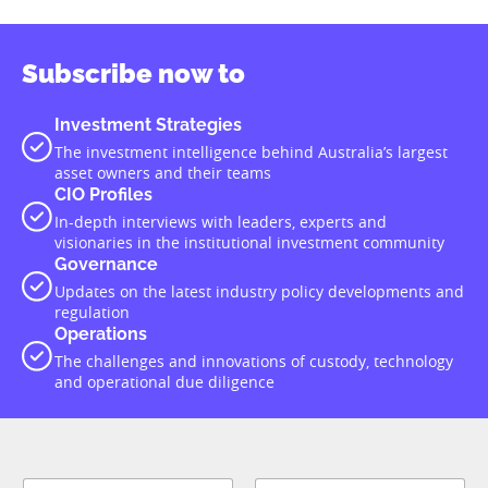
Subscribe now to
Investment Strategies
The investment intelligence behind Australia’s largest
asset owners and their teams
CIO Profiles
In-depth interviews with leaders, experts and
visionaries in the institutional investment community
Governance
Updates on the latest industry policy developments and
regulation
Operations
The challenges and innovations of custody, technology
and operational due diligence
N