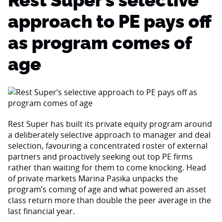
Rest Super’s selective
approach to PE pays off
as program comes of
age
Rest Super has built its private equity program around
a deliberately selective approach to manager and deal
selection, favouring a concentrated roster of external
partners and proactively seeking out top PE firms
rather than waiting for them to come knocking. Head
of private markets Marina Pasika unpacks the
program’s coming of age and what powered an asset
class return more than double the peer average in the
last financial year.