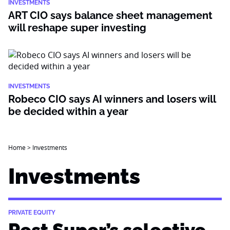
INVESTMENTS
ART CIO says balance sheet management
will reshape super investing
INVESTMENTS
Robeco CIO says AI winners and losers will
be decided within a year
Home
>
Investments
Investments
PRIVATE EQUITY