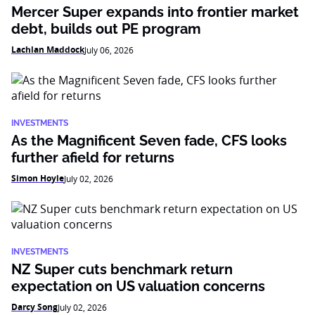
Mercer Super expands into frontier market
debt, builds out PE program
Lachlan Maddock
July 06, 2026
INVESTMENTS
As the Magnificent Seven fade, CFS looks
further afield for returns
Simon Hoyle
July 02, 2026
INVESTMENTS
NZ Super cuts benchmark return
expectation on US valuation concerns
Darcy Song
July 02, 2026