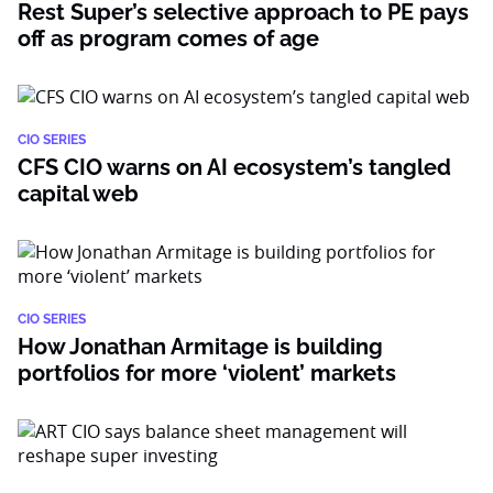
Rest Super’s selective approach to PE pays
off as program comes of age
CIO SERIES
CFS CIO warns on AI ecosystem’s tangled
capital web
CIO SERIES
How Jonathan Armitage is building
portfolios for more ‘violent’ markets