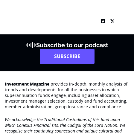
Subscribe to our podcast
SUBSCRIBE
Investment Magazine
provides in-depth, monthly analysis of
trends and developments for all the businesses in which
superannuation funds engage‚ including asset allocation,
investment manager selection, custody and fund accounting,
member administration, group insurance and compliance.
We acknowledge the Traditional Custodians of this land upon
which Conexus Financial sits, the Cadigal of the Eora Nation. We
recognise their continuing connection and unique cultural and