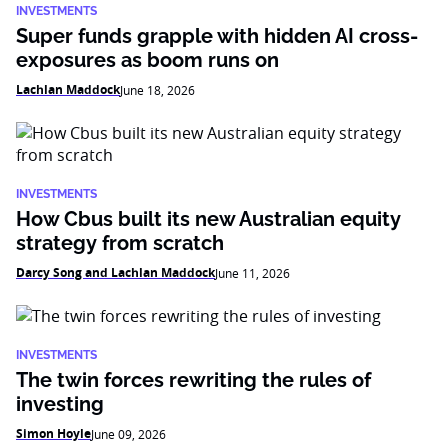
INVESTMENTS
Super funds grapple with hidden AI cross-
exposures as boom runs on
Lachlan Maddock
June 18, 2026
INVESTMENTS
How Cbus built its new Australian equity
strategy from scratch
Darcy Song and Lachlan Maddock
June 11, 2026
INVESTMENTS
The twin forces rewriting the rules of
investing
Simon Hoyle
June 09, 2026