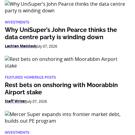
INVESTMENTS
Why UniSuper’s John Pearce thinks the
data centre party is winding down
Lachlan Maddock
July 07, 2026
FEATURED HOMEPAGE POSTS
Rest bets on onshoring with Moorabbin
Airport stake
Staff Writer
July 07, 2026
INVESTMENTS