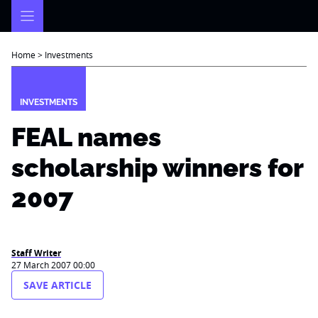
Skip
to
content
Home
>
Investments
INVESTMENTS
FEAL names
scholarship winners for
2007
Staff Writer
27 March 2007 00:00
SAVE ARTICLE