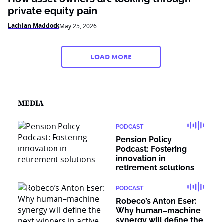
private equity pain
Lachlan Maddock
May 25, 2026
LOAD MORE
MEDIA
PODCAST
Pension Policy
Podcast: Fostering
innovation in
retirement solutions
PODCAST
Robeco’s Anton Eser:
Why human–machine
synergy will define the