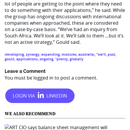
lot of people are getting to the point where they need
to do something with their applications,” he said. While
the group has ongoing discussions with international
companies when approached, these are considered
on a case-by-case basis. “We’ve had an inquiry from
South Africa. We’ll look at it. We’ll talk to them …but it’s
not an active strategy,” Gould said.
developing
,
synergy
,
expanding
,
modules
,
australia;
,
“we’ll
,
post
,
gould
,
applications
,
ongoing
,
“plenty
,
globally
Leave a Comment
You must be
logged in
to post a comment.
WE ALSO RECOMMEND