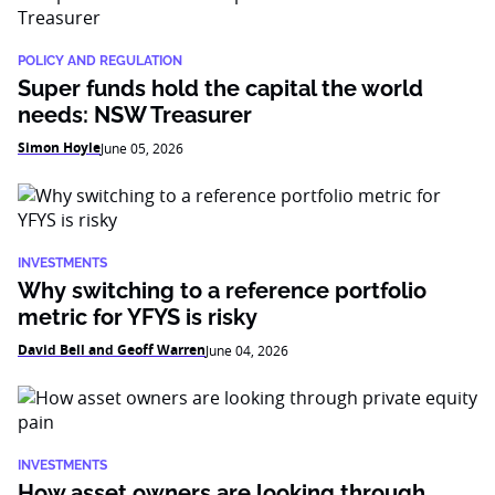
POLICY AND REGULATION
Super funds hold the capital the world
needs: NSW Treasurer
Simon Hoyle
June 05, 2026
INVESTMENTS
Why switching to a reference portfolio
metric for YFYS is risky
David Bell and Geoff Warren
June 04, 2026
INVESTMENTS
How asset owners are looking through