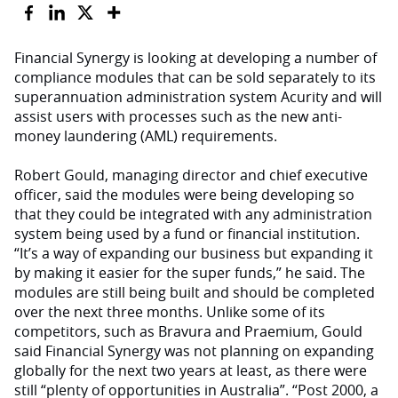
Financial Synergy is looking at developing a number of
compliance modules that can be sold separately to its
superannuation administration system Acurity and will
assist users with processes such as the new anti-
money laundering (AML) requirements.
Robert Gould, managing director and chief executive
officer, said the modules were being developing so
that they could be integrated with any administration
system being used by a fund or financial institution.
“It’s a way of expanding our business but expanding it
by making it easier for the super funds,” he said. The
modules are still being built and should be completed
over the next three months. Unlike some of its
competitors, such as Bravura and Praemium, Gould
said Financial Synergy was not planning on expanding
globally for the next two years at least, as there were
still “plenty of opportunities in Australia”. “Post 2000, a