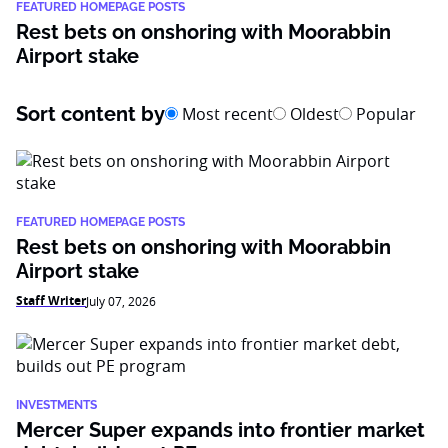
FEATURED HOMEPAGE POSTS
Rest bets on onshoring with Moorabbin
Airport stake
Sort content by
Most recent
Oldest
Popular
FEATURED HOMEPAGE POSTS
Rest bets on onshoring with Moorabbin
Airport stake
Staff Writer
July 07, 2026
INVESTMENTS
Mercer Super expands into frontier market