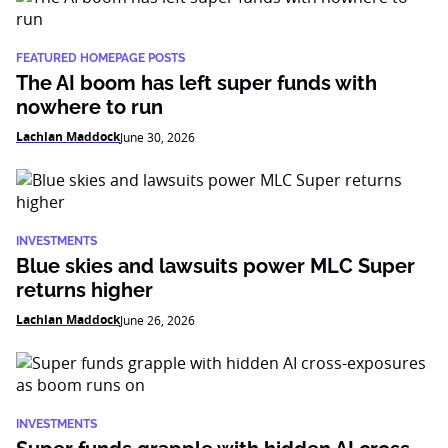
FEATURED HOMEPAGE POSTS
The AI boom has left super funds with
nowhere to run
Lachlan Maddock
June 30, 2026
INVESTMENTS
Blue skies and lawsuits power MLC Super
returns higher
Lachlan Maddock
June 26, 2026
INVESTMENTS