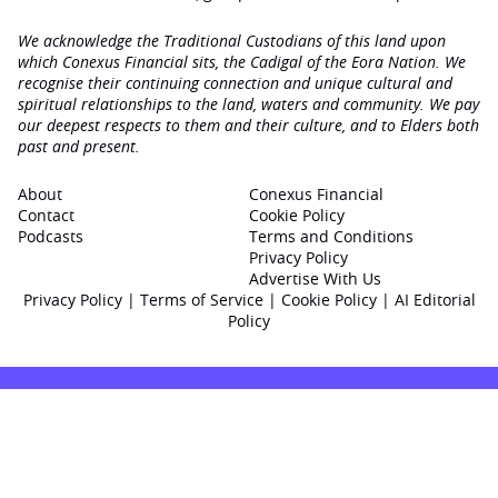
We acknowledge the Traditional Custodians of this land upon
which Conexus Financial sits, the Cadigal of the Eora Nation. We
recognise their continuing connection and unique cultural and
spiritual relationships to the land, waters and community. We pay
our deepest respects to them and their culture, and to Elders both
past and present.
About
Conexus Financial
Contact
Cookie Policy
Podcasts
Terms and Conditions
Privacy Policy
Advertise With Us
Privacy Policy
|
Terms of Service
|
Cookie Policy
|
AI Editorial
Policy