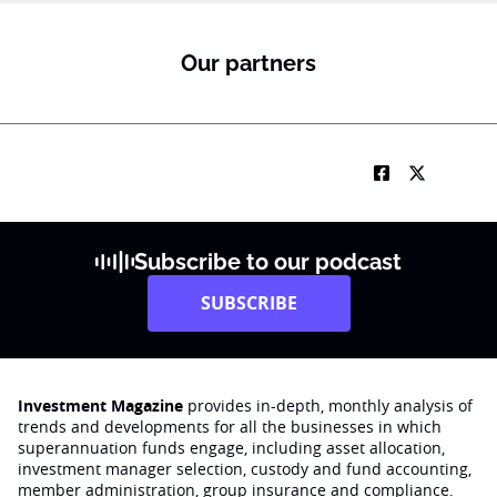
Our partners
Subscribe to our podcast
SUBSCRIBE
Investment Magazine
provides in-depth, monthly analysis of
trends and developments for all the businesses in which
superannuation funds engage‚ including asset allocation,
investment manager selection, custody and fund accounting,
member administration, group insurance and compliance.