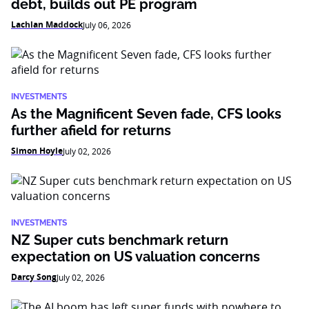
debt, builds out PE program
Lachlan Maddock
July 06, 2026
INVESTMENTS
As the Magnificent Seven fade, CFS looks
further afield for returns
Simon Hoyle
July 02, 2026
INVESTMENTS
NZ Super cuts benchmark return
expectation on US valuation concerns
Darcy Song
July 02, 2026