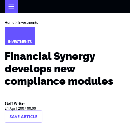
Skip
to
content
Home
>
Investments
INVESTMENTS
Financial Synergy
develops new
compliance modules
Staff Writer
24 April 2007 00:00
SAVE ARTICLE