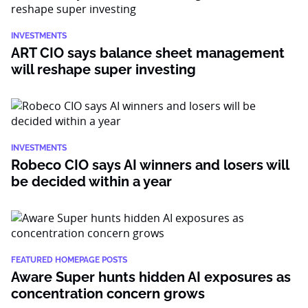
INVESTMENTS
ART CIO says balance sheet management
will reshape super investing
INVESTMENTS
Robeco CIO says AI winners and losers will
be decided within a year
FEATURED HOMEPAGE POSTS
Aware Super hunts hidden AI exposures as
concentration concern grows