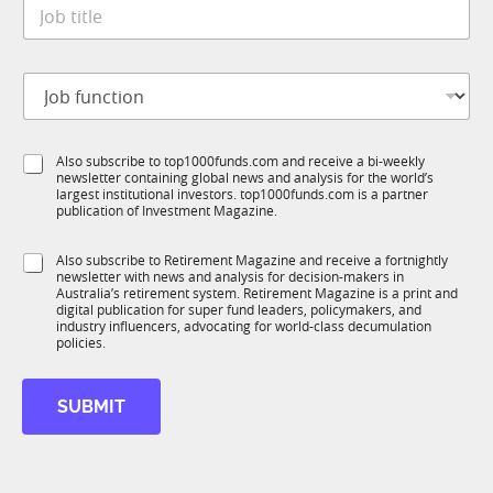
J
e
o
*
b
t
f
J
i
u
o
t
n
b
l
c
f
e
t
S
Also subscribe to top1000funds.com and receive a bi-weekly
u
*
i
newsletter containing global news and analysis for the world’s
u
n
o
largest institutional investors. top1000funds.com is a partner
b
c
n
publication of Investment Magazine.
T
t
*
1
i
S
Also subscribe to Retirement Magazine and receive a fortnightly
K
o
newsletter with news and analysis for decision-makers in
u
n
Australia’s retirement system. Retirement Magazine is a print and
b
*
digital publication for super fund leaders, policymakers, and
R
industry influencers, advocating for world-class decumulation
M
policies.
SUBMIT