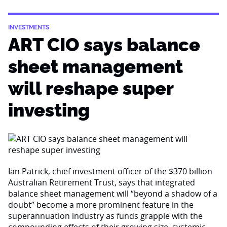
INVESTMENTS
ART CIO says balance
sheet management
will reshape super
investing
Ian Patrick, chief investment officer of the $370 billion
Australian Retirement Trust, says that integrated
balance sheet management will “beyond a shadow of a
doubt” become a more prominent feature in the
superannuation industry as funds grapple with the