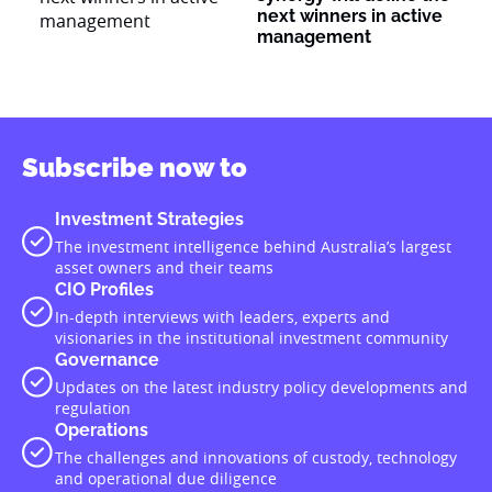
next winners in active
management
Subscribe now to
Investment Strategies
The investment intelligence behind Australia’s largest
asset owners and their teams
CIO Profiles
In-depth interviews with leaders, experts and
visionaries in the institutional investment community
Governance
Updates on the latest industry policy developments and
regulation
Operations
The challenges and innovations of custody, technology
and operational due diligence