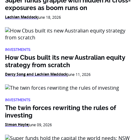
Super funds grapple with hidden AI cross-
exposures as boom runs on
Lachlan Maddock
June 18, 2026
INVESTMENTS
How Cbus built its new Australian equity
strategy from scratch
Darcy Song and Lachlan Maddock
June 11, 2026
INVESTMENTS
The twin forces rewriting the rules of
investing
Simon Hoyle
June 09, 2026