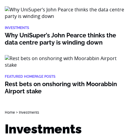
INVESTMENTS
Why UniSuper’s John Pearce thinks the
data centre party is winding down
FEATURED HOMEPAGE POSTS
Rest bets on onshoring with Moorabbin
Airport stake
Home
>
Investments
Investments