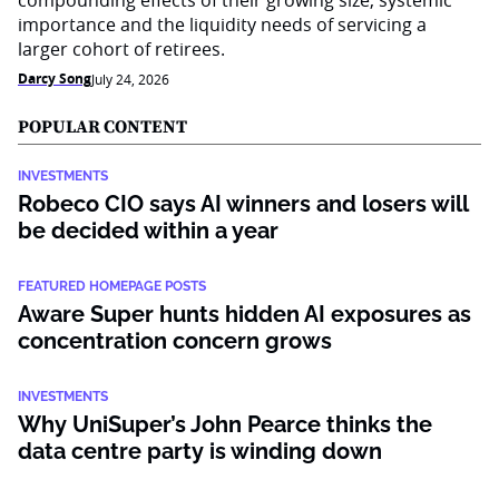
compounding effects of their growing size, systemic
importance and the liquidity needs of servicing a
larger cohort of retirees.
Darcy Song
July 24, 2026
POPULAR CONTENT
INVESTMENTS
Robeco CIO says AI winners and losers will
be decided within a year
FEATURED HOMEPAGE POSTS
Aware Super hunts hidden AI exposures as
concentration concern grows
INVESTMENTS
Why UniSuper’s John Pearce thinks the
data centre party is winding down