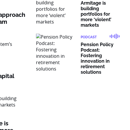
Armitage is
building
 approach
portfolios for
more ‘violent’
ram
markets
PODCAST
Pension Policy
Podcast:
Fostering
innovation in
retirement
solutions
pital
 is