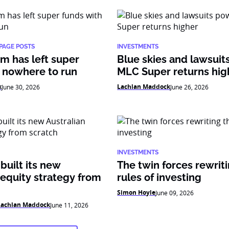
PAGE POSTS
INVESTMENTS
m has left super
Blue skies and lawsui
 nowhere to run
MLC Super returns hig
k
Lachlan Maddock
June 30, 2026
June 26, 2026
INVESTMENTS
uilt its new
The twin forces rewrit
 equity strategy from
rules of investing
Simon Hoyle
June 09, 2026
Lachlan Maddock
June 11, 2026