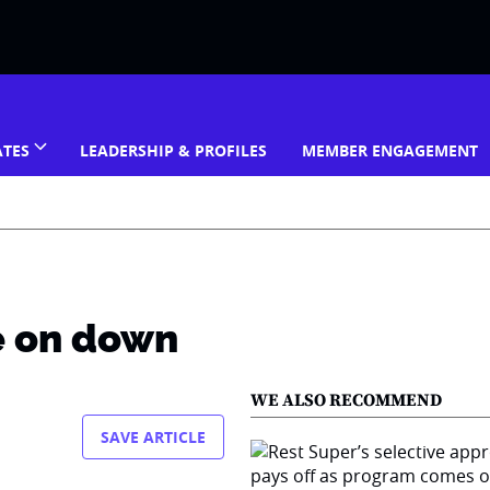
ATES
LEADERSHIP & PROFILES
MEMBER ENGAGEMENT
e on down
WE ALSO RECOMMEND
SAVE ARTICLE