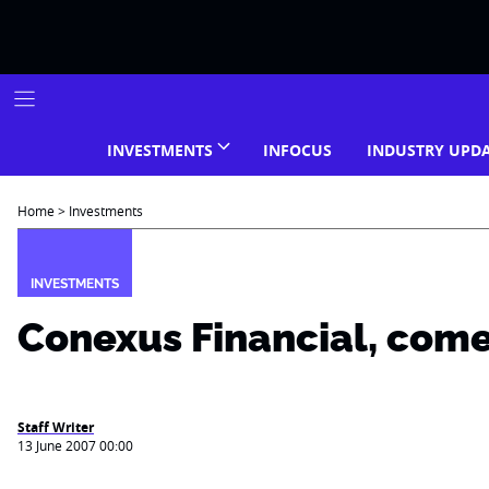
Skip
to
content
INVESTMENTS
INFOCUS
INDUSTRY UPD
Home
>
Investments
INVESTMENTS
Conexus Financial, com
Staff Writer
13 June 2007 00:00