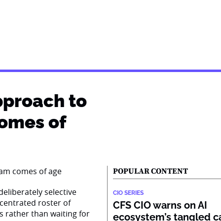
pproach to
comes of
POPULAR CONTENT
eliberately selective
CIO SERIES
centrated roster of
CFS CIO warns on AI
s rather than waiting for
ecosystem’s tangled ca