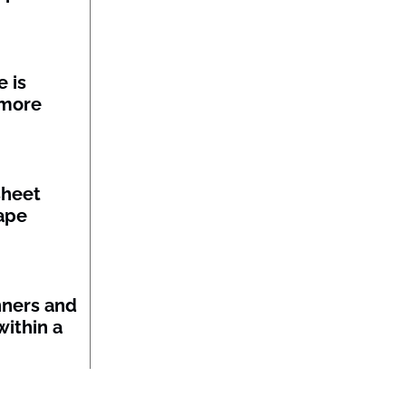
 is
 more
sheet
ape
nners and
within a