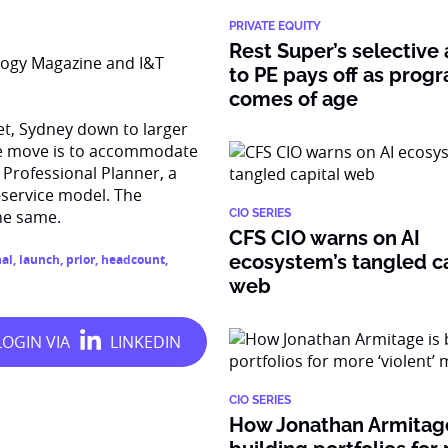
PRIVATE EQUITY
Rest Super’s selective
logy Magazine and I&T
to PE pays off as prog
comes of age
t, Sydney down to larger
The move is to accommodate
 Professional Planner, a
r-service model. The
he same.
CIO SERIES
CFS CIO warns on AI
ecosystem’s tangled ca
nal
,
launch
,
prior
,
headcount
,
web
CIO SERIES
How Jonathan Armitage