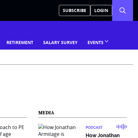
SUBSCRIBE
LOGIN
RETIREMENT
SALARY SURVEY
EVENTS
MEDIA
PODCAST
How Jonathan