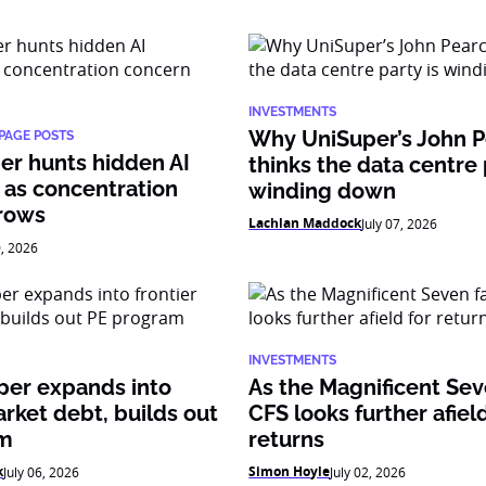
INVESTMENTS
Why UniSuper’s John 
PAGE POSTS
er hunts hidden AI
thinks the data centre 
 as concentration
winding down
rows
Lachlan Maddock
July 07, 2026
0, 2026
INVESTMENTS
per expands into
As the Magnificent Sev
arket debt, builds out
CFS looks further afield
am
returns
k
Simon Hoyle
July 06, 2026
July 02, 2026