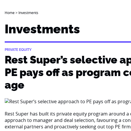
Home
>
Investments
Investments
PRIVATE EQUITY
Rest Super’s selective a
PE pays off as program 
age
Rest Super has built its private equity program around a d
approach to manager and deal selection, favouring a con
external partners and proactively seeking out top PE firm