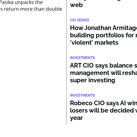
Pasika unpacks the
web
ss return more than double
CIO SERIES
How Jonathan Armitage
building portfolios for
‘violent’ markets
INVESTMENTS
ART CIO says balance 
management will resh
super investing
INVESTMENTS
Robeco CIO says AI wi
losers will be decided 
year