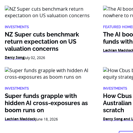
INVESTMENTS
FEATURED HOME
NZ Super cuts benchmark
The AI boo
return expectation on US
funds with
valuation concerns
Lachlan Maddoc
Darcy Song
July 02, 2026
INVESTMENTS
INVESTMENTS
Super funds grapple with
How Cbus b
hidden AI cross-exposures as
Australian
boom runs on
scratch
Lachlan Maddock
Darcy Song and 
June 18, 2026