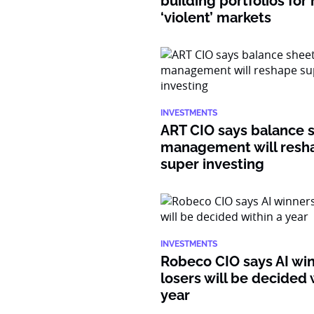
building portfolios for
‘violent’ markets
INVESTMENTS
ART CIO says balance 
management will resh
super investing
INVESTMENTS
Robeco CIO says AI wi
losers will be decided 
year