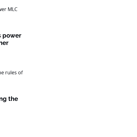
ts power
her
ing the