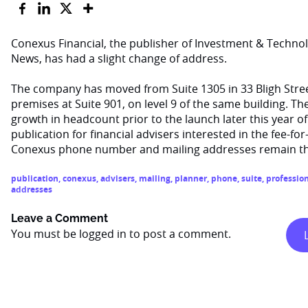
Conexus Financial, the publisher of Investment & Techno
News, has had a slight change of address.
The company has moved from Suite 1305 in 33 Bligh Stree
premises at Suite 901, on level 9 of the same building. 
growth in headcount prior to the launch later this year of
publication for financial advisers interested in the fee-fo
Conexus phone number and mailing addresses remain t
publication
,
conexus
,
advisers
,
mailing
,
planner
,
phone
,
suite
,
professio
addresses
Leave a Comment
You must be
logged in
to post a comment.