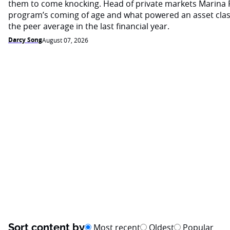
them to come knocking. Head of private markets Marina 
program’s coming of age and what powered an asset cla
the peer average in the last financial year.
Darcy Song
August 07, 2026
Sort content by
Most recent
Oldest
Popular