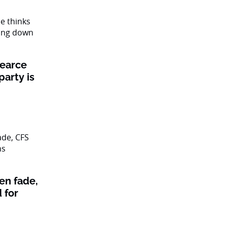
Pearce
party is
en fade,
 for