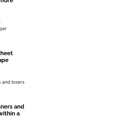
 more
sheet
ape
nners and
within a