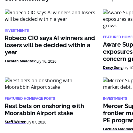
INVESTMENTS
Robeco CIO says AI winners and
FEATURED HOME
Aware Sup
losers will be decided within a
exposures
year
concern g
Lachlan Maddock
July 16, 2026
Darcy Song
July 1
FEATURED HOMEPAGE POSTS
INVESTMENTS
Rest bets on onshoring with
Mercer Su
Moorabbin Airport stake
frontier m
PE progr
Staff Writer
July 07, 2026
Lachlan Maddoc