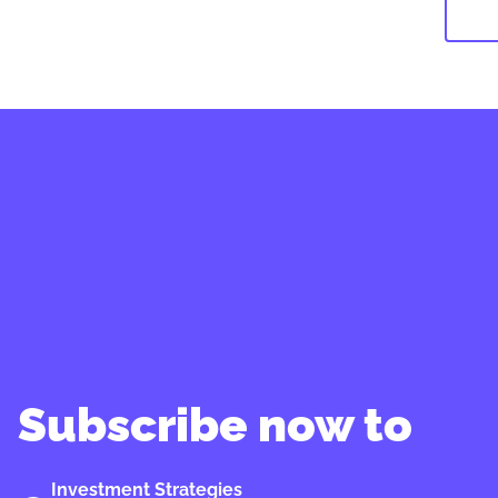
Subscribe now to
Investment Strategies